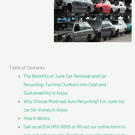
Table of Contents
The Benefits of Junk Car Removal and Car
Recycling: Turning Clunkers into Cash and
Sustainability In Anjou
Why Choose Montreal Auto Recycling? For Junk my
car for money In Anjou
How It Works
Call us at (514) 613-5005 or fill out our online form to
request a free quote. Don’t let your old vehicle go to