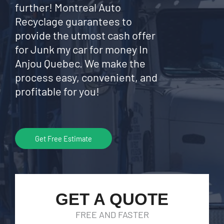
further! Montreal Auto
Recyclage guarantees to
provide the utmost cash offer
for Junk my car for money In
Anjou Quebec. We make the
process easy, convenient, and
profitable for you!
Get Free Estimate
GET A QUOTE
FREE AND FASTER