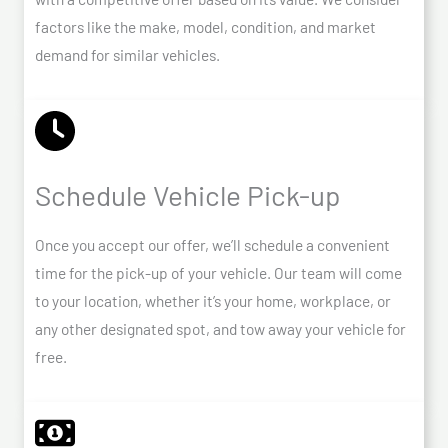
factors like the make, model, condition, and market
demand for similar vehicles.
Schedule Vehicle Pick-up
Once you accept our offer, we’ll schedule a convenient
time for the pick-up of your vehicle. Our team will come
to your location, whether it’s your home, workplace, or
any other designated spot, and tow away your vehicle for
free.