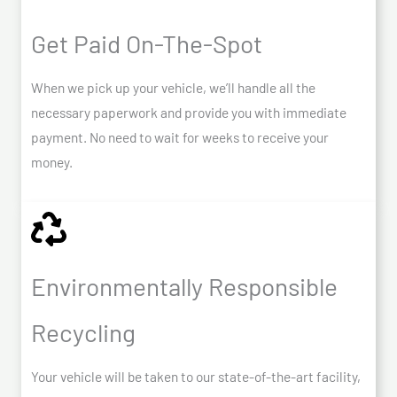
Get Paid On-The-Spot
When we pick up your vehicle, we’ll handle all the
necessary paperwork and provide you with immediate
payment. No need to wait for weeks to receive your
money.
Environmentally Responsible
Recycling
Your vehicle will be taken to our state-of-the-art facility,