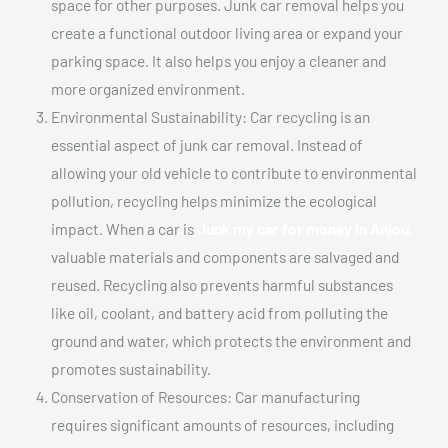
space for other purposes. Junk car removal helps you
create a functional outdoor living area or expand your
parking space. It also helps you enjoy a cleaner and
more organized environment.
Environmental Sustainability: Car recycling is an
essential aspect of junk car removal. Instead of
allowing your old vehicle to contribute to environmental
pollution, recycling helps minimize the ecological
impact. When a car is
Junk my car for money In Anjou,
valuable materials and components are salvaged and
reused. Recycling also prevents harmful substances
like oil, coolant, and battery acid from polluting the
ground and water, which protects the environment and
promotes sustainability.
Conservation of Resources: Car manufacturing
requires significant amounts of resources, including