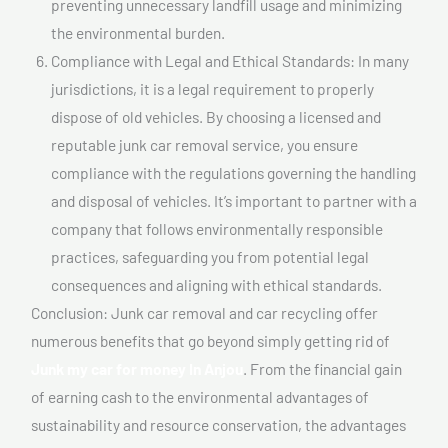
preventing unnecessary landfill usage and minimizing
the environmental burden.
Compliance with Legal and Ethical Standards: In many
jurisdictions, it is a legal requirement to properly
dispose of old vehicles. By choosing a licensed and
reputable junk car removal service, you ensure
compliance with the regulations governing the handling
and disposal of vehicles. It’s important to partner with a
company that follows environmentally responsible
practices, safeguarding you from potential legal
consequences and aligning with ethical standards.
Conclusion: Junk car removal and car recycling offer
numerous benefits that go beyond simply getting rid of
Junk my car for money In Anjou
. From the financial gain
of earning cash to the environmental advantages of
sustainability and resource conservation, the advantages