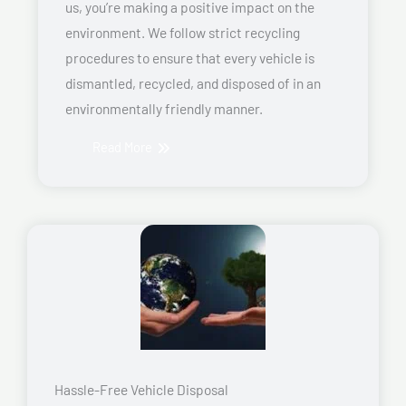
us, you’re making a positive impact on the
environment. We follow strict recycling
procedures to ensure that every vehicle is
dismantled, recycled, and disposed of in an
environmentally friendly manner.
Read More
Hassle-Free Vehicle Disposal