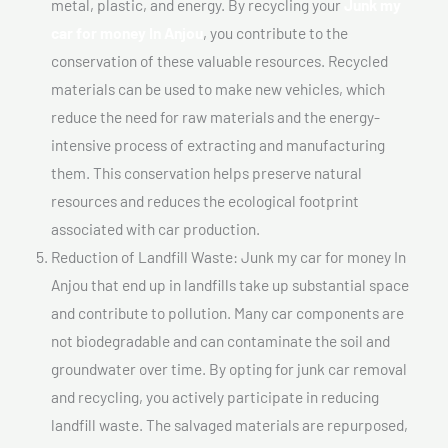
metal, plastic, and energy. By recycling your
Junk my
car for money In Anjou
, you contribute to the
conservation of these valuable resources. Recycled
materials can be used to make new vehicles, which
reduce the need for raw materials and the energy-
intensive process of extracting and manufacturing
them. This conservation helps preserve natural
resources and reduces the ecological footprint
associated with car production.
Reduction of Landfill Waste: Junk my car for money In
Anjou that end up in landfills take up substantial space
and contribute to pollution. Many car components are
not biodegradable and can contaminate the soil and
groundwater over time. By opting for junk car removal
and recycling, you actively participate in reducing
landfill waste. The salvaged materials are repurposed,