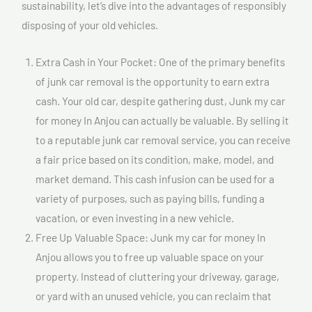
sustainability, let’s dive into the advantages of responsibly
disposing of your old vehicles.
Extra Cash in Your Pocket: One of the primary benefits
of junk car removal is the opportunity to earn extra
cash. Your old car, despite gathering dust, Junk my car
for money In Anjou can actually be valuable. By selling it
to a reputable junk car removal service, you can receive
a fair price based on its condition, make, model, and
market demand. This cash infusion can be used for a
variety of purposes, such as paying bills, funding a
vacation, or even investing in a new vehicle.
Free Up Valuable Space: Junk my car for money In
Anjou allows you to free up valuable space on your
property. Instead of cluttering your driveway, garage,
or yard with an unused vehicle, you can reclaim that