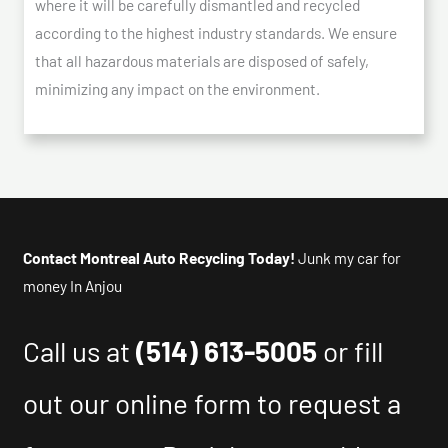
where it will be carefully dismantled and recycled
according to the highest industry standards. We ensure
that all hazardous materials are disposed of safely,
minimizing any impact on the environment.
Contact Montreal Auto Recycling Today!
Junk my car for
money In Anjou
Call us at
(514) 613-5005
or fill
out our online form to request a