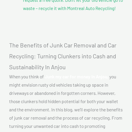
waste – recycle it with Montreal Auto Recycling!
The Benefits of Junk Car Removal and Car
Recycling: Turning Clunkers into Cash and
Sustainability In Anjou
When you think of
Junk my car for money In Anjou,
you
might envision rusty old vehicles taking up space in
driveways or abandoned in forgotten corners. However,
those clunkers hold hidden potential for both your wallet
and the environment. In this blog, we’ll explore the benefits
of junk car removal and the process of car recycling. From
turning your unwanted car into cash to promoting