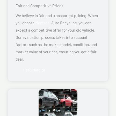
Fair and Competitive Prices
We believe in fair and transparent pricing. When
you choose
Montreal
Auto Recycling, you can
expect a competitive offer for your old vehicle.
Our evaluation process takes into account
factors such as the make, model, condition, and
market value of your car, ensuring you get a fair
deal.
Read More