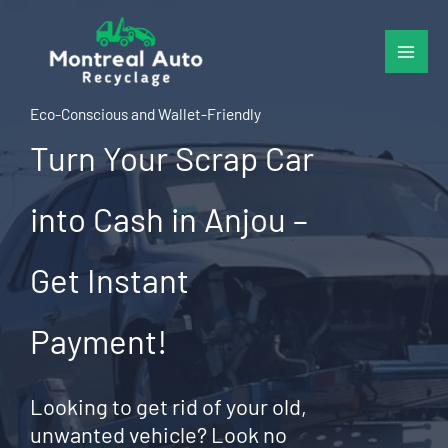
Skip
to
content
Eco-Conscious and Wallet-Friendly
Turn Your Scrap Car
into Cash in Anjou –
Get Instant
Payment!
Looking to get rid of your old,
unwanted vehicle? Look no