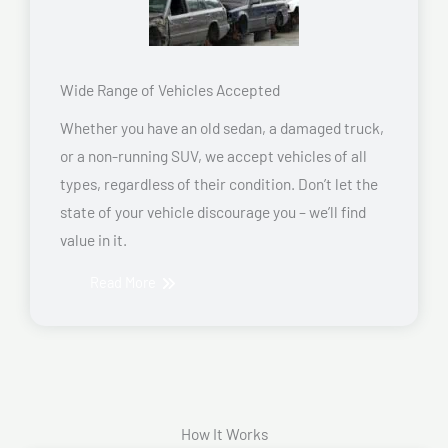
Wide Range of Vehicles Accepted
Whether you have an old sedan, a damaged truck,
or a non-running SUV, we accept vehicles of all
types, regardless of their condition. Don’t let the
state of your vehicle discourage you – we’ll find
value in it.
Read More
How It Works