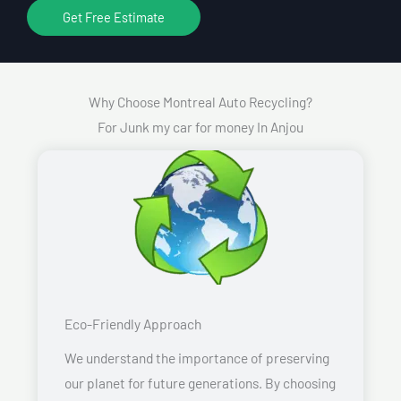
Get Free Estimate
Why Choose Montreal Auto Recycling?
For Junk my car for money In Anjou
Eco-Friendly Approach
We understand the importance of preserving
our planet for future generations. By choosing