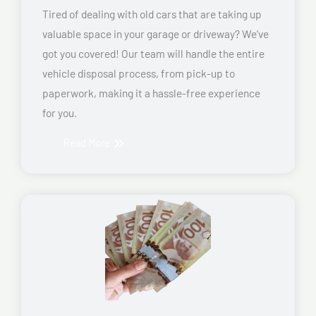
Tired of dealing with old cars that are taking up
valuable space in your garage or driveway? We’ve
got you covered! Our team will handle the entire
vehicle disposal process, from pick-up to
paperwork, making it a hassle-free experience
for you.
Read More