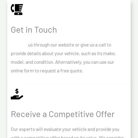
Get in Touch
Contact
us through our website or give us a call to
provide details about your vehicle, such as its make,
model, and condition. Alternatively, you can use our
online form to request a free quote.
Receive a Competitive Offer
Our experts will evaluate your vehicle and provide you
with a competitive offer based on its value. We consider