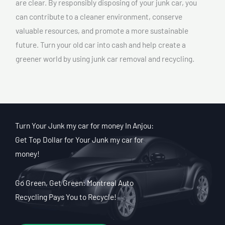
are clear. By responsibly disposing of your junk car, you
can contribute to a cleaner environment, conserve
valuable resources, and promote a more sustainable
future. Turn your old car into cash and help create a
greener world by using junk car removal and recycling.
Turn Your Junk my car for money In Anjou:
Get Top Dollar for Your Junk my car for
money!
Go Green, Get Green: Montreal Auto
Recycling Pays You to Recycle!