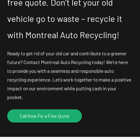
free quote. Don’t let your old
vehicle go to waste – recycle it
with Montreal Auto Recycling!
Ready to get rid of your old car and contribute to a greener
future? Contact Montreal Auto Recycling today! We’re here
to provide you with a seamless and responsible auto
recycling experience. Let’s work together to make a positive
impact on our environment while putting cash in your
pocket.
Call Now For a Free Quote