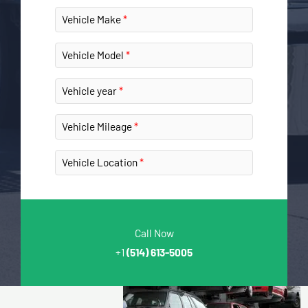
Vehicle Make
Vehicle Model
Vehicle year
Vehicle Mileage
Vehicle Location
Call Now
+1
(514) 613-5005