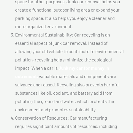
space for other purposes. Junk car removal helps you
create a functional outdoor living area or expand your
parking space. It also helps you enjoy a cleaner and
more organized environment.
Environmental Sustainability: Car recycling is an
essential aspect of junk car removal. Instead of
allowing your old vehicle to contribute to environmental
pollution, recycling helps minimize the ecological
impact. When a car is
Junk my car for money In
outremont,
valuable materials and components are
salvaged and reused. Recycling also prevents harmful
substances like oil, coolant, and battery acid from
polluting the ground and water, which protects the
environment and promotes sustainability.
Conservation of Resources: Car manufacturing
requires significant amounts of resources, including