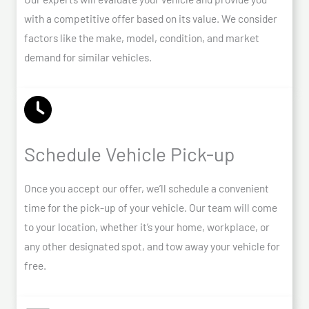
with a competitive offer based on its value. We consider
factors like the make, model, condition, and market
demand for similar vehicles.
Schedule Vehicle Pick-up
Once you accept our offer, we’ll schedule a convenient
time for the pick-up of your vehicle. Our team will come
to your location, whether it’s your home, workplace, or
any other designated spot, and tow away your vehicle for
free.