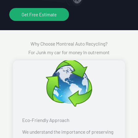
Get Free Estimate
Why Choose Montreal Auto Recycling?
For Junk my car for money In outremont
Eco-Friendly Approach
We understand the importance of preserving