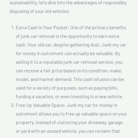
sustainability, let’s dive into the advantages of responsibly
disposing of your old vehicles.
Extra Cash in Your Pocket: One of the primary benefits
of junk car removal is the opportunity to earn extra
cash. Your old car, despite gathering dust, Junk my car
for money In outremont can actually be valuable. By
selling it to a reputable junk car removal service, you
can receive a fair price based on its condition, make,
model, and market demand. This cash infusion can be
used for a variety of purposes, such as paying bills,
funding a vacation, or even investing in a new vehicle.
Free Up Valuable Space: Junk my car for money In
outremont allows you to free up valuable space on your
property. Instead of cluttering your driveway, garage,
or yard with an unused vehicle, you can reclaim that