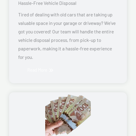
Hassle-Free Vehicle Disposal
Tired of dealing with old cars that are taking up
valuable space in your garage or driveway? We’ve
got you covered! Our team will handle the entire
vehicle disposal process, from pick-up to
paperwork, making it a hassle-free experience
for you.
Read More