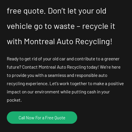
free quote. Don’t let your old
vehicle go to waste – recycle it
with Montreal Auto Recycling!
Ready to get rid of your old car and contribute to a greener
future? Contact Montreal Auto Recycling today! We’re here
to provide you with a seamless and responsible auto
recycling experience. Let’s work together to make a positive
impact on our environment while putting cash in your
pocket.
Call Now For a Free Quote