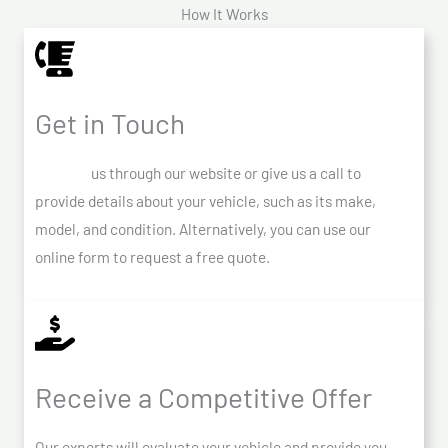
How It Works
Get in Touch
Contact
us through our website or give us a call to
provide details about your vehicle, such as its make,
model, and condition. Alternatively, you can use our
online form to request a free quote.
Receive a Competitive Offer
Our experts will evaluate your vehicle and provide you