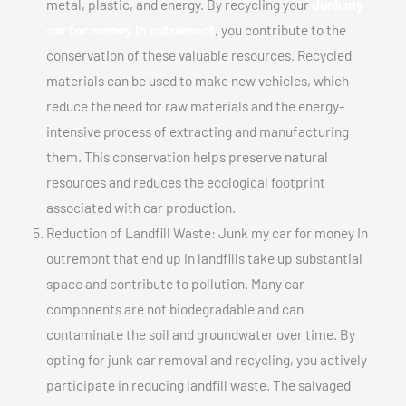
metal, plastic, and energy. By recycling your
Junk my
car for money In outremont
, you contribute to the
conservation of these valuable resources. Recycled
materials can be used to make new vehicles, which
reduce the need for raw materials and the energy-
intensive process of extracting and manufacturing
them. This conservation helps preserve natural
resources and reduces the ecological footprint
associated with car production.
Reduction of Landfill Waste: Junk my car for money In
outremont that end up in landfills take up substantial
space and contribute to pollution. Many car
components are not biodegradable and can
contaminate the soil and groundwater over time. By
opting for junk car removal and recycling, you actively
participate in reducing landfill waste. The salvaged