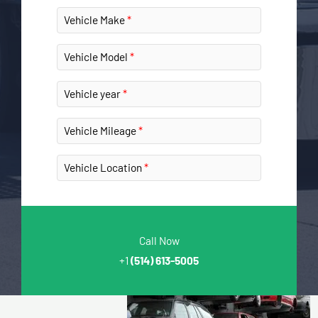
Vehicle Make
Vehicle Model
Vehicle year
Vehicle Mileage
Vehicle Location
Call Now
+1
(514) 613-5005