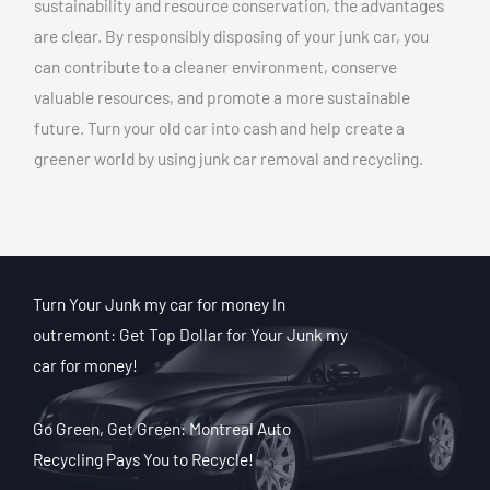
sustainability and resource conservation, the advantages
are clear. By responsibly disposing of your junk car, you
can contribute to a cleaner environment, conserve
valuable resources, and promote a more sustainable
future. Turn your old car into cash and help create a
greener world by using junk car removal and recycling.
Turn Your Junk my car for money In
outremont: Get Top Dollar for Your Junk my
car for money!
Go Green, Get Green: Montreal Auto
Recycling Pays You to Recycle!