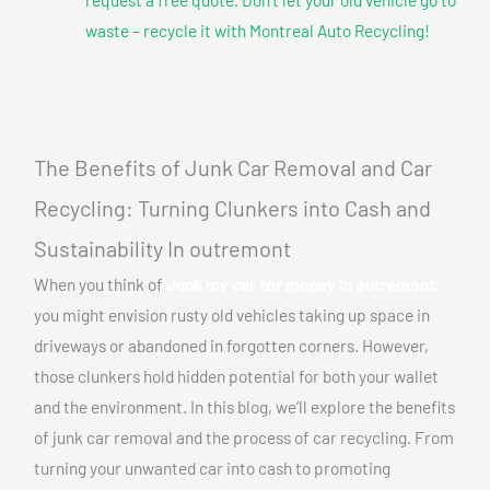
waste – recycle it with Montreal Auto Recycling!
The Benefits of Junk Car Removal and Car
Recycling: Turning Clunkers into Cash and
Sustainability In outremont
When you think of
Junk my car for money In outremont,
you might envision rusty old vehicles taking up space in
driveways or abandoned in forgotten corners. However,
those clunkers hold hidden potential for both your wallet
and the environment. In this blog, we’ll explore the benefits
of junk car removal and the process of car recycling. From
turning your unwanted car into cash to promoting