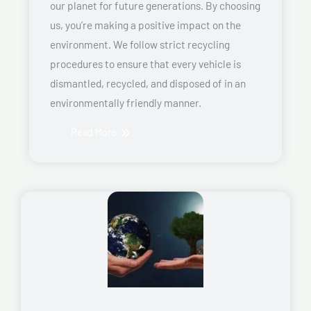
our planet for future generations. By choosing
us, you’re making a positive impact on the
environment. We follow strict recycling
procedures to ensure that every vehicle is
dismantled, recycled, and disposed of in an
environmentally friendly manner.
Read More