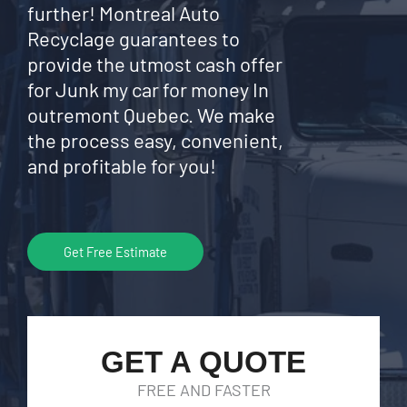
further! Montreal Auto
Recyclage guarantees to
provide the utmost cash offer
for Junk my car for money In
outremont Quebec. We make
the process easy, convenient,
and profitable for you!
Get Free Estimate
GET A QUOTE
FREE AND FASTER