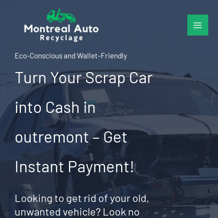
Skip
to
content
Eco-Conscious and Wallet-Friendly
Turn Your Scrap Car
into Cash in
outremont – Get
Instant Payment!
Looking to get rid of your old,
unwanted vehicle? Look no