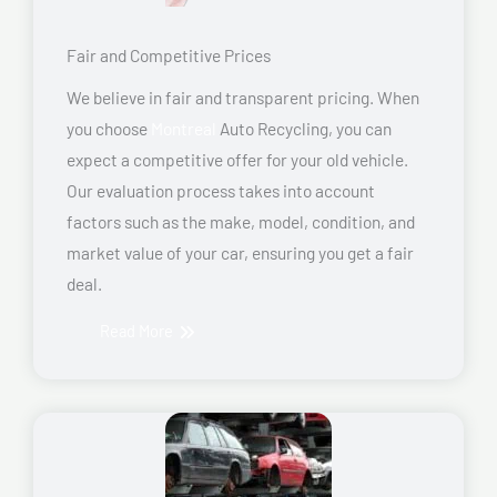
Fair and Competitive Prices
We believe in fair and transparent pricing. When
you choose
Montreal
Auto Recycling, you can
expect a competitive offer for your old vehicle.
Our evaluation process takes into account
factors such as the make, model, condition, and
market value of your car, ensuring you get a fair
deal.
Read More