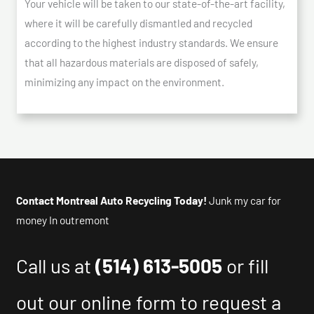
Your vehicle will be taken to our state-of-the-art facility,
where it will be carefully dismantled and recycled
according to the highest industry standards. We ensure
that all hazardous materials are disposed of safely,
minimizing any impact on the environment.
Contact Montreal Auto Recycling Today!
Junk my car for
money In outremont
Call us at
(514) 613-5005
or fill
out our online form to request a