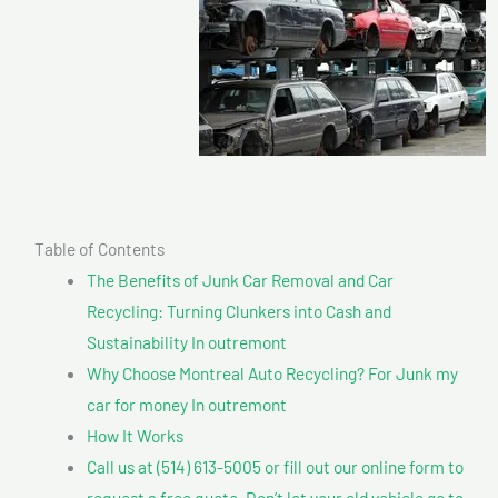
Table of Contents
The Benefits of Junk Car Removal and Car
Recycling: Turning Clunkers into Cash and
Sustainability In outremont
Why Choose Montreal Auto Recycling? For Junk my
car for money In outremont
How It Works
Call us at (514) 613-5005 or fill out our online form to
request a free quote. Don’t let your old vehicle go to