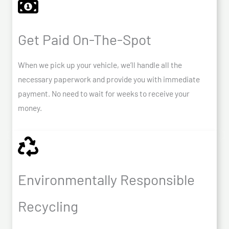
Get Paid On-The-Spot
When we pick up your vehicle, we’ll handle all the
necessary paperwork and provide you with immediate
payment. No need to wait for weeks to receive your
money.
Environmentally Responsible
Recycling