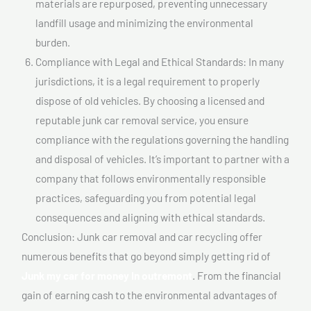
materials are repurposed, preventing unnecessary
landfill usage and minimizing the environmental
burden.
Compliance with Legal and Ethical Standards: In many
jurisdictions, it is a legal requirement to properly
dispose of old vehicles. By choosing a licensed and
reputable junk car removal service, you ensure
compliance with the regulations governing the handling
and disposal of vehicles. It’s important to partner with a
company that follows environmentally responsible
practices, safeguarding you from potential legal
consequences and aligning with ethical standards.
Conclusion: Junk car removal and car recycling offer
numerous benefits that go beyond simply getting rid of
Junk my car for money In outremont
. From the financial
gain of earning cash to the environmental advantages of