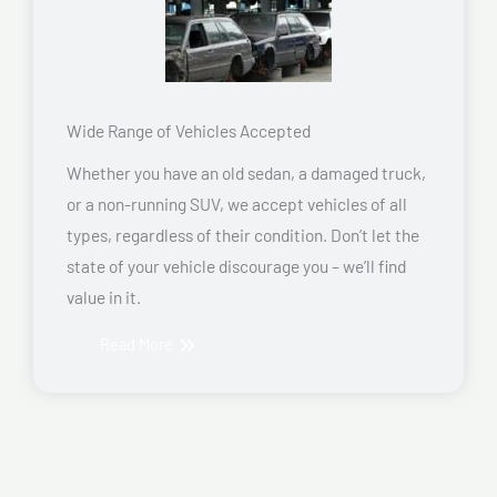
Wide Range of Vehicles Accepted
Whether you have an old sedan, a damaged truck,
or a non-running SUV, we accept vehicles of all
types, regardless of their condition. Don’t let the
state of your vehicle discourage you – we’ll find
value in it.
Read More