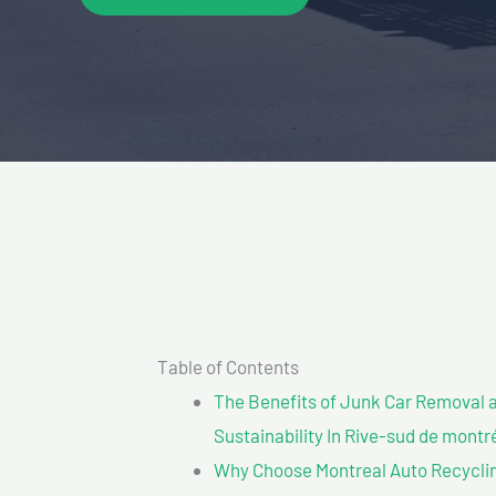
Table of Contents
The Benefits of Junk Car Removal a
Sustainability In Rive-sud de montr
Why Choose Montreal Auto Recyclin