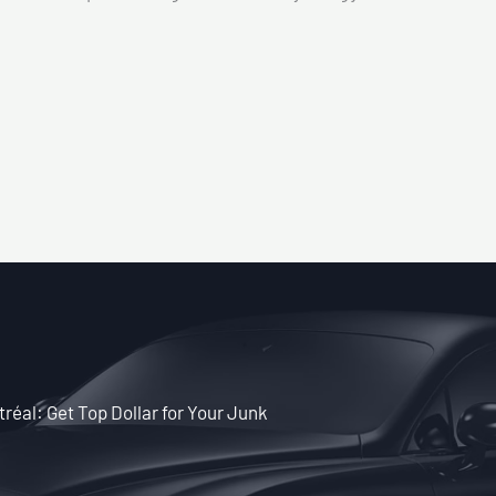
réal: Get Top Dollar for Your Junk