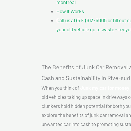
montréal
How It Works
Call us at (514) 613-5005 or fill out 
your old vehicle go to waste – recyc
The Benefits of Junk Car Removal a
Cash and Sustainability In Rive-su
When you think of
Junk my car for money 
old vehicles taking up space in driveways 
clunkers hold hidden potential for both your
explore the benefits of junk car removal a
unwanted car into cash to promoting sustain