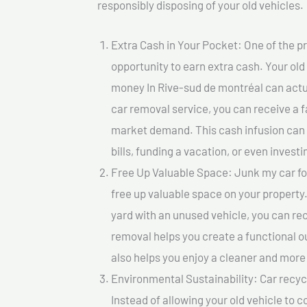
responsibly disposing of your old vehicles.
Extra Cash in Your Pocket: One of the pr
opportunity to earn extra cash. Your old
money In Rive-sud de montréal can actual
car removal service, you can receive a f
market demand. This cash infusion can b
bills, funding a vacation, or even investi
Free Up Valuable Space: Junk my car fo
free up valuable space on your property.
yard with an unused vehicle, you can re
removal helps you create a functional ou
also helps you enjoy a cleaner and mor
Environmental Sustainability: Car recycl
Instead of allowing your old vehicle to c