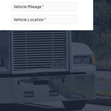
Vehicle Mileage
Vehicle Location