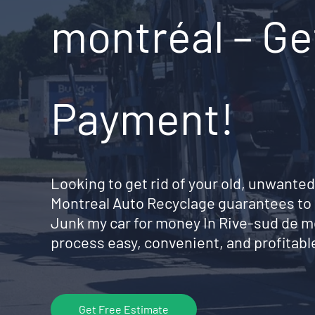
montréal – Ge
Payment!
Looking to get rid of your old, unwanted
Montreal Auto Recyclage guarantees to 
Junk my car for money In Rive-sud de 
process easy, convenient, and profitable
Get Free Estimate