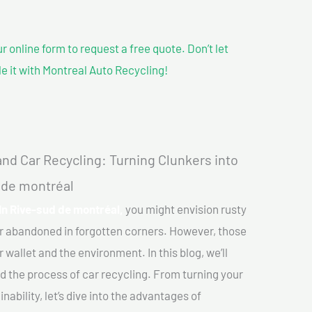
our online form to request a free quote. Don’t let
le it with Montreal Auto Recycling!
nd Car Recycling: Turning Clunkers into
d de montréal
In Rive-sud de montréal,
you might envision rusty
or abandoned in forgotten corners. However, those
 wallet and the environment. In this blog, we’ll
nd the process of car recycling. From turning your
ability, let’s dive into the advantages of