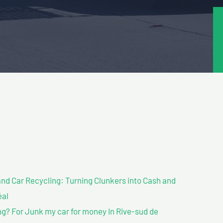
nd Car Recycling: Turning Clunkers into Cash and
éal
g? For Junk my car for money In Rive-sud de