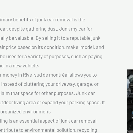
imary benefits of junk car removal is the
 car, despite gathering dust, Junk my car for
ly be valuable. By selling it to a reputable junk
air price based on its condition, make, model, and
e used for a variety of purposes, such as paying
ng in a new vehicle.
r money In Rive-sud de montréal allows you to
 Instead of cluttering your driveway, garage, or
claim that space for other purposes. Junk car
tdoor living area or expand your parking space. It
e organized environment.
ing is an essential aspect of junk car removal.
ontribute to environmental pollution, recycling