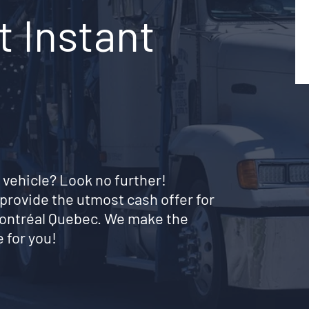
t Instant
 vehicle? Look no further!
provide the utmost cash offer for
montréal Quebec. We make the
 for you!