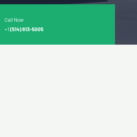
Call Now
+1
(514) 613-5005