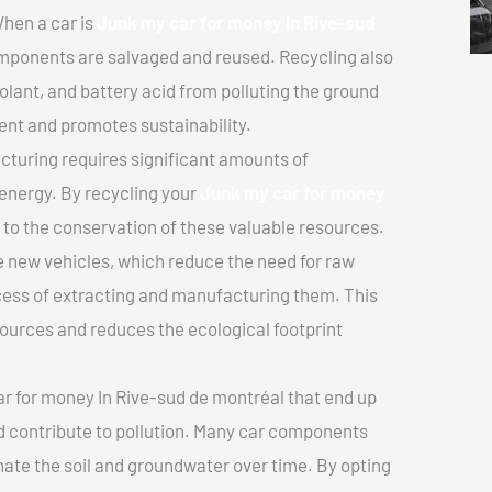
hen a car is
Junk my car for money In Rive-sud
mponents are salvaged and reused. Recycling also
olant, and battery acid from polluting the ground
ent and promotes sustainability.
turing requires significant amounts of
 energy. By recycling your
Junk my car for money
e to the conservation of these valuable resources.
 new vehicles, which reduce the need for raw
cess of extracting and manufacturing them. This
ources and reduces the ecological footprint
r for money In Rive-sud de montréal that end up
nd contribute to pollution. Many car components
ate the soil and groundwater over time. By opting