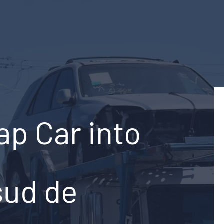
ap Car into
sud de