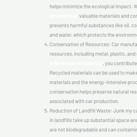
helps minimize the ecological impact. W
de montréal,
valuable materials and co
prevents harmful substances like oil, co
and water, which protects the environm
Conservation of Resources: Car manufac
resources, including metal, plastic, and
In Rive-sud de montréal
, you contribut
Recycled materials can be used to make
materials and the energy-intensive pro
conservation helps preserve natural res
associated with car production.
Reduction of Landfill Waste: Junk my ca
in landfills take up substantial space a
are not biodegradable and can contamin