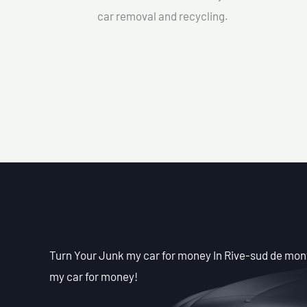
car removal and recycling.
Turn Your Junk my car for money In Rive-sud de mont
my car for money!