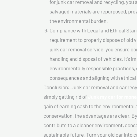
for junk car removal and recycling, you a
salvaged materials are repurposed, pre
the environmental burden.
Compliance with Legal and Ethical Standar
requirement to properly dispose of old 
junk car removal service, you ensure co
handling and disposal of vehicles. It’s 
environmentally responsible practices, 
consequences and aligning with ethical
Conclusion: Junk car removal and car recy
simply getting rid of
Junk my car for mone
gain of earning cash to the environmental 
conservation, the advantages are clear. By
contribute to a cleaner environment, cons
sustainable future. Turn your old car into 