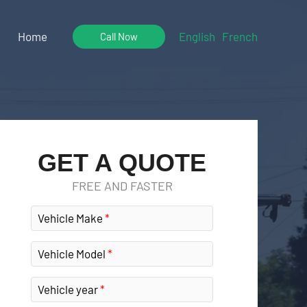
Home
English
French
Call Now
GET A QUOTE
FREE AND FASTER
Vehicle Make
Vehicle Model
Vehicle year