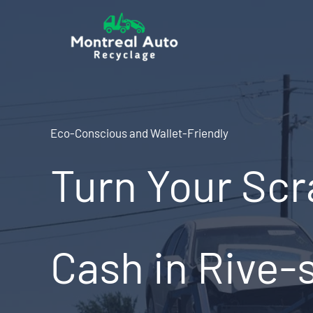
Skip
to
content
Eco-Conscious and Wallet-Friendly
Turn Your Scr
Cash in Rive-