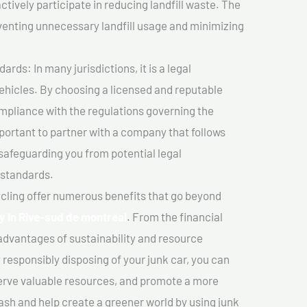
ctively participate in reducing landfill waste. The
venting unnecessary landfill usage and minimizing
ds: In many jurisdictions, it is a legal
vehicles. By choosing a licensed and reputable
mpliance with the regulations governing the
important to partner with a company that follows
safeguarding you from potential legal
 standards.
cling offer numerous benefits that go beyond
y In Rive-sud de montréal
. From the financial
advantages of sustainability and resource
 responsibly disposing of your junk car, you can
erve valuable resources, and promote a more
cash and help create a greener world by using junk