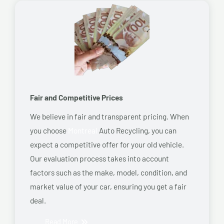
Fair and Competitive Prices
We believe in fair and transparent pricing. When
you choose
Montreal
Auto Recycling, you can
expect a competitive offer for your old vehicle.
Our evaluation process takes into account
factors such as the make, model, condition, and
market value of your car, ensuring you get a fair
deal.
Read More