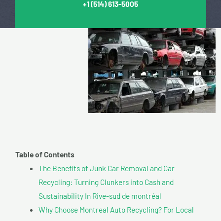
+1
(514) 613-5005
Table of Contents
The Benefits of Junk Car Removal and Car
Recycling: Turning Clunkers into Cash and
Sustainability In Rive-sud de montréal
Why Choose Montreal Auto Recycling? For Local