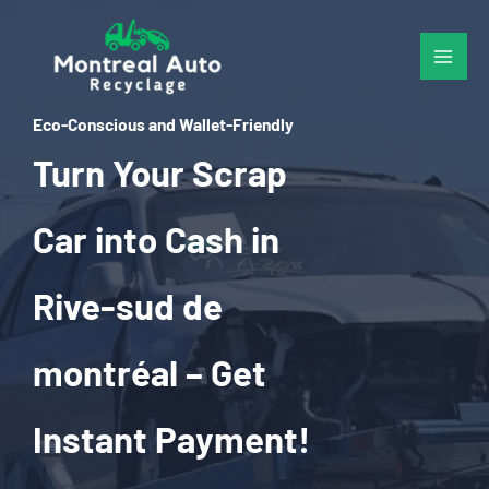
Skip
to
content
Eco-Conscious and Wallet-Friendly
Turn Your Scrap
Car into Cash in
Rive-sud de
montréal – Get
Instant Payment!