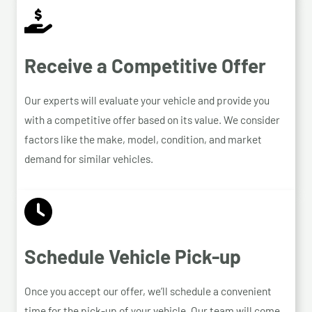
Receive a Competitive Offer
Our experts will evaluate your vehicle and provide you
with a competitive offer based on its value. We consider
factors like the make, model, condition, and market
demand for similar vehicles.
Schedule Vehicle Pick-up
Once you accept our offer, we’ll schedule a convenient
time for the pick-up of your vehicle. Our team will come