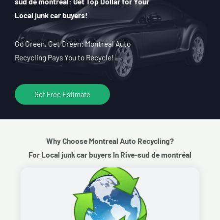
sud de montréal: Get Top Dollar for Your
Local junk car buyers!
Go Green, Get Green: Montreal Auto
Recycling Pays You to Recycle!
Get Free Estimate
Why Choose Montreal Auto Recycling?
For Local junk car buyers In Rive-sud de montréal