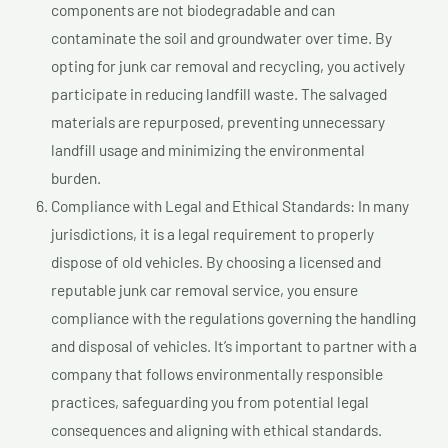
components are not biodegradable and can
contaminate the soil and groundwater over time. By
opting for junk car removal and recycling, you actively
participate in reducing landfill waste. The salvaged
materials are repurposed, preventing unnecessary
landfill usage and minimizing the environmental
burden.
Compliance with Legal and Ethical Standards: In many
jurisdictions, it is a legal requirement to properly
dispose of old vehicles. By choosing a licensed and
reputable junk car removal service, you ensure
compliance with the regulations governing the handling
and disposal of vehicles. It’s important to partner with a
company that follows environmentally responsible
practices, safeguarding you from potential legal
consequences and aligning with ethical standards.