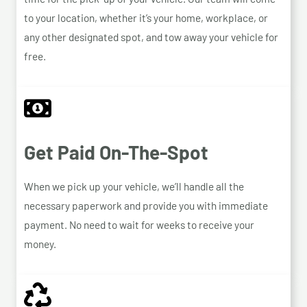
to your location, whether it’s your home, workplace, or
any other designated spot, and tow away your vehicle for
free.
Get Paid On-The-Spot
When we pick up your vehicle, we’ll handle all the
necessary paperwork and provide you with immediate
payment. No need to wait for weeks to receive your
money.