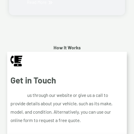
Read More
How It Works
Get in Touch
Contact
us through our website or give us a call to
provide details about your vehicle, such as its make,
model, and condition. Alternatively, you can use our
online form to request a free quote.