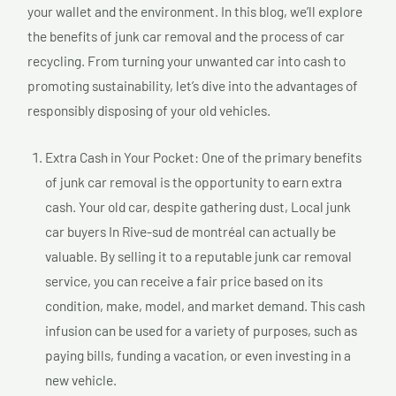
your wallet and the environment. In this blog, we’ll explore
the benefits of junk car removal and the process of car
recycling. From turning your unwanted car into cash to
promoting sustainability, let’s dive into the advantages of
responsibly disposing of your old vehicles.
Extra Cash in Your Pocket: One of the primary benefits
of junk car removal is the opportunity to earn extra
cash. Your old car, despite gathering dust, Local junk
car buyers In Rive-sud de montréal can actually be
valuable. By selling it to a reputable junk car removal
service, you can receive a fair price based on its
condition, make, model, and market demand. This cash
infusion can be used for a variety of purposes, such as
paying bills, funding a vacation, or even investing in a
new vehicle.