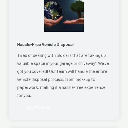
Hassle-Free Vehicle Disposal
Tired of dealing with old cars that are taking up
valuable space in your garage or driveway? We’ve
got you covered! Our team will handle the entire
vehicle disposal process, from pick-up to
paperwork, making it a hassle-free experience
for you.
Read More