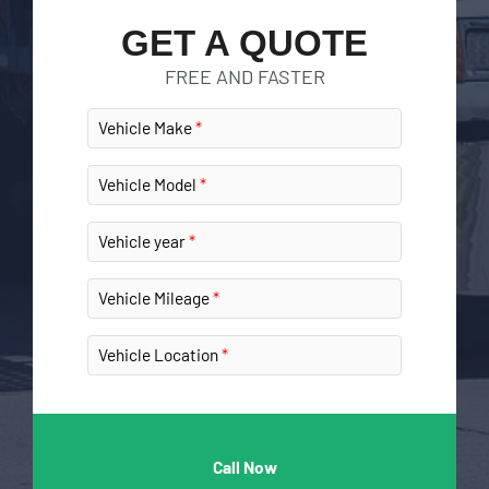
GET A QUOTE
FREE AND FASTER
Vehicle Make
Vehicle Model
Vehicle year
Vehicle Mileage
Vehicle Location
Call Now