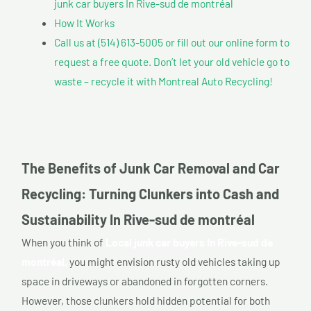
junk car buyers In Rive-sud de montréal
How It Works
Call us at (514) 613-5005 or fill out our online form to
request a free quote. Don’t let your old vehicle go to
waste – recycle it with Montreal Auto Recycling!
The Benefits of Junk Car Removal and Car
Recycling: Turning Clunkers into Cash and
Sustainability In Rive-sud de montréal
When you think of
Local junk car buyers In Rive-sud de
montréal,
you might envision rusty old vehicles taking up
space in driveways or abandoned in forgotten corners.
However, those clunkers hold hidden potential for both