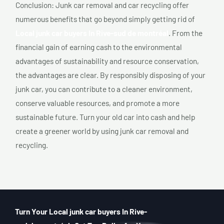
Conclusion: Junk car removal and car recycling offer
numerous benefits that go beyond simply getting rid of
Local junk car buyers In Rive-sud de montréal
. From the
financial gain of earning cash to the environmental
advantages of sustainability and resource conservation,
the advantages are clear. By responsibly disposing of your
junk car, you can contribute to a cleaner environment,
conserve valuable resources, and promote a more
sustainable future. Turn your old car into cash and help
create a greener world by using junk car removal and
recycling.
Turn Your Local junk car buyers In Rive-