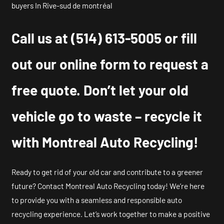
buyers In Rive-sud de montréal
Call us at
(514) 613-5005
or fill
out our online form to request a
free quote. Don’t let your old
vehicle go to waste – recycle it
with Montreal Auto Recycling!
Ready to get rid of your old car and contribute to a greener
future? Contact Montreal Auto Recycling today! We’re here
to provide you with a seamless and responsible auto
recycling experience. Let’s work together to make a positive