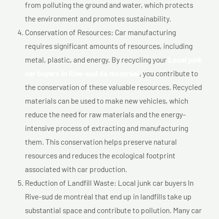
from polluting the ground and water, which protects
the environment and promotes sustainability.
Conservation of Resources: Car manufacturing
requires significant amounts of resources, including
metal, plastic, and energy. By recycling your
Local junk
car buyers In Rive-sud de montréal
, you contribute to
the conservation of these valuable resources. Recycled
materials can be used to make new vehicles, which
reduce the need for raw materials and the energy-
intensive process of extracting and manufacturing
them. This conservation helps preserve natural
resources and reduces the ecological footprint
associated with car production.
Reduction of Landfill Waste: Local junk car buyers In
Rive-sud de montréal that end up in landfills take up
substantial space and contribute to pollution. Many car