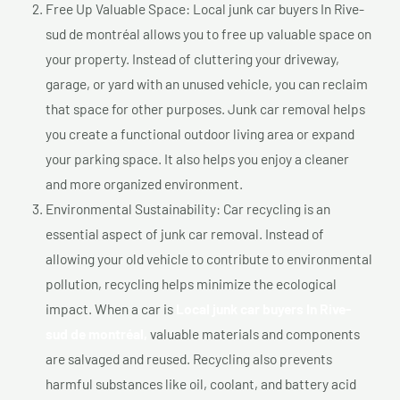
Free Up Valuable Space: Local junk car buyers In Rive-
sud de montréal allows you to free up valuable space on
your property. Instead of cluttering your driveway,
garage, or yard with an unused vehicle, you can reclaim
that space for other purposes. Junk car removal helps
you create a functional outdoor living area or expand
your parking space. It also helps you enjoy a cleaner
and more organized environment.
Environmental Sustainability: Car recycling is an
essential aspect of junk car removal. Instead of
allowing your old vehicle to contribute to environmental
pollution, recycling helps minimize the ecological
impact. When a car is
Local junk car buyers In Rive-
sud de montréal,
valuable materials and components
are salvaged and reused. Recycling also prevents
harmful substances like oil, coolant, and battery acid