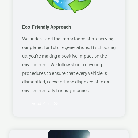
Eco-Friendly Approach
We understand the importance of preserving
our planet for future generations. By choosing
us, you’re making a positive impact on the
environment. We follow strict recycling
procedures to ensure that every vehicle is
dismantled, recycled, and disposed of in an
environmentally friendly manner.
Read More