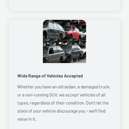
Wide Range of Vehicles Accepted
Whether you have an old sedan, a damaged truck,
or a non-running SUV, we accept vehicles of all
types, regardless of their condition. Don’t let the
state of your vehicle discourage you – we’ll find
value in it.