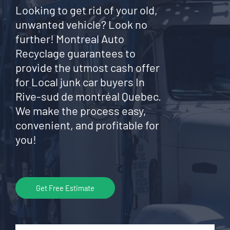
Looking to get rid of your old,
unwanted vehicle? Look no
further! Montreal Auto
Recyclage guarantees to
provide the utmost cash offer
for Local junk car buyers In
Rive-sud de montréal Quebec.
We make the process easy,
convenient, and profitable for
you!
Get Free Estimate