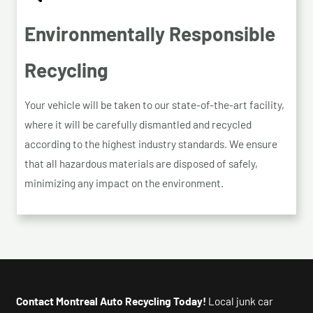
Environmentally Responsible
Recycling
Your vehicle will be taken to our state-of-the-art facility,
where it will be carefully dismantled and recycled
according to the highest industry standards. We ensure
that all hazardous materials are disposed of safely,
minimizing any impact on the environment.
Contact Montreal Auto Recycling Today!
Local junk car