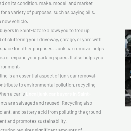
sed on its condition, make, model, and market
or a variety of purposes, such as paying bills,
a new vehicle.
uyers In Saint-lazare allows you to free up
 of cluttering your driveway, garage, or yard with
 space for other purposes. Junk car removal helps
rea or expand your parking space. It also helps you
vironment.
ing is an essential aspect of junk car removal.
ontribute to environmental pollution, recycling
hen a car is
Local junk car buyers In Saint-
ts are salvaged and reused. Recycling also
olant, and battery acid from polluting the ground
ent and promotes sustainability.
turing requires significant amounts of