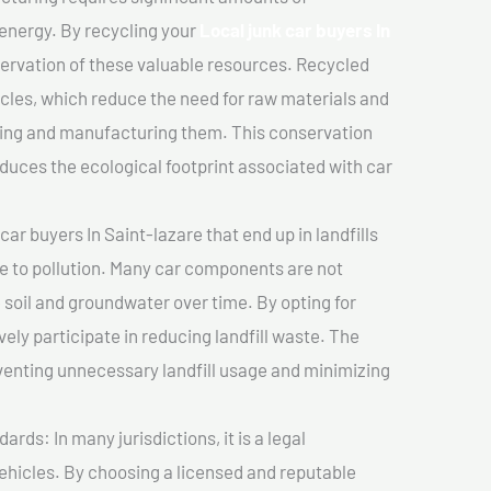
 energy. By recycling your
Local junk car buyers In
servation of these valuable resources. Recycled
cles, which reduce the need for raw materials and
ting and manufacturing them. This conservation
duces the ecological footprint associated with car
ar buyers In Saint-lazare that end up in landfills
e to pollution. Many car components are not
soil and groundwater over time. By opting for
vely participate in reducing landfill waste. The
venting unnecessary landfill usage and minimizing
ds: In many jurisdictions, it is a legal
vehicles. By choosing a licensed and reputable