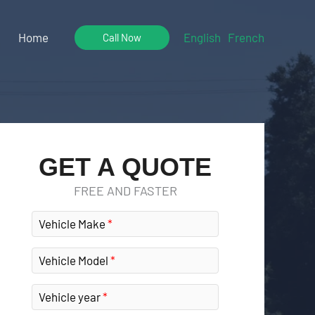
Home
English
French
Call Now
GET A QUOTE
FREE AND FASTER
Vehicle Make
Vehicle Model
Vehicle year