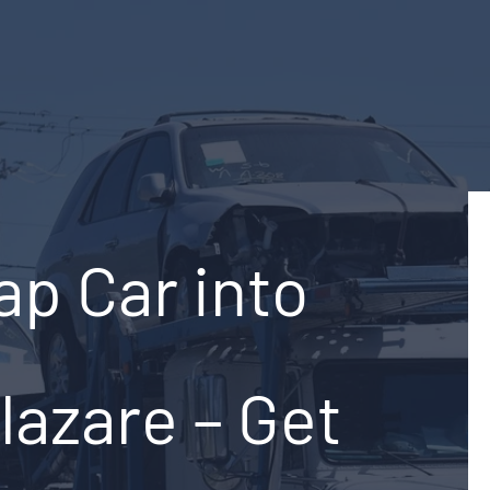
ap Car into
lazare – Get