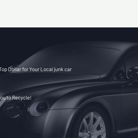
Top Dollar for Your Local junk car
ou to Recycle!