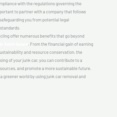
mpliance with the regulations governing the
important to partner with a company that follows
safeguarding you from potential legal
 standards.
cling offer numerous benefits that go beyond
In Saint-lazare
. From the financial gain of earning
ustainability and resource conservation, the
ing of your junk car, you can contribute to a
sources, and promote a more sustainable future.
e a greener world by using junk car removal and