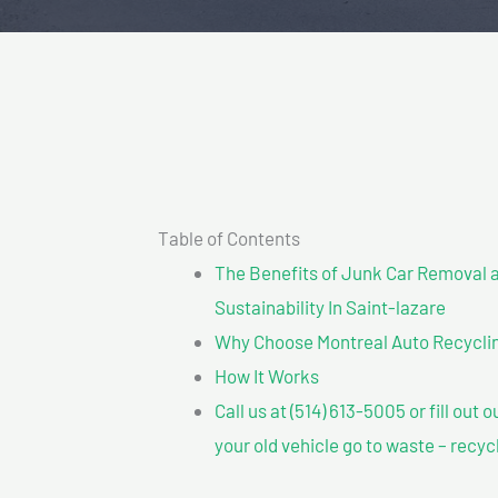
Table of Contents
The Benefits of Junk Car Removal a
Sustainability In Saint-lazare
Why Choose Montreal Auto Recycling
How It Works
Call us at (514) 613-5005 or fill out 
your old vehicle go to waste – recyc