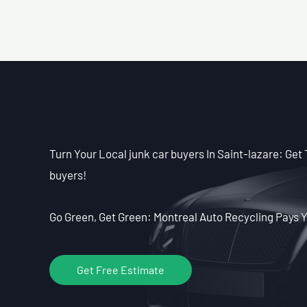
Turn Your Local junk car buyers In Saint-lazare: Get 
buyers!
Go Green, Get Green: Montreal Auto Recycling Pays Y
Get Free Estimate