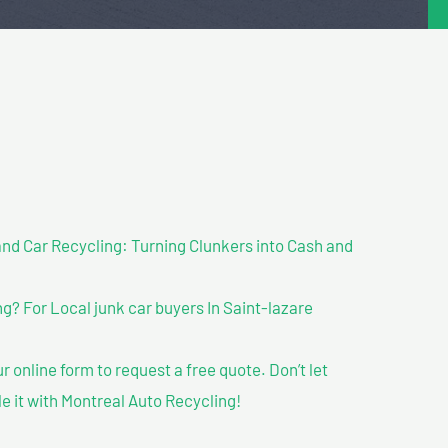
nd Car Recycling: Turning Clunkers into Cash and
? For Local junk car buyers In Saint-lazare
our online form to request a free quote. Don’t let
le it with Montreal Auto Recycling!