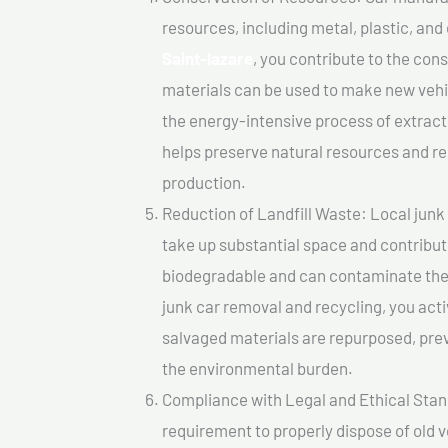
resources, including metal, plastic, and
Saint-lazare
, you contribute to the con
materials can be used to make new vehi
the energy-intensive process of extrac
helps preserve natural resources and re
production.
Reduction of Landfill Waste: Local junk c
take up substantial space and contribut
biodegradable and can contaminate the 
junk car removal and recycling, you acti
salvaged materials are repurposed, pre
the environmental burden.
Compliance with Legal and Ethical Standar
requirement to properly dispose of old 