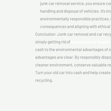
junk car removal service, you ensure co
handling and disposal of vehicles. It’s 
environmentally responsible practices, 
consequences and aligning with ethical
Conclusion: Junk car removal and car recy
simply getting rid of
Local junk car buyers 
cash to the environmental advantages of s
advantages are clear. By responsibly dispos
cleaner environment, conserve valuable re
Turn your old car into cash and help creat
recycling.