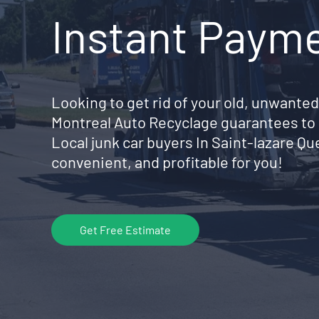
Instant Paym
Looking to get rid of your old, unwanted
Montreal Auto Recyclage guarantees to 
Local junk car buyers In Saint-lazare Q
convenient, and profitable for you!
Get Free Estimate