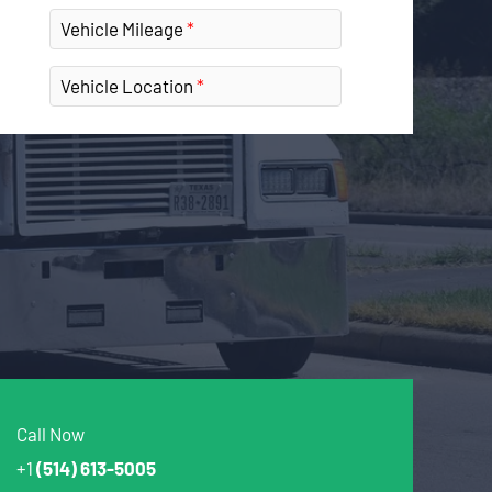
Vehicle Mileage
Vehicle Location
Call Now
+1
(514) 613-5005