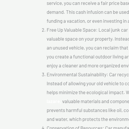
service, you can receive a fair price ba
demand. This cash infusion can be used f
funding a vacation, or even investing in 
Free Up Valuable Space: Local junk car b
valuable space on your property. Instead
an unused vehicle, you can reclaim that
you create a functional outdoor living a
enjoy a cleaner and more organized en
Environmental Sustainability: Car recycl
Instead of allowing your old vehicle to c
helps minimize the ecological impact. W
lazare,
valuable materials and componen
prevents harmful substances like oil, co
and water, which protects the environm
Conservation of Resources: Car manufac