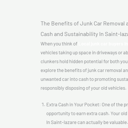
The Benefits of Junk Car Removal a
Cash and Sustainability In Saint-laz
When you think of
Local junk car buyers In
vehicles taking up space in driveways or 
clunkers hold hidden potential for both your
explore the benefits of junk car removal a
unwanted car into cash to promoting sustain
responsibly disposing of your old vehicles.
Extra Cash in Your Pocket: One of the pr
opportunity to earn extra cash. Your old
In Saint-lazare can actually be valuable.