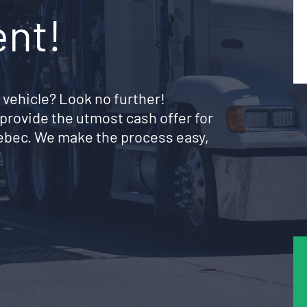
ent!
 vehicle? Look no further!
provide the utmost cash offer for
uebec. We make the process easy,