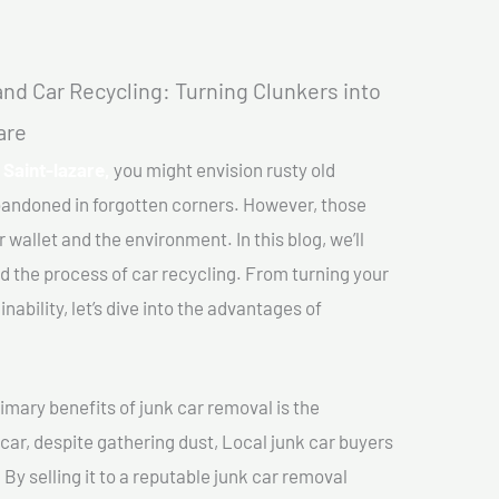
nd Car Recycling: Turning Clunkers into
are
 Saint-lazare,
you might envision rusty old
abandoned in forgotten corners. However, those
 wallet and the environment. In this blog, we’ll
nd the process of car recycling. From turning your
ability, let’s dive into the advantages of
imary benefits of junk car removal is the
 car, despite gathering dust, Local junk car buyers
 By selling it to a reputable junk car removal