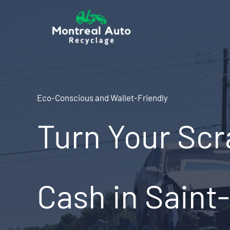
Skip
to
content
Eco-Conscious and Wallet-Friendly
Turn Your Scr
Cash in Saint-