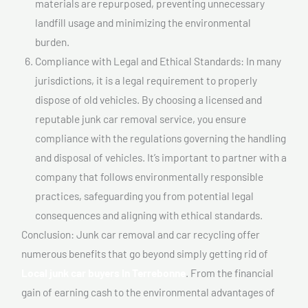
materials are repurposed, preventing unnecessary
landfill usage and minimizing the environmental
burden.
Compliance with Legal and Ethical Standards: In many
jurisdictions, it is a legal requirement to properly
dispose of old vehicles. By choosing a licensed and
reputable junk car removal service, you ensure
compliance with the regulations governing the handling
and disposal of vehicles. It’s important to partner with a
company that follows environmentally responsible
practices, safeguarding you from potential legal
consequences and aligning with ethical standards.
Conclusion: Junk car removal and car recycling offer
numerous benefits that go beyond simply getting rid of
Local junk car buyers In Terrebonne
. From the financial
gain of earning cash to the environmental advantages of