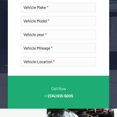
Vehicle Make
Vehicle Model
Vehicle year
Vehicle Mileage
Vehicle Location
Call Now
+1
(514) 613-5005