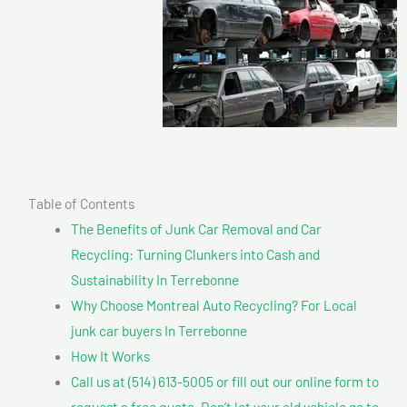
Table of Contents
The Benefits of Junk Car Removal and Car
Recycling: Turning Clunkers into Cash and
Sustainability In Terrebonne
Why Choose Montreal Auto Recycling? For Local
junk car buyers In Terrebonne
How It Works
Call us at (514) 613-5005 or fill out our online form to
request a free quote. Don’t let your old vehicle go to