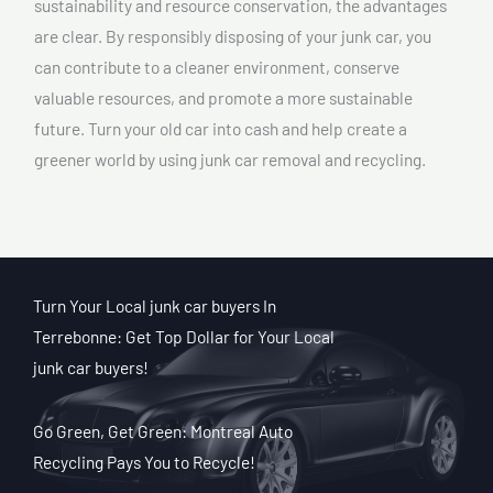
sustainability and resource conservation, the advantages
are clear. By responsibly disposing of your junk car, you
can contribute to a cleaner environment, conserve
valuable resources, and promote a more sustainable
future. Turn your old car into cash and help create a
greener world by using junk car removal and recycling.
Turn Your Local junk car buyers In
Terrebonne: Get Top Dollar for Your Local
junk car buyers!
Go Green, Get Green: Montreal Auto
Recycling Pays You to Recycle!