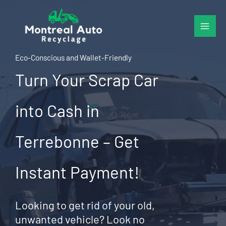
Skip
to
content
Eco-Conscious and Wallet-Friendly
Turn Your Scrap Car
into Cash in
Terrebonne – Get
Instant Payment!
Looking to get rid of your old,
unwanted vehicle? Look no