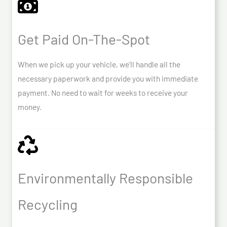
Get Paid On-The-Spot
When we pick up your vehicle, we’ll handle all the
necessary paperwork and provide you with immediate
payment. No need to wait for weeks to receive your
money.
Environmentally Responsible
Recycling