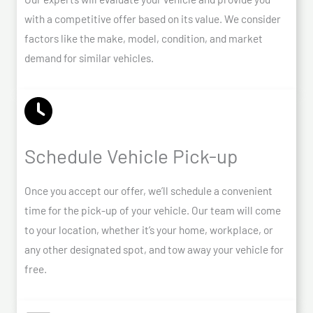
with a competitive offer based on its value. We consider
factors like the make, model, condition, and market
demand for similar vehicles.
Schedule Vehicle Pick-up
Once you accept our offer, we’ll schedule a convenient
time for the pick-up of your vehicle. Our team will come
to your location, whether it’s your home, workplace, or
any other designated spot, and tow away your vehicle for
free.