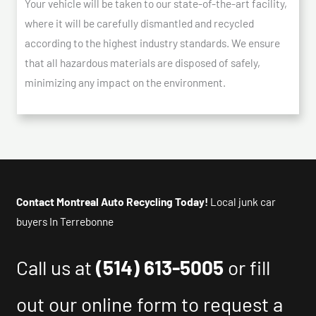
Your vehicle will be taken to our state-of-the-art facility,
where it will be carefully dismantled and recycled
according to the highest industry standards. We ensure
that all hazardous materials are disposed of safely,
minimizing any impact on the environment.
Contact Montreal Auto Recycling Today!
Local junk car
buyers In Terrebonne
Call us at
(514) 613-5005
or fill
out our online form to request a