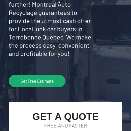
further! Montreal Auto
Recyclage guarantees to
provide the utmost cash offer
for Local junk car buyers In
Terrebonne Quebec. We make
the process easy, convenient,
and profitable for you!
Get Free Estimate
GET A QUOTE
FREE AND FASTER