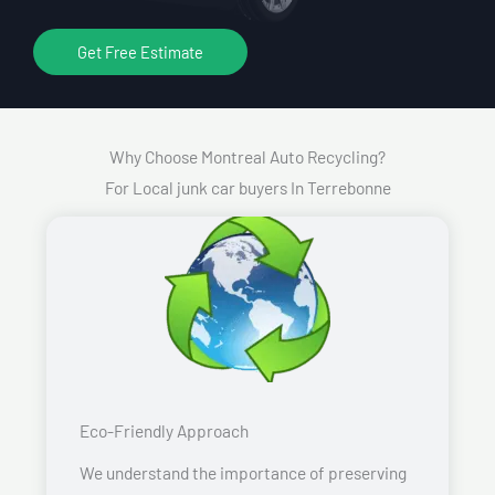
Get Free Estimate
Why Choose Montreal Auto Recycling?
For Local junk car buyers In Terrebonne
Eco-Friendly Approach
We understand the importance of preserving