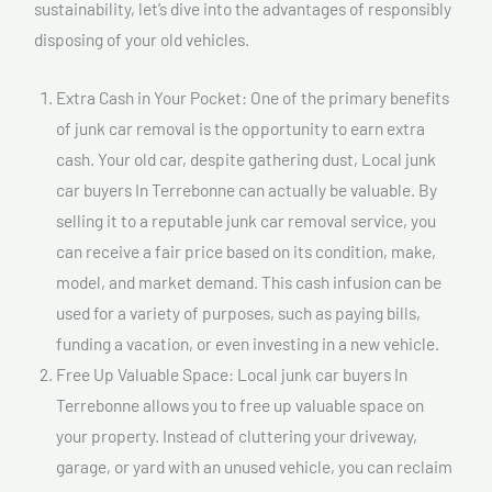
sustainability, let’s dive into the advantages of responsibly
disposing of your old vehicles.
Extra Cash in Your Pocket: One of the primary benefits
of junk car removal is the opportunity to earn extra
cash. Your old car, despite gathering dust, Local junk
car buyers In Terrebonne can actually be valuable. By
selling it to a reputable junk car removal service, you
can receive a fair price based on its condition, make,
model, and market demand. This cash infusion can be
used for a variety of purposes, such as paying bills,
funding a vacation, or even investing in a new vehicle.
Free Up Valuable Space: Local junk car buyers In
Terrebonne allows you to free up valuable space on
your property. Instead of cluttering your driveway,
garage, or yard with an unused vehicle, you can reclaim