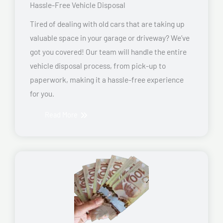
Hassle-Free Vehicle Disposal
Tired of dealing with old cars that are taking up
valuable space in your garage or driveway? We’ve
got you covered! Our team will handle the entire
vehicle disposal process, from pick-up to
paperwork, making it a hassle-free experience
for you.
Read More