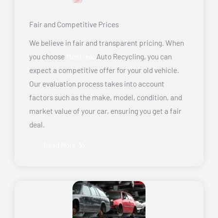
Fair and Competitive Prices
We believe in fair and transparent pricing. When
you choose
Montreal
Auto Recycling, you can
expect a competitive offer for your old vehicle.
Our evaluation process takes into account
factors such as the make, model, condition, and
market value of your car, ensuring you get a fair
deal.
Read More