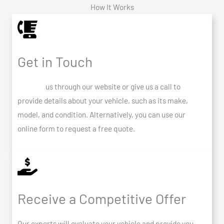
How It Works
Get in Touch
Contact
us through our website or give us a call to
provide details about your vehicle, such as its make,
model, and condition. Alternatively, you can use our
online form to request a free quote.
Receive a Competitive Offer
Our experts will evaluate your vehicle and provide you