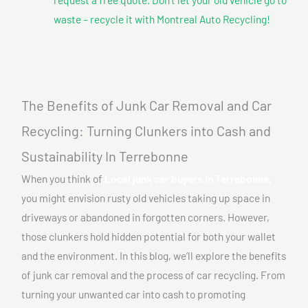
waste – recycle it with Montreal Auto Recycling!
The Benefits of Junk Car Removal and Car
Recycling: Turning Clunkers into Cash and
Sustainability In Terrebonne
When you think of
Local junk car buyers In Terrebonne,
you might envision rusty old vehicles taking up space in
driveways or abandoned in forgotten corners. However,
those clunkers hold hidden potential for both your wallet
and the environment. In this blog, we’ll explore the benefits
of junk car removal and the process of car recycling. From
turning your unwanted car into cash to promoting