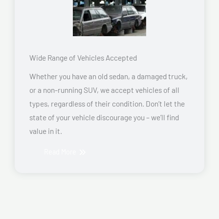
Wide Range of Vehicles Accepted
Whether you have an old sedan, a damaged truck,
or a non-running SUV, we accept vehicles of all
types, regardless of their condition. Don’t let the
state of your vehicle discourage you – we’ll find
value in it.
Read More