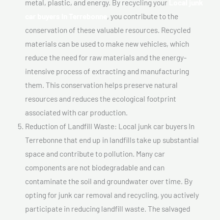
metal, plastic, and energy. By recycling your
Local junk
car buyers In Terrebonne
, you contribute to the
conservation of these valuable resources. Recycled
materials can be used to make new vehicles, which
reduce the need for raw materials and the energy-
intensive process of extracting and manufacturing
them. This conservation helps preserve natural
resources and reduces the ecological footprint
associated with car production.
Reduction of Landfill Waste: Local junk car buyers In
Terrebonne that end up in landfills take up substantial
space and contribute to pollution. Many car
components are not biodegradable and can
contaminate the soil and groundwater over time. By
opting for junk car removal and recycling, you actively
participate in reducing landfill waste. The salvaged