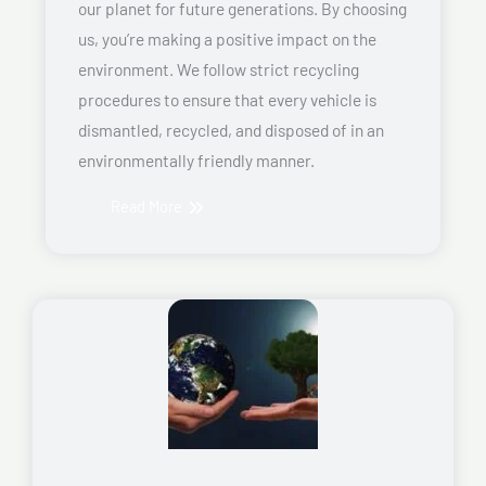
our planet for future generations. By choosing
us, you’re making a positive impact on the
environment. We follow strict recycling
procedures to ensure that every vehicle is
dismantled, recycled, and disposed of in an
environmentally friendly manner.
Read More