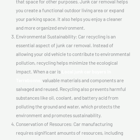
that space for other purposes. Junk car removal helps
you create a functional outdoor living area or expand
your parking space. It also helps you enjoy a cleaner
and more organized environment.
Environmental Sustainability: Car recycling is an
essential aspect of junk car removal. Instead of
allowing your old vehicle to contribute to environmental
pollution, recycling helps minimize the ecological
impact. When a car is
Local junk car buyers In
Terrebonne,
valuable materials and components are
salvaged and reused. Recycling also prevents harmful
substances like oil, coolant, and battery acid from
polluting the ground and water, which protects the
environment and promotes sustainability.
Conservation of Resources: Car manufacturing
requires significant amounts of resources, including