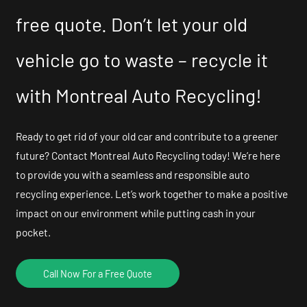
free quote. Don’t let your old
vehicle go to waste – recycle it
with Montreal Auto Recycling!
Ready to get rid of your old car and contribute to a greener
future? Contact Montreal Auto Recycling today! We’re here
to provide you with a seamless and responsible auto
recycling experience. Let’s work together to make a positive
impact on our environment while putting cash in your
pocket.
Call Now For a Free Quote