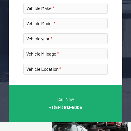
Vehicle Make
Vehicle Model
Vehicle year
Vehicle Mileage
Vehicle Location
Call Now
+1
(514) 613-5005