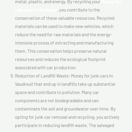
metal, plastic, and energy. By recycling your
Money for
junk cars In Vaudreuil
, you contribute to the
conservation of these valuable resources. Recycled
materials can be used to make new vehicles, which
reduce the need for raw materials and the energy-
intensive process of extracting and manufacturing
them. This conservation helps preserve natural
resources and reduces the ecological footprint
associated with car production.
Reduction of Landfill Waste: Money for junk cars In
Vaudreuil that end up in landfills take up substantial
space and contribute to pollution. Many car
components are not biodegradable and can
contaminate the soil and groundwater over time. By
opting for junk car removal and recycling, you actively
participate in reducing landfill waste. The salvaged