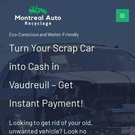
Skip
to
content
Eco-Conscious and Wallet-Friendly
Turn Your Scrap Car
into Cash in
Vaudreuil – Get
Instant Payment!
Looking to get rid of your old,
unwanted vehicle? Look no