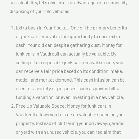
sustainability, let’s dive into the advantages of responsibly
disposing of your old vehicles.
Extra Cash in Your Pocket: One of the primary benefits
of junk car removal is the opportunity to earn extra
cash. Your old car, despite gathering dust, Money for
junk cars In Vaudreuil can actually be valuable. By
selling it to a reputable junk car removal service, you
can receive a fair price based on its condition, make,
model, and market demand. This cash infusion can be
used for a variety of purposes, such as paying bills,
funding a vacation, or even investing in a new vehicle.
Free Up Valuable Space: Money for junk cars In
Vaudreuil allows you to free up valuable space on your
property. Instead of cluttering your driveway, garage,
or yard with an unused vehicle, you can reclaim that