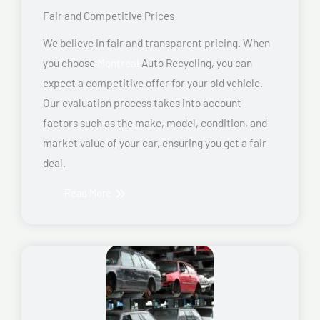
Fair and Competitive Prices
We believe in fair and transparent pricing. When
you choose
Montreal
Auto Recycling, you can
expect a competitive offer for your old vehicle.
Our evaluation process takes into account
factors such as the make, model, condition, and
market value of your car, ensuring you get a fair
deal.
Read More