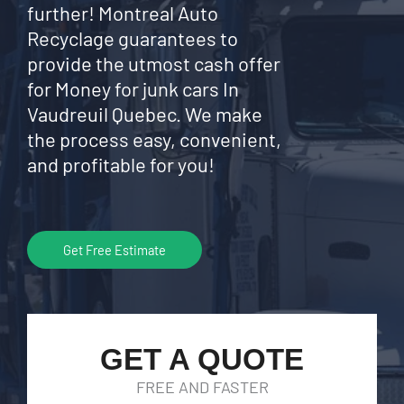
further! Montreal Auto
Recyclage guarantees to
provide the utmost cash offer
for Money for junk cars In
Vaudreuil Quebec. We make
the process easy, convenient,
and profitable for you!
Get Free Estimate
GET A QUOTE
FREE AND FASTER