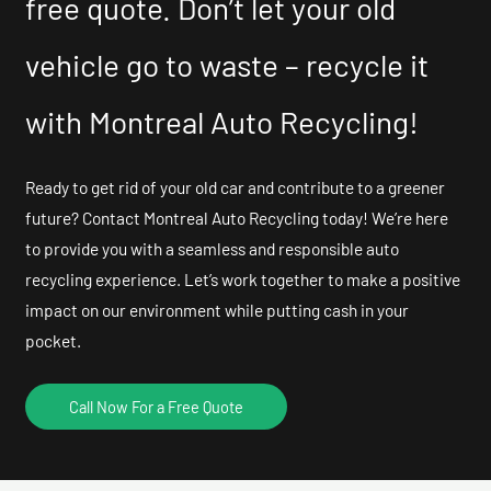
free quote. Don’t let your old
vehicle go to waste – recycle it
with Montreal Auto Recycling!
Ready to get rid of your old car and contribute to a greener
future? Contact Montreal Auto Recycling today! We’re here
to provide you with a seamless and responsible auto
recycling experience. Let’s work together to make a positive
impact on our environment while putting cash in your
pocket.
Call Now For a Free Quote