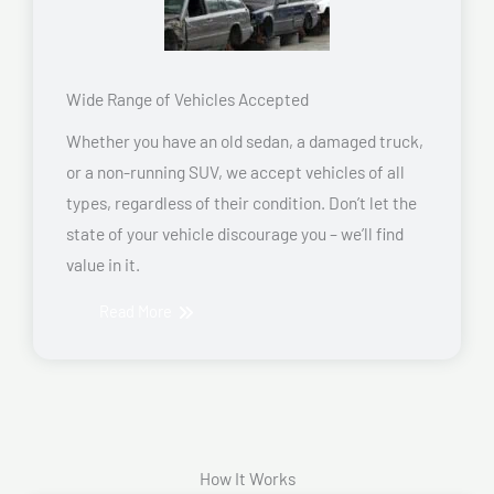
Wide Range of Vehicles Accepted
Whether you have an old sedan, a damaged truck,
or a non-running SUV, we accept vehicles of all
types, regardless of their condition. Don’t let the
state of your vehicle discourage you – we’ll find
value in it.
Read More
How It Works