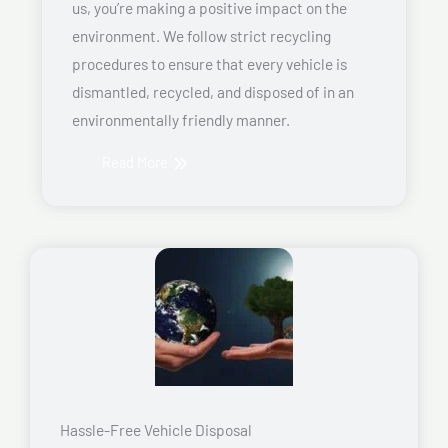
us, you’re making a positive impact on the
environment. We follow strict recycling
procedures to ensure that every vehicle is
dismantled, recycled, and disposed of in an
environmentally friendly manner.
Read More
Hassle-Free Vehicle Disposal