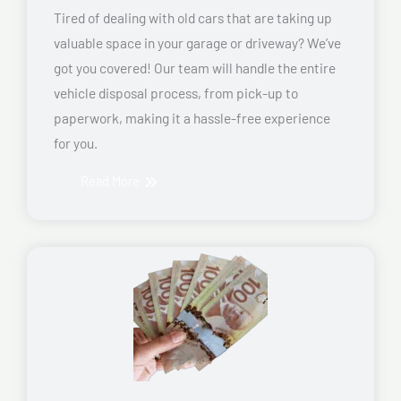
Tired of dealing with old cars that are taking up
valuable space in your garage or driveway? We’ve
got you covered! Our team will handle the entire
vehicle disposal process, from pick-up to
paperwork, making it a hassle-free experience
for you.
Read More