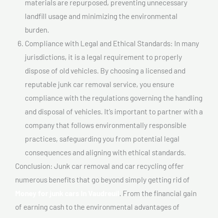
materials are repurposed, preventing unnecessary
landfill usage and minimizing the environmental
burden.
Compliance with Legal and Ethical Standards: In many
jurisdictions, it is a legal requirement to properly
dispose of old vehicles. By choosing a licensed and
reputable junk car removal service, you ensure
compliance with the regulations governing the handling
and disposal of vehicles. It’s important to partner with a
company that follows environmentally responsible
practices, safeguarding you from potential legal
consequences and aligning with ethical standards.
Conclusion: Junk car removal and car recycling offer
numerous benefits that go beyond simply getting rid of
Money for junk cars In Vaudreuil
. From the financial gain
of earning cash to the environmental advantages of