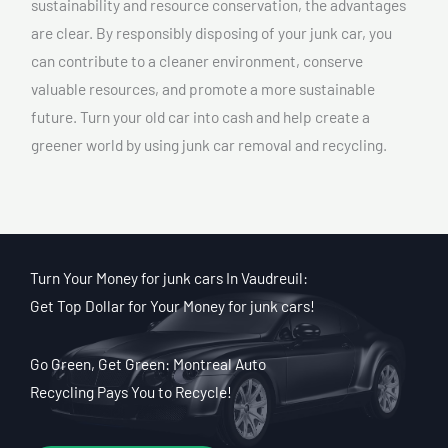
sustainability and resource conservation, the advantages
are clear. By responsibly disposing of your junk car, you
can contribute to a cleaner environment, conserve
valuable resources, and promote a more sustainable
future. Turn your old car into cash and help create a
greener world by using junk car removal and recycling.
Turn Your Money for junk cars In Vaudreuil:
Get Top Dollar for Your Money for junk cars!
Go Green, Get Green: Montreal Auto
Recycling Pays You to Recycle!