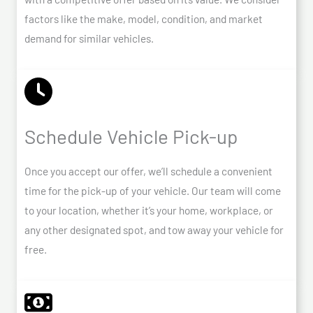
factors like the make, model, condition, and market
demand for similar vehicles.
Schedule Vehicle Pick-up
Once you accept our offer, we’ll schedule a convenient
time for the pick-up of your vehicle. Our team will come
to your location, whether it’s your home, workplace, or
any other designated spot, and tow away your vehicle for
free.