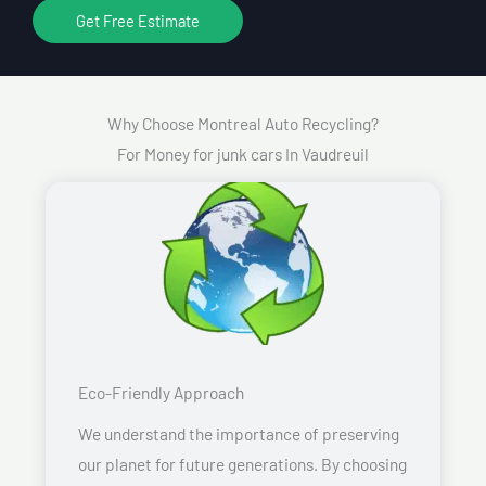
Get Free Estimate
Why Choose Montreal Auto Recycling?
For Money for junk cars In Vaudreuil
Eco-Friendly Approach
We understand the importance of preserving
our planet for future generations. By choosing