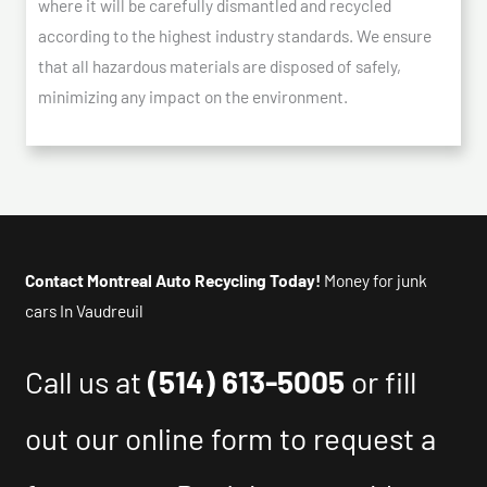
where it will be carefully dismantled and recycled
according to the highest industry standards. We ensure
that all hazardous materials are disposed of safely,
minimizing any impact on the environment.
Contact Montreal Auto Recycling Today!
Money for junk
cars In Vaudreuil
Call us at
(514) 613-5005
or fill
out our online form to request a