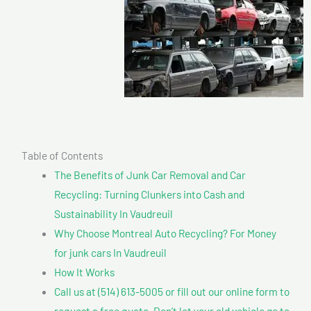
Table of Contents
The Benefits of Junk Car Removal and Car
Recycling: Turning Clunkers into Cash and
Sustainability In Vaudreuil
Why Choose Montreal Auto Recycling? For Money
for junk cars In Vaudreuil
How It Works
Call us at (514) 613-5005 or fill out our online form to
request a free quote. Don’t let your old vehicle go to