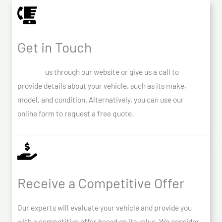
Get in Touch
Contact
us through our website or give us a call to
provide details about your vehicle, such as its make,
model, and condition. Alternatively, you can use our
online form to request a free quote.
Receive a Competitive Offer
Our experts will evaluate your vehicle and provide you
with a competitive offer based on its value. We consider