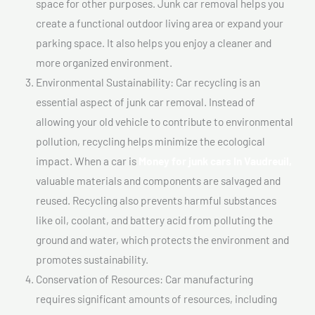
space for other purposes. Junk car removal helps you
create a functional outdoor living area or expand your
parking space. It also helps you enjoy a cleaner and
more organized environment.
Environmental Sustainability: Car recycling is an
essential aspect of junk car removal. Instead of
allowing your old vehicle to contribute to environmental
pollution, recycling helps minimize the ecological
impact. When a car is
Money for junk cars In Vaudreuil,
valuable materials and components are salvaged and
reused. Recycling also prevents harmful substances
like oil, coolant, and battery acid from polluting the
ground and water, which protects the environment and
promotes sustainability.
Conservation of Resources: Car manufacturing
requires significant amounts of resources, including