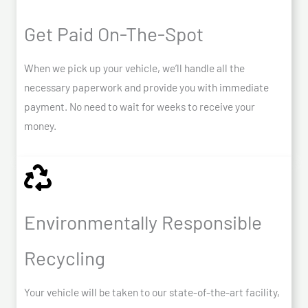
Get Paid On-The-Spot
When we pick up your vehicle, we’ll handle all the
necessary paperwork and provide you with immediate
payment. No need to wait for weeks to receive your
money.
Environmentally Responsible
Recycling
Your vehicle will be taken to our state-of-the-art facility,