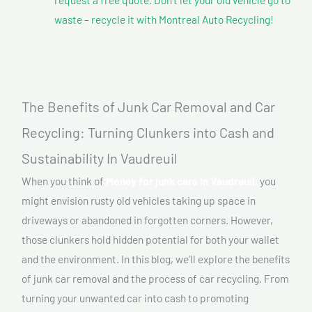
waste – recycle it with Montreal Auto Recycling!
The Benefits of Junk Car Removal and Car
Recycling: Turning Clunkers into Cash and
Sustainability In Vaudreuil
When you think of
Money for junk cars In Vaudreuil,
you
might envision rusty old vehicles taking up space in
driveways or abandoned in forgotten corners. However,
those clunkers hold hidden potential for both your wallet
and the environment. In this blog, we’ll explore the benefits
of junk car removal and the process of car recycling. From
turning your unwanted car into cash to promoting