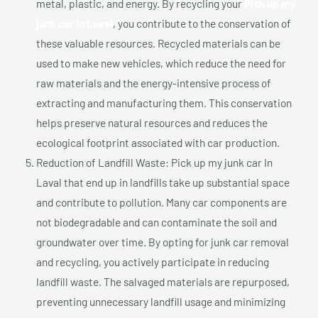
metal, plastic, and energy. By recycling your
Pick up my
junk car In Laval
, you contribute to the conservation of
these valuable resources. Recycled materials can be
used to make new vehicles, which reduce the need for
raw materials and the energy-intensive process of
extracting and manufacturing them. This conservation
helps preserve natural resources and reduces the
ecological footprint associated with car production.
Reduction of Landfill Waste: Pick up my junk car In
Laval that end up in landfills take up substantial space
and contribute to pollution. Many car components are
not biodegradable and can contaminate the soil and
groundwater over time. By opting for junk car removal
and recycling, you actively participate in reducing
landfill waste. The salvaged materials are repurposed,
preventing unnecessary landfill usage and minimizing