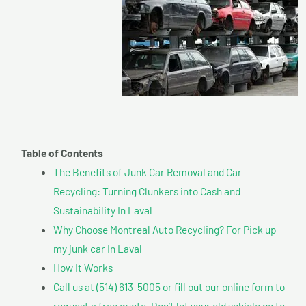
Table of Contents
The Benefits of Junk Car Removal and Car
Recycling: Turning Clunkers into Cash and
Sustainability In Laval
Why Choose Montreal Auto Recycling? For Pick up
my junk car In Laval
How It Works
Call us at (514) 613-5005 or fill out our online form to
request a free quote. Don’t let your old vehicle go to