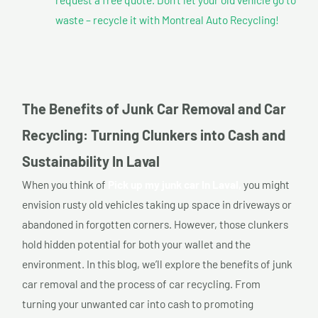
waste – recycle it with Montreal Auto Recycling!
The Benefits of Junk Car Removal and Car
Recycling: Turning Clunkers into Cash and
Sustainability In Laval
When you think of
Pick up my junk car In Laval,
you might
envision rusty old vehicles taking up space in driveways or
abandoned in forgotten corners. However, those clunkers
hold hidden potential for both your wallet and the
environment. In this blog, we’ll explore the benefits of junk
car removal and the process of car recycling. From
turning your unwanted car into cash to promoting