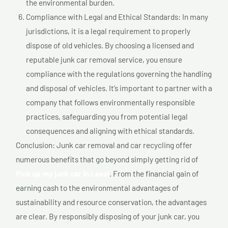
the environmental burden.
Compliance with Legal and Ethical Standards: In many
jurisdictions, it is a legal requirement to properly
dispose of old vehicles. By choosing a licensed and
reputable junk car removal service, you ensure
compliance with the regulations governing the handling
and disposal of vehicles. It’s important to partner with a
company that follows environmentally responsible
practices, safeguarding you from potential legal
consequences and aligning with ethical standards.
Conclusion: Junk car removal and car recycling offer
numerous benefits that go beyond simply getting rid of
Pick up my junk car In Laval
. From the financial gain of
earning cash to the environmental advantages of
sustainability and resource conservation, the advantages
are clear. By responsibly disposing of your junk car, you