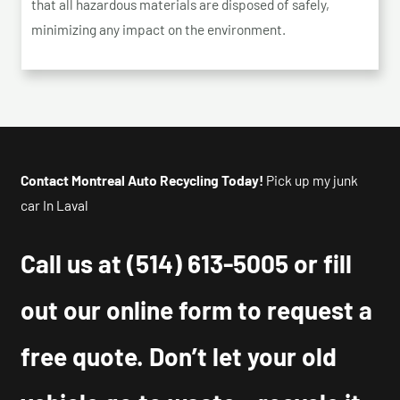
that all hazardous materials are disposed of safely,
minimizing any impact on the environment.
Contact Montreal Auto Recycling Today!
Pick up my junk
car In Laval
Call us at
(514) 613-5005
or fill
out our online form to request a
free quote. Don’t let your old