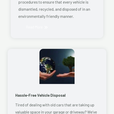
procedures to ensure that every vehicle is
dismantled, recycled, and disposed of in an
environmentally friendly manner.
Read More
Hassle-Free Vehicle Disposal
Tired of dealing with old cars that are taking up
valuable space in your garage or driveway? We’ve