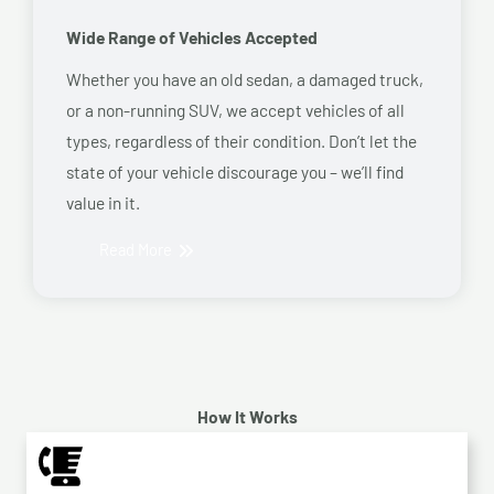
Wide Range of Vehicles Accepted
Whether you have an old sedan, a damaged truck,
or a non-running SUV, we accept vehicles of all
types, regardless of their condition. Don’t let the
state of your vehicle discourage you – we’ll find
value in it.
Read More
How It Works