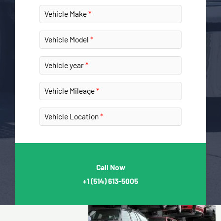
Vehicle Make
Vehicle Model
Vehicle year
Vehicle Mileage
Vehicle Location
Call Now
+1
(514) 613-5005