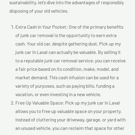
sustainability, let’s dive into the advantages of responsibly
disposing of your old vehicles.
Extra Cash in Your Pocket: One of the primary benefits
of junk car removal is the opportunity to earn extra
cash. Your old car, despite gathering dust, Pick up my
junk car In Laval can actually be valuable. By selling it
to a reputable junk car removal service, you can receive
a fair price based on its condition, make, model, and
market demand. This cash infusion can be used for a
variety of purposes, such as paying bills, funding a
vacation, or even investing in a new vehicle.
Free Up Valuable Space: Pick up my junk car In Laval
allows you to free up valuable space on your property.
Instead of cluttering your driveway, garage, or yard with
an unused vehicle, you can reclaim that space for other