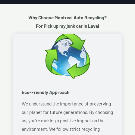
Why Choose Montreal Auto Recycling?
For Pick up my junk car In Laval
Eco-Friendly Approach
We understand the importance of preserving
our planet for future generations. By choosing
us, you’re making a positive impact on the
environment. We follow strict recycling