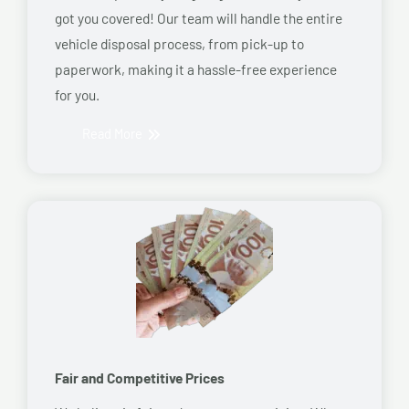
got you covered! Our team will handle the entire
vehicle disposal process, from pick-up to
paperwork, making it a hassle-free experience
for you.
Read More
Fair and Competitive Prices