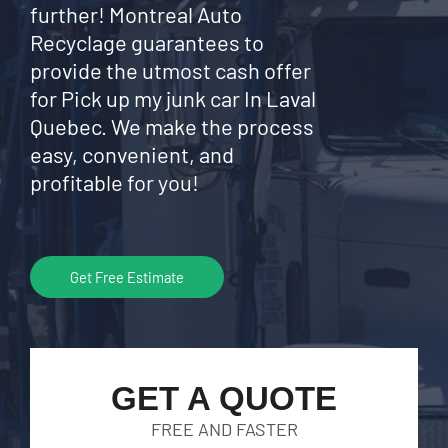
further! Montreal Auto
Recyclage guarantees to
provide the utmost cash offer
for Pick up my junk car In Laval
Quebec. We make the process
easy, convenient, and
profitable for you!
Get Free Estimate
GET A QUOTE
FREE AND FASTER