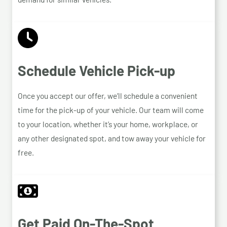
Schedule Vehicle Pick-up
Once you accept our offer, we’ll schedule a convenient
time for the pick-up of your vehicle. Our team will come
to your location, whether it’s your home, workplace, or
any other designated spot, and tow away your vehicle for
free.
Get Paid On-The-Spot