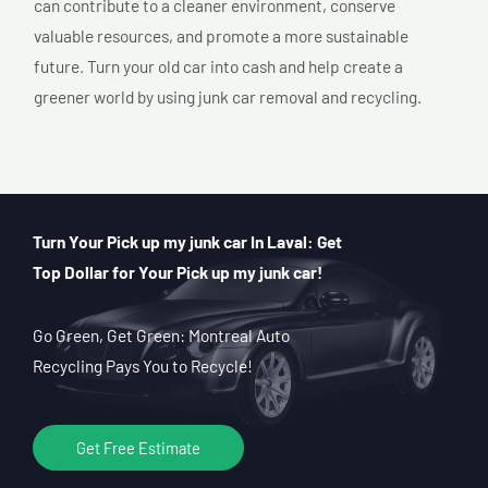
can contribute to a cleaner environment, conserve
valuable resources, and promote a more sustainable
future. Turn your old car into cash and help create a
greener world by using junk car removal and recycling.
Turn Your Pick up my junk car In Laval: Get
Top Dollar for Your Pick up my junk car!
Go Green, Get Green: Montreal Auto
Recycling Pays You to Recycle!
Get Free Estimate