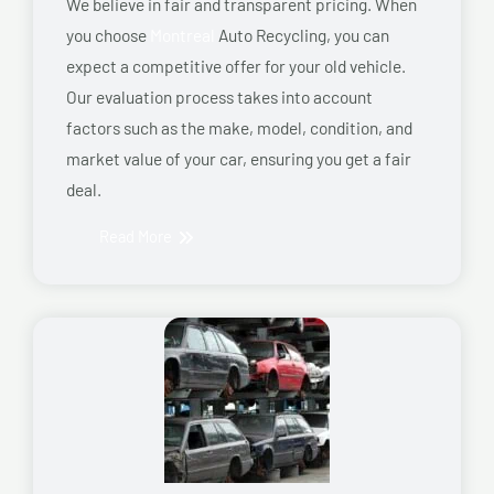
We believe in fair and transparent pricing. When
you choose
Montreal
Auto Recycling, you can
expect a competitive offer for your old vehicle.
Our evaluation process takes into account
factors such as the make, model, condition, and
market value of your car, ensuring you get a fair
deal.
Read More