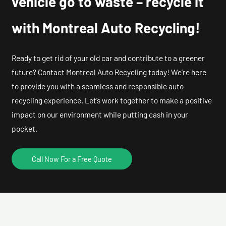
vehicle go to waste – recycle it
with Montreal Auto Recycling!
Ready to get rid of your old car and contribute to a greener
future? Contact Montreal Auto Recycling today! We’re here
to provide you with a seamless and responsible auto
recycling experience. Let’s work together to make a positive
impact on our environment while putting cash in your
pocket.
Call Now For a Free Quote