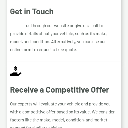
Get in Touch
Contact
us through our website or give us a call to
provide details about your vehicle, such as its make,
model, and condition. Alternatively, you can use our
online form to request a free quote.
Receive a Competitive Offer
Our experts will evaluate your vehicle and provide you
with a competitive offer based on its value. We consider
factors like the make, model, condition, and market
demand for similar vehicles.