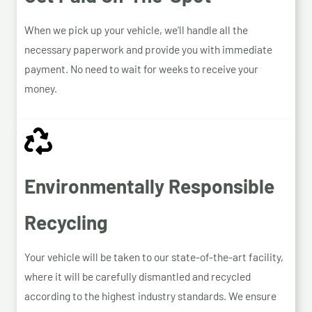
When we pick up your vehicle, we’ll handle all the
necessary paperwork and provide you with immediate
payment. No need to wait for weeks to receive your
money.
Environmentally Responsible
Recycling
Your vehicle will be taken to our state-of-the-art facility,
where it will be carefully dismantled and recycled
according to the highest industry standards. We ensure