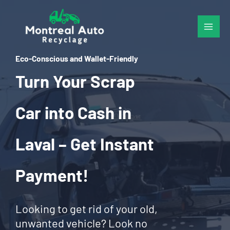
Skip
to
content
Eco-Conscious and Wallet-Friendly
Turn Your Scrap
Car into Cash in
Laval – Get Instant
Payment!
Looking to get rid of your old,
unwanted vehicle? Look no