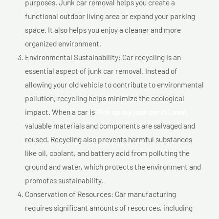
purposes. Junk car removal helps you create a
functional outdoor living area or expand your parking
space. It also helps you enjoy a cleaner and more
organized environment.
Environmental Sustainability: Car recycling is an
essential aspect of junk car removal. Instead of
allowing your old vehicle to contribute to environmental
pollution, recycling helps minimize the ecological
impact. When a car is
Pick up my junk car In Laval,
valuable materials and components are salvaged and
reused. Recycling also prevents harmful substances
like oil, coolant, and battery acid from polluting the
ground and water, which protects the environment and
promotes sustainability.
Conservation of Resources: Car manufacturing
requires significant amounts of resources, including