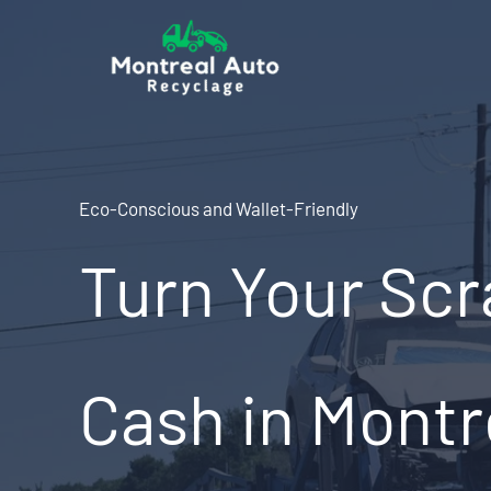
Skip
to
content
Eco-Conscious and Wallet-Friendly
Turn Your Scr
Cash in Montr