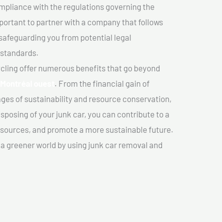
mpliance with the regulations governing the
important to partner with a company that follows
safeguarding you from potential legal
 standards.
cling offer numerous benefits that go beyond
n Montréal ouest
. From the financial gain of
ges of sustainability and resource conservation,
sposing of your junk car, you can contribute to a
sources, and promote a more sustainable future.
e a greener world by using junk car removal and