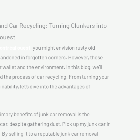
nd Car Recycling: Turning Clunkers into
 ouest
Montréal ouest,
you might envision rusty old
abandoned in forgotten corners. However, those
 wallet and the environment. In this blog, we’ll
nd the process of car recycling. From turning your
ability, let’s dive into the advantages of
imary benefits of junk car removal is the
car, despite gathering dust, Pick up my junk car In
 By selling it to a reputable junk car removal