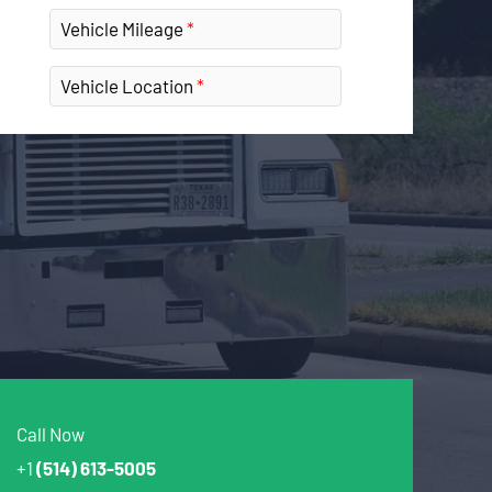
Vehicle Mileage
Vehicle Location
Call Now
+1
(514) 613-5005