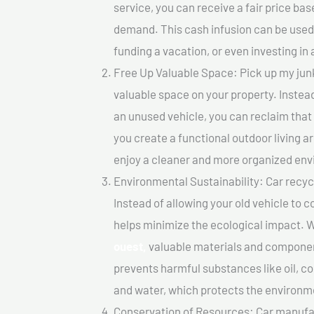
service, you can receive a fair price ba
demand. This cash infusion can be used f
funding a vacation, or even investing in 
Free Up Valuable Space: Pick up my junk
valuable space on your property. Instead
an unused vehicle, you can reclaim that
you create a functional outdoor living a
enjoy a cleaner and more organized en
Environmental Sustainability: Car recycl
Instead of allowing your old vehicle to c
helps minimize the ecological impact. W
ouest,
valuable materials and componen
prevents harmful substances like oil, co
and water, which protects the environm
Conservation of Resources: Car manufac