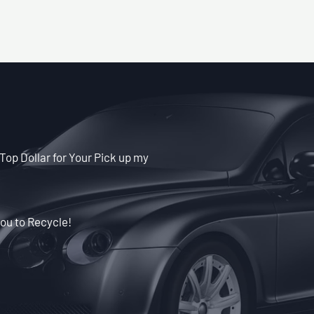
Top Dollar for Your Pick up my
ou to Recycle!