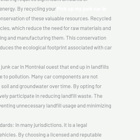
 energy. By recycling your
Pick up my junk car In
conservation of these valuable resources. Recycled
cles, which reduce the need for raw materials and
ting and manufacturing them. This conservation
duces the ecological footprint associated with car
unk car In Montréal ouest that end up in landfills
e to pollution. Many car components are not
soil and groundwater over time. By opting for
vely participate in reducing landfill waste. The
venting unnecessary landfill usage and minimizing
ds: In many jurisdictions, it is a legal
vehicles. By choosing a licensed and reputable