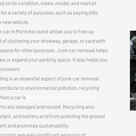
sed on its condition, make, model, and market
or a variety of purposes, such as paying bills,
a new vehicle.
 car In Montréal ouest allows you to free up
 of cluttering your driveway, garage, or yard with
 space for other purposes. Junk car removal helps
rea or expand your parking space. It also helps you
vironment.
ing is an essential aspect of junk car removal.
ontribute to environmental pollution, recycling
hen a car is
Pick up my junk car In Montréal
ts are salvaged and reused. Recycling also
olant, and battery acid from polluting the ground
ent and promotes sustainability.
turing requires significant amounts of