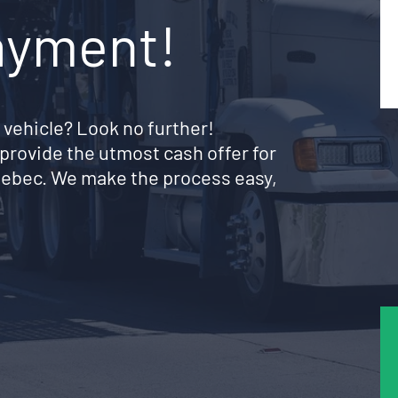
ayment!
 vehicle? Look no further!
provide the utmost cash offer for
Quebec. We make the process easy,