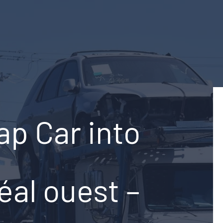
ap Car into
éal ouest –