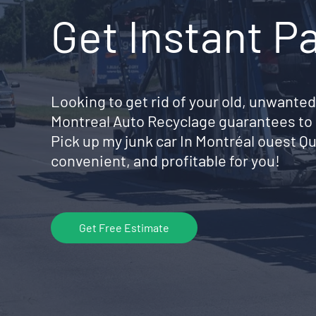
Get Instant P
Looking to get rid of your old, unwanted
Montreal Auto Recyclage guarantees to 
Pick up my junk car In Montréal ouest 
convenient, and profitable for you!
Get Free Estimate