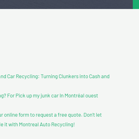
nd Car Recycling: Turning Clunkers into Cash and
? For Pick up my junk car In Montréal ouest
our online form to request a free quote. Don’t let
le it with Montreal Auto Recycling!