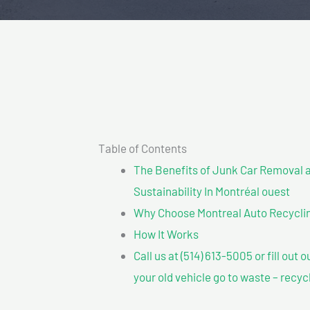
Table of Contents
The Benefits of Junk Car Removal a
Sustainability In Montréal ouest
Why Choose Montreal Auto Recycling
How It Works
Call us at (514) 613-5005 or fill out 
your old vehicle go to waste – recyc