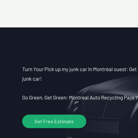
Turn Your Pick up my junk car In Montréal ouest: Get 
junk car!
Go Green, Get Green: Montreal Auto Recycling Pays Y
Get Free Estimate