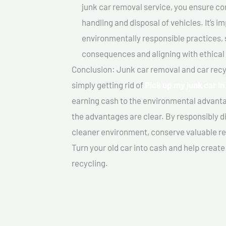
junk car removal service, you ensure co
handling and disposal of vehicles. It’s 
environmentally responsible practices, 
consequences and aligning with ethical
Conclusion: Junk car removal and car recy
simply getting rid of
Pick up my junk car I
earning cash to the environmental advanta
the advantages are clear. By responsibly di
cleaner environment, conserve valuable re
Turn your old car into cash and help creat
recycling.