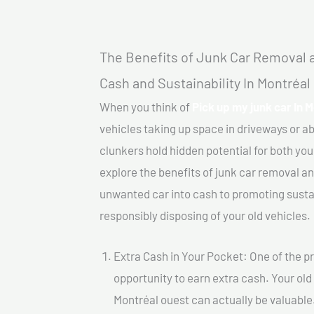
The Benefits of Junk Car Removal a
Cash and Sustainability In Montréal
When you think of
Pick up my junk car In 
vehicles taking up space in driveways or 
clunkers hold hidden potential for both your
explore the benefits of junk car removal a
unwanted car into cash to promoting sustain
responsibly disposing of your old vehicles.
Extra Cash in Your Pocket: One of the pr
opportunity to earn extra cash. Your old 
Montréal ouest can actually be valuable.