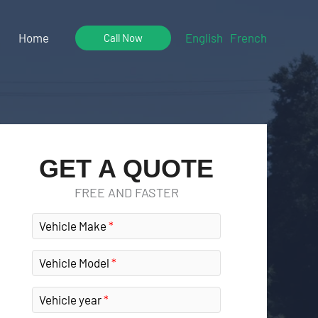
Home
English
French
Call Now
GET A QUOTE
FREE AND FASTER
Vehicle Make
Vehicle Model
Vehicle year