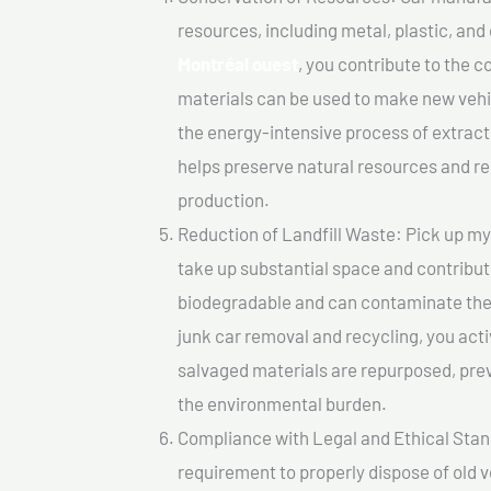
resources, including metal, plastic, and
Montréal ouest
, you contribute to the 
materials can be used to make new vehi
the energy-intensive process of extrac
helps preserve natural resources and re
production.
Reduction of Landfill Waste: Pick up my j
take up substantial space and contribut
biodegradable and can contaminate the 
junk car removal and recycling, you acti
salvaged materials are repurposed, pre
the environmental burden.
Compliance with Legal and Ethical Standar
requirement to properly dispose of old 