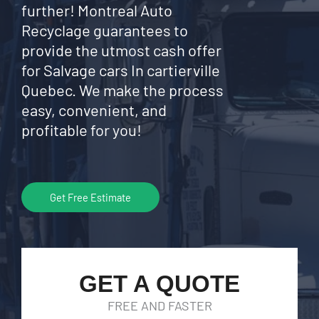
further! Montreal Auto
Recyclage guarantees to
provide the utmost cash offer
for Salvage cars In cartierville
Quebec. We make the process
easy, convenient, and
profitable for you!
Get Free Estimate
GET A QUOTE
FREE AND FASTER