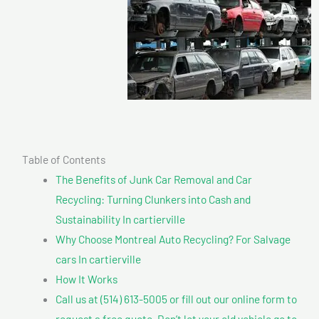
Table of Contents
The Benefits of Junk Car Removal and Car
Recycling: Turning Clunkers into Cash and
Sustainability In cartierville
Why Choose Montreal Auto Recycling? For Salvage
cars In cartierville
How It Works
Call us at (514) 613-5005 or fill out our online form to
request a free quote. Don’t let your old vehicle go to