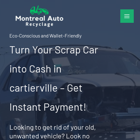
Skip
to
content
Eco-Conscious and Wallet-Friendly
Turn Your Scrap Car
into Cash in
cartierville – Get
Instant Payment!
Looking to get rid of your old,
unwanted vehicle? Look no