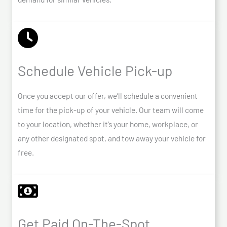
Schedule Vehicle Pick-up
Once you accept our offer, we’ll schedule a convenient
time for the pick-up of your vehicle. Our team will come
to your location, whether it’s your home, workplace, or
any other designated spot, and tow away your vehicle for
free.
Get Paid On-The-Spot