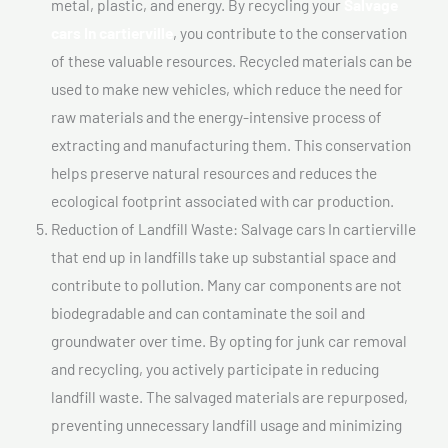
metal, plastic, and energy. By recycling your
Salvage
cars In cartierville
, you contribute to the conservation
of these valuable resources. Recycled materials can be
used to make new vehicles, which reduce the need for
raw materials and the energy-intensive process of
extracting and manufacturing them. This conservation
helps preserve natural resources and reduces the
ecological footprint associated with car production.
Reduction of Landfill Waste: Salvage cars In cartierville
that end up in landfills take up substantial space and
contribute to pollution. Many car components are not
biodegradable and can contaminate the soil and
groundwater over time. By opting for junk car removal
and recycling, you actively participate in reducing
landfill waste. The salvaged materials are repurposed,
preventing unnecessary landfill usage and minimizing