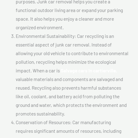
purposes. Junk car removal helps you create a
functional outdoor living area or expand your parking
space. It also helps you enjoy a cleaner and more
organized environment.
Environmental Sustainability: Car recycling is an
essential aspect of junk car removal. Instead of
allowing your old vehicle to contribute to environmental
pollution, recycling helps minimize the ecological
impact. When a car is
Salvage cars In cartierville,
valuable materials and components are salvaged and
reused. Recycling also prevents harmful substances
like oil, coolant, and battery acid from polluting the
ground and water, which protects the environment and
promotes sustainability.
Conservation of Resources: Car manufacturing
requires significant amounts of resources, including