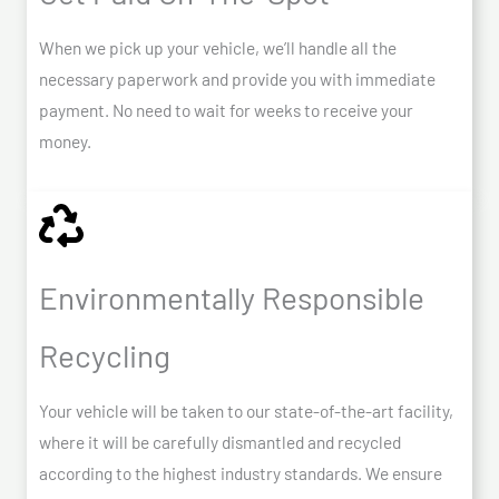
When we pick up your vehicle, we’ll handle all the
necessary paperwork and provide you with immediate
payment. No need to wait for weeks to receive your
money.
Environmentally Responsible
Recycling
Your vehicle will be taken to our state-of-the-art facility,
where it will be carefully dismantled and recycled
according to the highest industry standards. We ensure