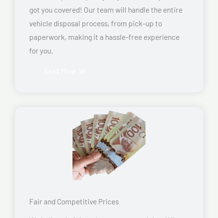
got you covered! Our team will handle the entire
vehicle disposal process, from pick-up to
paperwork, making it a hassle-free experience
for you.
Read More
Fair and Competitive Prices