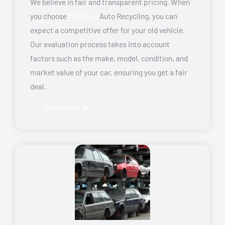
We believe in fair and transparent pricing. When
you choose
Montreal
Auto Recycling, you can
expect a competitive offer for your old vehicle.
Our evaluation process takes into account
factors such as the make, model, condition, and
market value of your car, ensuring you get a fair
deal.
Read More