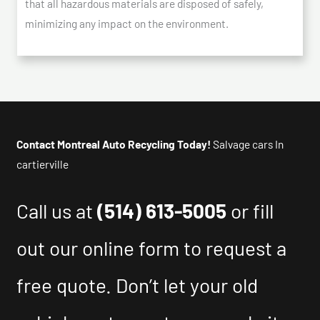
that all hazardous materials are disposed of safely,
minimizing any impact on the environment.
Contact Montreal Auto Recycling Today!
Salvage cars In
cartierville
Call us at
(514) 613-5005
or fill
out our online form to request a
free quote. Don’t let your old