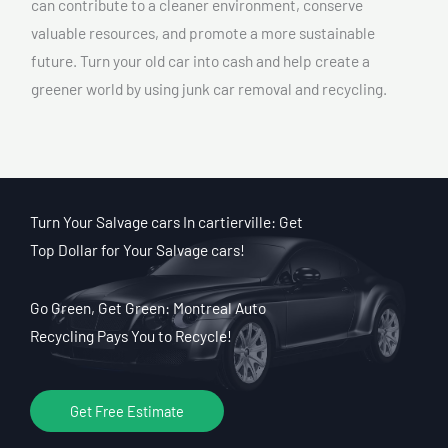
can contribute to a cleaner environment, conserve
valuable resources, and promote a more sustainable
future. Turn your old car into cash and help create a
greener world by using junk car removal and recycling.
Turn Your Salvage cars In cartierville: Get
Top Dollar for Your Salvage cars!
Go Green, Get Green: Montreal Auto
Recycling Pays You to Recycle!
Get Free Estimate