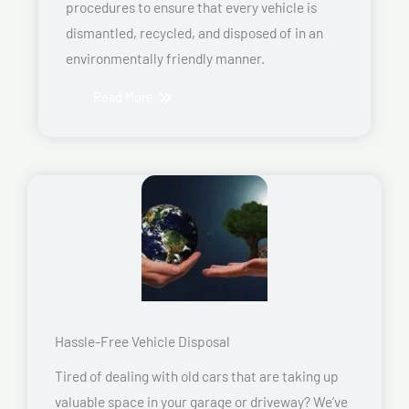
procedures to ensure that every vehicle is
dismantled, recycled, and disposed of in an
environmentally friendly manner.
Read More
Hassle-Free Vehicle Disposal
Tired of dealing with old cars that are taking up
valuable space in your garage or driveway? We’ve