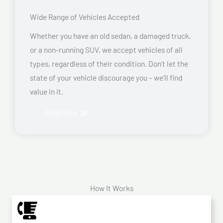
Wide Range of Vehicles Accepted
Whether you have an old sedan, a damaged truck,
or a non-running SUV, we accept vehicles of all
types, regardless of their condition. Don’t let the
state of your vehicle discourage you – we’ll find
value in it.
Read More
How It Works