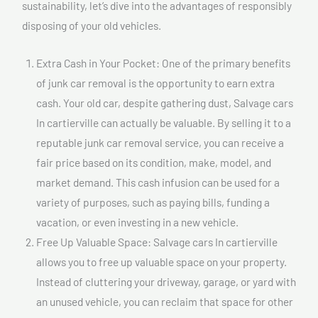
sustainability, let’s dive into the advantages of responsibly
disposing of your old vehicles.
Extra Cash in Your Pocket: One of the primary benefits
of junk car removal is the opportunity to earn extra
cash. Your old car, despite gathering dust, Salvage cars
In cartierville can actually be valuable. By selling it to a
reputable junk car removal service, you can receive a
fair price based on its condition, make, model, and
market demand. This cash infusion can be used for a
variety of purposes, such as paying bills, funding a
vacation, or even investing in a new vehicle.
Free Up Valuable Space: Salvage cars In cartierville
allows you to free up valuable space on your property.
Instead of cluttering your driveway, garage, or yard with
an unused vehicle, you can reclaim that space for other