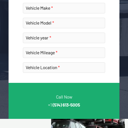
Vehicle Make
Vehicle Model
Vehicle year
Vehicle Mileage
Vehicle Location
Call Now
+1
(514) 613-5005