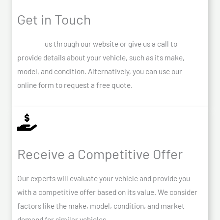
Get in Touch
Contact
us through our website or give us a call to
provide details about your vehicle, such as its make,
model, and condition. Alternatively, you can use our
online form to request a free quote.
Receive a Competitive Offer
Our experts will evaluate your vehicle and provide you
with a competitive offer based on its value. We consider
factors like the make, model, condition, and market
demand for similar vehicles.