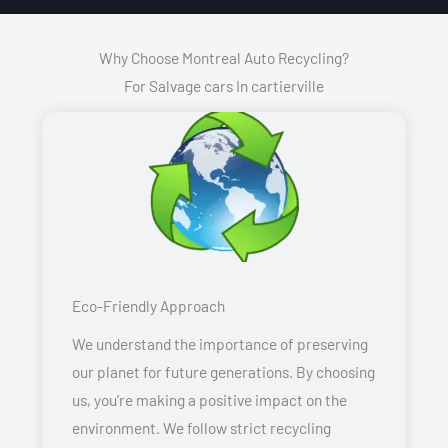
Why Choose Montreal Auto Recycling?
For Salvage cars In cartierville
Eco-Friendly Approach
We understand the importance of preserving
our planet for future generations. By choosing
us, you’re making a positive impact on the
environment. We follow strict recycling