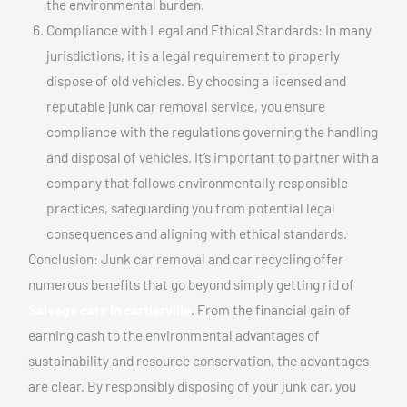
the environmental burden.
Compliance with Legal and Ethical Standards: In many
jurisdictions, it is a legal requirement to properly
dispose of old vehicles. By choosing a licensed and
reputable junk car removal service, you ensure
compliance with the regulations governing the handling
and disposal of vehicles. It’s important to partner with a
company that follows environmentally responsible
practices, safeguarding you from potential legal
consequences and aligning with ethical standards.
Conclusion: Junk car removal and car recycling offer
numerous benefits that go beyond simply getting rid of
Salvage cars In cartierville
. From the financial gain of
earning cash to the environmental advantages of
sustainability and resource conservation, the advantages
are clear. By responsibly disposing of your junk car, you