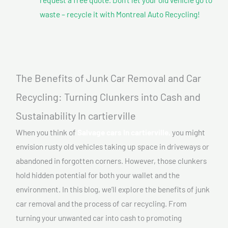
waste – recycle it with Montreal Auto Recycling!
The Benefits of Junk Car Removal and Car
Recycling: Turning Clunkers into Cash and
Sustainability In cartierville
When you think of
Salvage cars In cartierville,
you might
envision rusty old vehicles taking up space in driveways or
abandoned in forgotten corners. However, those clunkers
hold hidden potential for both your wallet and the
environment. In this blog, we’ll explore the benefits of junk
car removal and the process of car recycling. From
turning your unwanted car into cash to promoting