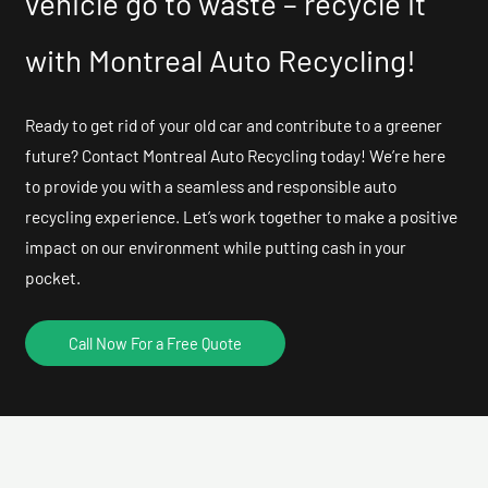
vehicle go to waste – recycle it
with Montreal Auto Recycling!
Ready to get rid of your old car and contribute to a greener
future? Contact Montreal Auto Recycling today! We’re here
to provide you with a seamless and responsible auto
recycling experience. Let’s work together to make a positive
impact on our environment while putting cash in your
pocket.
Call Now For a Free Quote