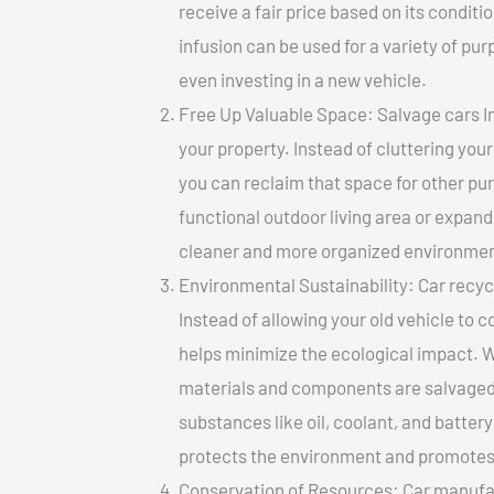
receive a fair price based on its condi
infusion can be used for a variety of pur
even investing in a new vehicle.
Free Up Valuable Space: Salvage cars In
your property. Instead of cluttering you
you can reclaim that space for other pu
functional outdoor living area or expand
cleaner and more organized environmen
Environmental Sustainability: Car recycl
Instead of allowing your old vehicle to c
helps minimize the ecological impact. W
materials and components are salvaged
substances like oil, coolant, and batter
protects the environment and promotes 
Conservation of Resources: Car manufac