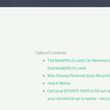
Table of Contents
The Benefits of Junk Car Removal a
Sustainability In Laval
Why Choose Montreal Auto Recycling
How It Works
Call us at (514) 613-5005 or fill out 
your old vehicle go to waste – recyc