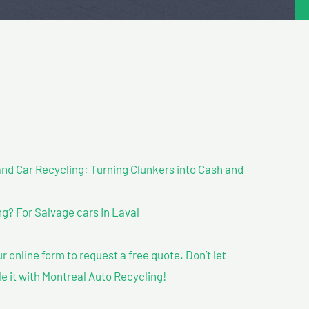
nd Car Recycling: Turning Clunkers into Cash and
? For Salvage cars In Laval
our online form to request a free quote. Don’t let
le it with Montreal Auto Recycling!