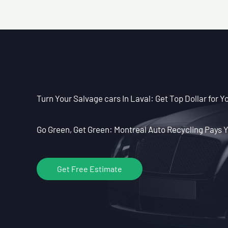
Turn Your Salvage cars In Laval: Get Top Dollar for Y
Go Green, Get Green: Montreal Auto Recycling Pays Y
Get Free Estimate