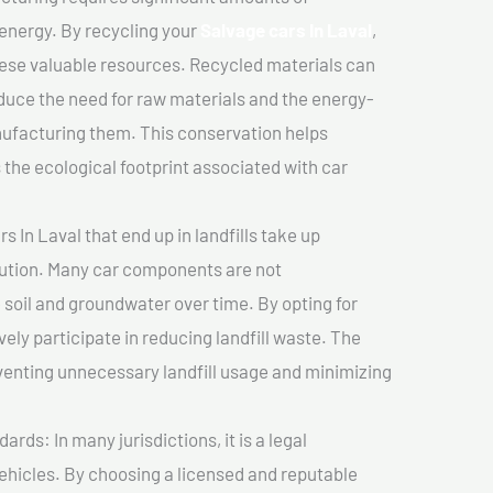
 energy. By recycling your
Salvage cars In Laval
,
hese valuable resources. Recycled materials can
duce the need for raw materials and the energy-
nufacturing them. This conservation helps
the ecological footprint associated with car
 In Laval that end up in landfills take up
lution. Many car components are not
soil and groundwater over time. By opting for
vely participate in reducing landfill waste. The
venting unnecessary landfill usage and minimizing
ds: In many jurisdictions, it is a legal
vehicles. By choosing a licensed and reputable