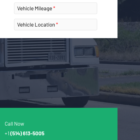
Vehicle Mileage
Vehicle Location
Call Now
+1
(514) 613-5005