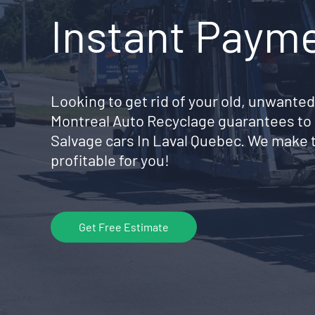
Instant Paym
Looking to get rid of your old, unwanted
Montreal Auto Recyclage guarantees to 
Salvage cars In Laval Quebec. We make 
profitable for you!
Get Free Estimate