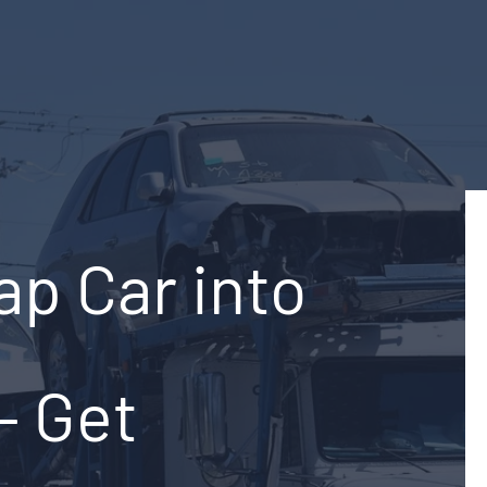
ap Car into
– Get