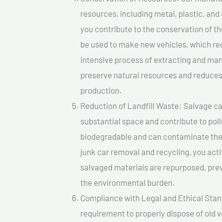
resources, including metal, plastic, and
you contribute to the conservation of t
be used to make new vehicles, which re
intensive process of extracting and ma
preserve natural resources and reduces 
production.
Reduction of Landfill Waste: Salvage cars
substantial space and contribute to pol
biodegradable and can contaminate the 
junk car removal and recycling, you acti
salvaged materials are repurposed, pre
the environmental burden.
Compliance with Legal and Ethical Standar
requirement to properly dispose of old 