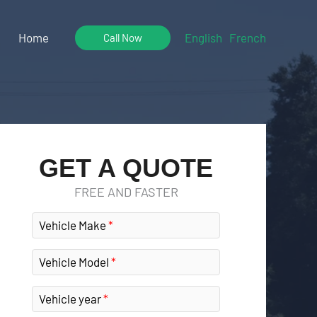
Home
English
French
Call Now
GET A QUOTE
FREE AND FASTER
Vehicle Make
Vehicle Model
Vehicle year