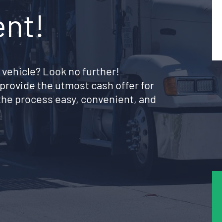
ent!
 vehicle? Look no further!
provide the utmost cash offer for
the process easy, convenient, and