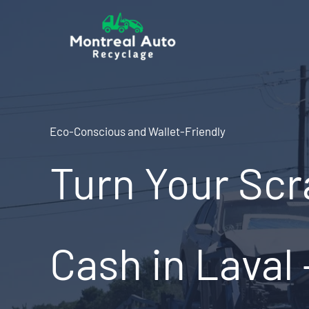
Skip
to
content
Eco-Conscious and Wallet-Friendly
Turn Your Scr
Cash in Laval 