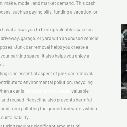
tion, make, model, and market demand. This cash
poses, such as paying bills, funding a vacation, or
 Laval allows you to free up valuable space on
r driveway, garage, or yard with an unused vehicle,
rposes. Junk car removal helps you create a
 your parking space. It also helps you enjoy a
t.
ing is an essential aspect of junk car removal.
ontribute to environmental pollution, recycling
hen a car is
Salvage cars In Laval,
valuable
 and reused. Recycling also prevents harmful
y acid from polluting the ground and water, which
sustainability.
turing requires significant amounts of