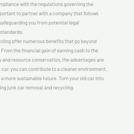
mpliance with the regulations governing the
important to partner with a company that follows
safeguarding you from potential legal
 standards.
cling offer numerous benefits that go beyond
. From the financial gain of earning cash to the
y and resource conservation, the advantages are
k car, you can contribute to a cleaner environment,
 more sustainable future. Turn your old car into
ing junk car removal and recycling.