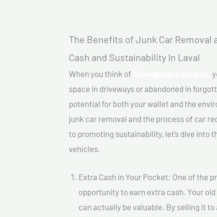
The Benefits of Junk Car Removal a
Cash and Sustainability In Laval
When you think of
Salvage cars In Laval,
y
space in driveways or abandoned in forgot
potential for both your wallet and the enviro
junk car removal and the process of car re
to promoting sustainability, let’s dive into
vehicles.
Extra Cash in Your Pocket: One of the pr
opportunity to earn extra cash. Your old
can actually be valuable. By selling it t