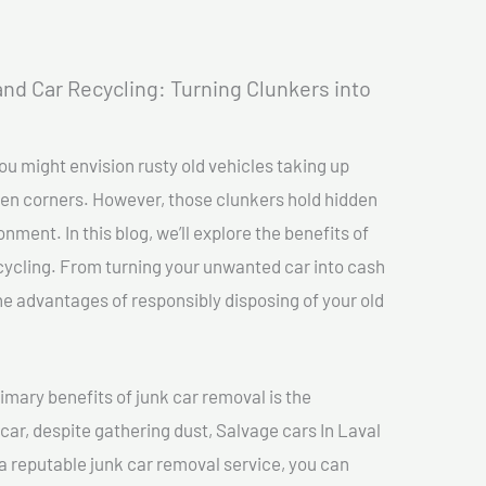
nd Car Recycling: Turning Clunkers into
ou might envision rusty old vehicles taking up
ten corners. However, those clunkers hold hidden
nment. In this blog, we’ll explore the benefits of
cycling. From turning your unwanted car into cash
 the advantages of responsibly disposing of your old
imary benefits of junk car removal is the
 car, despite gathering dust, Salvage cars In Laval
o a reputable junk car removal service, you can