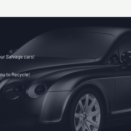
our Salvage cars!
ou to Recycle!