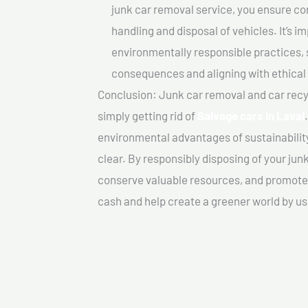
junk car removal service, you ensure co
handling and disposal of vehicles. It’s 
environmentally responsible practices, 
consequences and aligning with ethical
Conclusion: Junk car removal and car recy
simply getting rid of
Salvage cars In Laval
environmental advantages of sustainabilit
clear. By responsibly disposing of your jun
conserve valuable resources, and promote a
cash and help create a greener world by us