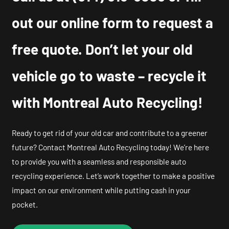
out our online form to request a
free quote. Don’t let your old
vehicle go to waste – recycle it
with Montreal Auto Recycling!
Ready to get rid of your old car and contribute to a greener
future? Contact Montreal Auto Recycling today! We’re here
to provide you with a seamless and responsible auto
recycling experience. Let’s work together to make a positive
impact on our environment while putting cash in your
pocket.