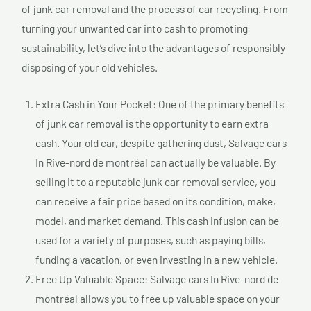
of junk car removal and the process of car recycling. From
turning your unwanted car into cash to promoting
sustainability, let’s dive into the advantages of responsibly
disposing of your old vehicles.
Extra Cash in Your Pocket: One of the primary benefits
of junk car removal is the opportunity to earn extra
cash. Your old car, despite gathering dust, Salvage cars
In Rive-nord de montréal can actually be valuable. By
selling it to a reputable junk car removal service, you
can receive a fair price based on its condition, make,
model, and market demand. This cash infusion can be
used for a variety of purposes, such as paying bills,
funding a vacation, or even investing in a new vehicle.
Free Up Valuable Space: Salvage cars In Rive-nord de
montréal allows you to free up valuable space on your