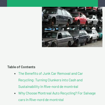
Table of Contents
The Benefits of Junk Car Removal and Car
Recycling: Turning Clunkers into Cash and
Sustainability In Rive-nord de montréal
Why Choose Montreal Auto Recycling? For Salvage
cars In Rive-nord de montréal