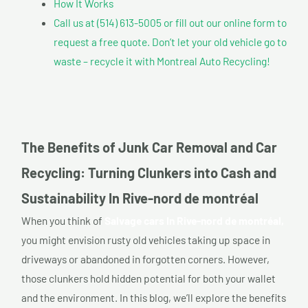
How It Works
Call us at (514) 613-5005 or fill out our online form to
request a free quote. Don’t let your old vehicle go to
waste – recycle it with Montreal Auto Recycling!
The Benefits of Junk Car Removal and Car
Recycling: Turning Clunkers into Cash and
Sustainability In Rive-nord de montréal
When you think of
Salvage cars In Rive-nord de montréal,
you might envision rusty old vehicles taking up space in
driveways or abandoned in forgotten corners. However,
those clunkers hold hidden potential for both your wallet
and the environment. In this blog, we’ll explore the benefits