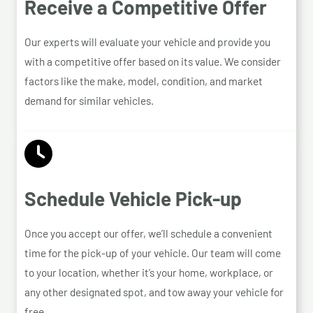
Receive a Competitive Offer
Our experts will evaluate your vehicle and provide you
with a competitive offer based on its value. We consider
factors like the make, model, condition, and market
demand for similar vehicles.
Schedule Vehicle Pick-up
Once you accept our offer, we’ll schedule a convenient
time for the pick-up of your vehicle. Our team will come
to your location, whether it’s your home, workplace, or
any other designated spot, and tow away your vehicle for
free.