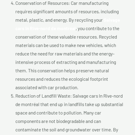
Conservation of Resources: Car manufacturing
requires significant amounts of resources, including
metal, plastic, and energy. By recycling your
Salvage
cars In Rive-nord de montréal
, you contribute to the
conservation of these valuable resources. Recycled
materials can be used to make new vehicles, which
reduce the need for raw materials and the energy-
intensive process of extracting and manufacturing
them. This conservation helps preserve natural
resources and reduces the ecological footprint
associated with car production.
Reduction of Landfill Waste: Salvage cars In Rive-nord
de montréal that end up in landfills take up substantial
space and contribute to pollution. Many car
components are not biodegradable and can
contaminate the soil and groundwater over time. By