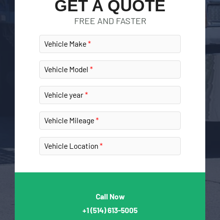
GET A QUOTE
FREE AND FASTER
Vehicle Make
Vehicle Model
Vehicle year
Vehicle Mileage
Vehicle Location
Call Now
+1
(514) 613-5005