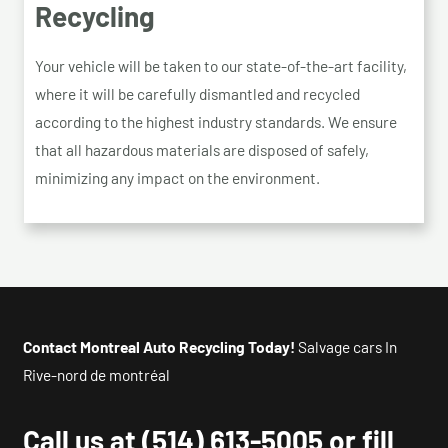
Recycling
Your vehicle will be taken to our state-of-the-art facility,
where it will be carefully dismantled and recycled
according to the highest industry standards. We ensure
that all hazardous materials are disposed of safely,
minimizing any impact on the environment.
Contact Montreal Auto Recycling Today!
Salvage cars In
Rive-nord de montréal
Call us at
(514) 613-5005
or fill