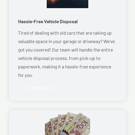
Hassle-Free Vehicle Disposal
Tired of dealing with old cars that are taking up
valuable space in your garage or driveway? We’ve
got you covered! Our team will handle the entire
vehicle disposal process, from pick-up to
paperwork, making it a hassle-free experience
for you.
Read More