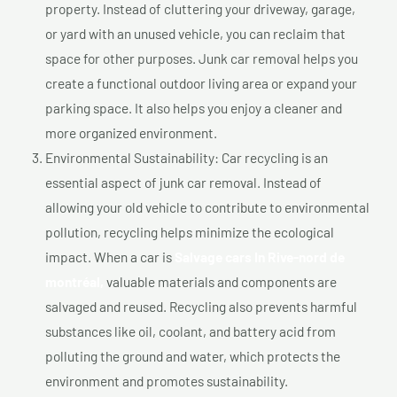
property. Instead of cluttering your driveway, garage,
or yard with an unused vehicle, you can reclaim that
space for other purposes. Junk car removal helps you
create a functional outdoor living area or expand your
parking space. It also helps you enjoy a cleaner and
more organized environment.
Environmental Sustainability: Car recycling is an
essential aspect of junk car removal. Instead of
allowing your old vehicle to contribute to environmental
pollution, recycling helps minimize the ecological
impact. When a car is
Salvage cars In Rive-nord de
montréal,
valuable materials and components are
salvaged and reused. Recycling also prevents harmful
substances like oil, coolant, and battery acid from
polluting the ground and water, which protects the
environment and promotes sustainability.