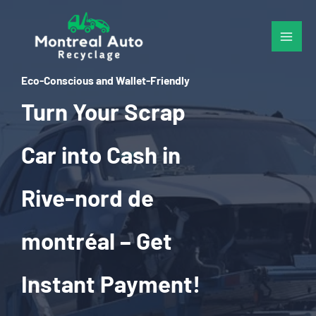
Skip
to
content
Eco-Conscious and Wallet-Friendly
Turn Your Scrap
Car into Cash in
Rive-nord de
montréal – Get
Instant Payment!