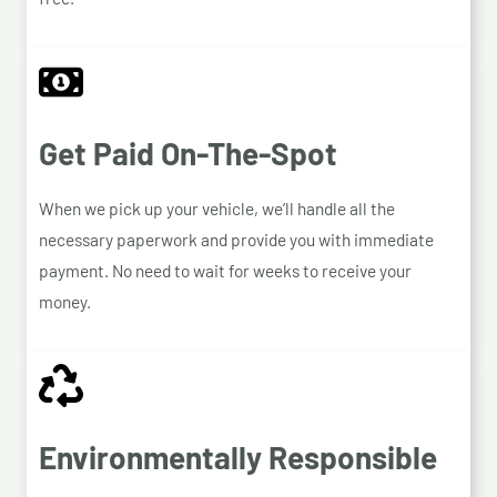
Get Paid On-The-Spot
When we pick up your vehicle, we’ll handle all the
necessary paperwork and provide you with immediate
payment. No need to wait for weeks to receive your
money.
Environmentally Responsible