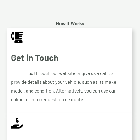
How It Works
Get in Touch
Contact
us through our website or give us a call to
provide details about your vehicle, such as its make,
model, and condition. Alternatively, you can use our
online form to request a free quote.