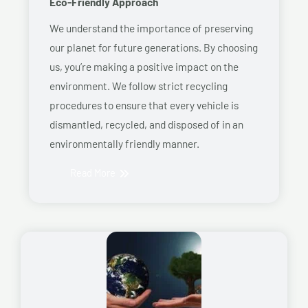
Eco-Friendly Approach
We understand the importance of preserving
our planet for future generations. By choosing
us, you’re making a positive impact on the
environment. We follow strict recycling
procedures to ensure that every vehicle is
dismantled, recycled, and disposed of in an
environmentally friendly manner.
Read More