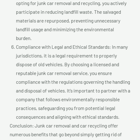
opting for junk car removal and recycling, you actively
participate in reducing landfill waste. The salvaged
materials are repurposed, preventing unnecessary
landfill usage and minimizing the environmental
burden.
Compliance with Legal and Ethical Standards: In many
jurisdictions, it is a legal requirement to properly
dispose of old vehicles. By choosing a licensed and
reputable junk car removal service, you ensure
compliance with the regulations governing the handling
and disposal of vehicles. It’s important to partner with a
company that follows environmentally responsible
practices, safeguarding you from potential legal
consequences and aligning with ethical standards.
Conclusion: Junk car removal and car recycling offer
numerous benefits that go beyond simply getting rid of