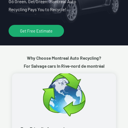
Go Green, Get Green: Montreal Auto
Recycling Pays You to Recycle!
Get Free Estimate
Why Choose Montreal Auto Recycling?
For Salvage cars In Rive-nord de montréal