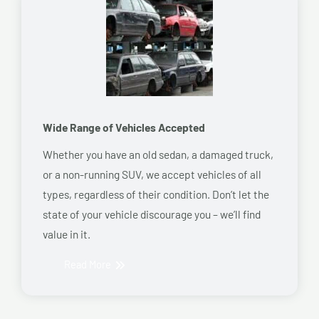
Wide Range of Vehicles Accepted
Whether you have an old sedan, a damaged truck,
or a non-running SUV, we accept vehicles of all
types, regardless of their condition. Don’t let the
state of your vehicle discourage you – we’ll find
value in it.
Read More