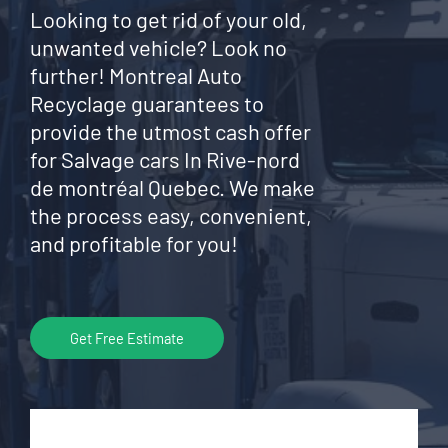
Looking to get rid of your old,
unwanted vehicle? Look no
further! Montreal Auto
Recyclage guarantees to
provide the utmost cash offer
for Salvage cars In Rive-nord
de montréal Quebec. We make
the process easy, convenient,
and profitable for you!
Get Free Estimate