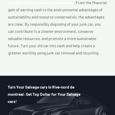
Salvage cars In Rive-nord de montréal
. From the financial
gain of earning cash to the environmental advantages of
sustainability and resource conservation, the advantages
are clear. By responsibly disposing of your junk car, you
can contribute to a cleaner environment, conserve
valuable resources, and promote a more sustainable
future. Turn your old car into cash and help create a
greener world by using junk car removal and recycling.
Turn Your Salvage cars In Rive-nord de
montréal: Get Top Dollar for Your Salvage
cars!