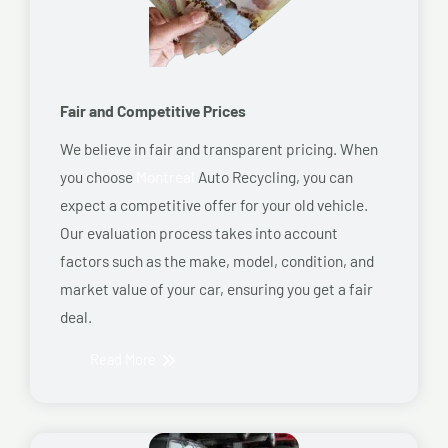
Fair and Competitive Prices
We believe in fair and transparent pricing. When
you choose
Montreal
Auto Recycling, you can
expect a competitive offer for your old vehicle.
Our evaluation process takes into account
factors such as the make, model, condition, and
market value of your car, ensuring you get a fair
deal.
Read More