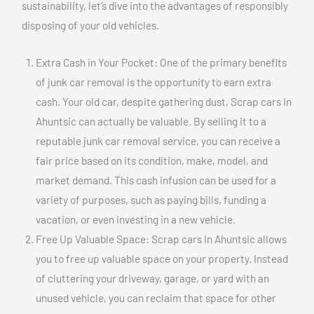
sustainability, let’s dive into the advantages of responsibly
disposing of your old vehicles.
Extra Cash in Your Pocket: One of the primary benefits
of junk car removal is the opportunity to earn extra
cash. Your old car, despite gathering dust, Scrap cars In
Ahuntsic can actually be valuable. By selling it to a
reputable junk car removal service, you can receive a
fair price based on its condition, make, model, and
market demand. This cash infusion can be used for a
variety of purposes, such as paying bills, funding a
vacation, or even investing in a new vehicle.
Free Up Valuable Space: Scrap cars In Ahuntsic allows
you to free up valuable space on your property. Instead
of cluttering your driveway, garage, or yard with an
unused vehicle, you can reclaim that space for other