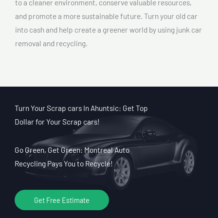
to a cleaner environment, conserve valuable resources,
and promote a more sustainable future. Turn your old car
into cash and help create a greener world by using junk car
removal and recycling.
Turn Your Scrap cars In Ahuntsic: Get Top
Dollar for Your Scrap cars!
Go Green, Get Green: Montreal Auto
Recycling Pays You to Recycle!
Get Free Estimate