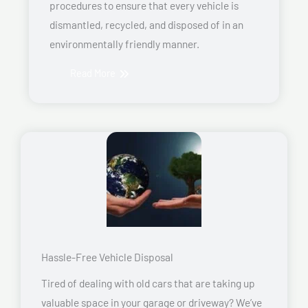
procedures to ensure that every vehicle is
dismantled, recycled, and disposed of in an
environmentally friendly manner.
Read More
Hassle-Free Vehicle Disposal
Tired of dealing with old cars that are taking up
valuable space in your garage or driveway? We’ve