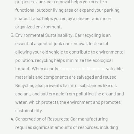
purposes. Junk car removal helps you create a
functional outdoor living area or expand your parking
space. It also helps you enjoy a cleaner and more
organized environment.
Environmental Sustainability: Car recycling is an
essential aspect of junk car removal. Instead of
allowing your old vehicle to contribute to environmental
pollution, recycling helps minimize the ecological
impact. When a car is
Scrap cars In Ahuntsic,
valuable
materials and components are salvaged and reused.
Recycling also prevents harmful substances like oil,
coolant, and battery acid from polluting the ground and
water, which protects the environment and promotes
sustainability.
Conservation of Resources: Car manufacturing
requires significant amounts of resources, including