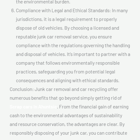
the environmental burden.
Compliance with Legal and Ethical Standards: In many
jurisdictions, it is a legal requirement to properly
dispose of old vehicles. By choosing a licensed and
reputable junk car removal service, you ensure
compliance with the regulations governing the handling
and disposal of vehicles. It’s important to partner with a
company that follows environmentally responsible
practices, safeguarding you from potential legal
consequences and aligning with ethical standards.
Conclusion: Junk car removal and car recycling offer
numerous benefits that go beyond simply getting rid of
Scrap cars In Ahuntsic
. From the financial gain of earning
cash to the environmental advantages of sustainability
and resource conservation, the advantages are clear. By
responsibly disposing of your junk car, you can contribute