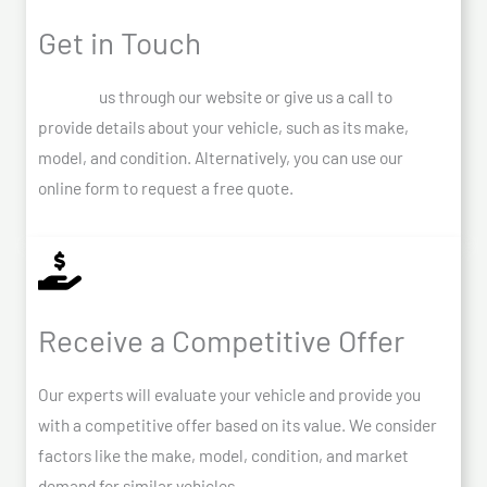
Get in Touch
Contact
us through our website or give us a call to
provide details about your vehicle, such as its make,
model, and condition. Alternatively, you can use our
online form to request a free quote.
Receive a Competitive Offer
Our experts will evaluate your vehicle and provide you
with a competitive offer based on its value. We consider
factors like the make, model, condition, and market
demand for similar vehicles.