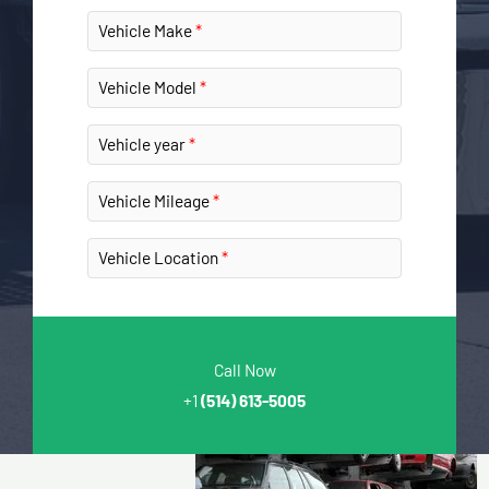
Vehicle Make
Vehicle Model
Vehicle year
Vehicle Mileage
Vehicle Location
Call Now
+1
(514) 613-5005