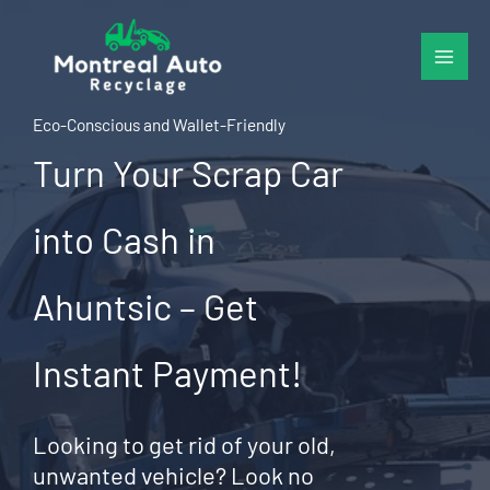
Skip
to
content
Eco-Conscious and Wallet-Friendly
Turn Your Scrap Car
into Cash in
Ahuntsic – Get
Instant Payment!
Looking to get rid of your old,
unwanted vehicle? Look no