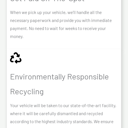
When we pick up your vehicle, we’ll handle all the
necessary paperwork and provide you with immediate
payment. No need to wait for weeks to receive your
money.
Environmentally Responsible
Recycling
Your vehicle will be taken to our state-of-the-art facility,
where it will be carefully dismantled and recycled
according to the highest industry standards. We ensure