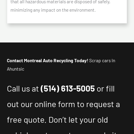
that all hazardous materials are disposed of safely,
minimizing any impact on the environment.
Contact Montreal Auto Recycling Today!
Scrap cars In
Ahuntsic
Call us at
(514) 613-5005
or fill
out our online form to request a
free quote. Don’t let your old