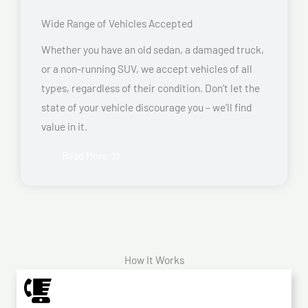
Wide Range of Vehicles Accepted
Whether you have an old sedan, a damaged truck,
or a non-running SUV, we accept vehicles of all
types, regardless of their condition. Don’t let the
state of your vehicle discourage you – we’ll find
value in it.
Read More
How It Works