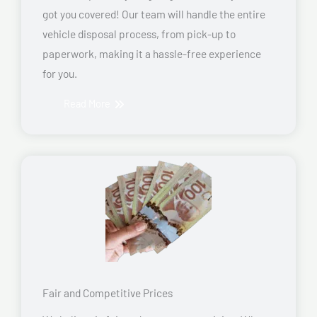
got you covered! Our team will handle the entire
vehicle disposal process, from pick-up to
paperwork, making it a hassle-free experience
for you.
Read More
Fair and Competitive Prices