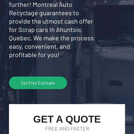
further! Montreal Auto
Recyclage guarantees to
provide the utmost cash offer
for Scrap cars In Ahuntsic
Quebec. We make the process
easy, convenient, and
profitable for you!
Get Free Estimate
GET A QUOTE
FREE AND FASTER