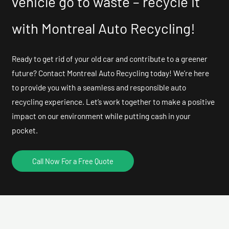
vehicle go to waste – recycle it
with Montreal Auto Recycling!
Ready to get rid of your old car and contribute to a greener
future? Contact Montreal Auto Recycling today! We’re here
to provide you with a seamless and responsible auto
recycling experience. Let’s work together to make a positive
impact on our environment while putting cash in your
pocket.
Call Now For a Free Quote