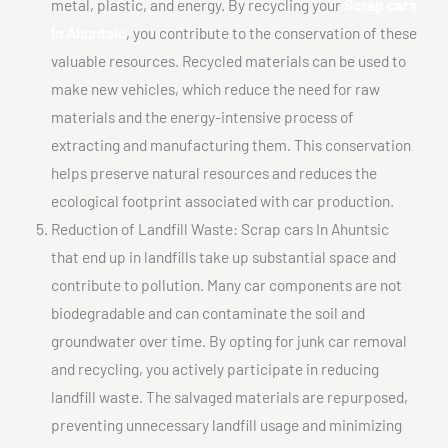
metal, plastic, and energy. By recycling your
Scrap cars
In Ahuntsic
, you contribute to the conservation of these
valuable resources. Recycled materials can be used to
make new vehicles, which reduce the need for raw
materials and the energy-intensive process of
extracting and manufacturing them. This conservation
helps preserve natural resources and reduces the
ecological footprint associated with car production.
Reduction of Landfill Waste: Scrap cars In Ahuntsic
that end up in landfills take up substantial space and
contribute to pollution. Many car components are not
biodegradable and can contaminate the soil and
groundwater over time. By opting for junk car removal
and recycling, you actively participate in reducing
landfill waste. The salvaged materials are repurposed,
preventing unnecessary landfill usage and minimizing