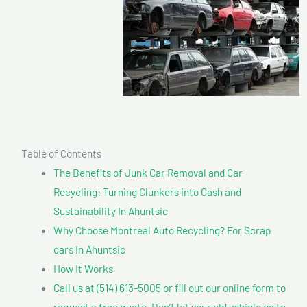
Table of Contents
The Benefits of Junk Car Removal and Car
Recycling: Turning Clunkers into Cash and
Sustainability In Ahuntsic
Why Choose Montreal Auto Recycling? For Scrap
cars In Ahuntsic
How It Works
Call us at (514) 613-5005 or fill out our online form to
request a free quote. Don’t let your old vehicle go to