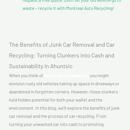
waste – recycle it with Montreal Auto Recycling!
The Benefits of Junk Car Removal and Car
Recycling: Turning Clunkers into Cash and
Sustainability In Ahuntsic
When you think of
Scrap cars In Ahuntsic,
you might
envision rusty old vehicles taking up space in driveways or
abandoned in forgotten corners. However, those clunkers
hold hidden potential for both your wallet and the
environment. In this blog, we’ll explore the benefits of junk
car removal and the process of car recycling. From
turning your unwanted car into cash to promoting