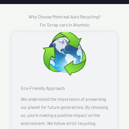
Why Choose Montreal Auto Recycling?
For Scrap cars In Ahuntsic
Eco-Friendly Approach
We understand the importance of preserving
our planet for future generations. By choosing
us, you’re making a positive impact on the
environment. We follow strict recycling