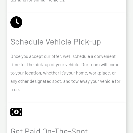
Schedule Vehicle Pick-up
Once you accept our offer, we’ll schedule a convenient
time for the pick-up of your vehicle. Our team will come
to your location, whether it’s your home, workplace, or
any other designated spot, and tow away your vehicle for
free.
Get Paid On-The-Spot