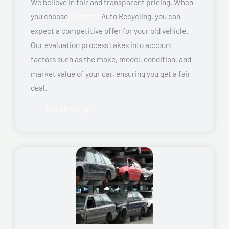
We believe in fair and transparent pricing. When
you choose
Montreal
Auto Recycling, you can
expect a competitive offer for your old vehicle.
Our evaluation process takes into account
factors such as the make, model, condition, and
market value of your car, ensuring you get a fair
deal.
Read More