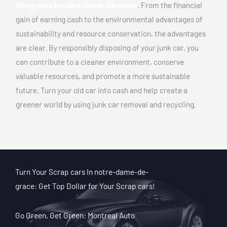
Scrap cars In notre-dame-de-grace
. From the financial
gain of earning cash to the environmental advantages of
sustainability and resource conservation, the advantages
are clear. By responsibly disposing of your junk car, you
can contribute to a cleaner environment, conserve
valuable resources, and promote a more sustainable
future. Turn your old car into cash and help create a
greener world by using junk car removal and recycling.
Turn Your Scrap cars In notre-dame-de-
grace: Get Top Dollar for Your Scrap cars!
Go Green, Get Green: Montreal Auto