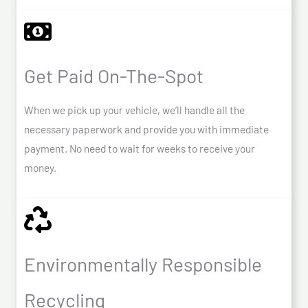
Get Paid On-The-Spot
When we pick up your vehicle, we’ll handle all the
necessary paperwork and provide you with immediate
payment. No need to wait for weeks to receive your
money.
Environmentally Responsible
Recycling