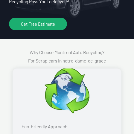
Recycling Pays You to Recycle!
Get Free Estimate
Why Choose Montreal Auto Recycling?
For Scrap cars In notre-dame-de-grace
Eco-Friendly Approach