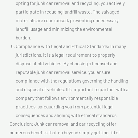
opting for junk car removal and recycling, you actively
participate in reducing landfill waste. The salvaged
materials are repurposed, preventing unnecessary
landfill usage and minimizing the environmental
burden.
Compliance with Legal and Ethical Standards: In many
jurisdictions, it is a legal requirement to properly
dispose of old vehicles. By choosing a licensed and
reputable junk car removal service, you ensure
compliance with the regulations governing the handling
and disposal of vehicles. It’s important to partner with a
company that follows environmentally responsible
practices, safeguarding you from potential legal
consequences and aligning with ethical standards.
Conclusion: Junk car removal and car recycling offer
numerous benefits that go beyond simply getting rid of