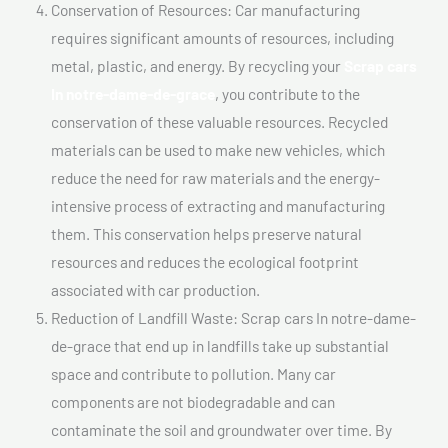
Conservation of Resources: Car manufacturing
requires significant amounts of resources, including
metal, plastic, and energy. By recycling your
Scrap cars
In notre-dame-de-grace
, you contribute to the
conservation of these valuable resources. Recycled
materials can be used to make new vehicles, which
reduce the need for raw materials and the energy-
intensive process of extracting and manufacturing
them. This conservation helps preserve natural
resources and reduces the ecological footprint
associated with car production.
Reduction of Landfill Waste: Scrap cars In notre-dame-
de-grace that end up in landfills take up substantial
space and contribute to pollution. Many car
components are not biodegradable and can
contaminate the soil and groundwater over time. By