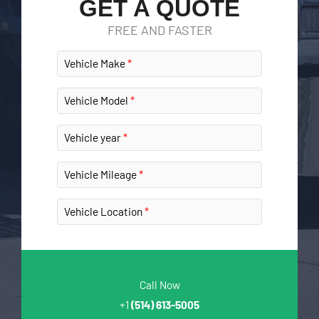
GET A QUOTE
FREE AND FASTER
Vehicle Make
Vehicle Model
Vehicle year
Vehicle Mileage
Vehicle Location
Call Now
+1
(514) 613-5005