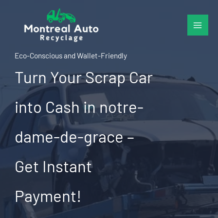
Skip
to
content
Eco-Conscious and Wallet-Friendly
Turn Your Scrap Car
into Cash in notre-
dame-de-grace –
Get Instant
Payment!