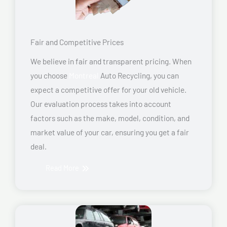
Fair and Competitive Prices
We believe in fair and transparent pricing. When
you choose
Montreal
Auto Recycling, you can
expect a competitive offer for your old vehicle.
Our evaluation process takes into account
factors such as the make, model, condition, and
market value of your car, ensuring you get a fair
deal.
Read More