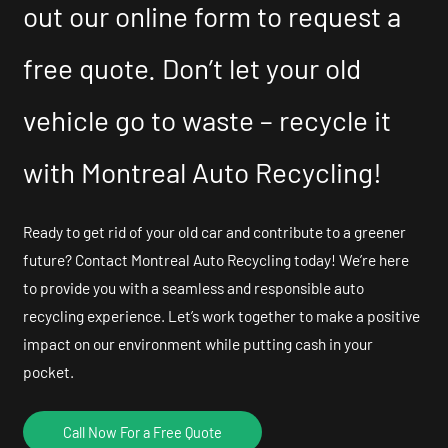
out our online form to request a
free quote. Don’t let your old
vehicle go to waste – recycle it
with Montreal Auto Recycling!
Ready to get rid of your old car and contribute to a greener
future? Contact Montreal Auto Recycling today! We’re here
to provide you with a seamless and responsible auto
recycling experience. Let’s work together to make a positive
impact on our environment while putting cash in your
pocket.
Call Now For a Free Quote