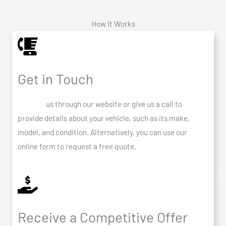
How It Works
Get in Touch
Contact
us through our website or give us a call to
provide details about your vehicle, such as its make,
model, and condition. Alternatively, you can use our
online form to request a free quote.
Receive a Competitive Offer