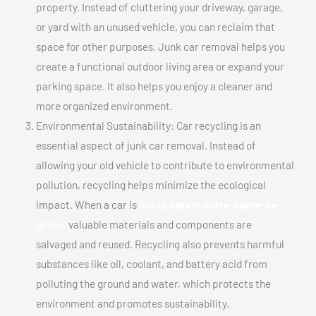
property. Instead of cluttering your driveway, garage,
or yard with an unused vehicle, you can reclaim that
space for other purposes. Junk car removal helps you
create a functional outdoor living area or expand your
parking space. It also helps you enjoy a cleaner and
more organized environment.
Environmental Sustainability: Car recycling is an
essential aspect of junk car removal. Instead of
allowing your old vehicle to contribute to environmental
pollution, recycling helps minimize the ecological
impact. When a car is
Scrap cars In notre-dame-de-
grace,
valuable materials and components are
salvaged and reused. Recycling also prevents harmful
substances like oil, coolant, and battery acid from
polluting the ground and water, which protects the
environment and promotes sustainability.