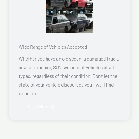
Wide Range of Vehicles Accepted
Whether you have an old sedan, a damaged truck,
or a non-running SUV, we accept vehicles of all
types, regardless of their condition. Don’t let the
state of your vehicle discourage you – we’ll find
value in it.
Read More