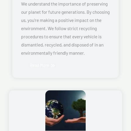
We understand the importance of preserving
our planet for future generations. By choosing
us, you’re making a positive impact on the
environment. We follow strict recycling
procedures to ensure that every vehicle is
dismantled, recycled, and disposed of in an
environmentally friendly manner.
Read More