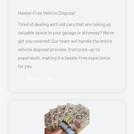
Hassle-Free Vehicle Disposal
Tired of dealing with old cars that are taking up
valuable space in your garage or driveway? We’ve
got you covered! Our team will handle the entire
vehicle disposal process, from pick-up to
paperwork, making it a hassle-free experience
for you.
Read More