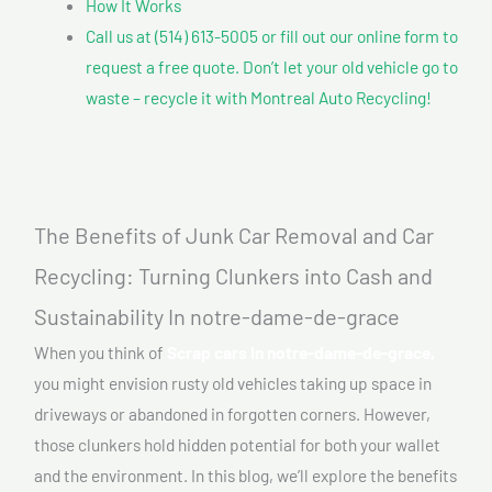
How It Works
Call us at (514) 613-5005 or fill out our online form to
request a free quote. Don’t let your old vehicle go to
waste – recycle it with Montreal Auto Recycling!
The Benefits of Junk Car Removal and Car
Recycling: Turning Clunkers into Cash and
Sustainability In notre-dame-de-grace
When you think of
Scrap cars In notre-dame-de-grace,
you might envision rusty old vehicles taking up space in
driveways or abandoned in forgotten corners. However,
those clunkers hold hidden potential for both your wallet
and the environment. In this blog, we’ll explore the benefits