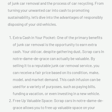
of junk car removal and the process of car recycling. From
turning your unwanted car into cash to promoting
sustainability, let’s dive into the advantages of responsibly
disposing of your old vehicles.
Extra Cash in Your Pocket: One of the primary benefits
of junk car removal is the opportunity to earn extra
cash. Your old car, despite gathering dust, Scrap cars In
notre-dame-de-grace can actually be valuable. By
selling it to a reputable junk car removal service, you
can receive a fair price based on its condition, make,
model, and market demand. This cash infusion can be
used for a variety of purposes, such as paying bills,
funding a vacation, or even investing in a new vehicle.
Free Up Valuable Space: Scrap cars In notre-dame-de-
grace allows you to free up valuable space on your