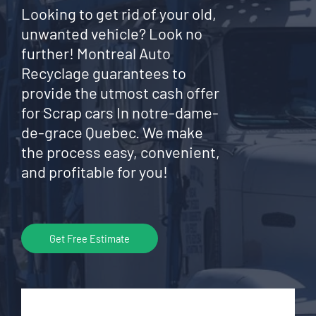
Looking to get rid of your old,
unwanted vehicle? Look no
further! Montreal Auto
Recyclage guarantees to
provide the utmost cash offer
for Scrap cars In notre-dame-
de-grace Quebec. We make
the process easy, convenient,
and profitable for you!
Get Free Estimate