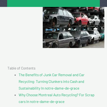
Table of Contents
The Benefits of Junk Car Removal and Car
Recycling: Turning Clunkers into Cash and
Sustainability In notre-dame-de-grace
Why Choose Montreal Auto Recycling? For Scrap
cars In notre-dame-de-grace