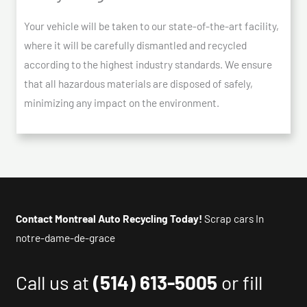
Your vehicle will be taken to our state-of-the-art facility,
where it will be carefully dismantled and recycled
according to the highest industry standards. We ensure
that all hazardous materials are disposed of safely,
minimizing any impact on the environment.
Contact Montreal Auto Recycling Today!
Scrap cars In
notre-dame-de-grace
Call us at
(514) 613-5005
or fill