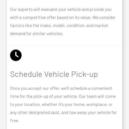
Our experts will evaluate your vehicle and provide you
with a competitive offer based on its value. We consider
factors like the make, model, condition, and market
demand for similar vehicles.
Schedule Vehicle Pick-up
Once you accept our offer, we’ll schedule a convenient
time for the pick-up of your vehicle. Our team will come
to your location, whether it’s your home, workplace, or
any other designated spot, and tow away your vehicle for
free.