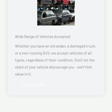
Wide Range of Vehicles Accepted
Whether you have an old sedan, a damaged truck,
or a non-running SUV, we accept vehicles of all
types, regardless of their condition. Don’t let the
state of your vehicle discourage you – we’ll find
value in it.
Read More