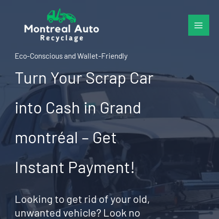
Skip
to
content
Eco-Conscious and Wallet-Friendly
Turn Your Scrap Car
into Cash in Grand
montréal – Get
Instant Payment!
Looking to get rid of your old,
unwanted vehicle? Look no