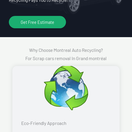
Get Free Estimate
Why Choose Montreal Auto Recycling?
For Scrap cars removal In Grand montréal
Eco-Friendly Approach