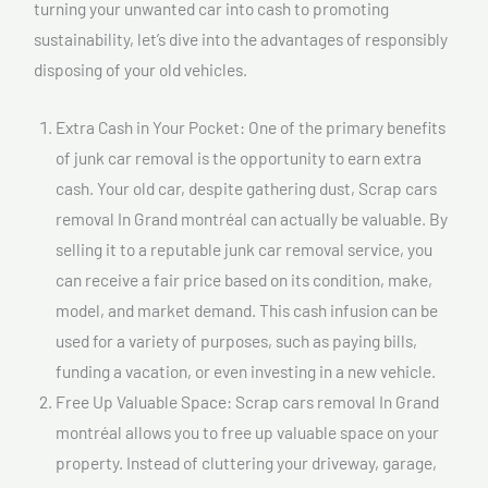
turning your unwanted car into cash to promoting
sustainability, let’s dive into the advantages of responsibly
disposing of your old vehicles.
Extra Cash in Your Pocket: One of the primary benefits
of junk car removal is the opportunity to earn extra
cash. Your old car, despite gathering dust, Scrap cars
removal In Grand montréal can actually be valuable. By
selling it to a reputable junk car removal service, you
can receive a fair price based on its condition, make,
model, and market demand. This cash infusion can be
used for a variety of purposes, such as paying bills,
funding a vacation, or even investing in a new vehicle.
Free Up Valuable Space: Scrap cars removal In Grand
montréal allows you to free up valuable space on your
property. Instead of cluttering your driveway, garage,