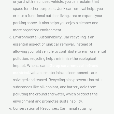
or yard with an unused vehicle, you can reclaim that
space for other purposes. Junk car removal helps you
create a functional outdoor living area or expand your
parking space. It also helps you enjoy a cleaner and
more organized environment.
Environmental Sustainability: Car recycling is an
essential aspect of junk car removal. Instead of
allowing your old vehicle to contribute to environmental
pollution, recycling helps minimize the ecological
impact. When a car is
Scrap cars removal In Grand
montréal,
valuable materials and components are
salvaged and reused. Recycling also prevents harmful
substances like oil, coolant, and battery acid from
polluting the ground and water, which protects the
environment and promotes sustainability.
Conservation of Resources: Car manufacturing