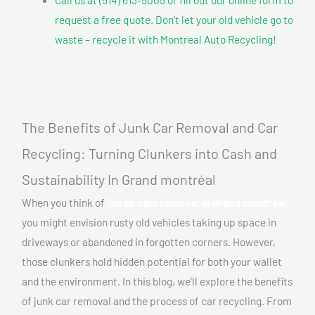
request a free quote. Don’t let your old vehicle go to
waste – recycle it with Montreal Auto Recycling!
The Benefits of Junk Car Removal and Car
Recycling: Turning Clunkers into Cash and
Sustainability In Grand montréal
When you think of
Scrap cars removal In Grand montréal,
you might envision rusty old vehicles taking up space in
driveways or abandoned in forgotten corners. However,
those clunkers hold hidden potential for both your wallet
and the environment. In this blog, we’ll explore the benefits
of junk car removal and the process of car recycling. From