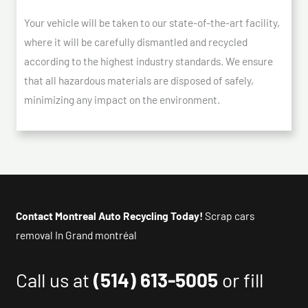
Your vehicle will be taken to our state-of-the-art facility,
where it will be carefully dismantled and recycled
according to the highest industry standards. We ensure
that all hazardous materials are disposed of safely,
minimizing any impact on the environment.
Contact Montreal Auto Recycling Today!
Scrap cars
removal In Grand montréal
Call us at
(514) 613-5005
or fill