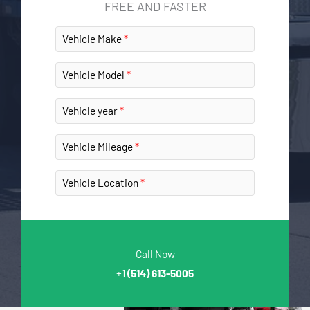
FREE AND FASTER
Vehicle Make
Vehicle Model
Vehicle year
Vehicle Mileage
Vehicle Location
Call Now
+1
(514) 613-5005