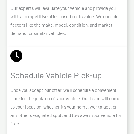
Our experts will evaluate your vehicle and provide you
with a competitive offer based on its value. We consider
factors like the make, model, condition, and market
demand for similar vehicles.
Schedule Vehicle Pick-up
Once you accept our offer, we’ll schedule a convenient
time for the pick-up of your vehicle. Our team will come
to your location, whether it’s your home, workplace, or
any other designated spot, and tow away your vehicle for
free.