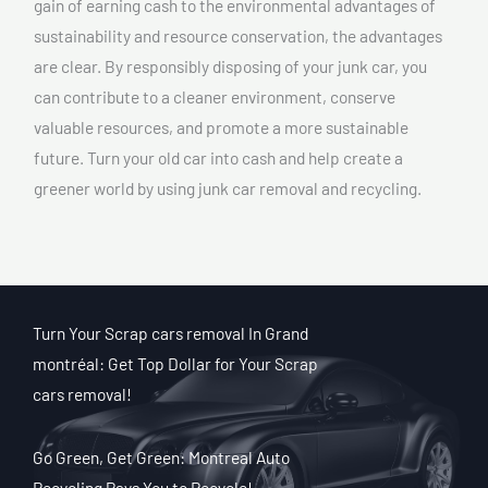
gain of earning cash to the environmental advantages of
sustainability and resource conservation, the advantages
are clear. By responsibly disposing of your junk car, you
can contribute to a cleaner environment, conserve
valuable resources, and promote a more sustainable
future. Turn your old car into cash and help create a
greener world by using junk car removal and recycling.
Turn Your Scrap cars removal In Grand
montréal: Get Top Dollar for Your Scrap
cars removal!
Go Green, Get Green: Montreal Auto
Recycling Pays You to Recycle!