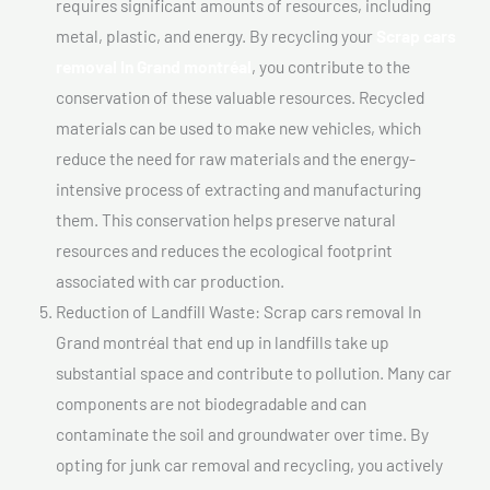
requires significant amounts of resources, including
metal, plastic, and energy. By recycling your
Scrap cars
removal In Grand montréal
, you contribute to the
conservation of these valuable resources. Recycled
materials can be used to make new vehicles, which
reduce the need for raw materials and the energy-
intensive process of extracting and manufacturing
them. This conservation helps preserve natural
resources and reduces the ecological footprint
associated with car production.
Reduction of Landfill Waste: Scrap cars removal In
Grand montréal that end up in landfills take up
substantial space and contribute to pollution. Many car
components are not biodegradable and can
contaminate the soil and groundwater over time. By
opting for junk car removal and recycling, you actively