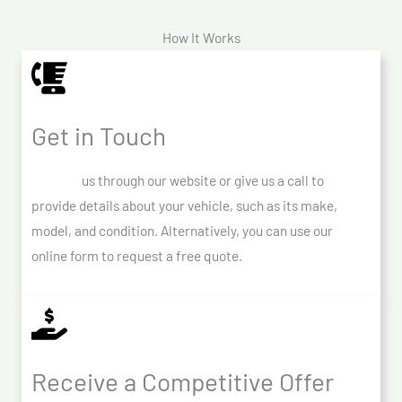
How It Works
Get in Touch
Contact
us through our website or give us a call to
provide details about your vehicle, such as its make,
model, and condition. Alternatively, you can use our
online form to request a free quote.
Receive a Competitive Offer