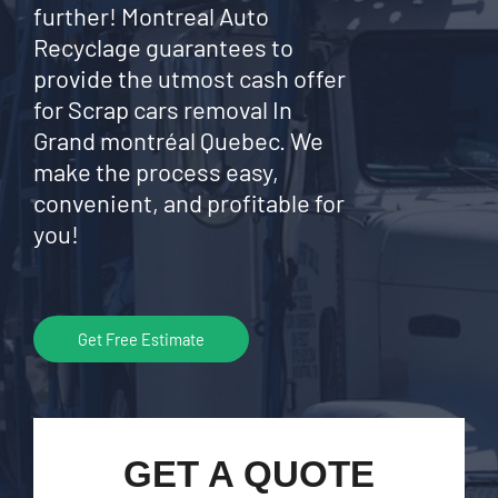
further! Montreal Auto
Recyclage guarantees to
provide the utmost cash offer
for Scrap cars removal In
Grand montréal Quebec. We
make the process easy,
convenient, and profitable for
you!
Get Free Estimate
GET A QUOTE