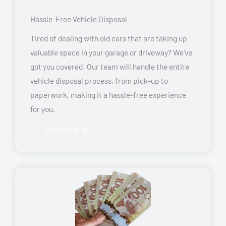
Hassle-Free Vehicle Disposal
Tired of dealing with old cars that are taking up
valuable space in your garage or driveway? We’ve
got you covered! Our team will handle the entire
vehicle disposal process, from pick-up to
paperwork, making it a hassle-free experience
for you.
Read More