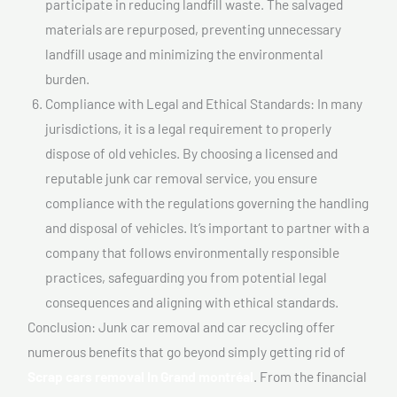
participate in reducing landfill waste. The salvaged
materials are repurposed, preventing unnecessary
landfill usage and minimizing the environmental
burden.
Compliance with Legal and Ethical Standards: In many
jurisdictions, it is a legal requirement to properly
dispose of old vehicles. By choosing a licensed and
reputable junk car removal service, you ensure
compliance with the regulations governing the handling
and disposal of vehicles. It’s important to partner with a
company that follows environmentally responsible
practices, safeguarding you from potential legal
consequences and aligning with ethical standards.
Conclusion: Junk car removal and car recycling offer
numerous benefits that go beyond simply getting rid of
Scrap cars removal In Grand montréal
. From the financial