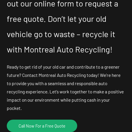
out our online form to request a
free quote. Don’t let your old
vehicle go to waste – recycle it
with Montreal Auto Recycling!
Ready to get rid of your old car and contribute to a greener
future? Contact Montreal Auto Recycling today! We’re here
to provide you with a seamless and responsible auto
recycling experience. Let’s work together to make a positive
impact on our environment while putting cash in your
pocket.
Call Now For a Free Quote