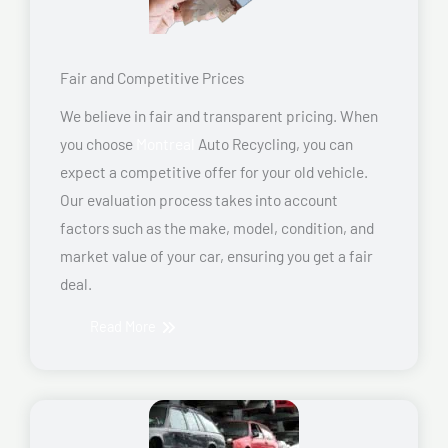
Fair and Competitive Prices
We believe in fair and transparent pricing. When
you choose
Montreal
Auto Recycling, you can
expect a competitive offer for your old vehicle.
Our evaluation process takes into account
factors such as the make, model, condition, and
market value of your car, ensuring you get a fair
deal.
Read More