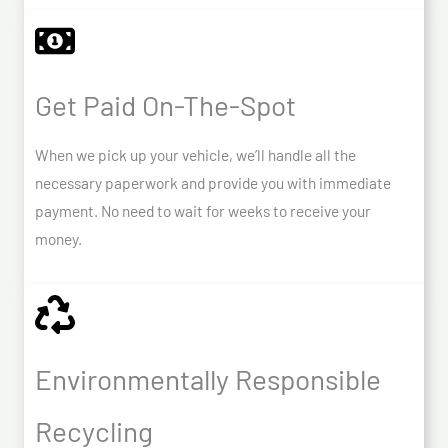
Get Paid On-The-Spot
When we pick up your vehicle, we’ll handle all the
necessary paperwork and provide you with immediate
payment. No need to wait for weeks to receive your
money.
Environmentally Responsible
Recycling