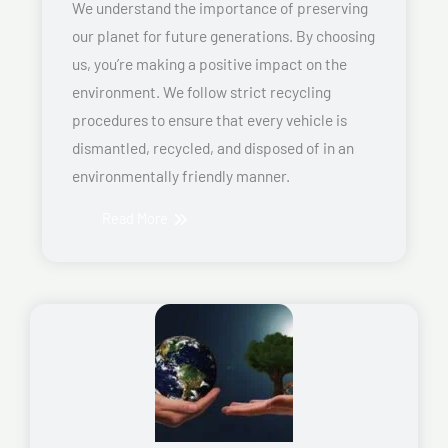
We understand the importance of preserving
our planet for future generations. By choosing
us, you’re making a positive impact on the
environment. We follow strict recycling
procedures to ensure that every vehicle is
dismantled, recycled, and disposed of in an
environmentally friendly manner.
Read More