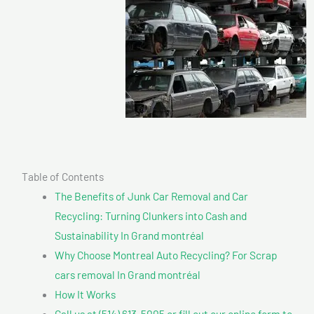
Table of Contents
The Benefits of Junk Car Removal and Car
Recycling: Turning Clunkers into Cash and
Sustainability In Grand montréal
Why Choose Montreal Auto Recycling? For Scrap
cars removal In Grand montréal
How It Works
Call us at (514) 613-5005 or fill out our online form to