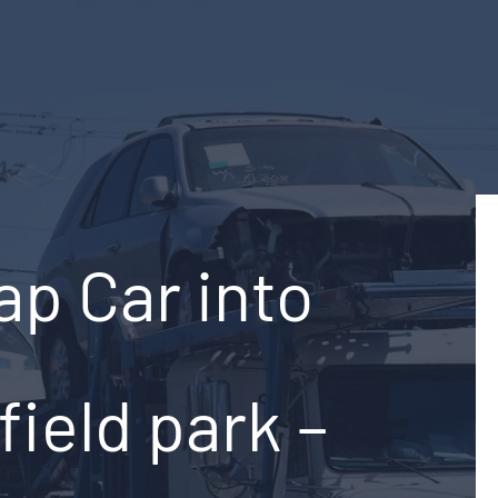
ap Car into
ield park –