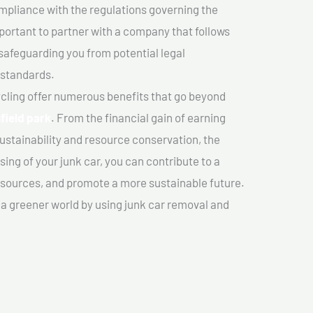
mpliance with the regulations governing the
important to partner with a company that follows
safeguarding you from potential legal
 standards.
cling offer numerous benefits that go beyond
field park
. From the financial gain of earning
ustainability and resource conservation, the
ing of your junk car, you can contribute to a
sources, and promote a more sustainable future.
e a greener world by using junk car removal and