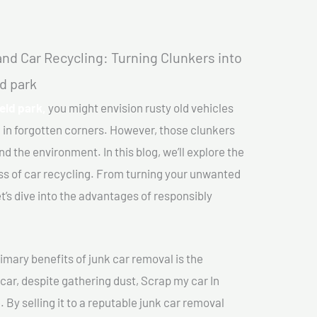
nd Car Recycling: Turning Clunkers into
ld park
eld park,
you might envision rusty old vehicles
 in forgotten corners. However, those clunkers
nd the environment. In this blog, we’ll explore the
ss of car recycling. From turning your unwanted
et’s dive into the advantages of responsibly
imary benefits of junk car removal is the
 car, despite gathering dust, Scrap my car In
 By selling it to a reputable junk car removal