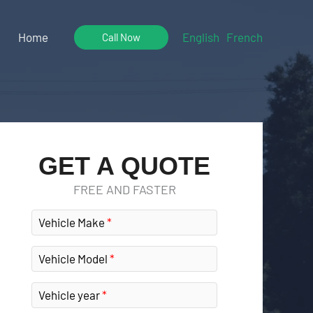
Home
English
French
Call Now
GET A QUOTE
FREE AND FASTER
Vehicle Make
Vehicle Model
Vehicle year