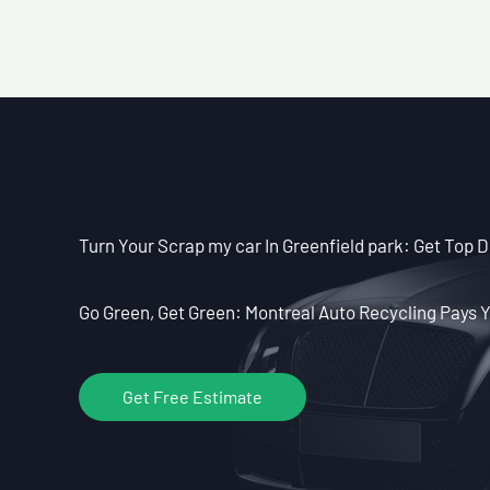
Turn Your Scrap my car In Greenfield park: Get Top D
Go Green, Get Green: Montreal Auto Recycling Pays Y
Get Free Estimate