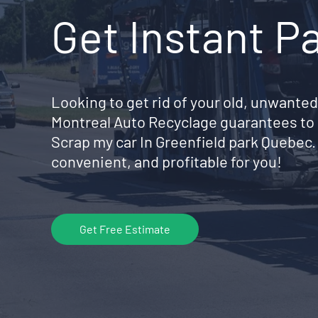
Get Instant P
Looking to get rid of your old, unwanted
Montreal Auto Recyclage guarantees to 
Scrap my car In Greenfield park Quebec
convenient, and profitable for you!
Get Free Estimate