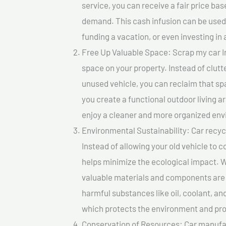
service, you can receive a fair price ba
demand. This cash infusion can be used f
funding a vacation, or even investing in 
Free Up Valuable Space: Scrap my car In
space on your property. Instead of clutt
unused vehicle, you can reclaim that sp
you create a functional outdoor living a
enjoy a cleaner and more organized en
Environmental Sustainability: Car recycl
Instead of allowing your old vehicle to c
helps minimize the ecological impact. W
valuable materials and components are 
harmful substances like oil, coolant, an
which protects the environment and pro
Conservation of Resources: Car manufac