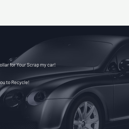
ollar for Your Scrap my car!
ou to Recycle!