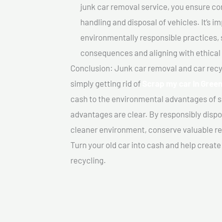
junk car removal service, you ensure co
handling and disposal of vehicles. It’s 
environmentally responsible practices, 
consequences and aligning with ethical
Conclusion: Junk car removal and car recy
simply getting rid of
Scrap my car In Green
cash to the environmental advantages of s
advantages are clear. By responsibly dispos
cleaner environment, conserve valuable re
Turn your old car into cash and help creat
recycling.