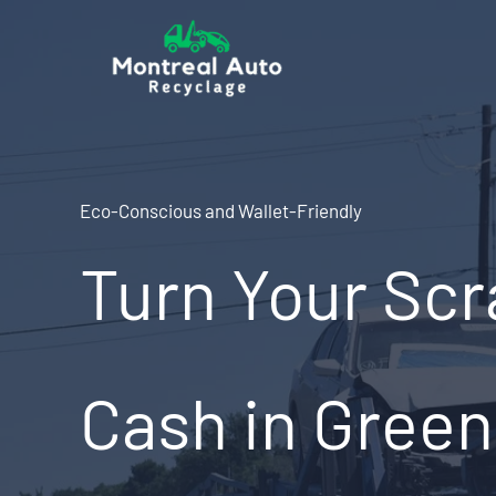
Skip
to
content
Eco-Conscious and Wallet-Friendly
Turn Your Scr
Cash in Greenf