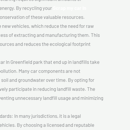
 energy. By recycling your
Scrap my car In
 conservation of these valuable resources.
 new vehicles, which reduce the need for raw
cess of extracting and manufacturing them. This
ources and reduces the ecological footprint
r In Greenfield park that end up in landfills take
pollution. Many car components are not
soil and groundwater over time. By opting for
vely participate in reducing landfill waste. The
venting unnecessary landfill usage and minimizing
ds: In many jurisdictions, it is a legal
vehicles. By choosing a licensed and reputable