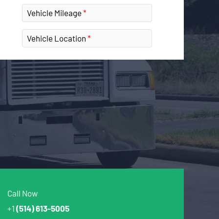
Vehicle Mileage
Vehicle Location
Call Now
+1
(514) 613-5005