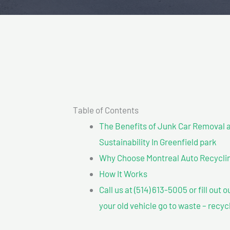
Table of Contents
The Benefits of Junk Car Removal a
Sustainability In Greenfield park
Why Choose Montreal Auto Recycling
How It Works
Call us at (514) 613-5005 or fill out 
your old vehicle go to waste – recyc