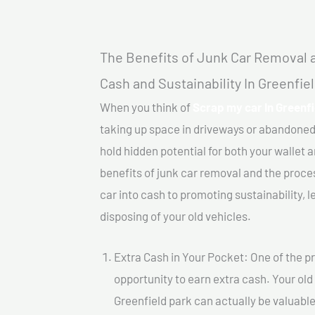
The Benefits of Junk Car Removal a
Cash and Sustainability In Greenfie
When you think of
Scrap my car In Greenfi
taking up space in driveways or abandoned
hold hidden potential for both your wallet a
benefits of junk car removal and the proce
car into cash to promoting sustainability, l
disposing of your old vehicles.
Extra Cash in Your Pocket: One of the pr
opportunity to earn extra cash. Your old
Greenfield park can actually be valuable.