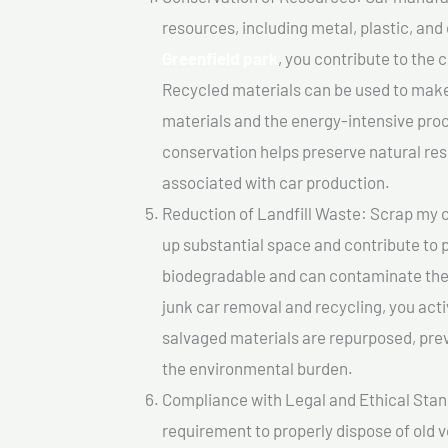
resources, including metal, plastic, and
Greenfield park
, you contribute to the
Recycled materials can be used to make
materials and the energy-intensive pro
conservation helps preserve natural res
associated with car production.
Reduction of Landfill Waste: Scrap my ca
up substantial space and contribute to 
biodegradable and can contaminate the 
junk car removal and recycling, you acti
salvaged materials are repurposed, pre
the environmental burden.
Compliance with Legal and Ethical Standar
requirement to properly dispose of old 