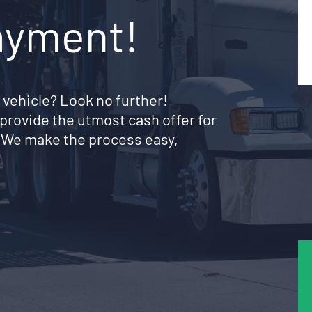
ayment!
 vehicle? Look no further!
provide the utmost cash offer for
. We make the process easy,