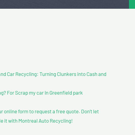
nd Car Recycling: Turning Clunkers into Cash and
? For Scrap my car In Greenfield park
our online form to request a free quote. Don’t let
le it with Montreal Auto Recycling!