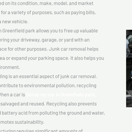
sed on its condition, make, model, and market
or a variety of purposes, such as paying bills,
a new vehicle.
 Greenfield park allows you to free up valuable
ering your driveway, garage, or yard with an
ace for other purposes. Junk car removal helps
rea or expand your parking space. It also helps you
vironment.
ing is an essential aspect of junk car removal.
ontribute to environmental pollution, recycling
hen a car is
Scrap my car In Greenfield park,
salvaged and reused. Recycling also prevents
d battery acid from polluting the ground and water,
motes sustainability.
turing requires significant amounts of