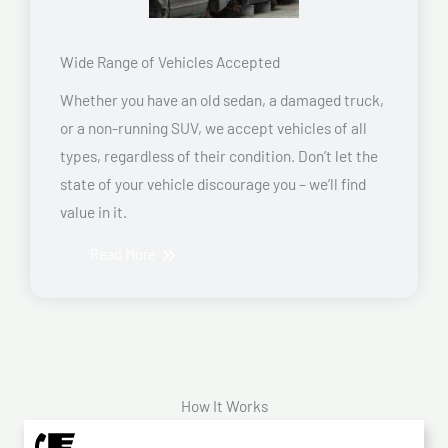
Wide Range of Vehicles Accepted
Whether you have an old sedan, a damaged truck,
or a non-running SUV, we accept vehicles of all
types, regardless of their condition. Don’t let the
state of your vehicle discourage you – we’ll find
value in it.
Read More
How It Works