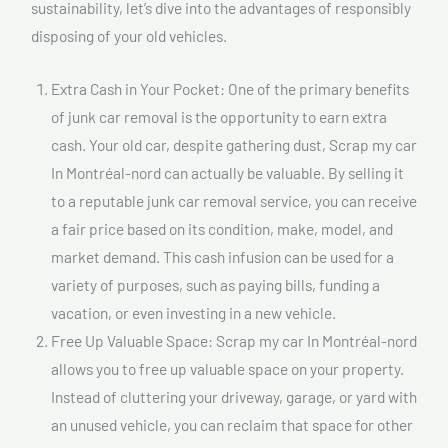
sustainability, let’s dive into the advantages of responsibly
disposing of your old vehicles.
Extra Cash in Your Pocket: One of the primary benefits
of junk car removal is the opportunity to earn extra
cash. Your old car, despite gathering dust, Scrap my car
In Montréal-nord can actually be valuable. By selling it
to a reputable junk car removal service, you can receive
a fair price based on its condition, make, model, and
market demand. This cash infusion can be used for a
variety of purposes, such as paying bills, funding a
vacation, or even investing in a new vehicle.
Free Up Valuable Space: Scrap my car In Montréal-nord
allows you to free up valuable space on your property.
Instead of cluttering your driveway, garage, or yard with
an unused vehicle, you can reclaim that space for other