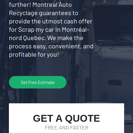
further! Montreal Auto
Recyclage guarantees to
provide the utmost cash offer
for Scrap my car In Montréal-
nord Quebec. We make the
process easy, convenient, and
profitable for you!
Get Free Estimate
GET A QUOTE
FREE AND FASTER