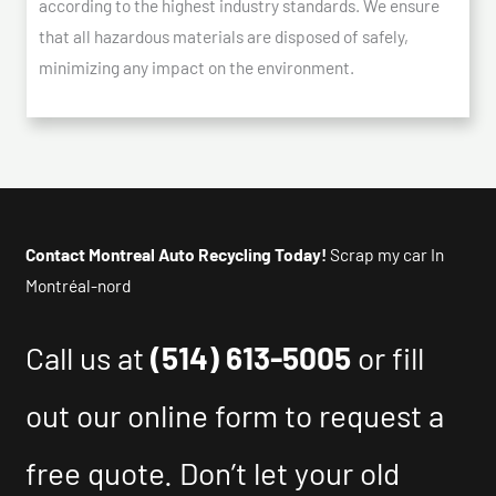
according to the highest industry standards. We ensure
that all hazardous materials are disposed of safely,
minimizing any impact on the environment.
Contact Montreal Auto Recycling Today!
Scrap my car In
Montréal-nord
Call us at
(514) 613-5005
or fill
out our online form to request a
free quote. Don’t let your old