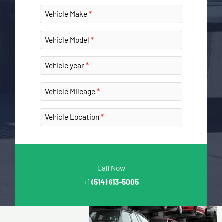
Vehicle Make
Vehicle Model
Vehicle year
Vehicle Mileage
Vehicle Location
Call Now
+1
(514) 613-5005