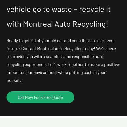
vehicle go to waste – recycle it
with Montreal Auto Recycling!
Ready to get rid of your old car and contribute to a greener
future? Contact Montreal Auto Recycling today! We’re here
to provide you with a seamless and responsible auto
recycling experience. Let’s work together to make a positive
impact on our environment while putting cash in your
pocket.
Call Now For a Free Quote