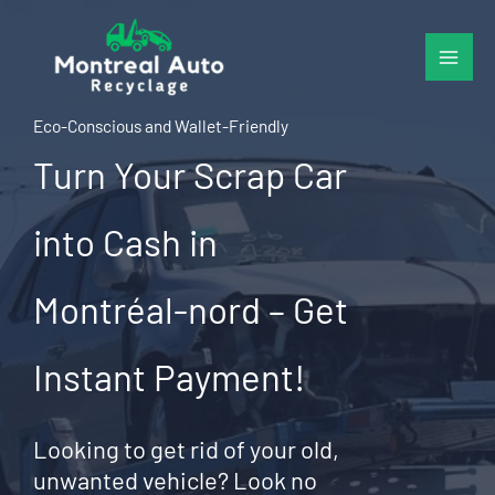
Skip
to
content
Eco-Conscious and Wallet-Friendly
Turn Your Scrap Car
into Cash in
Montréal-nord – Get
Instant Payment!
Looking to get rid of your old,
unwanted vehicle? Look no