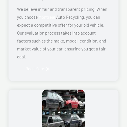
We believe in fair and transparent pricing. When
you choose
Montreal
Auto Recycling, you can
expect a competitive offer for your old vehicle.
Our evaluation process takes into account
factors such as the make, model, condition, and
market value of your car, ensuring you get a fair
deal.
Read More