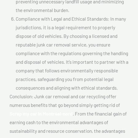
preventing unnecessary landfill usage and minimizing
the environmental burden.
Compliance with Legal and Ethical Standards: In many
jurisdictions, it is a legal requirement to properly
dispose of old vehicles. By choosing a licensed and
reputable junk car removal service, you ensure
compliance with the regulations governing the handling
and disposal of vehicles. It’s important to partner with a
company that follows environmentally responsible
practices, safeguarding you from potential legal
consequences and aligning with ethical standards.
Conclusion: Junk car removal and car recycling offer
numerous benefits that go beyond simply getting rid of
Scrap my car In Montréal-nord
. From the financial gain of
earning cash to the environmental advantages of
sustainability and resource conservation, the advantages