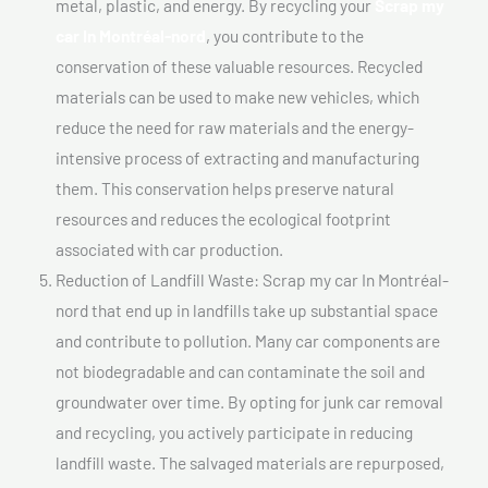
metal, plastic, and energy. By recycling your
Scrap my
car In Montréal-nord
, you contribute to the
conservation of these valuable resources. Recycled
materials can be used to make new vehicles, which
reduce the need for raw materials and the energy-
intensive process of extracting and manufacturing
them. This conservation helps preserve natural
resources and reduces the ecological footprint
associated with car production.
Reduction of Landfill Waste: Scrap my car In Montréal-
nord that end up in landfills take up substantial space
and contribute to pollution. Many car components are
not biodegradable and can contaminate the soil and
groundwater over time. By opting for junk car removal
and recycling, you actively participate in reducing
landfill waste. The salvaged materials are repurposed,