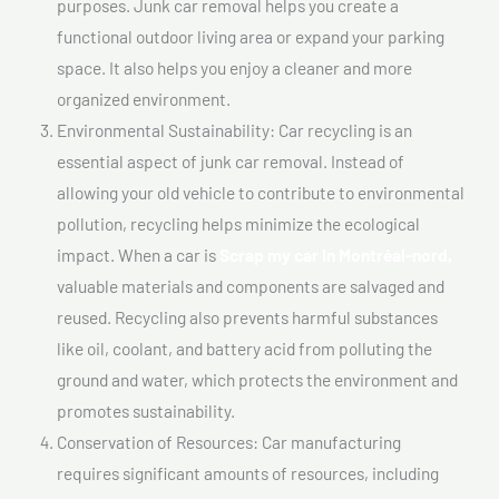
purposes. Junk car removal helps you create a
functional outdoor living area or expand your parking
space. It also helps you enjoy a cleaner and more
organized environment.
Environmental Sustainability: Car recycling is an
essential aspect of junk car removal. Instead of
allowing your old vehicle to contribute to environmental
pollution, recycling helps minimize the ecological
impact. When a car is
Scrap my car In Montréal-nord,
valuable materials and components are salvaged and
reused. Recycling also prevents harmful substances
like oil, coolant, and battery acid from polluting the
ground and water, which protects the environment and
promotes sustainability.
Conservation of Resources: Car manufacturing
requires significant amounts of resources, including