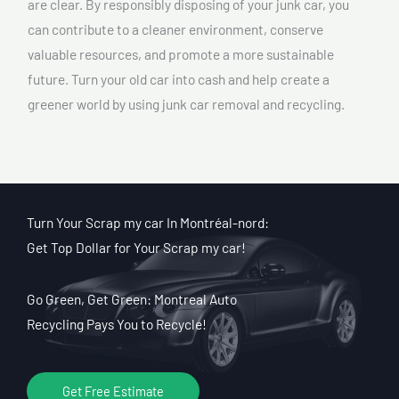
are clear. By responsibly disposing of your junk car, you
can contribute to a cleaner environment, conserve
valuable resources, and promote a more sustainable
future. Turn your old car into cash and help create a
greener world by using junk car removal and recycling.
Turn Your Scrap my car In Montréal-nord:
Get Top Dollar for Your Scrap my car!
Go Green, Get Green: Montreal Auto
Recycling Pays You to Recycle!
Get Free Estimate