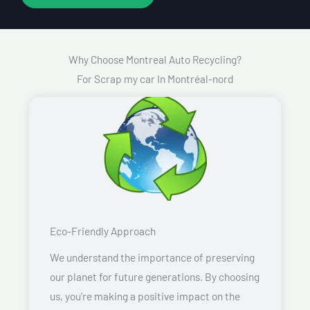
Why Choose Montreal Auto Recycling?
For Scrap my car In Montréal-nord
Eco-Friendly Approach
We understand the importance of preserving
our planet for future generations. By choosing
us, you’re making a positive impact on the