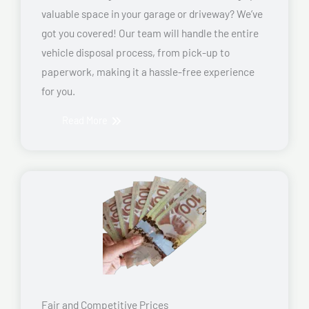
valuable space in your garage or driveway? We’ve
got you covered! Our team will handle the entire
vehicle disposal process, from pick-up to
paperwork, making it a hassle-free experience
for you.
Read More
Fair and Competitive Prices