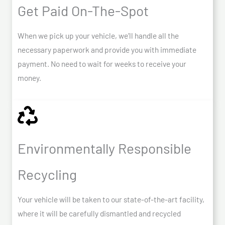
Get Paid On-The-Spot
When we pick up your vehicle, we’ll handle all the
necessary paperwork and provide you with immediate
payment. No need to wait for weeks to receive your
money.
Environmentally Responsible
Recycling
Your vehicle will be taken to our state-of-the-art facility,
where it will be carefully dismantled and recycled