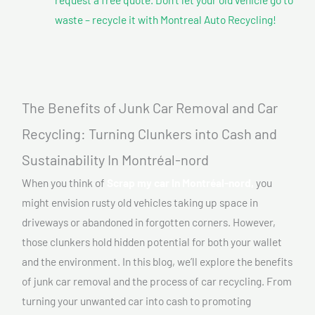
waste – recycle it with Montreal Auto Recycling!
The Benefits of Junk Car Removal and Car
Recycling: Turning Clunkers into Cash and
Sustainability In Montréal-nord
When you think of
Scrap my car In Montréal-nord,
you
might envision rusty old vehicles taking up space in
driveways or abandoned in forgotten corners. However,
those clunkers hold hidden potential for both your wallet
and the environment. In this blog, we’ll explore the benefits
of junk car removal and the process of car recycling. From
turning your unwanted car into cash to promoting