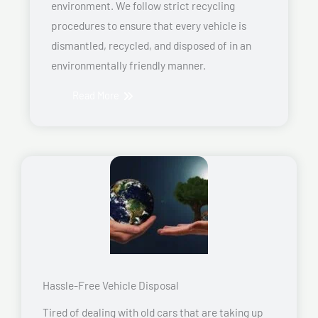
environment. We follow strict recycling
procedures to ensure that every vehicle is
dismantled, recycled, and disposed of in an
environmentally friendly manner.
Read More
Hassle-Free Vehicle Disposal
Tired of dealing with old cars that are taking up