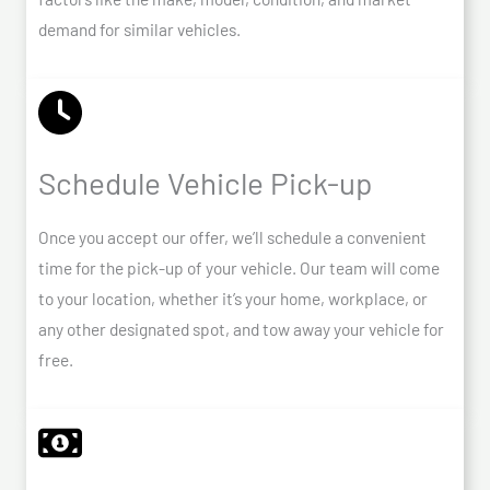
demand for similar vehicles.
Schedule Vehicle Pick-up
Once you accept our offer, we’ll schedule a convenient
time for the pick-up of your vehicle. Our team will come
to your location, whether it’s your home, workplace, or
any other designated spot, and tow away your vehicle for
free.