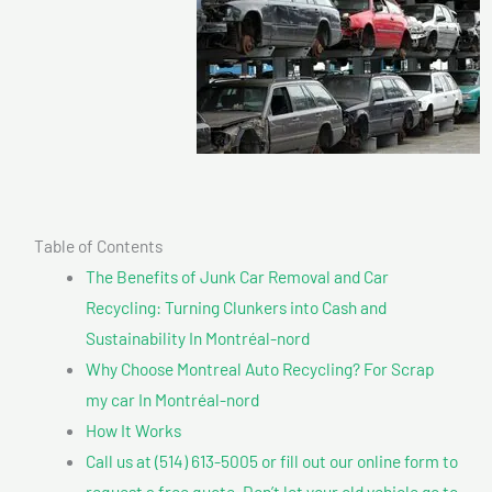
Table of Contents
The Benefits of Junk Car Removal and Car
Recycling: Turning Clunkers into Cash and
Sustainability In Montréal-nord
Why Choose Montreal Auto Recycling? For Scrap
my car In Montréal-nord
How It Works
Call us at (514) 613-5005 or fill out our online form to
request a free quote. Don’t let your old vehicle go to