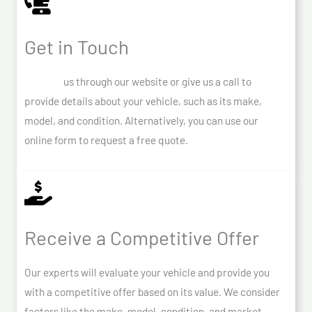
Get in Touch
Contact
us through our website or give us a call to
provide details about your vehicle, such as its make,
model, and condition. Alternatively, you can use our
online form to request a free quote.
Receive a Competitive Offer
Our experts will evaluate your vehicle and provide you
with a competitive offer based on its value. We consider
factors like the make, model, condition, and market