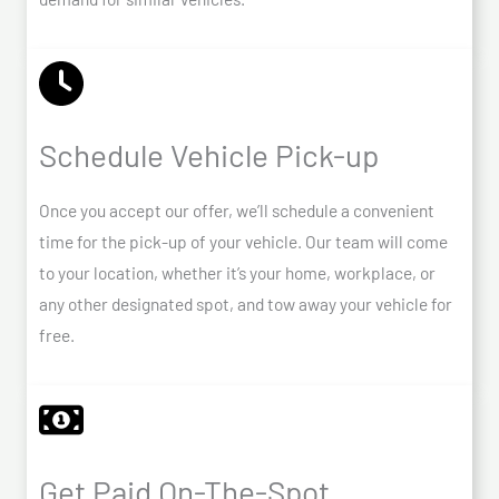
Schedule Vehicle Pick-up
Once you accept our offer, we’ll schedule a convenient
time for the pick-up of your vehicle. Our team will come
to your location, whether it’s your home, workplace, or
any other designated spot, and tow away your vehicle for
free.
Get Paid On-The-Spot