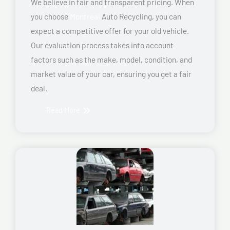
We believe in fair and transparent pricing. When
you choose
Montreal
Auto Recycling, you can
expect a competitive offer for your old vehicle.
Our evaluation process takes into account
factors such as the make, model, condition, and
market value of your car, ensuring you get a fair
deal.
Read More