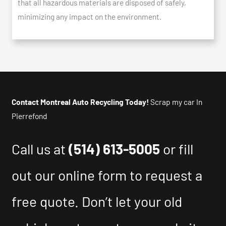
that all hazardous materials are disposed of safely,
minimizing any impact on the environment.
Contact Montreal Auto Recycling Today!
Scrap my car In
Pierrefond
Call us at
(514) 613-5005
or fill
out our online form to request a
free quote. Don’t let your old