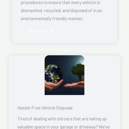
procedures to ensure that every vehicle is
dismantled, recycled, and disposed of in an
environmentally friendly manner.
Read More
Hassle-Free Vehicle Disposal
Tired of dealing with old cars that are taking up
valuable space in your garage or driveway? We’ve