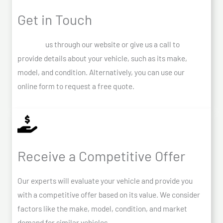
Get in Touch
Contact
us through our website or give us a call to
provide details about your vehicle, such as its make,
model, and condition. Alternatively, you can use our
online form to request a free quote.
Receive a Competitive Offer
Our experts will evaluate your vehicle and provide you
with a competitive offer based on its value. We consider
factors like the make, model, condition, and market
demand for similar vehicles.