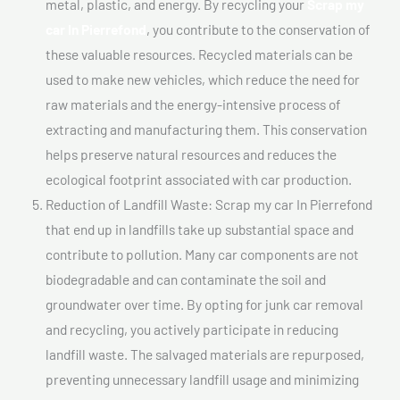
metal, plastic, and energy. By recycling your
Scrap my
car In Pierrefond
, you contribute to the conservation of
these valuable resources. Recycled materials can be
used to make new vehicles, which reduce the need for
raw materials and the energy-intensive process of
extracting and manufacturing them. This conservation
helps preserve natural resources and reduces the
ecological footprint associated with car production.
Reduction of Landfill Waste: Scrap my car In Pierrefond
that end up in landfills take up substantial space and
contribute to pollution. Many car components are not
biodegradable and can contaminate the soil and
groundwater over time. By opting for junk car removal
and recycling, you actively participate in reducing
landfill waste. The salvaged materials are repurposed,
preventing unnecessary landfill usage and minimizing