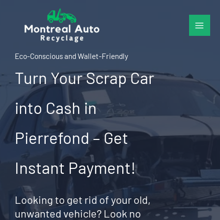
Skip
to
content
Eco-Conscious and Wallet-Friendly
Turn Your Scrap Car
into Cash in
Pierrefond – Get
Instant Payment!
Looking to get rid of your old,
unwanted vehicle? Look no