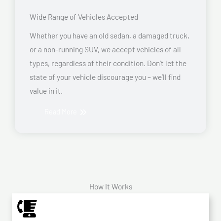
Wide Range of Vehicles Accepted
Whether you have an old sedan, a damaged truck,
or a non-running SUV, we accept vehicles of all
types, regardless of their condition. Don’t let the
state of your vehicle discourage you – we’ll find
value in it.
Read More
How It Works