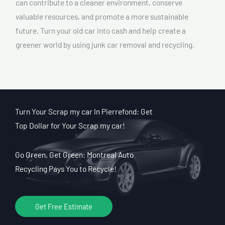
can contribute to a cleaner environment, conserve
valuable resources, and promote a more sustainable
future. Turn your old car into cash and help create a
greener world by using junk car removal and recycling.
Turn Your Scrap my car In Pierrefond: Get
Top Dollar for Your Scrap my car!
Go Green, Get Green: Montreal Auto
Recycling Pays You to Recycle!
Get Free Estimate