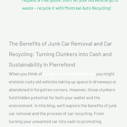
waste – recycle it with Montreal Auto Recycling!
The Benefits of Junk Car Removal and Car
Recycling: Turning Clunkers into Cash and
Sustainability In Pierrefond
When you think of
Scrap my car In Pierrefond,
you might
envision rusty old vehicles taking up space in driveways or
abandoned in forgotten corners. However, those clunkers
hold hidden potential for both your wallet and the
environment. In this blog, we’ll explore the benefits of junk
car removal and the process of car recycling. From
turning your unwanted car into cash to promoting