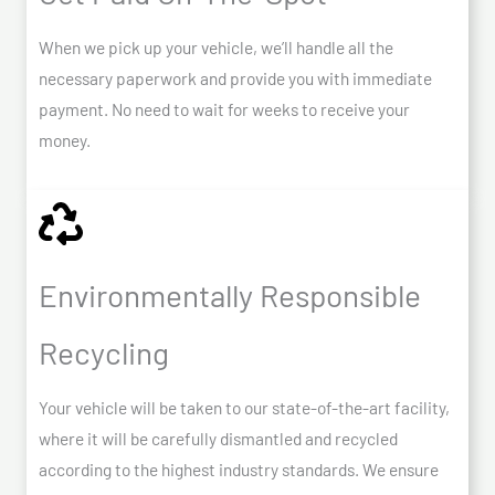
When we pick up your vehicle, we’ll handle all the
necessary paperwork and provide you with immediate
payment. No need to wait for weeks to receive your
money.
Environmentally Responsible
Recycling
Your vehicle will be taken to our state-of-the-art facility,
where it will be carefully dismantled and recycled
according to the highest industry standards. We ensure