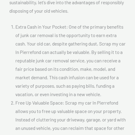
sustainability, let’s dive into the advantages of responsibly
disposing of your old vehicles.
Extra Cash in Your Pocket: One of the primary benefits
of junk car removal is the opportunity to earn extra
cash. Your old car, despite gathering dust, Scrap my car
In Pierrefond can actually be valuable. By selling it to a
reputable junk car removal service, you can receive a
fair price based on its condition, make, model, and
market demand. This cash infusion can be used for a
variety of purposes, such as paying bills, funding a
vacation, or even investing in a new vehicle.
Free Up Valuable Space: Scrap my car In Pierrefond
allows you to free up valuable space on your property.
Instead of cluttering your driveway, garage, or yard with
an unused vehicle, you can reclaim that space for other