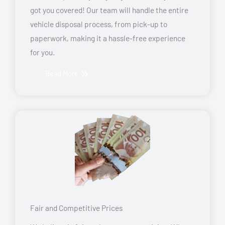
got you covered! Our team will handle the entire
vehicle disposal process, from pick-up to
paperwork, making it a hassle-free experience
for you.
Read More
Fair and Competitive Prices