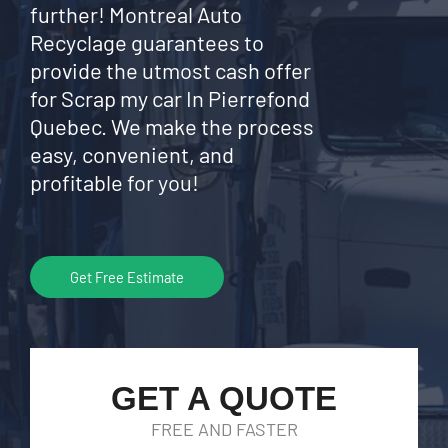
further! Montreal Auto
Recyclage guarantees to
provide the utmost cash offer
for Scrap my car In Pierrefond
Quebec. We make the process
easy, convenient, and
profitable for you!
Get Free Estimate
GET A QUOTE
FREE AND FASTER