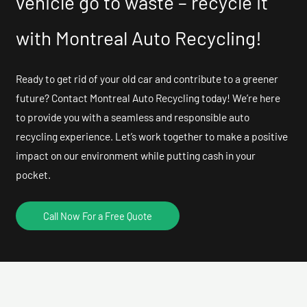
vehicle go to waste – recycle it
with Montreal Auto Recycling!
Ready to get rid of your old car and contribute to a greener
future? Contact Montreal Auto Recycling today! We’re here
to provide you with a seamless and responsible auto
recycling experience. Let’s work together to make a positive
impact on our environment while putting cash in your
pocket.
Call Now For a Free Quote