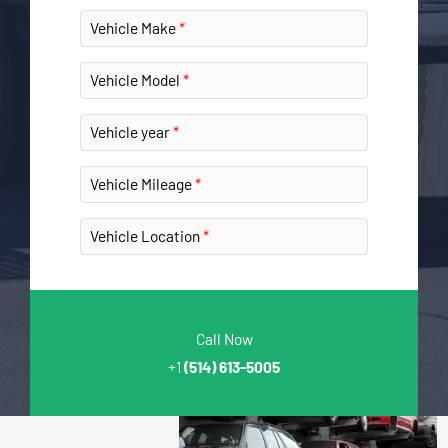
Vehicle Make
Vehicle Model
Vehicle year
Vehicle Mileage
Vehicle Location
Call Now
+1
(514) 613-5005