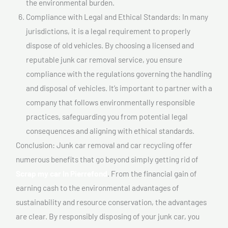
the environmental burden.
Compliance with Legal and Ethical Standards: In many
jurisdictions, it is a legal requirement to properly
dispose of old vehicles. By choosing a licensed and
reputable junk car removal service, you ensure
compliance with the regulations governing the handling
and disposal of vehicles. It’s important to partner with a
company that follows environmentally responsible
practices, safeguarding you from potential legal
consequences and aligning with ethical standards.
Conclusion: Junk car removal and car recycling offer
numerous benefits that go beyond simply getting rid of
Scrap my car In Pierrefond
. From the financial gain of
earning cash to the environmental advantages of
sustainability and resource conservation, the advantages
are clear. By responsibly disposing of your junk car, you