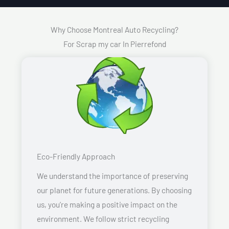
Why Choose Montreal Auto Recycling?
For Scrap my car In Pierrefond
Eco-Friendly Approach
We understand the importance of preserving
our planet for future generations. By choosing
us, you’re making a positive impact on the
environment. We follow strict recycling