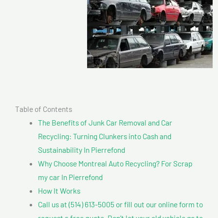
Table of Contents
The Benefits of Junk Car Removal and Car
Recycling: Turning Clunkers into Cash and
Sustainability In Pierrefond
Why Choose Montreal Auto Recycling? For Scrap
my car In Pierrefond
How It Works
Call us at (514) 613-5005 or fill out our online form to
request a free quote. Don’t let your old vehicle go to