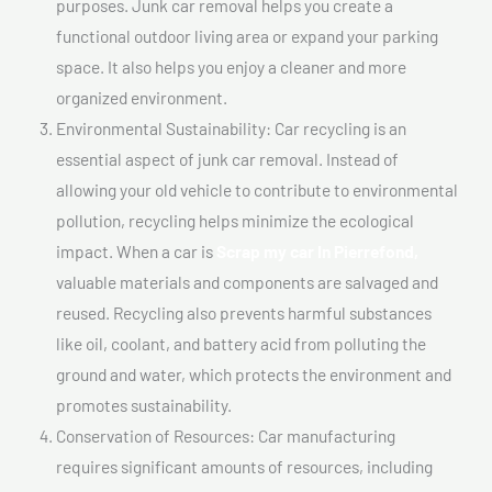
purposes. Junk car removal helps you create a
functional outdoor living area or expand your parking
space. It also helps you enjoy a cleaner and more
organized environment.
Environmental Sustainability: Car recycling is an
essential aspect of junk car removal. Instead of
allowing your old vehicle to contribute to environmental
pollution, recycling helps minimize the ecological
impact. When a car is
Scrap my car In Pierrefond,
valuable materials and components are salvaged and
reused. Recycling also prevents harmful substances
like oil, coolant, and battery acid from polluting the
ground and water, which protects the environment and
promotes sustainability.
Conservation of Resources: Car manufacturing
requires significant amounts of resources, including