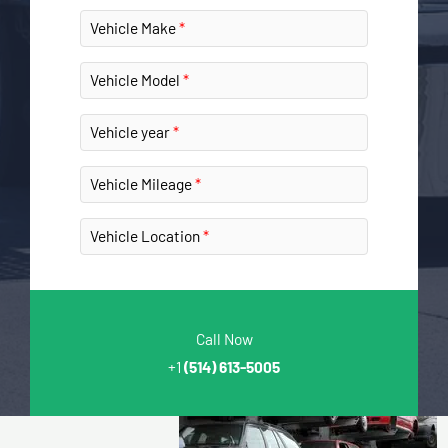
Vehicle Make
Vehicle Model
Vehicle year
Vehicle Mileage
Vehicle Location
Call Now
+1
(514) 613-5005