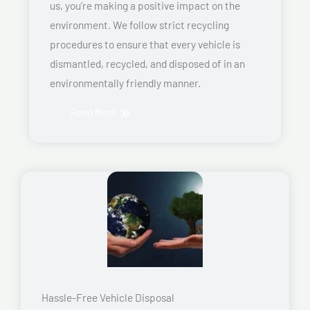
us, you’re making a positive impact on the
environment. We follow strict recycling
procedures to ensure that every vehicle is
dismantled, recycled, and disposed of in an
environmentally friendly manner.
Read More
Hassle-Free Vehicle Disposal