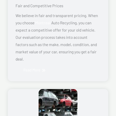
Fair and Competitive Prices
We believe in fair and transparent pricing. When
you choose
Montreal
Auto Recycling, you can
expect a competitive offer for your old vehicle.
Our evaluation process takes into account
factors such as the make, model, condition, and
market value of your car, ensuring you get a fair
deal.
Read More