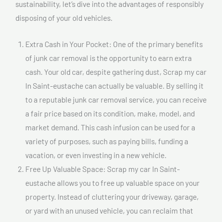
sustainability, let’s dive into the advantages of responsibly
disposing of your old vehicles.
Extra Cash in Your Pocket: One of the primary benefits
of junk car removal is the opportunity to earn extra
cash. Your old car, despite gathering dust, Scrap my car
In Saint-eustache can actually be valuable. By selling it
to a reputable junk car removal service, you can receive
a fair price based on its condition, make, model, and
market demand. This cash infusion can be used for a
variety of purposes, such as paying bills, funding a
vacation, or even investing in a new vehicle.
Free Up Valuable Space: Scrap my car In Saint-
eustache allows you to free up valuable space on your
property. Instead of cluttering your driveway, garage,
or yard with an unused vehicle, you can reclaim that