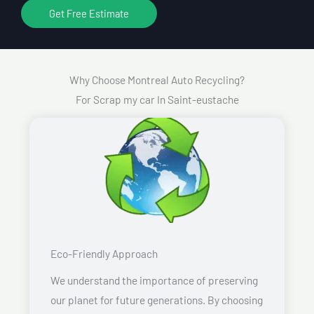
Get Free Estimate
Why Choose Montreal Auto Recycling?
For Scrap my car In Saint-eustache
Eco-Friendly Approach
We understand the importance of preserving
our planet for future generations. By choosing