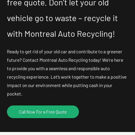
free quote. Don’t let your old
vehicle go to waste – recycle it
with Montreal Auto Recycling!
Ready to get rid of your old car and contribute to a greener
future? Contact Montreal Auto Recycling today! We’re here
to provide you with a seamless and responsible auto
recycling experience. Let’s work together to make a positive
impact on our environment while putting cash in your
pocket.
Call Now For a Free Quote