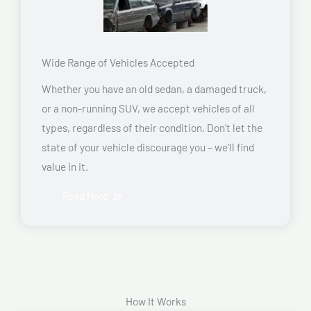
Wide Range of Vehicles Accepted
Whether you have an old sedan, a damaged truck,
or a non-running SUV, we accept vehicles of all
types, regardless of their condition. Don’t let the
state of your vehicle discourage you – we’ll find
value in it.
Read More
How It Works