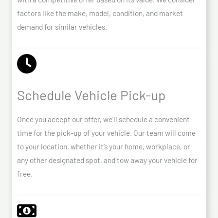
factors like the make, model, condition, and market
demand for similar vehicles.
Schedule Vehicle Pick-up
Once you accept our offer, we’ll schedule a convenient
time for the pick-up of your vehicle. Our team will come
to your location, whether it’s your home, workplace, or
any other designated spot, and tow away your vehicle for
free.