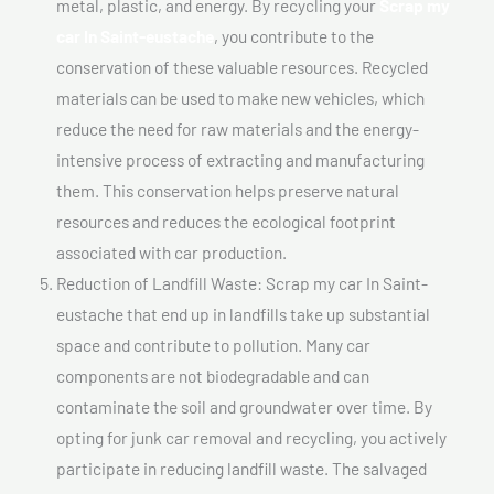
metal, plastic, and energy. By recycling your
Scrap my
car In Saint-eustache
, you contribute to the
conservation of these valuable resources. Recycled
materials can be used to make new vehicles, which
reduce the need for raw materials and the energy-
intensive process of extracting and manufacturing
them. This conservation helps preserve natural
resources and reduces the ecological footprint
associated with car production.
Reduction of Landfill Waste: Scrap my car In Saint-
eustache that end up in landfills take up substantial
space and contribute to pollution. Many car
components are not biodegradable and can
contaminate the soil and groundwater over time. By
opting for junk car removal and recycling, you actively
participate in reducing landfill waste. The salvaged