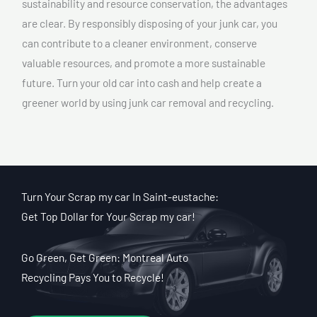
sustainability and resource conservation, the advantages
are clear. By responsibly disposing of your junk car, you
can contribute to a cleaner environment, conserve
valuable resources, and promote a more sustainable
future. Turn your old car into cash and help create a
greener world by using junk car removal and recycling.
Turn Your Scrap my car In Saint-eustache:
Get Top Dollar for Your Scrap my car!
Go Green, Get Green: Montreal Auto
Recycling Pays You to Recycle!