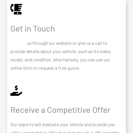
Get in Touch
Contact
us through our website or give us a call to
provide details about your vehicle, such as its make,
model, and condition. Alternatively, you can use our
online form to request a free quote.
Receive a Competitive Offer
Our experts will evaluate your vehicle and provide you
with a competitive offer based on its value. We consider