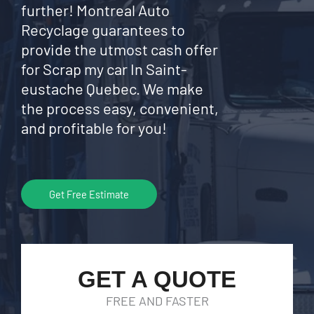
further! Montreal Auto
Recyclage guarantees to
provide the utmost cash offer
for Scrap my car In Saint-
eustache Quebec. We make
the process easy, convenient,
and profitable for you!
Get Free Estimate
GET A QUOTE
FREE AND FASTER