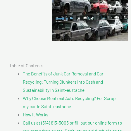
Table of Contents
The Benefits of Junk Car Removal and Car
Recycling: Turning Clunkers into Cash and
Sustainability In Saint-eustache
Why Choose Montreal Auto Recycling? For Scrap
my car In Saint-eustache
How It Works
Call us at (514) 613-5005 or fill out our online form to
request a free quote. Don’t let your old vehicle go to