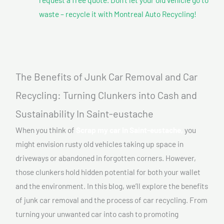
waste – recycle it with Montreal Auto Recycling!
The Benefits of Junk Car Removal and Car
Recycling: Turning Clunkers into Cash and
Sustainability In Saint-eustache
When you think of
Scrap my car In Saint-eustache,
you
might envision rusty old vehicles taking up space in
driveways or abandoned in forgotten corners. However,
those clunkers hold hidden potential for both your wallet
and the environment. In this blog, we’ll explore the benefits
of junk car removal and the process of car recycling. From
turning your unwanted car into cash to promoting