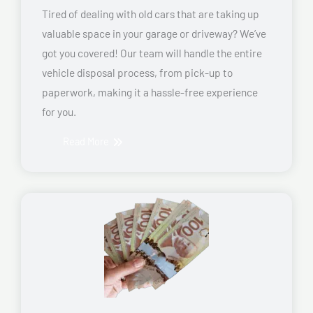
Tired of dealing with old cars that are taking up
valuable space in your garage or driveway? We’ve
got you covered! Our team will handle the entire
vehicle disposal process, from pick-up to
paperwork, making it a hassle-free experience
for you.
Read More