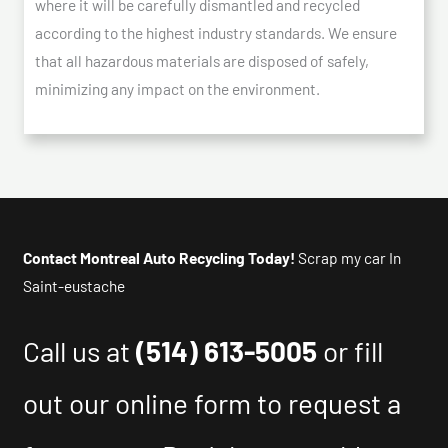
where it will be carefully dismantled and recycled
according to the highest industry standards. We ensure
that all hazardous materials are disposed of safely,
minimizing any impact on the environment.
Contact Montreal Auto Recycling Today!
Scrap my car In
Saint-eustache
Call us at
(514) 613-5005
or fill
out our online form to request a