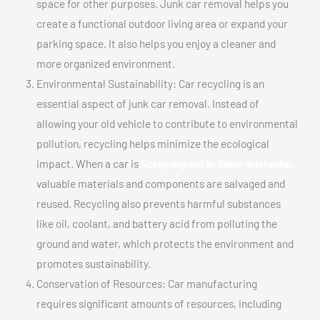
space for other purposes. Junk car removal helps you
create a functional outdoor living area or expand your
parking space. It also helps you enjoy a cleaner and
more organized environment.
Environmental Sustainability: Car recycling is an
essential aspect of junk car removal. Instead of
allowing your old vehicle to contribute to environmental
pollution, recycling helps minimize the ecological
impact. When a car is
Scrap my car In Saint-eustache,
valuable materials and components are salvaged and
reused. Recycling also prevents harmful substances
like oil, coolant, and battery acid from polluting the
ground and water, which protects the environment and
promotes sustainability.
Conservation of Resources: Car manufacturing
requires significant amounts of resources, including