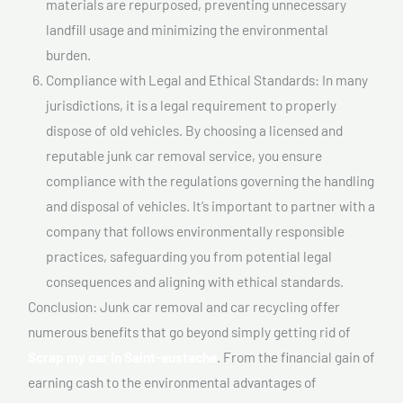
materials are repurposed, preventing unnecessary
landfill usage and minimizing the environmental
burden.
Compliance with Legal and Ethical Standards: In many
jurisdictions, it is a legal requirement to properly
dispose of old vehicles. By choosing a licensed and
reputable junk car removal service, you ensure
compliance with the regulations governing the handling
and disposal of vehicles. It’s important to partner with a
company that follows environmentally responsible
practices, safeguarding you from potential legal
consequences and aligning with ethical standards.
Conclusion: Junk car removal and car recycling offer
numerous benefits that go beyond simply getting rid of
Scrap my car In Saint-eustache
. From the financial gain of
earning cash to the environmental advantages of