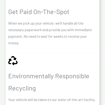
Get Paid On-The-Spot
When we pick up your vehicle, we’ll handle all the
necessary paperwork and provide you with immediate
payment. No need to wait for weeks to receive your
money.
Environmentally Responsible
Recycling
Your vehicle will be taken to our state-of-the-art facility,