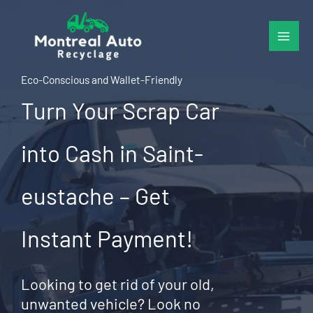
Skip
to
content
Eco-Conscious and Wallet-Friendly
Turn Your Scrap Car
into Cash in Saint-
eustache – Get
Instant Payment!
Looking to get rid of your old,
unwanted vehicle? Look no