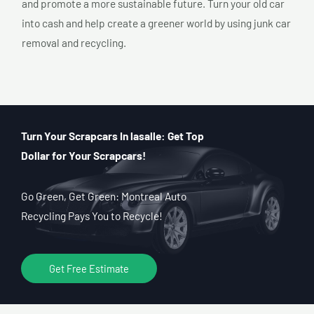
and promote a more sustainable future. Turn your old car
into cash and help create a greener world by using junk car
removal and recycling.
Turn Your Scrapcars In lasalle: Get Top
Dollar for Your Scrapcars!
Go Green, Get Green: Montreal Auto
Recycling Pays You to Recycle!
Get Free Estimate