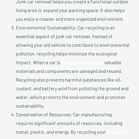
Junk car removal helps you create a functional outdoor
living area or expand your parking space. It also helps
you enjoy a cleaner and more organized environment.
Environmental Sustainability: Car recycling is an
essential aspect of junk car removal. Instead of
allowing your old vehicle to contribute to environmental
pollution, recycling helps minimize the ecological
impact. When a car is
Scrapcars In lasalle,
valuable
materials and components are salvaged and reused.
Recycling also prevents harmful substances like oil,
coolant, and battery acid from polluting the ground and
water, which protects the environment and promotes
sustainability.
Conservation of Resources: Car manufacturing
requires significant amounts of resources, including
metal, plastic, and energy. By recycling your
Scrapcars