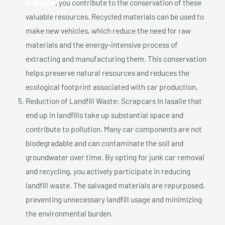
In lasalle
, you contribute to the conservation of these
valuable resources. Recycled materials can be used to
make new vehicles, which reduce the need for raw
materials and the energy-intensive process of
extracting and manufacturing them. This conservation
helps preserve natural resources and reduces the
ecological footprint associated with car production.
Reduction of Landfill Waste: Scrapcars In lasalle that
end up in landfills take up substantial space and
contribute to pollution. Many car components are not
biodegradable and can contaminate the soil and
groundwater over time. By opting for junk car removal
and recycling, you actively participate in reducing
landfill waste. The salvaged materials are repurposed,
preventing unnecessary landfill usage and minimizing
the environmental burden.