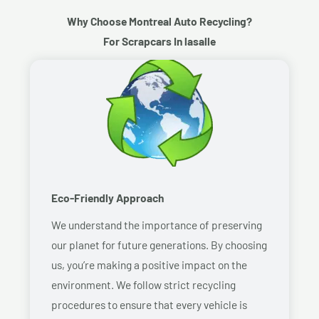
Why Choose Montreal Auto Recycling?
For Scrapcars In lasalle
Eco-Friendly Approach
We understand the importance of preserving
our planet for future generations. By choosing
us, you’re making a positive impact on the
environment. We follow strict recycling
procedures to ensure that every vehicle is