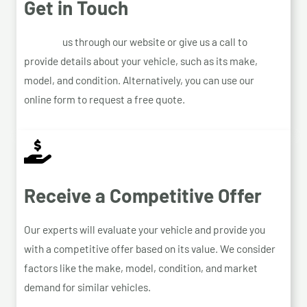
Get in Touch
Contact
us through our website or give us a call to
provide details about your vehicle, such as its make,
model, and condition. Alternatively, you can use our
online form to request a free quote.
Receive a Competitive Offer
Our experts will evaluate your vehicle and provide you
with a competitive offer based on its value. We consider
factors like the make, model, condition, and market
demand for similar vehicles.