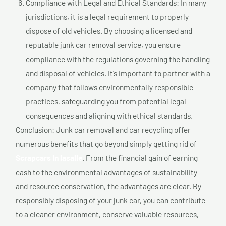
Compliance with Legal and Ethical Standards: In many
jurisdictions, it is a legal requirement to properly
dispose of old vehicles. By choosing a licensed and
reputable junk car removal service, you ensure
compliance with the regulations governing the handling
and disposal of vehicles. It’s important to partner with a
company that follows environmentally responsible
practices, safeguarding you from potential legal
consequences and aligning with ethical standards.
Conclusion: Junk car removal and car recycling offer
numerous benefits that go beyond simply getting rid of
Scrapcars In lasalle
. From the financial gain of earning
cash to the environmental advantages of sustainability
and resource conservation, the advantages are clear. By
responsibly disposing of your junk car, you can contribute
to a cleaner environment, conserve valuable resources,