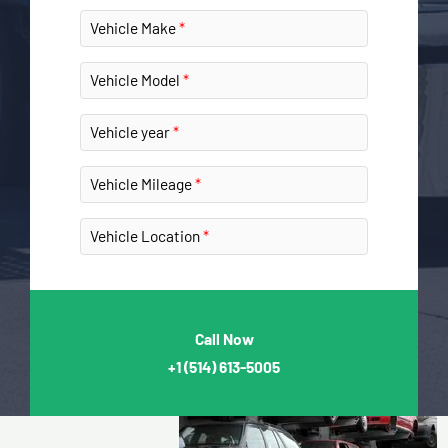
Vehicle Make
Vehicle Model
Vehicle year
Vehicle Mileage
Vehicle Location
Call Now
+1
(514) 613-5005