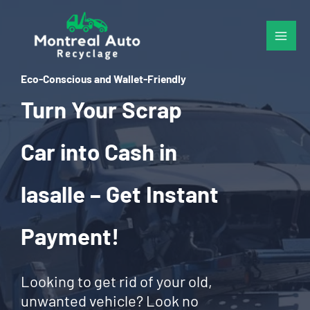
Skip
to
content
Eco-Conscious and Wallet-Friendly
Turn Your Scrap
Car into Cash in
lasalle – Get Instant
Payment!
Looking to get rid of your old,
unwanted vehicle? Look no