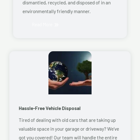
dismantled, recycled, and disposed of in an
environmentally friendly manner.
Read More
Hassle-Free Vehicle Disposal
Tired of dealing with old cars that are taking up
valuable space in your garage or driveway? We’ve
got you covered! Our team will handle the entire