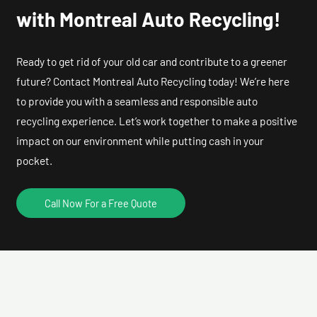
with Montreal Auto Recycling!
Ready to get rid of your old car and contribute to a greener
future? Contact Montreal Auto Recycling today! We’re here
to provide you with a seamless and responsible auto
recycling experience. Let’s work together to make a positive
impact on our environment while putting cash in your
pocket.
Call Now For a Free Quote