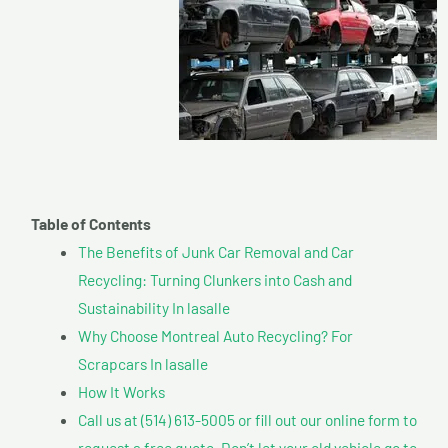
Table of Contents
The Benefits of Junk Car Removal and Car
Recycling: Turning Clunkers into Cash and
Sustainability In lasalle
Why Choose Montreal Auto Recycling? For
Scrapcars In lasalle
How It Works
Call us at (514) 613-5005 or fill out our online form to
request a free quote. Don’t let your old vehicle go to