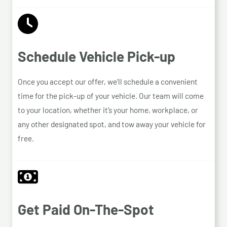
Schedule Vehicle Pick-up
Once you accept our offer, we’ll schedule a convenient
time for the pick-up of your vehicle. Our team will come
to your location, whether it’s your home, workplace, or
any other designated spot, and tow away your vehicle for
free.
Get Paid On-The-Spot