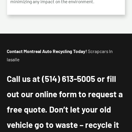
minimizing any impact on the environment.
Contact Montreal Auto Recycling Today!
Scrapcars In
lasalle
Call us at
(514) 613-5005
or fill
out our online form to request a
free quote. Don’t let your old
vehicle go to waste – recycle it