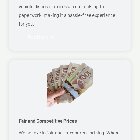
vehicle disposal process, from pick-up to
paperwork, making it a hassle-free experience
for you.
Read More
Fair and Competitive Prices
We believe in fair and transparent pricing. When