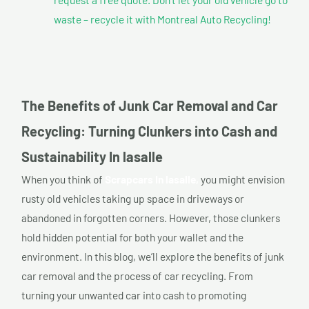
waste – recycle it with Montreal Auto Recycling!
The Benefits of Junk Car Removal and Car
Recycling: Turning Clunkers into Cash and
Sustainability In lasalle
When you think of
Scrapcars In lasalle,
you might envision
rusty old vehicles taking up space in driveways or
abandoned in forgotten corners. However, those clunkers
hold hidden potential for both your wallet and the
environment. In this blog, we’ll explore the benefits of junk
car removal and the process of car recycling. From
turning your unwanted car into cash to promoting