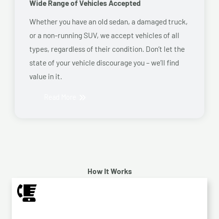
Wide Range of Vehicles Accepted
Whether you have an old sedan, a damaged truck,
or a non-running SUV, we accept vehicles of all
types, regardless of their condition. Don’t let the
state of your vehicle discourage you – we’ll find
value in it.
Read More
How It Works