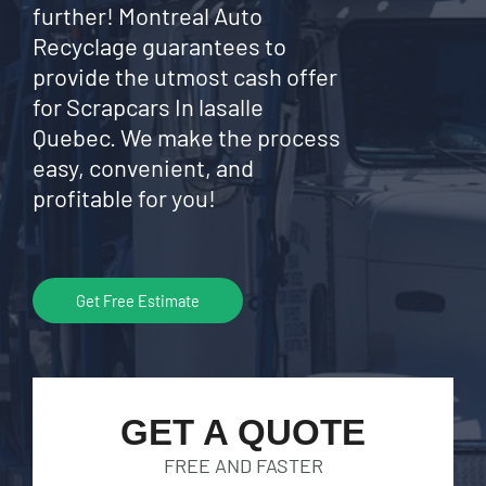
further! Montreal Auto
Recyclage guarantees to
provide the utmost cash offer
for Scrapcars In lasalle
Quebec. We make the process
easy, convenient, and
profitable for you!
Get Free Estimate
GET A QUOTE
FREE AND FASTER