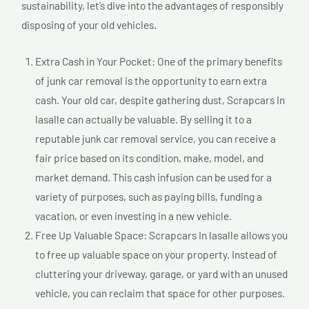
sustainability, let’s dive into the advantages of responsibly
disposing of your old vehicles.
Extra Cash in Your Pocket: One of the primary benefits
of junk car removal is the opportunity to earn extra
cash. Your old car, despite gathering dust, Scrapcars In
lasalle can actually be valuable. By selling it to a
reputable junk car removal service, you can receive a
fair price based on its condition, make, model, and
market demand. This cash infusion can be used for a
variety of purposes, such as paying bills, funding a
vacation, or even investing in a new vehicle.
Free Up Valuable Space: Scrapcars In lasalle allows you
to free up valuable space on your property. Instead of
cluttering your driveway, garage, or yard with an unused
vehicle, you can reclaim that space for other purposes.