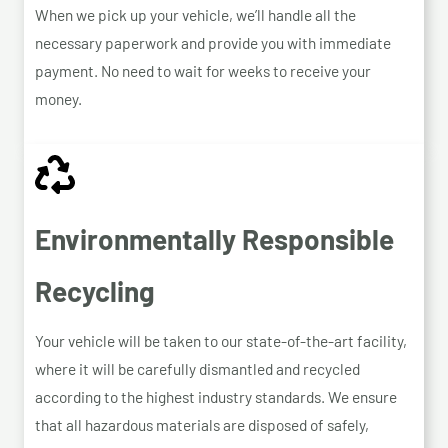
When we pick up your vehicle, we’ll handle all the
necessary paperwork and provide you with immediate
payment. No need to wait for weeks to receive your
money.
Environmentally Responsible
Recycling
Your vehicle will be taken to our state-of-the-art facility,
where it will be carefully dismantled and recycled
according to the highest industry standards. We ensure
that all hazardous materials are disposed of safely,