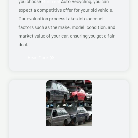
you choose
Montreal
Auto Recycling, you can
expect a competitive offer for your old vehicle.
Our evaluation process takes into account
factors such as the make, model, condition, and
market value of your car, ensuring you get a fair
deal.
Read More