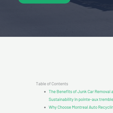
Table of Contents
The Benefits of Junk Car Removal a
Sustainability In pointe-aux trembl
Why Choose Montreal Auto Recyclin