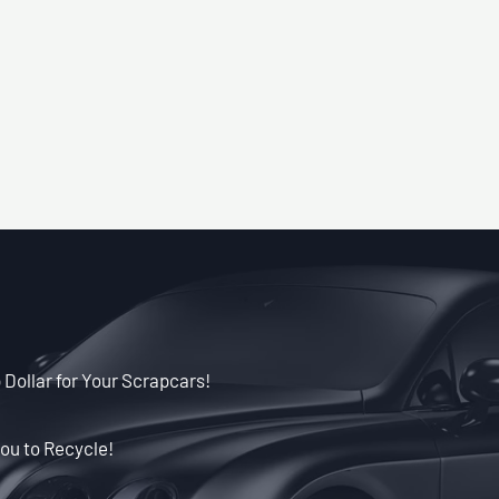
 Dollar for Your Scrapcars!
ou to Recycle!