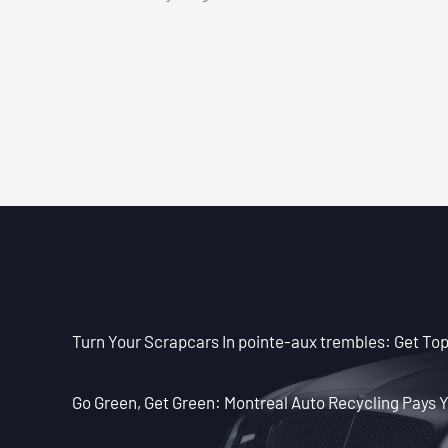
Turn Your Scrapcars In pointe-aux trembles: Get Top
Go Green, Get Green: Montreal Auto Recycling Pays Y