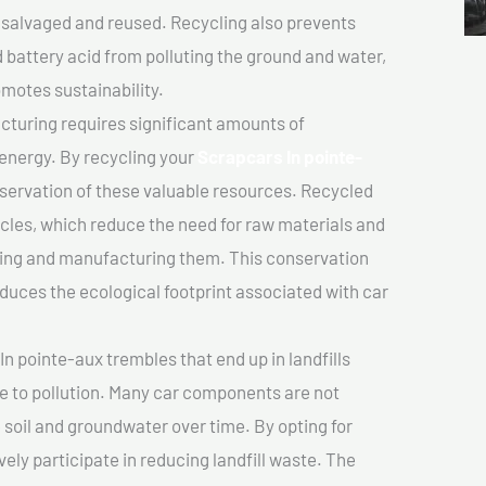
salvaged and reused. Recycling also prevents
d battery acid from polluting the ground and water,
motes sustainability.
turing requires significant amounts of
 energy. By recycling your
Scrapcars In pointe-
nservation of these valuable resources. Recycled
cles, which reduce the need for raw materials and
ting and manufacturing them. This conservation
duces the ecological footprint associated with car
n pointe-aux trembles that end up in landfills
e to pollution. Many car components are not
soil and groundwater over time. By opting for
vely participate in reducing landfill waste. The