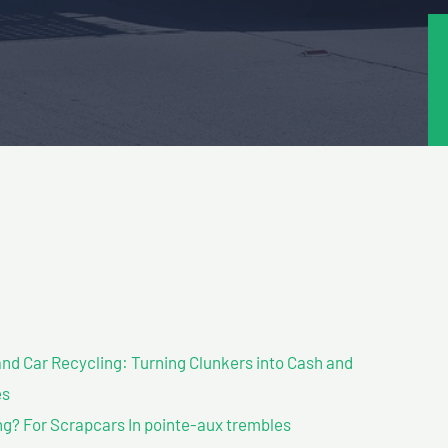
nd Car Recycling: Turning Clunkers into Cash and
es
g? For Scrapcars In pointe-aux trembles