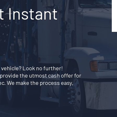
t Instant
 vehicle? Look no further!
provide the utmost cash offer for
ec. We make the process easy,