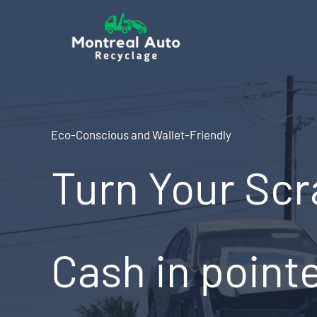
Skip
to
content
Eco-Conscious and Wallet-Friendly
Turn Your Scr
Cash in point