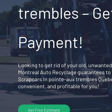
trembles – Ge
Payment!
Looking to get rid of your old, unwanted
Montreal Auto Recyclage guarantees to 
Scrapcars In pointe-aux trembles Queb
convenient, and profitable for you!
Get Free Estimate