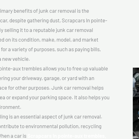
imary benefits of junk car removal is the
 car, despite gathering dust, Scrapcars In pointe-
y selling it to a reputable junk car removal
sed on its condition, make, model, and market
or a variety of purposes, such as paying bills,
a new vehicle.
inte-aux trembles allows you to free up valuable
ering your driveway, garage, or yard with an
ace for other purposes. Junk car removal helps
rea or expand your parking space. It also helps you
vironment.
ing is an essential aspect of junk car removal.
ontribute to environmental pollution, recycling
hen a car is
Scrapcars In pointe-aux trembles,