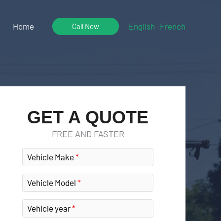
Home
English
French
Call Now
GET A QUOTE
FREE AND FASTER
Vehicle Make
Vehicle Model
Vehicle year