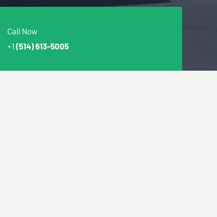
Call Now
+1
(514) 613-5005