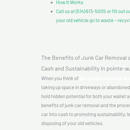
How It Works
Call us at (514) 613-5005 or fill out 
your old vehicle go to waste – recyc
The Benefits of Junk Car Removal a
Cash and Sustainability In pointe-
When you think of
Scrapcars In pointe-au
taking up space in driveways or abandoned
hold hidden potential for both your wallet a
benefits of junk car removal and the proce
car into cash to promoting sustainability, l
disposing of your old vehicles.