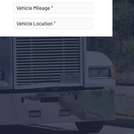
Vehicle Mileage
Vehicle Location