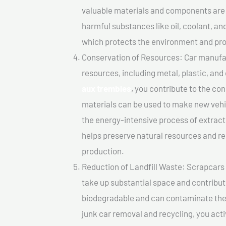
valuable materials and components are 
harmful substances like oil, coolant, an
which protects the environment and pro
Conservation of Resources: Car manufac
resources, including metal, plastic, and
aux trembles
, you contribute to the co
materials can be used to make new vehi
the energy-intensive process of extrac
helps preserve natural resources and re
production.
Reduction of Landfill Waste: Scrapcars I
take up substantial space and contribut
biodegradable and can contaminate the 
junk car removal and recycling, you acti