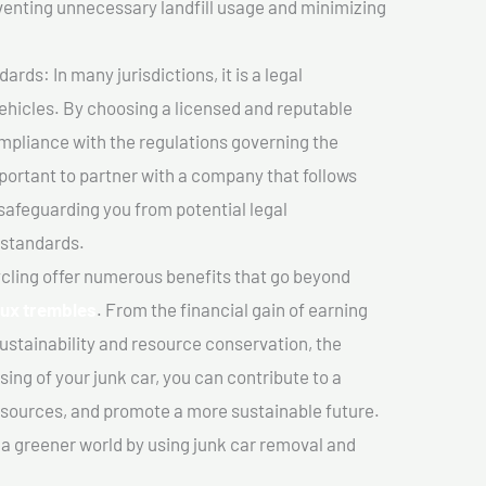
venting unnecessary landfill usage and minimizing
ds: In many jurisdictions, it is a legal
vehicles. By choosing a licensed and reputable
mpliance with the regulations governing the
important to partner with a company that follows
safeguarding you from potential legal
 standards.
cling offer numerous benefits that go beyond
aux trembles
. From the financial gain of earning
ustainability and resource conservation, the
ing of your junk car, you can contribute to a
sources, and promote a more sustainable future.
e a greener world by using junk car removal and