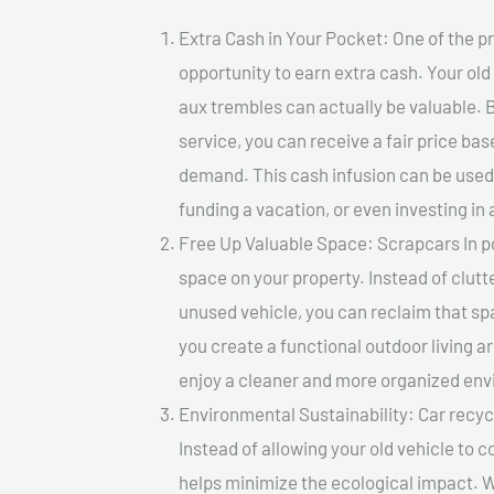
Extra Cash in Your Pocket: One of the pr
opportunity to earn extra cash. Your old
aux trembles can actually be valuable. B
service, you can receive a fair price ba
demand. This cash infusion can be used f
funding a vacation, or even investing in 
Free Up Valuable Space: Scrapcars In po
space on your property. Instead of clutt
unused vehicle, you can reclaim that sp
you create a functional outdoor living a
enjoy a cleaner and more organized en
Environmental Sustainability: Car recycl
Instead of allowing your old vehicle to c
helps minimize the ecological impact. W