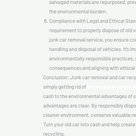
salvaged materials are repurposed, pre
the environmental burden.
Compliance with Legal and Ethical Standar
requirement to properly dispose of old 
junk car removal service, you ensure co
handling and disposal of vehicles. It’s 
environmentally responsible practices, 
consequences and aligning with ethical
Conclusion: Junk car removal and car recy
simply getting rid of
Scrapcars In pointe-
cash to the environmental advantages of s
advantages are clear. By responsibly dispos
cleaner environment, conserve valuable re
Turn your old car into cash and help creat
recycling.