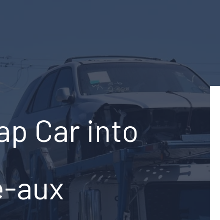
ap Car into
e-aux