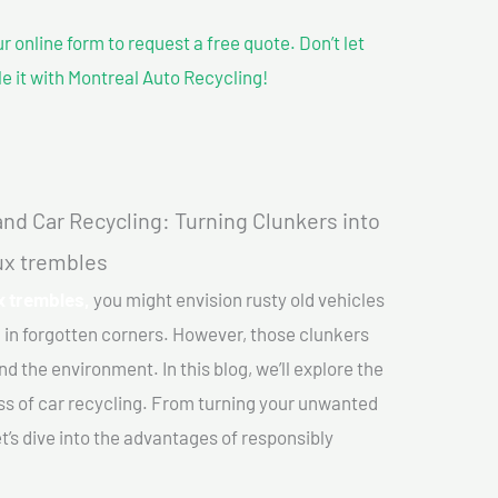
our online form to request a free quote. Don’t let
le it with Montreal Auto Recycling!
nd Car Recycling: Turning Clunkers into
aux trembles
x trembles,
you might envision rusty old vehicles
 in forgotten corners. However, those clunkers
nd the environment. In this blog, we’ll explore the
ss of car recycling. From turning your unwanted
et’s dive into the advantages of responsibly