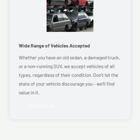
Wide Range of Vehicles Accepted
Whether you have an old sedan, a damaged truck,
or a non-running SUV, we accept vehicles of all
types, regardless of their condition. Don’t let the
state of your vehicle discourage you – we’ll find
value in it.
Read More