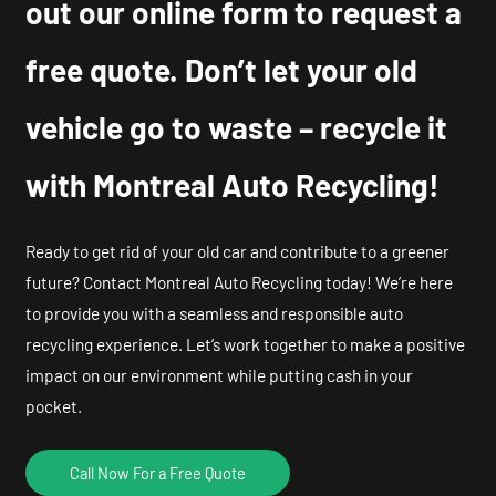
out our online form to request a
free quote. Don’t let your old
vehicle go to waste – recycle it
with Montreal Auto Recycling!
Ready to get rid of your old car and contribute to a greener
future? Contact Montreal Auto Recycling today! We’re here
to provide you with a seamless and responsible auto
recycling experience. Let’s work together to make a positive
impact on our environment while putting cash in your
pocket.
Call Now For a Free Quote