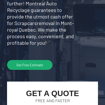
further! Montreal Auto
Recyclage guarantees to
provide the utmost cash offer
for Scrapcarsremoval In Mont-
royal Quebec. We make the
process easy, convenient, and
profitable for you!
Get Free Estimate
GET A QUOTE
FREE AND FASTER