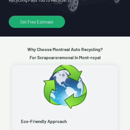
Get Free Estimate
Why Choose Montreal Auto Recycling?
For Scrapcarsremoval In Mont-royal
Eco-Friendly Approach