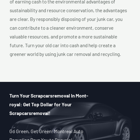
of earning cash to the environmental advantages of
sustainability and resource conservation, the advantages
are clear. By responsibly disposing of your junk car, you
can contribute to a cleaner environment, conserve
valuable resources, and promote a more sustainable
future. Turn your old car into cash and help create a
greener world by using junk car removal and recycling.
Turn Your Scrapcarsremoval In Mont-
royal: Get Top Dollar for Your
Scrapcarsremoval!
Go Green, Get Green: Montreal Auto
Recycling Pays You to Recycle!