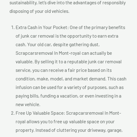
sustainability, let’s dive into the advantages of responsibly
disposing of your old vehicles.
Extra Cash in Your Pocket: One of the primary benefits
of junk car removal is the opportunity to earn extra
cash. Your old car, despite gathering dust,
Scrapcarsremoval In Mont-royal can actually be
valuable. By selling it to a reputable junk car removal
service, you can receive a fair price based on its
condition, make, model, and market demand. This cash
infusion can be used for a variety of purposes, such as
paying bills, funding a vacation, or even investing in a
new vehicle.
Free Up Valuable Space: Scrapcarsremoval In Mont-
royal allows you to free up valuable space on your
property. Instead of cluttering your driveway, garage,