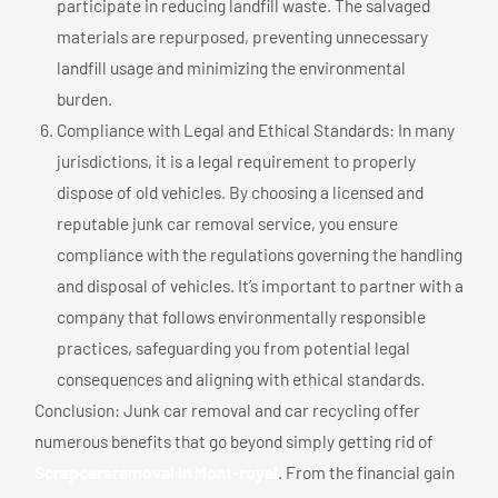
participate in reducing landfill waste. The salvaged
materials are repurposed, preventing unnecessary
landfill usage and minimizing the environmental
burden.
Compliance with Legal and Ethical Standards: In many
jurisdictions, it is a legal requirement to properly
dispose of old vehicles. By choosing a licensed and
reputable junk car removal service, you ensure
compliance with the regulations governing the handling
and disposal of vehicles. It’s important to partner with a
company that follows environmentally responsible
practices, safeguarding you from potential legal
consequences and aligning with ethical standards.
Conclusion: Junk car removal and car recycling offer
numerous benefits that go beyond simply getting rid of
Scrapcarsremoval In Mont-royal
. From the financial gain