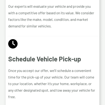
Our experts will evaluate your vehicle and provide you
with a competitive offer based on its value. We consider
factors like the make, model, condition, and market
demand for similar vehicles.
Schedule Vehicle Pick-up
Once you accept our offer, we’ll schedule a convenient
time for the pick-up of your vehicle. Our team will come
to your location, whether it’s your home, workplace, or
any other designated spot, and tow away your vehicle for
free.