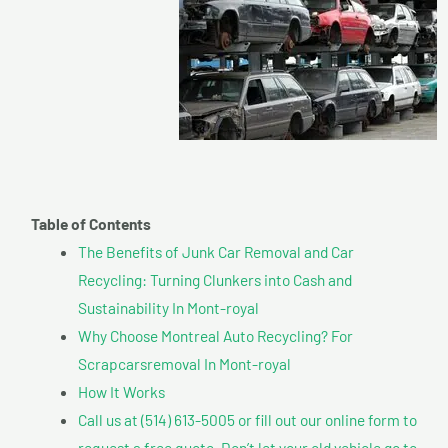
Table of Contents
The Benefits of Junk Car Removal and Car
Recycling: Turning Clunkers into Cash and
Sustainability In Mont-royal
Why Choose Montreal Auto Recycling? For
Scrapcarsremoval In Mont-royal
How It Works
Call us at (514) 613-5005 or fill out our online form to
request a free quote. Don’t let your old vehicle go to