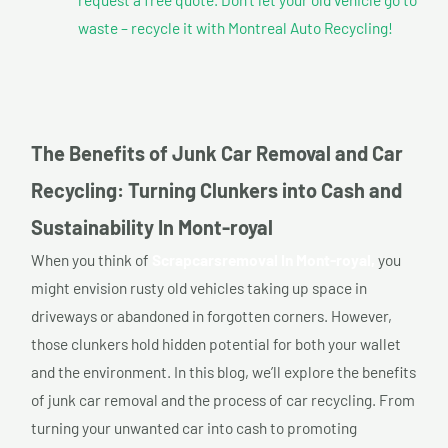
waste – recycle it with Montreal Auto Recycling!
The Benefits of Junk Car Removal and Car
Recycling: Turning Clunkers into Cash and
Sustainability In Mont-royal
When you think of
Scrapcarsremoval In Mont-royal,
you
might envision rusty old vehicles taking up space in
driveways or abandoned in forgotten corners. However,
those clunkers hold hidden potential for both your wallet
and the environment. In this blog, we’ll explore the benefits
of junk car removal and the process of car recycling. From
turning your unwanted car into cash to promoting