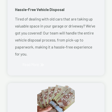
Hassle-Free Vehicle Disposal
Tired of dealing with old cars that are taking up
valuable space in your garage or driveway? We’ve
got you covered! Our team will handle the entire
vehicle disposal process, from pick-up to
paperwork, making it a hassle-free experience
for you.
Read More