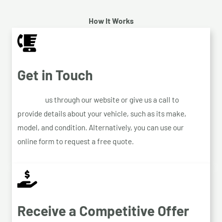
How It Works
Get in Touch
Contact
us through our website or give us a call to
provide details about your vehicle, such as its make,
model, and condition. Alternatively, you can use our
online form to request a free quote.
Receive a Competitive Offer