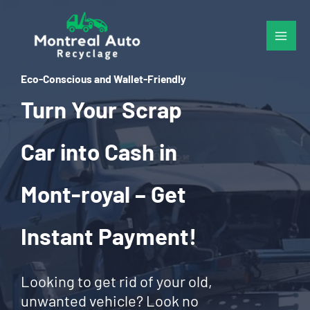
Skip
to
content
Eco-Conscious and Wallet-Friendly
Turn Your Scrap
Car into Cash in
Mont-royal – Get
Instant Payment!
Looking to get rid of your old,
unwanted vehicle? Look no