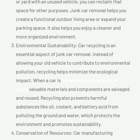
or yard with an unused vehicle, you can reclaim that
space for other purposes. Junk car removal helps you
create a functional outdoor living area or expand your
parking space. It also helps you enjoy a cleaner and
more organized environment.
Environmental Sustainability: Car recycling is an
essential aspect of junk car removal. Instead of
allowing your old vehicle to contribute to environmental
pollution, recycling helps minimize the ecological
impact. When a car is
Scrapcarsremoval In Mont-
royal,
valuable materials and components are salvaged
and reused. Recycling also prevents harmful
substances like oil, coolant, and battery acid from
polluting the ground and water, which protects the
environment and promotes sustainability.
Conservation of Resources: Car manufacturing