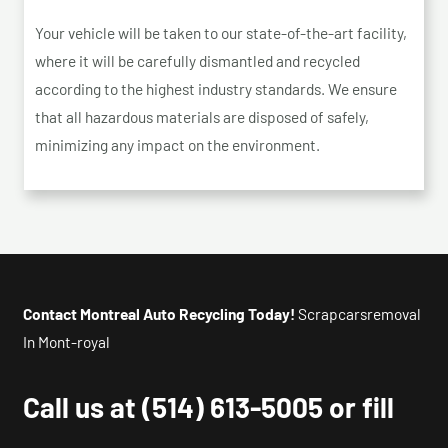
Your vehicle will be taken to our state-of-the-art facility,
where it will be carefully dismantled and recycled
according to the highest industry standards. We ensure
that all hazardous materials are disposed of safely,
minimizing any impact on the environment.
Contact Montreal Auto Recycling Today!
Scrapcarsremoval
In Mont-royal
Call us at
(514) 613-5005
or fill