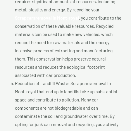
requires significant amounts of resources, including
metal, plastic, and energy. By recycling your
Scrapcarsremoval In Mont-royal
, you contribute to the
conservation of these valuable resources. Recycled
materials can be used to make new vehicles, which
reduce the need for raw materials and the energy-
intensive process of extracting and manufacturing
them. This conservation helps preserve natural
resources and reduces the ecological footprint
associated with car production.
Reduction of Landfill Waste: Scrapcarsremoval In
Mont-royal that end up in landfills take up substantial
space and contribute to pollution. Many car
components are not biodegradable and can
contaminate the soil and groundwater over time. By
opting for junk car removal and recycling, you actively