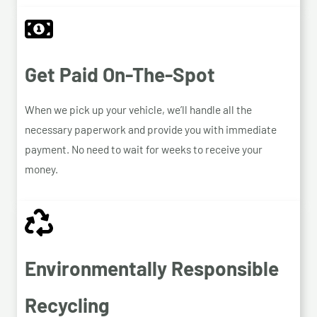
Get Paid On-The-Spot
When we pick up your vehicle, we’ll handle all the
necessary paperwork and provide you with immediate
payment. No need to wait for weeks to receive your
money.
Environmentally Responsible
Recycling