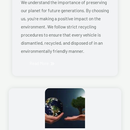
We understand the importance of preserving
our planet for future generations. By choosing
us, you’re making a positive impact on the
environment. We follow strict recycling
procedures to ensure that every vehicle is
dismantled, recycled, and disposed of in an
environmentally friendly manner.
Read More