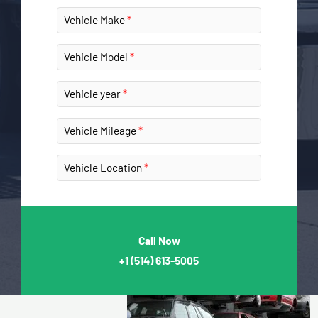
Vehicle Make
Vehicle Model
Vehicle year
Vehicle Mileage
Vehicle Location
Call Now
+1
(514) 613-5005