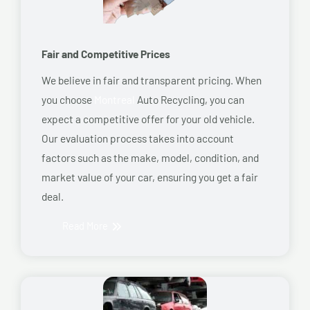
Fair and Competitive Prices
We believe in fair and transparent pricing. When
you choose
Montreal
Auto Recycling, you can
expect a competitive offer for your old vehicle.
Our evaluation process takes into account
factors such as the make, model, condition, and
market value of your car, ensuring you get a fair
deal.
Read More