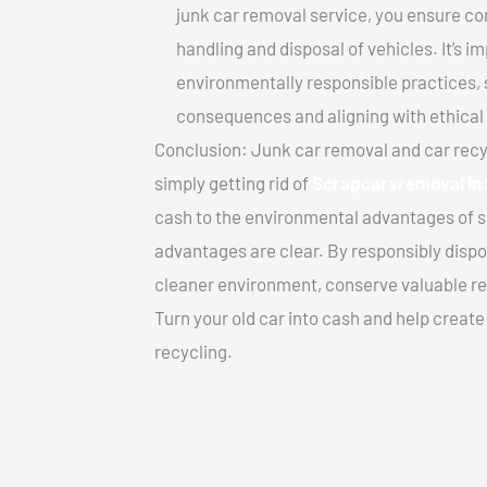
junk car removal service, you ensure co
handling and disposal of vehicles. It’s 
environmentally responsible practices, 
consequences and aligning with ethical
Conclusion: Junk car removal and car recy
simply getting rid of
Scrapcarsremoval In 
cash to the environmental advantages of s
advantages are clear. By responsibly dispos
cleaner environment, conserve valuable re
Turn your old car into cash and help creat
recycling.