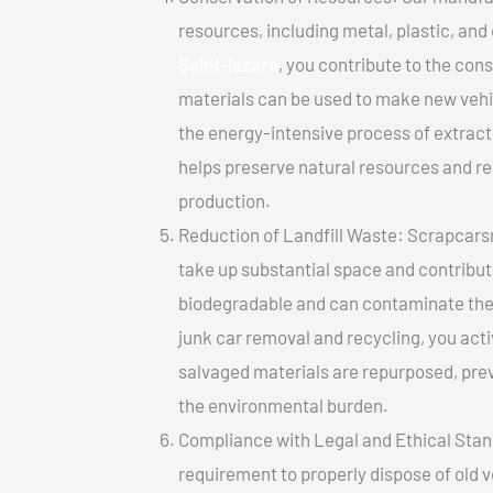
resources, including metal, plastic, and
Saint-lazare
, you contribute to the con
materials can be used to make new vehi
the energy-intensive process of extrac
helps preserve natural resources and re
production.
Reduction of Landfill Waste: Scrapcarsre
take up substantial space and contribut
biodegradable and can contaminate the 
junk car removal and recycling, you acti
salvaged materials are repurposed, pre
the environmental burden.
Compliance with Legal and Ethical Standar
requirement to properly dispose of old 