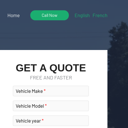
Home
English
French
Call Now
GET A QUOTE
FREE AND FASTER
Vehicle Make
Vehicle Model
Vehicle year