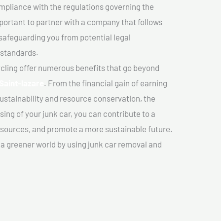
mpliance with the regulations governing the
important to partner with a company that follows
safeguarding you from potential legal
 standards.
cling offer numerous benefits that go beyond
Saint-lazare
. From the financial gain of earning
ustainability and resource conservation, the
ing of your junk car, you can contribute to a
sources, and promote a more sustainable future.
e a greener world by using junk car removal and