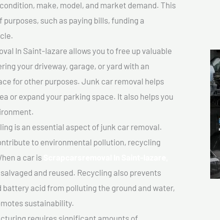
ts condition, make, model, and market demand. This
f purposes, such as paying bills, funding a
cle.
l In Saint-lazare allows you to free up valuable
ering your driveway, garage, or yard with an
ace for other purposes. Junk car removal helps
rea or expand your parking space. It also helps you
vironment.
ing is an essential aspect of junk car removal.
ontribute to environmental pollution, recycling
hen a car is
Scrapcarsremoval In Saint-lazare,
salvaged and reused. Recycling also prevents
d battery acid from polluting the ground and water,
motes sustainability.
turing requires significant amounts of