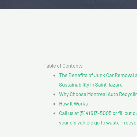
Table of Contents
The Benefits of Junk Car Removal a
Sustainability In Saint-lazare
Why Choose Montreal Auto Recyclin
How It Works
Call us at (514) 613-5005 or fill out 
your old vehicle go to waste – recyc