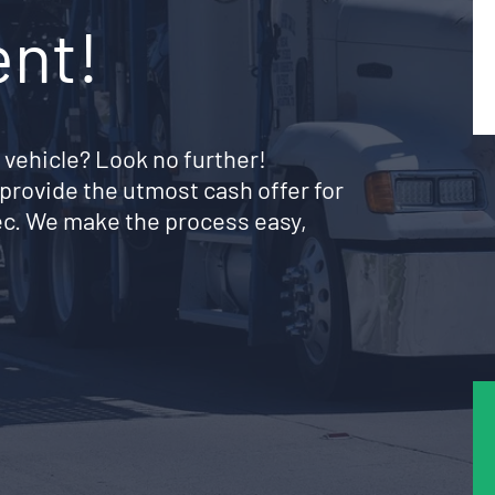
ent!
 vehicle? Look no further!
provide the utmost cash offer for
ec. We make the process easy,