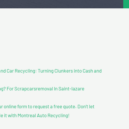
nd Car Recycling: Turning Clunkers into Cash and
g? For Scrapcarsremoval In Saint-lazare
our online form to request a free quote. Don’t let
le it with Montreal Auto Recycling!