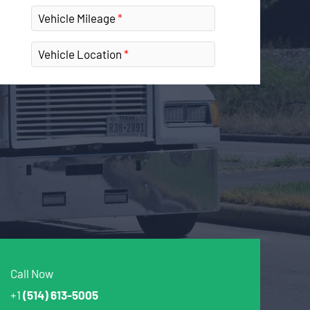
Vehicle Mileage
Vehicle Location
Call Now
+1
(514) 613-5005