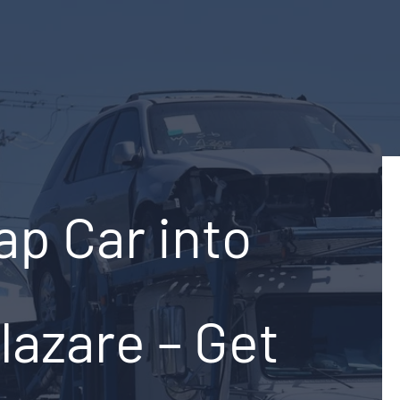
ap Car into
lazare – Get