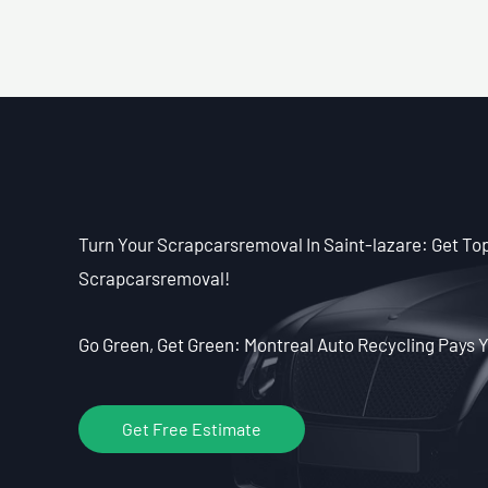
Turn Your Scrapcarsremoval In Saint-lazare: Get Top 
Scrapcarsremoval!
Go Green, Get Green: Montreal Auto Recycling Pays Y
Get Free Estimate