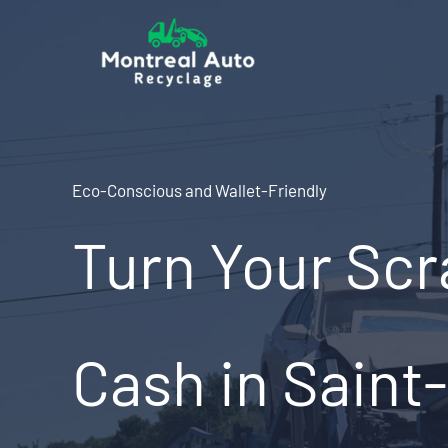
Skip
to
content
Eco-Conscious and Wallet-Friendly
Turn Your Scr
Cash in Saint-