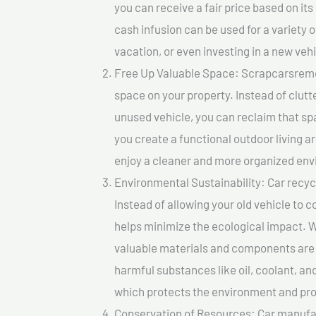
you can receive a fair price based on i
cash infusion can be used for a variety o
vacation, or even investing in a new vehi
Free Up Valuable Space: Scrapcarsremova
space on your property. Instead of clutt
unused vehicle, you can reclaim that sp
you create a functional outdoor living a
enjoy a cleaner and more organized en
Environmental Sustainability: Car recycl
Instead of allowing your old vehicle to c
helps minimize the ecological impact. W
valuable materials and components are 
harmful substances like oil, coolant, an
which protects the environment and pro
Conservation of Resources: Car manufac