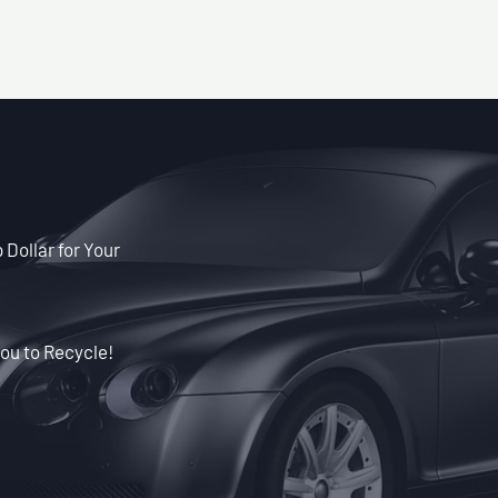
Dollar for Your
ou to Recycle!