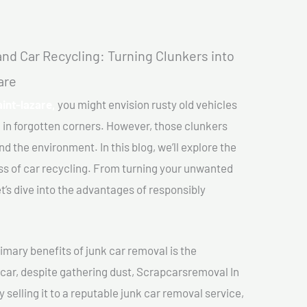
nd Car Recycling: Turning Clunkers into
are
int-lazare,
you might envision rusty old vehicles
 in forgotten corners. However, those clunkers
nd the environment. In this blog, we’ll explore the
ss of car recycling. From turning your unwanted
et’s dive into the advantages of responsibly
imary benefits of junk car removal is the
 car, despite gathering dust, Scrapcarsremoval In
 selling it to a reputable junk car removal service,