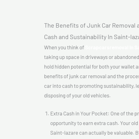
The Benefits of Junk Car Removal a
Cash and Sustainability In Saint-laz
When you think of
Scrapcarsremoval In Sa
taking up space in driveways or abandoned
hold hidden potential for both your wallet a
benefits of junk car removal and the proce
car into cash to promoting sustainability, l
disposing of your old vehicles.
Extra Cash in Your Pocket: One of the pr
opportunity to earn extra cash. Your old
Saint-lazare can actually be valuable. By