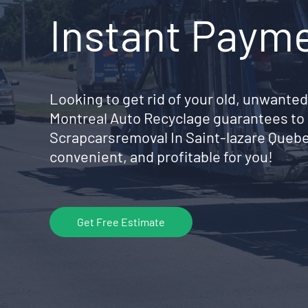
Instant Paym
Looking to get rid of your old, unwanted
Montreal Auto Recyclage guarantees to 
Scrapcarsremoval In Saint-lazare Queb
convenient, and profitable for you!
Get Free Estimate