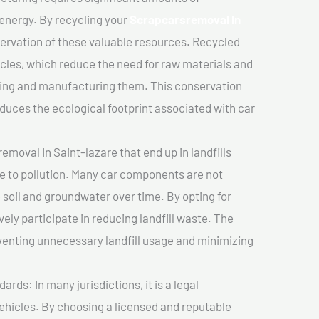
 energy. By recycling your
Scrapcarsremoval In
servation of these valuable resources. Recycled
cles, which reduce the need for raw materials and
ting and manufacturing them. This conservation
duces the ecological footprint associated with car
moval In Saint-lazare that end up in landfills
e to pollution. Many car components are not
soil and groundwater over time. By opting for
vely participate in reducing landfill waste. The
venting unnecessary landfill usage and minimizing
ds: In many jurisdictions, it is a legal
vehicles. By choosing a licensed and reputable