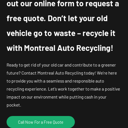
out our online form to request a
free quote. Don’t let your old
vehicle go to waste – recycle it
with Montreal Auto Recycling!
Ready to get rid of your old car and contribute to a greener
future? Contact Montreal Auto Recycling today! We’re here
to provide you with a seamless and responsible auto
recycling experience. Let’s work together to make a positive
impact on our environment while putting cash in your
pocket.
Call Now For a Free Quote