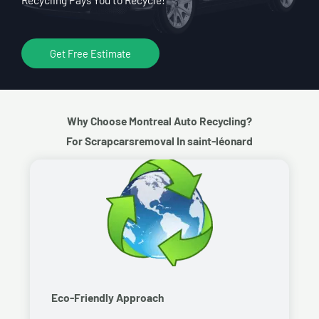
Get Free Estimate
Why Choose Montreal Auto Recycling?
For Scrapcarsremoval In saint-léonard
Eco-Friendly Approach