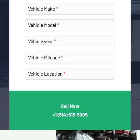
Vehicle Make
Vehicle Model
Vehicle year
Vehicle Mileage
Vehicle Location
Call Now
+1
(514) 613-5005