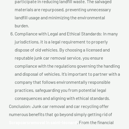
participate in reducing landfill waste. The salvaged
materials are repurposed, preventing unnecessary
landfill usage and minimizing the environmental
burden.
Compliance with Legal and Ethical Standards: In many
jurisdictions, it is a legal requirement to properly
dispose of old vehicles. By choosing a licensed and
reputable junk car removal service, you ensure
compliance with the regulations governing the handling
and disposal of vehicles. It’s important to partner with a
company that follows environmentally responsible
practices, safeguarding you from potential legal
consequences and aligning with ethical standards.
Conclusion: Junk car removal and car recycling offer
numerous benefits that go beyond simply getting rid of
Scrapcarsremoval In saint-léonard
. From the financial