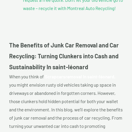
waste – recycle it with Montreal Auto Recycling!
The Benefits of Junk Car Removal and Car
Recycling: Turning Clunkers into Cash and
Sustainability In saint-léonard
When you think of
Scrapcarsremoval In saint-léonard,
you might envision rusty old vehicles taking up space in
driveways or abandoned in forgotten corners. However,
those clunkers hold hidden potential for both your wallet
and the environment. In this blog, we’ll explore the benefits
of junk car removal and the process of car recycling. From
turning your unwanted car into cash to promoting