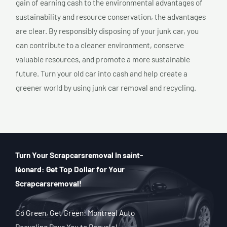
gain of earning cash to the environmental advantages of
sustainability and resource conservation, the advantages
are clear. By responsibly disposing of your junk car, you
can contribute to a cleaner environment, conserve
valuable resources, and promote a more sustainable
future. Turn your old car into cash and help create a
greener world by using junk car removal and recycling.
Turn Your Scrapcarsremoval In saint-
léonard: Get Top Dollar for Your
Scrapcarsremoval!
Go Green, Get Green: Montreal Auto
Recycling Pays You to Recycle!