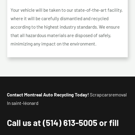
Your vehicle will be taken to our state-of-the-art facility,
where it will be carefully dismantled and recycled
according to the highest industry standards. We ensure
that all hazardous materials are disposed of safely,
minimizing any impact on the environment.
Contact Montreal Auto Recycling Today!
Scrapcarsremoval
In saint-léonard
Call us at
(514) 613-5005
or fill