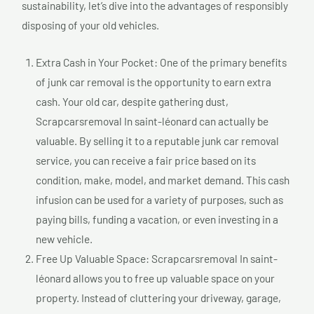
sustainability, let’s dive into the advantages of responsibly
disposing of your old vehicles.
Extra Cash in Your Pocket: One of the primary benefits
of junk car removal is the opportunity to earn extra
cash. Your old car, despite gathering dust,
Scrapcarsremoval In saint-léonard can actually be
valuable. By selling it to a reputable junk car removal
service, you can receive a fair price based on its
condition, make, model, and market demand. This cash
infusion can be used for a variety of purposes, such as
paying bills, funding a vacation, or even investing in a
new vehicle.
Free Up Valuable Space: Scrapcarsremoval In saint-
léonard allows you to free up valuable space on your
property. Instead of cluttering your driveway, garage,