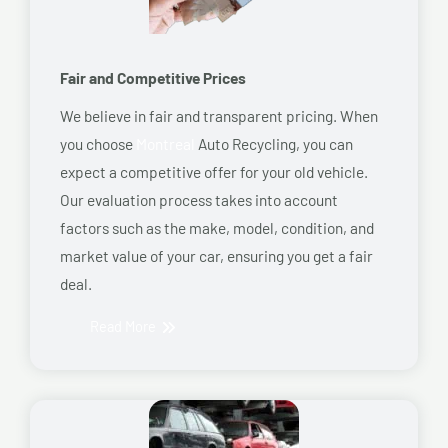
Fair and Competitive Prices
We believe in fair and transparent pricing. When
you choose
Montreal
Auto Recycling, you can
expect a competitive offer for your old vehicle.
Our evaluation process takes into account
factors such as the make, model, condition, and
market value of your car, ensuring you get a fair
deal.
Read More