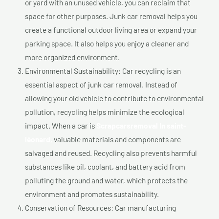
or yard with an unused vehicle, you can reclaim that
space for other purposes. Junk car removal helps you
create a functional outdoor living area or expand your
parking space. It also helps you enjoy a cleaner and
more organized environment.
Environmental Sustainability: Car recycling is an
essential aspect of junk car removal. Instead of
allowing your old vehicle to contribute to environmental
pollution, recycling helps minimize the ecological
impact. When a car is
Scrapcarsremoval In saint-
léonard,
valuable materials and components are
salvaged and reused. Recycling also prevents harmful
substances like oil, coolant, and battery acid from
polluting the ground and water, which protects the
environment and promotes sustainability.
Conservation of Resources: Car manufacturing