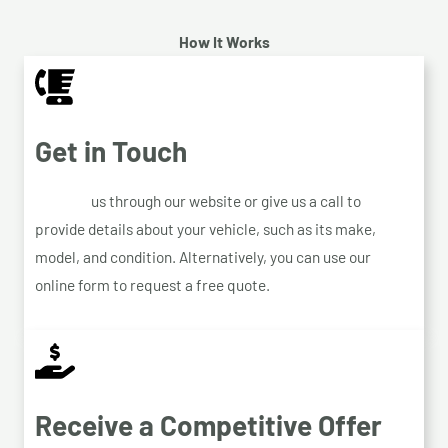
How It Works
Get in Touch
Contact
us through our website or give us a call to
provide details about your vehicle, such as its make,
model, and condition. Alternatively, you can use our
online form to request a free quote.
Receive a Competitive Offer