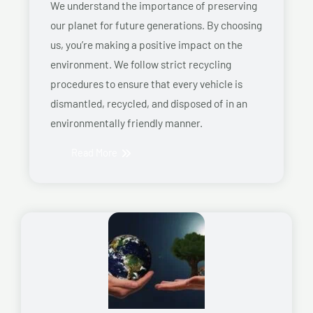
We understand the importance of preserving
our planet for future generations. By choosing
us, you’re making a positive impact on the
environment. We follow strict recycling
procedures to ensure that every vehicle is
dismantled, recycled, and disposed of in an
environmentally friendly manner.
Read More