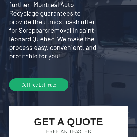
further! Montreal Auto
Recyclage guarantees to
provide the utmost cash offer
for Scrapcarsremoval In saint-
léonard Quebec. We make the
process easy, convenient, and
profitable for you!
Get Free Estimate
GET A QUOTE
FREE AND FASTER