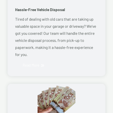
Hassle-Free Vehicle Disposal
Tired of dealing with old cars that are taking up
valuable space in your garage or driveway? We’ve
got you covered! Our team will handle the entire
vehicle disposal process, from pick-up to
paperwork, making it a hassle-free experience
for you.
Read More