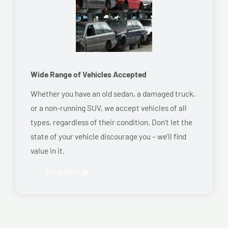
Wide Range of Vehicles Accepted
Whether you have an old sedan, a damaged truck,
or a non-running SUV, we accept vehicles of all
types, regardless of their condition. Don’t let the
state of your vehicle discourage you – we’ll find
value in it.
Read More