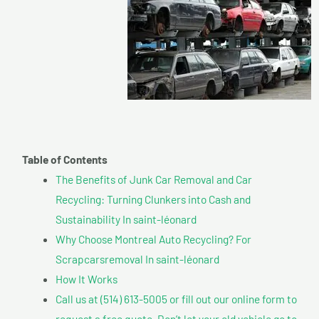
Table of Contents
The Benefits of Junk Car Removal and Car
Recycling: Turning Clunkers into Cash and
Sustainability In saint-léonard
Why Choose Montreal Auto Recycling? For
Scrapcarsremoval In saint-léonard
How It Works
Call us at (514) 613-5005 or fill out our online form to
request a free quote. Don’t let your old vehicle go to