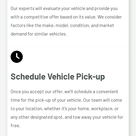
Our experts will evaluate your vehicle and provide you
with a competitive offer based on its value. We consider
factors like the make, model, condition, and market
demand for similar vehicles.
Schedule Vehicle Pick-up
Once you accept our offer, we’ll schedule a convenient
time for the pick-up of your vehicle. Our team will come
to your location, whether it’s your home, workplace, or
any other designated spot, and tow away your vehicle for
free.