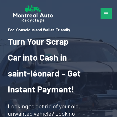
Skip
to
content
Eco-Conscious and Wallet-Friendly
Turn Your Scrap
Car into Cash in
saint-léonard – Get
Instant Payment!
Looking to get rid of your old,
unwanted vehicle? Look no