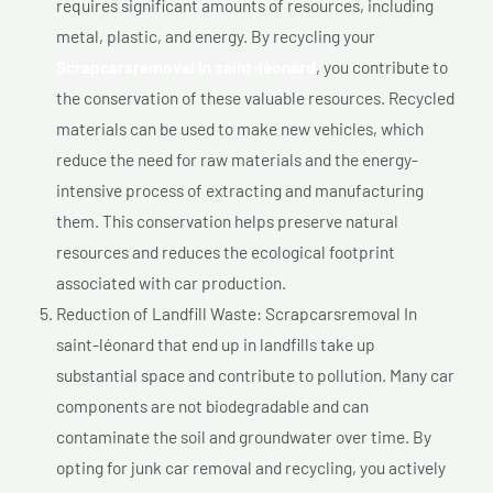
requires significant amounts of resources, including
metal, plastic, and energy. By recycling your
Scrapcarsremoval In saint-léonard
, you contribute to
the conservation of these valuable resources. Recycled
materials can be used to make new vehicles, which
reduce the need for raw materials and the energy-
intensive process of extracting and manufacturing
them. This conservation helps preserve natural
resources and reduces the ecological footprint
associated with car production.
Reduction of Landfill Waste: Scrapcarsremoval In
saint-léonard that end up in landfills take up
substantial space and contribute to pollution. Many car
components are not biodegradable and can
contaminate the soil and groundwater over time. By
opting for junk car removal and recycling, you actively