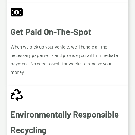
Get Paid On-The-Spot
When we pick up your vehicle, we’ll handle all the
necessary paperwork and provide you with immediate
payment. No need to wait for weeks to receive your
money.
Environmentally Responsible
Recycling