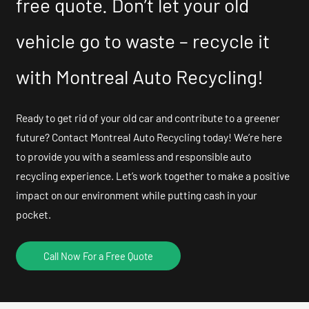
free quote. Don’t let your old
vehicle go to waste – recycle it
with Montreal Auto Recycling!
Ready to get rid of your old car and contribute to a greener
future? Contact Montreal Auto Recycling today! We’re here
to provide you with a seamless and responsible auto
recycling experience. Let’s work together to make a positive
impact on our environment while putting cash in your
pocket.
Call Now For a Free Quote