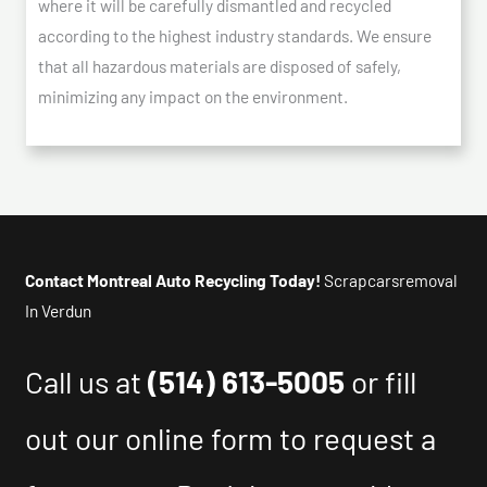
where it will be carefully dismantled and recycled
according to the highest industry standards. We ensure
that all hazardous materials are disposed of safely,
minimizing any impact on the environment.
Contact Montreal Auto Recycling Today!
Scrapcarsremoval
In Verdun
Call us at
(514) 613-5005
or fill
out our online form to request a