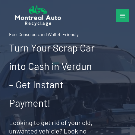
Skip
to
content
Eco-Conscious and Wallet-Friendly
Turn Your Scrap Car
into Cash in Verdun
– Get Instant
Payment!
Looking to get rid of your old,
unwanted vehicle? Look no