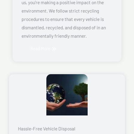
us, you’re making a positive impact on the
environment. We follow strict recycling
procedures to ensure that every vehicle is
dismantled, recycled, and disposed of in an
environmentally friendly manner.
Read More
Hassle-Free Vehicle Disposal