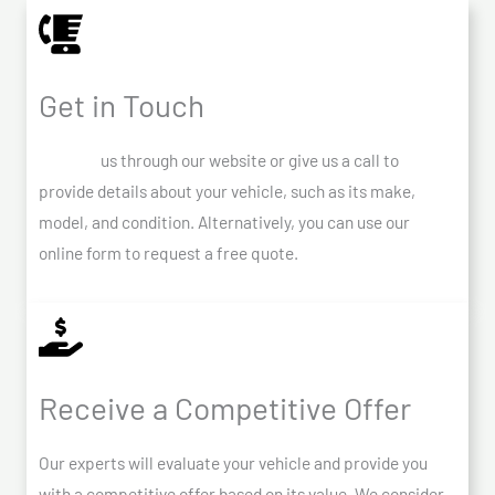
Get in Touch
Contact
us through our website or give us a call to
provide details about your vehicle, such as its make,
model, and condition. Alternatively, you can use our
online form to request a free quote.
Receive a Competitive Offer
Our experts will evaluate your vehicle and provide you
with a competitive offer based on its value. We consider