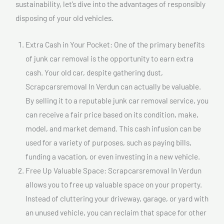
sustainability, let’s dive into the advantages of responsibly
disposing of your old vehicles.
Extra Cash in Your Pocket: One of the primary benefits
of junk car removal is the opportunity to earn extra
cash. Your old car, despite gathering dust,
Scrapcarsremoval In Verdun can actually be valuable.
By selling it to a reputable junk car removal service, you
can receive a fair price based on its condition, make,
model, and market demand. This cash infusion can be
used for a variety of purposes, such as paying bills,
funding a vacation, or even investing in a new vehicle.
Free Up Valuable Space: Scrapcarsremoval In Verdun
allows you to free up valuable space on your property.
Instead of cluttering your driveway, garage, or yard with
an unused vehicle, you can reclaim that space for other