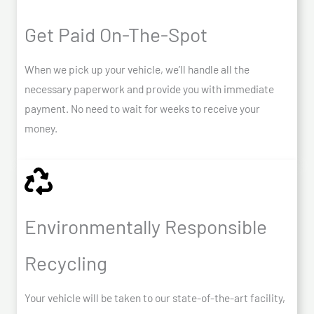
Get Paid On-The-Spot
When we pick up your vehicle, we’ll handle all the
necessary paperwork and provide you with immediate
payment. No need to wait for weeks to receive your
money.
Environmentally Responsible
Recycling
Your vehicle will be taken to our state-of-the-art facility,