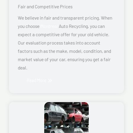
Fair and Competitive Prices
We believe in fair and transparent pricing. When
you choose
Montreal
Auto Recycling, you can
expect a competitive offer for your old vehicle.
Our evaluation process takes into account
factors such as the make, model, condition, and
market value of your car, ensuring you get a fair
deal.
Read More