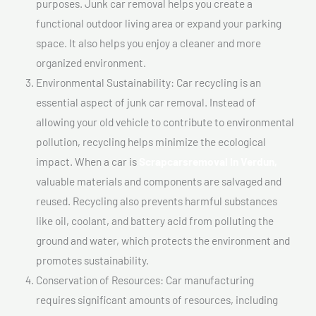
purposes. Junk car removal helps you create a
functional outdoor living area or expand your parking
space. It also helps you enjoy a cleaner and more
organized environment.
Environmental Sustainability: Car recycling is an
essential aspect of junk car removal. Instead of
allowing your old vehicle to contribute to environmental
pollution, recycling helps minimize the ecological
impact. When a car is
Scrapcarsremoval In Verdun,
valuable materials and components are salvaged and
reused. Recycling also prevents harmful substances
like oil, coolant, and battery acid from polluting the
ground and water, which protects the environment and
promotes sustainability.
Conservation of Resources: Car manufacturing
requires significant amounts of resources, including