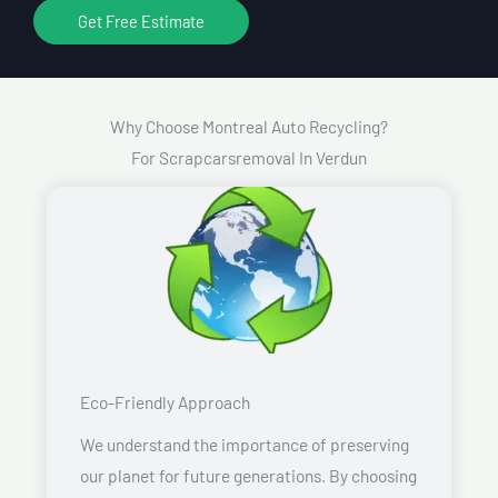
Get Free Estimate
Why Choose Montreal Auto Recycling?
For Scrapcarsremoval In Verdun
Eco-Friendly Approach
We understand the importance of preserving
our planet for future generations. By choosing