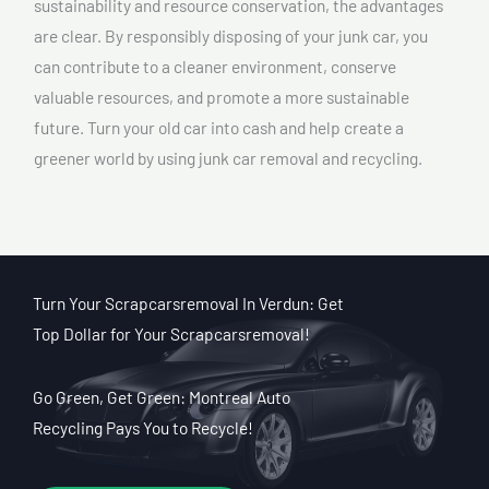
sustainability and resource conservation, the advantages
are clear. By responsibly disposing of your junk car, you
can contribute to a cleaner environment, conserve
valuable resources, and promote a more sustainable
future. Turn your old car into cash and help create a
greener world by using junk car removal and recycling.
Turn Your Scrapcarsremoval In Verdun: Get
Top Dollar for Your Scrapcarsremoval!
Go Green, Get Green: Montreal Auto
Recycling Pays You to Recycle!