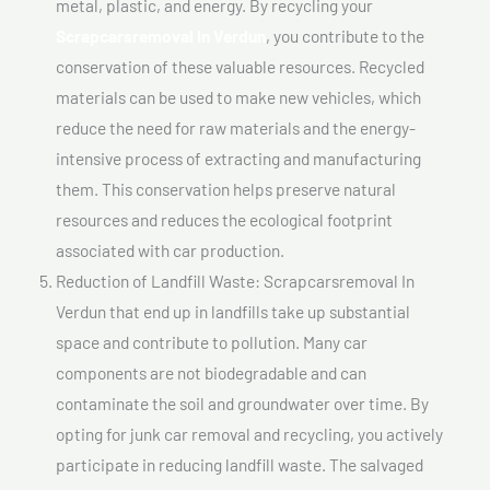
metal, plastic, and energy. By recycling your
Scrapcarsremoval In Verdun
, you contribute to the
conservation of these valuable resources. Recycled
materials can be used to make new vehicles, which
reduce the need for raw materials and the energy-
intensive process of extracting and manufacturing
them. This conservation helps preserve natural
resources and reduces the ecological footprint
associated with car production.
Reduction of Landfill Waste: Scrapcarsremoval In
Verdun that end up in landfills take up substantial
space and contribute to pollution. Many car
components are not biodegradable and can
contaminate the soil and groundwater over time. By
opting for junk car removal and recycling, you actively
participate in reducing landfill waste. The salvaged