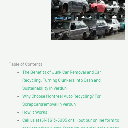
Table of Contents
The Benefits of Junk Car Removal and Car
Recycling: Turning Clunkers into Cash and
Sustainability In Verdun
Why Choose Montreal Auto Recycling? For
Scrapcarsremoval In Verdun
How It Works
Call us at (514) 613-5005 or fill out our online form to
request a free quote. Don’t let your old vehicle go to