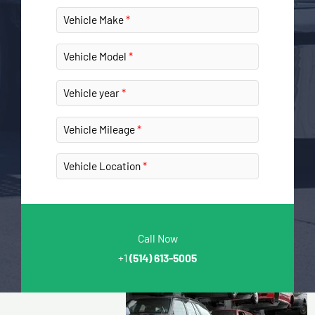
Vehicle Make
Vehicle Model
Vehicle year
Vehicle Mileage
Vehicle Location
Call Now
+1
(514) 613-5005