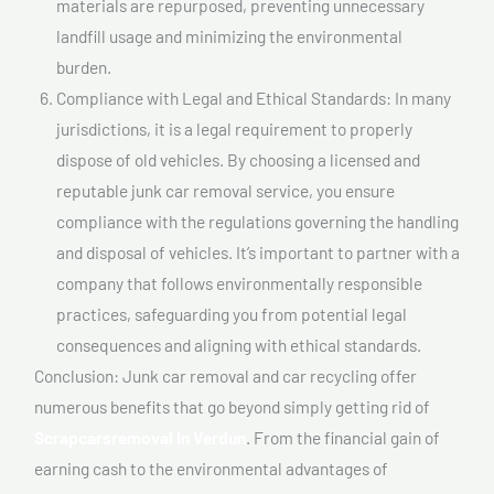
materials are repurposed, preventing unnecessary
landfill usage and minimizing the environmental
burden.
Compliance with Legal and Ethical Standards: In many
jurisdictions, it is a legal requirement to properly
dispose of old vehicles. By choosing a licensed and
reputable junk car removal service, you ensure
compliance with the regulations governing the handling
and disposal of vehicles. It’s important to partner with a
company that follows environmentally responsible
practices, safeguarding you from potential legal
consequences and aligning with ethical standards.
Conclusion: Junk car removal and car recycling offer
numerous benefits that go beyond simply getting rid of
Scrapcarsremoval In Verdun
. From the financial gain of
earning cash to the environmental advantages of