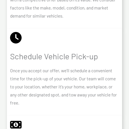
factors like the make, model, condition, and market
demand for similar vehicles.
Schedule Vehicle Pick-up
Once you accept our offer, we’ll schedule a convenient
time for the pick-up of your vehicle. Our team will come
to your location, whether it’s your home, workplace, or
any other designated spot, and tow away your vehicle for
free.