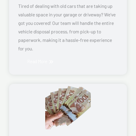
Tired of dealing with old cars that are taking up
valuable space in your garage or driveway? We’ve
got you covered! Our team will handle the entire
vehicle disposal process, from pick-up to
paperwork, making it a hassle-free experience
for you.
Read More