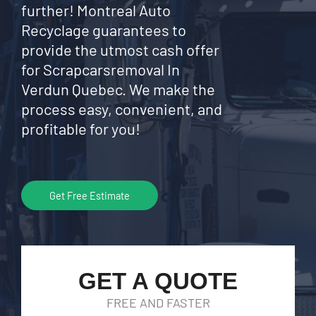
further! Montreal Auto
Recyclage guarantees to
provide the utmost cash offer
for Scrapcarsremoval In
Verdun Quebec. We make the
process easy, convenient, and
profitable for you!
Get Free Estimate
GET A QUOTE
FREE AND FASTER