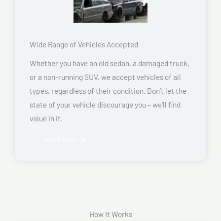
Wide Range of Vehicles Accepted
Whether you have an old sedan, a damaged truck,
or a non-running SUV, we accept vehicles of all
types, regardless of their condition. Don’t let the
state of your vehicle discourage you – we’ll find
value in it.
Read More
How It Works