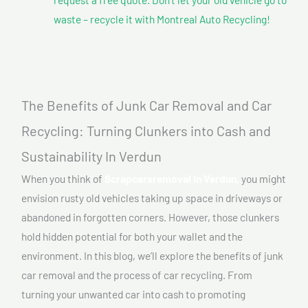
waste – recycle it with Montreal Auto Recycling!
The Benefits of Junk Car Removal and Car
Recycling: Turning Clunkers into Cash and
Sustainability In Verdun
When you think of
Scrapcarsremoval In Verdun,
you might
envision rusty old vehicles taking up space in driveways or
abandoned in forgotten corners. However, those clunkers
hold hidden potential for both your wallet and the
environment. In this blog, we’ll explore the benefits of junk
car removal and the process of car recycling. From
turning your unwanted car into cash to promoting