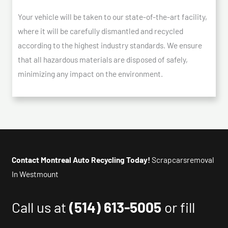
Your vehicle will be taken to our state-of-the-art facility,
where it will be carefully dismantled and recycled
according to the highest industry standards. We ensure
that all hazardous materials are disposed of safely,
minimizing any impact on the environment.
Contact Montreal Auto Recycling Today!
Scrapcarsremoval
In Westmount
Call us at
(514) 613-5005
or fill