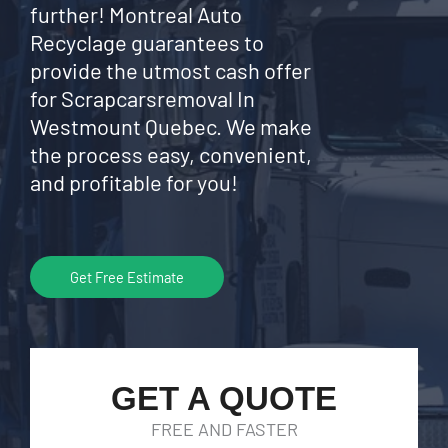
further! Montreal Auto
Recyclage guarantees to
provide the utmost cash offer
for Scrapcarsremoval In
Westmount Quebec. We make
the process easy, convenient,
and profitable for you!
Get Free Estimate
GET A QUOTE
FREE AND FASTER