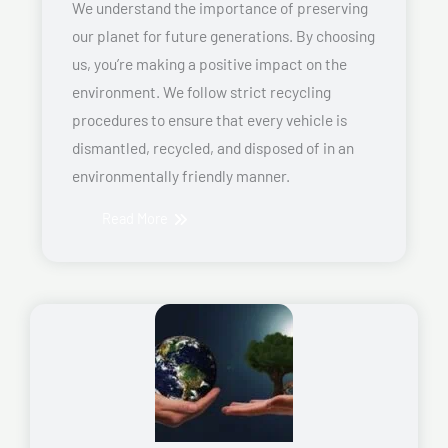
We understand the importance of preserving
our planet for future generations. By choosing
us, you’re making a positive impact on the
environment. We follow strict recycling
procedures to ensure that every vehicle is
dismantled, recycled, and disposed of in an
environmentally friendly manner.
Read More