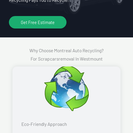
Get Free Estimate
Why Choose Montreal Auto Recycling?
For Scrapcarsremoval In Westmount
Eco-Friendly Approach