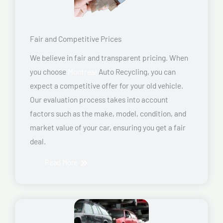
Fair and Competitive Prices
We believe in fair and transparent pricing. When
you choose
Montreal
Auto Recycling, you can
expect a competitive offer for your old vehicle.
Our evaluation process takes into account
factors such as the make, model, condition, and
market value of your car, ensuring you get a fair
deal.
Read More