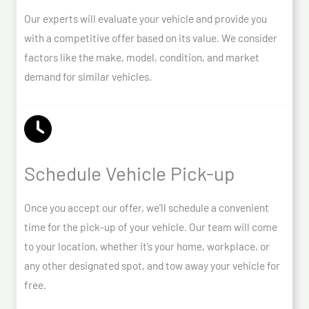
Our experts will evaluate your vehicle and provide you
with a competitive offer based on its value. We consider
factors like the make, model, condition, and market
demand for similar vehicles.
Schedule Vehicle Pick-up
Once you accept our offer, we’ll schedule a convenient
time for the pick-up of your vehicle. Our team will come
to your location, whether it’s your home, workplace, or
any other designated spot, and tow away your vehicle for
free.