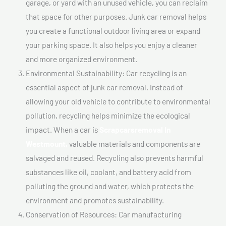
garage, or yard with an unused vehicle, you can reclaim
that space for other purposes. Junk car removal helps
you create a functional outdoor living area or expand
your parking space. It also helps you enjoy a cleaner
and more organized environment.
Environmental Sustainability: Car recycling is an
essential aspect of junk car removal. Instead of
allowing your old vehicle to contribute to environmental
pollution, recycling helps minimize the ecological
impact. When a car is
Scrapcarsremoval In
Westmount,
valuable materials and components are
salvaged and reused. Recycling also prevents harmful
substances like oil, coolant, and battery acid from
polluting the ground and water, which protects the
environment and promotes sustainability.
Conservation of Resources: Car manufacturing