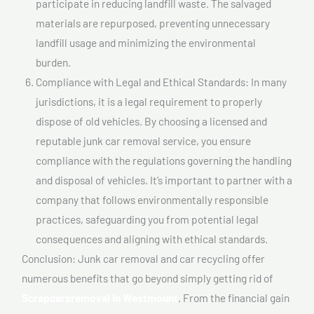
participate in reducing landfill waste. The salvaged
materials are repurposed, preventing unnecessary
landfill usage and minimizing the environmental
burden.
Compliance with Legal and Ethical Standards: In many
jurisdictions, it is a legal requirement to properly
dispose of old vehicles. By choosing a licensed and
reputable junk car removal service, you ensure
compliance with the regulations governing the handling
and disposal of vehicles. It’s important to partner with a
company that follows environmentally responsible
practices, safeguarding you from potential legal
consequences and aligning with ethical standards.
Conclusion: Junk car removal and car recycling offer
numerous benefits that go beyond simply getting rid of
Scrapcarsremoval In Westmount
. From the financial gain