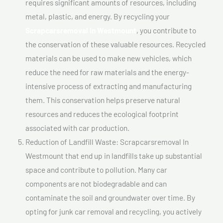
requires significant amounts of resources, including
metal, plastic, and energy. By recycling your
Scrapcarsremoval In Westmount
, you contribute to
the conservation of these valuable resources. Recycled
materials can be used to make new vehicles, which
reduce the need for raw materials and the energy-
intensive process of extracting and manufacturing
them. This conservation helps preserve natural
resources and reduces the ecological footprint
associated with car production.
Reduction of Landfill Waste: Scrapcarsremoval In
Westmount that end up in landfills take up substantial
space and contribute to pollution. Many car
components are not biodegradable and can
contaminate the soil and groundwater over time. By
opting for junk car removal and recycling, you actively