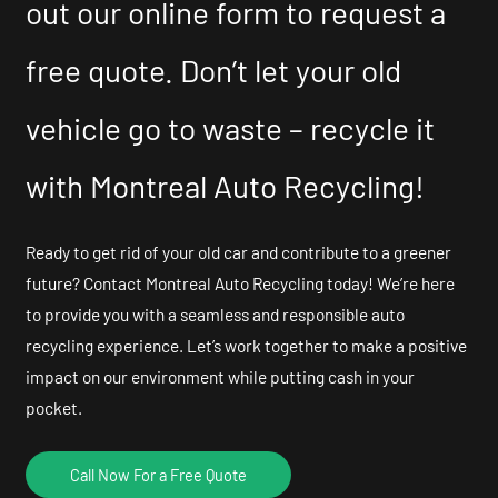
out our online form to request a
free quote. Don’t let your old
vehicle go to waste – recycle it
with Montreal Auto Recycling!
Ready to get rid of your old car and contribute to a greener
future? Contact Montreal Auto Recycling today! We’re here
to provide you with a seamless and responsible auto
recycling experience. Let’s work together to make a positive
impact on our environment while putting cash in your
pocket.
Call Now For a Free Quote