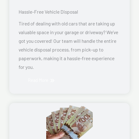
Hassle-Free Vehicle Disposal
Tired of dealing with old cars that are taking up
valuable space in your garage or driveway? We’ve
got you covered! Our team will handle the entire
vehicle disposal process, from pick-up to
paperwork, making it a hassle-free experience
for you.
Read More