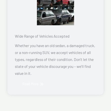
Wide Range of Vehicles Accepted
Whether you have an old sedan, a damaged truck,
or a non-running SUV, we accept vehicles of all
types, regardless of their condition. Don’t let the
state of your vehicle discourage you – we’ll find
value in it.
Read More