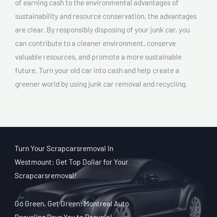
of earning cash to the environmental advantages of
sustainability and resource conservation, the advantages
are clear. By responsibly disposing of your junk car, you
can contribute to a cleaner environment, conserve
valuable resources, and promote a more sustainable
future. Turn your old car into cash and help create a
greener world by using junk car removal and recycling.
Turn Your Scrapcarsremoval In
Westmount: Get Top Dollar for Your
Scrapcarsremoval!
Go Green, Get Green: Montreal Auto
Recycling Pays You to Recycle!