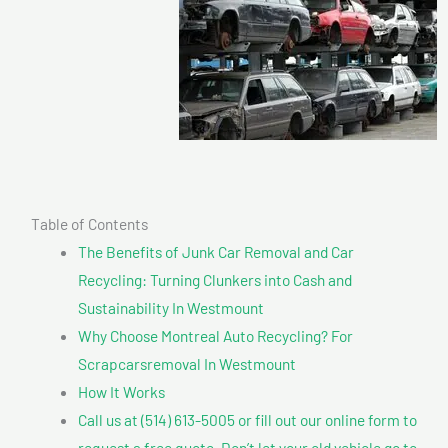
Table of Contents
The Benefits of Junk Car Removal and Car
Recycling: Turning Clunkers into Cash and
Sustainability In Westmount
Why Choose Montreal Auto Recycling? For
Scrapcarsremoval In Westmount
How It Works
Call us at (514) 613-5005 or fill out our online form to
request a free quote. Don’t let your old vehicle go to