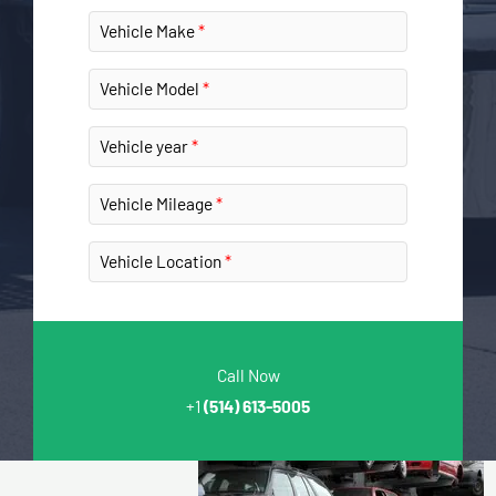
Vehicle Make
Vehicle Model
Vehicle year
Vehicle Mileage
Vehicle Location
Call Now
+1
(514) 613-5005