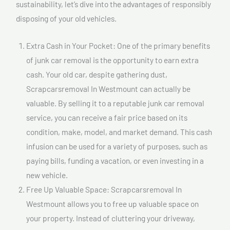
sustainability, let’s dive into the advantages of responsibly
disposing of your old vehicles.
Extra Cash in Your Pocket: One of the primary benefits
of junk car removal is the opportunity to earn extra
cash. Your old car, despite gathering dust,
Scrapcarsremoval In Westmount can actually be
valuable. By selling it to a reputable junk car removal
service, you can receive a fair price based on its
condition, make, model, and market demand. This cash
infusion can be used for a variety of purposes, such as
paying bills, funding a vacation, or even investing in a
new vehicle.
Free Up Valuable Space: Scrapcarsremoval In
Westmount allows you to free up valuable space on
your property. Instead of cluttering your driveway,