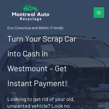
Skip
to
content
Eco-Conscious and Wallet-Friendly
Turn Your Scrap Car
into Cash in
Westmount – Get
Instant Payment!
Looking to get rid of your old,
unwanted vehicle? Look no