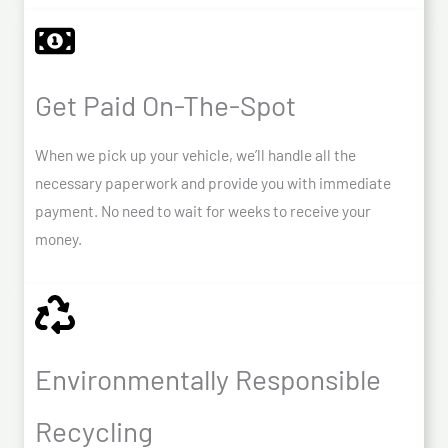
Get Paid On-The-Spot
When we pick up your vehicle, we’ll handle all the
necessary paperwork and provide you with immediate
payment. No need to wait for weeks to receive your
money.
Environmentally Responsible
Recycling