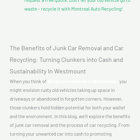
waste – recycle it with Montreal Auto Recycling!
The Benefits of Junk Car Removal and Car
Recycling: Turning Clunkers into Cash and
Sustainability In Westmount
When you think of
Scrapcarsremoval In Westmount,
you
might envision rusty old vehicles taking up space in
driveways or abandoned in forgotten corners. However,
those clunkers hold hidden potential for both your wallet
and the environment. In this blog, we’ll explore the benefits
of junk car removal and the process of car recycling. From
turning your unwanted car into cash to promoting