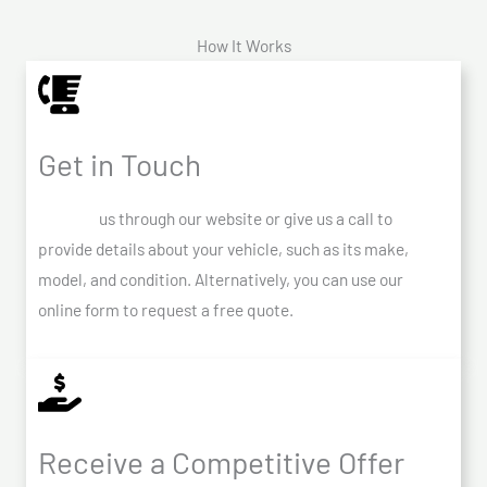
How It Works
Get in Touch
Contact
us through our website or give us a call to
provide details about your vehicle, such as its make,
model, and condition. Alternatively, you can use our
online form to request a free quote.
Receive a Competitive Offer