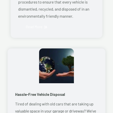
procedures to ensure that every vehicle is
dismantled, recycled, and disposed of in an
environmentally friendly manner.
Read More
Hassle-Free Vehicle Disposal
Tired of dealing with old cars that are taking up
valuable space in your garage or driveway? We’ve