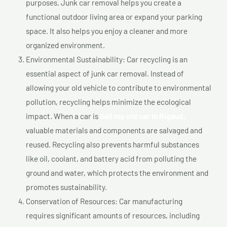
purposes. Junk car removal helps you create a
functional outdoor living area or expand your parking
space. It also helps you enjoy a cleaner and more
organized environment.
Environmental Sustainability: Car recycling is an
essential aspect of junk car removal. Instead of
allowing your old vehicle to contribute to environmental
pollution, recycling helps minimize the ecological
impact. When a car is
Sell my old car In Rigaud,
valuable materials and components are salvaged and
reused. Recycling also prevents harmful substances
like oil, coolant, and battery acid from polluting the
ground and water, which protects the environment and
promotes sustainability.
Conservation of Resources: Car manufacturing
requires significant amounts of resources, including