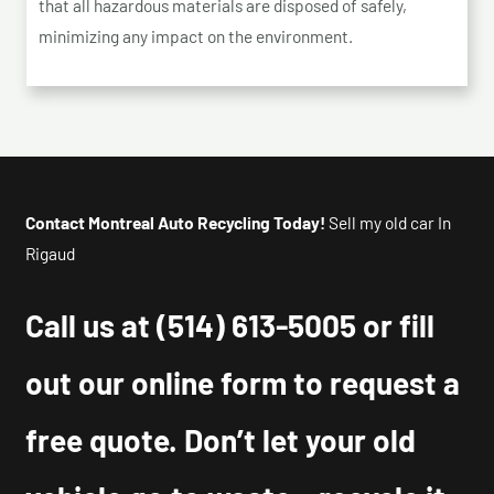
that all hazardous materials are disposed of safely,
minimizing any impact on the environment.
Contact Montreal Auto Recycling Today!
Sell my old car In
Rigaud
Call us at
(514) 613-5005
or fill
out our online form to request a
free quote. Don’t let your old