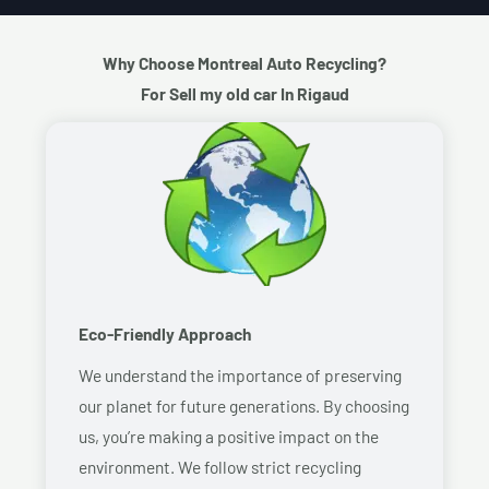
Why Choose Montreal Auto Recycling?
For Sell my old car In Rigaud
Eco-Friendly Approach
We understand the importance of preserving
our planet for future generations. By choosing
us, you’re making a positive impact on the
environment. We follow strict recycling