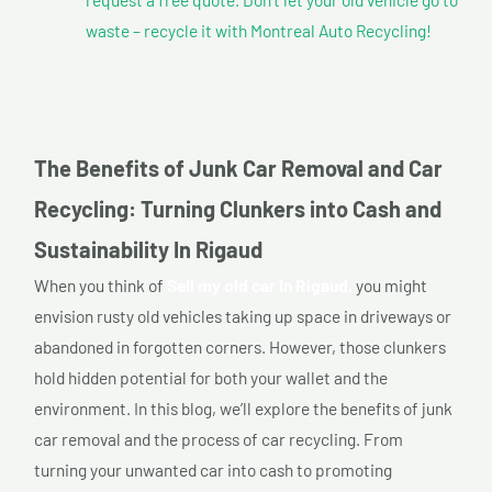
waste – recycle it with Montreal Auto Recycling!
The Benefits of Junk Car Removal and Car
Recycling: Turning Clunkers into Cash and
Sustainability In Rigaud
When you think of
Sell my old car In Rigaud,
you might
envision rusty old vehicles taking up space in driveways or
abandoned in forgotten corners. However, those clunkers
hold hidden potential for both your wallet and the
environment. In this blog, we’ll explore the benefits of junk
car removal and the process of car recycling. From
turning your unwanted car into cash to promoting