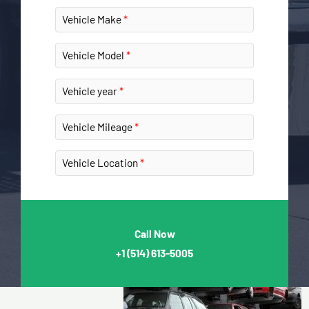
Vehicle Make
Vehicle Model
Vehicle year
Vehicle Mileage
Vehicle Location
Call Now
+1
(514) 613-5005