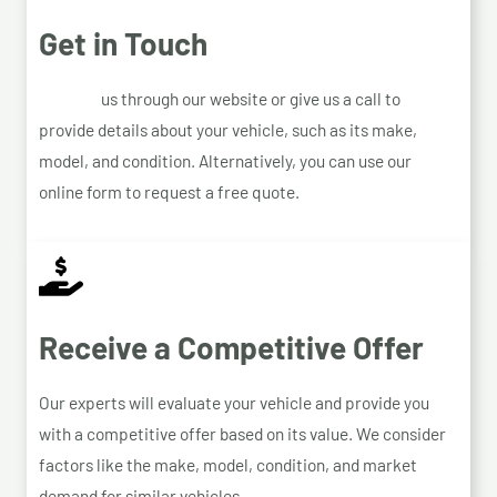
Get in Touch
Contact
us through our website or give us a call to
provide details about your vehicle, such as its make,
model, and condition. Alternatively, you can use our
online form to request a free quote.
Receive a Competitive Offer
Our experts will evaluate your vehicle and provide you
with a competitive offer based on its value. We consider
factors like the make, model, condition, and market
demand for similar vehicles.