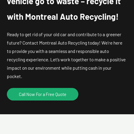
vehicle go to waste – recycle it
with Montreal Auto Recycling!
Ready to get rid of your old car and contribute to a greener
future? Contact Montreal Auto Recycling today! We’re here
to provide you with a seamless and responsible auto
recycling experience. Let’s work together to make a positive
impact on our environment while putting cash in your
pocket.
Call Now For a Free Quote