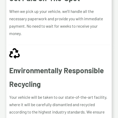
When we pick up your vehicle, we’ll handle all the
necessary paperwork and provide you with immediate
payment. No need to wait for weeks to receive your
money.
Environmentally Responsible
Recycling
Your vehicle will be taken to our state-of-the-art facility,
where it will be carefully dismantled and recycled
according to the highest industry standards. We ensure