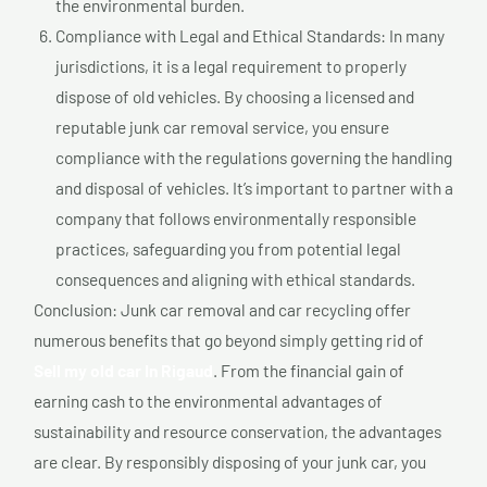
the environmental burden.
Compliance with Legal and Ethical Standards: In many
jurisdictions, it is a legal requirement to properly
dispose of old vehicles. By choosing a licensed and
reputable junk car removal service, you ensure
compliance with the regulations governing the handling
and disposal of vehicles. It’s important to partner with a
company that follows environmentally responsible
practices, safeguarding you from potential legal
consequences and aligning with ethical standards.
Conclusion: Junk car removal and car recycling offer
numerous benefits that go beyond simply getting rid of
Sell my old car In Rigaud
. From the financial gain of
earning cash to the environmental advantages of
sustainability and resource conservation, the advantages
are clear. By responsibly disposing of your junk car, you