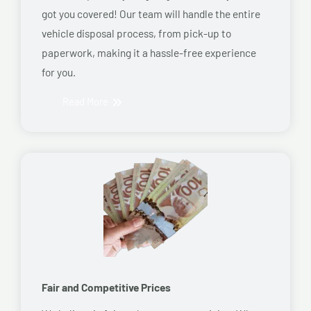
got you covered! Our team will handle the entire
vehicle disposal process, from pick-up to
paperwork, making it a hassle-free experience
for you.
Read More
Fair and Competitive Prices