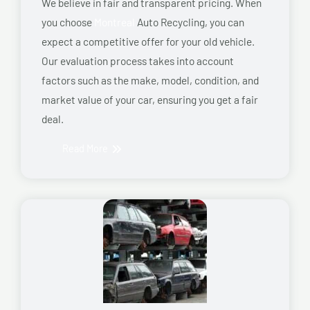
We believe in fair and transparent pricing. When
you choose
Montreal
Auto Recycling, you can
expect a competitive offer for your old vehicle.
Our evaluation process takes into account
factors such as the make, model, condition, and
market value of your car, ensuring you get a fair
deal.
Read More