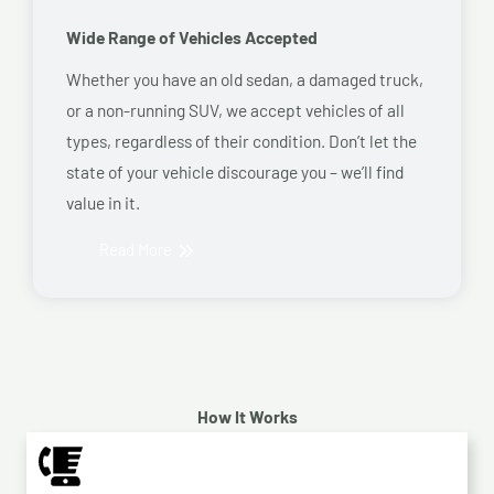
Wide Range of Vehicles Accepted
Whether you have an old sedan, a damaged truck,
or a non-running SUV, we accept vehicles of all
types, regardless of their condition. Don’t let the
state of your vehicle discourage you – we’ll find
value in it.
Read More
How It Works