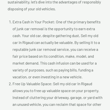
sustainability, let’s dive into the advantages of responsibly
disposing of your old vehicles.
Extra Cash in Your Pocket: One of the primary benefits
of junk car removal is the opportunity to earn extra
cash. Your old car, despite gathering dust, Sell my old
car In Rigaud can actually be valuable. By selling it to a
reputable junk car removal service, you can receive a
fair price based on its condition, make, model, and
market demand. This cash infusion can be used for a
variety of purposes, such as paying bills, funding a
vacation, or even investing in a new vehicle.
Free Up Valuable Space: Sell my old car In Rigaud
allows you to free up valuable space on your property.
Instead of cluttering your driveway, garage, or yard with
an unused vehicle, you can reclaim that space for other