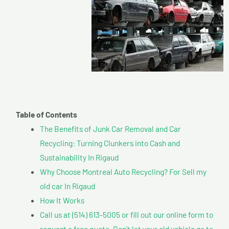
Table of Contents
The Benefits of Junk Car Removal and Car
Recycling: Turning Clunkers into Cash and
Sustainability In Rigaud
Why Choose Montreal Auto Recycling? For Sell my
old car In Rigaud
How It Works
Call us at (514) 613-5005 or fill out our online form to
request a free quote. Don’t let your old vehicle go to