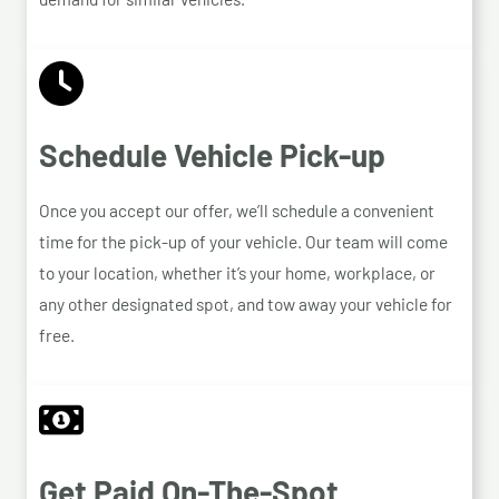
Schedule Vehicle Pick-up
Once you accept our offer, we’ll schedule a convenient
time for the pick-up of your vehicle. Our team will come
to your location, whether it’s your home, workplace, or
any other designated spot, and tow away your vehicle for
free.
Get Paid On-The-Spot