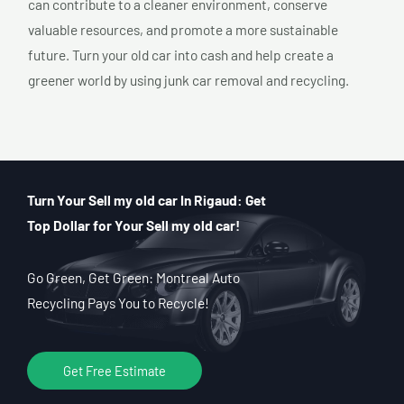
can contribute to a cleaner environment, conserve
valuable resources, and promote a more sustainable
future. Turn your old car into cash and help create a
greener world by using junk car removal and recycling.
Turn Your Sell my old car In Rigaud: Get
Top Dollar for Your Sell my old car!
Go Green, Get Green: Montreal Auto
Recycling Pays You to Recycle!
Get Free Estimate