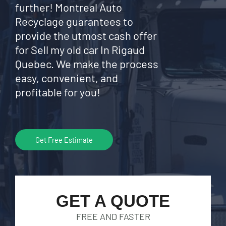
further! Montreal Auto
Recyclage guarantees to
provide the utmost cash offer
for Sell my old car In Rigaud
Quebec. We make the process
easy, convenient, and
profitable for you!
Get Free Estimate
GET A QUOTE
FREE AND FASTER