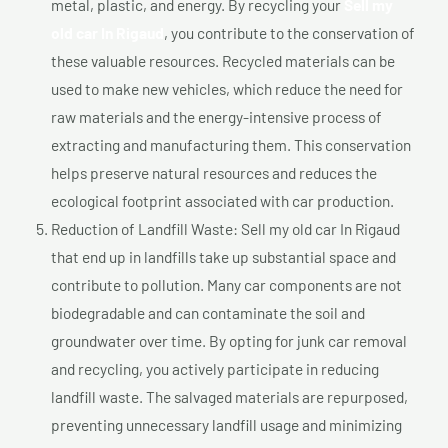
metal, plastic, and energy. By recycling your
Sell my
old car In Rigaud
, you contribute to the conservation of
these valuable resources. Recycled materials can be
used to make new vehicles, which reduce the need for
raw materials and the energy-intensive process of
extracting and manufacturing them. This conservation
helps preserve natural resources and reduces the
ecological footprint associated with car production.
Reduction of Landfill Waste: Sell my old car In Rigaud
that end up in landfills take up substantial space and
contribute to pollution. Many car components are not
biodegradable and can contaminate the soil and
groundwater over time. By opting for junk car removal
and recycling, you actively participate in reducing
landfill waste. The salvaged materials are repurposed,
preventing unnecessary landfill usage and minimizing