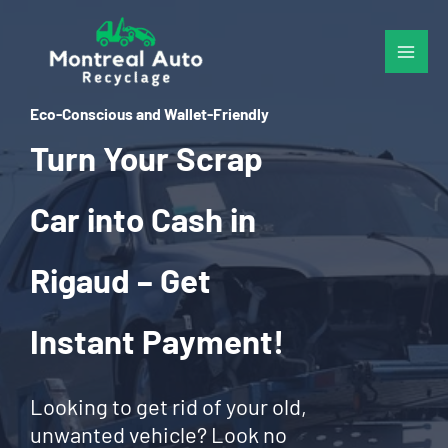
Skip
to
content
Eco-Conscious and Wallet-Friendly
Turn Your Scrap
Car into Cash in
Rigaud – Get
Instant Payment!
Looking to get rid of your old,
unwanted vehicle? Look no