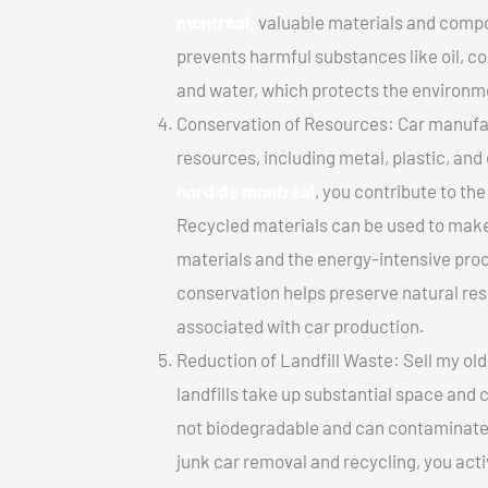
montréal,
valuable materials and compo
prevents harmful substances like oil, co
and water, which protects the environm
Conservation of Resources: Car manufac
resources, including metal, plastic, and
nord de montréal
, you contribute to th
Recycled materials can be used to make
materials and the energy-intensive pro
conservation helps preserve natural res
associated with car production.
Reduction of Landfill Waste: Sell my old
landfills take up substantial space and
not biodegradable and can contaminate t
junk car removal and recycling, you acti