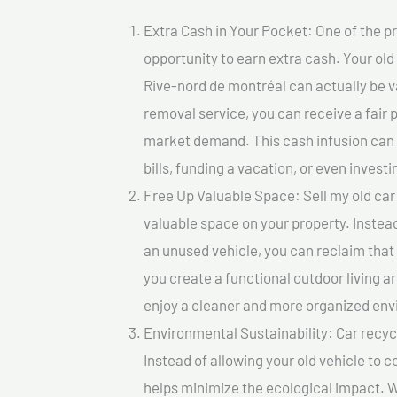
Extra Cash in Your Pocket: One of the pr
opportunity to earn extra cash. Your old 
Rive-nord de montréal can actually be val
removal service, you can receive a fair 
market demand. This cash infusion can b
bills, funding a vacation, or even investi
Free Up Valuable Space: Sell my old car 
valuable space on your property. Instead
an unused vehicle, you can reclaim that
you create a functional outdoor living a
enjoy a cleaner and more organized en
Environmental Sustainability: Car recycl
Instead of allowing your old vehicle to c
helps minimize the ecological impact. W