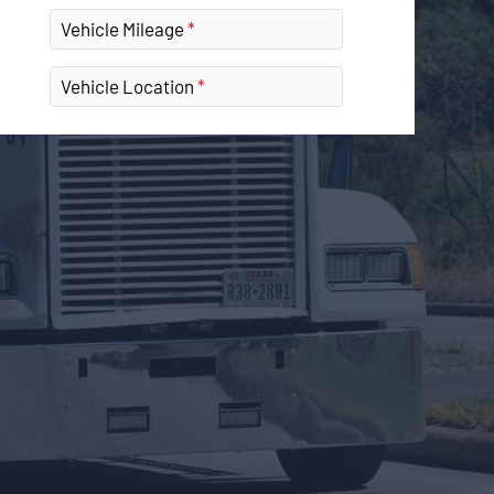
Vehicle Mileage
Vehicle Location