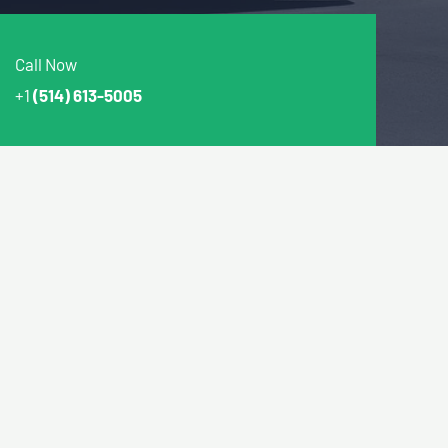
Call Now
+1
(514) 613-5005