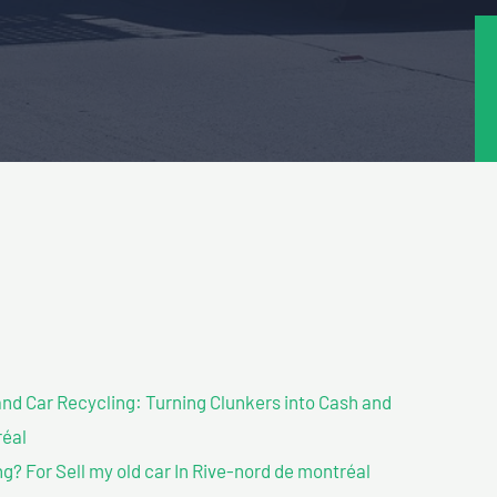
nd Car Recycling: Turning Clunkers into Cash and
réal
? For Sell my old car In Rive-nord de montréal