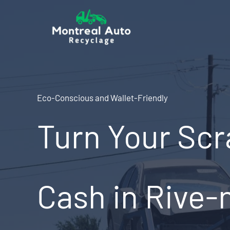
Skip
to
content
Eco-Conscious and Wallet-Friendly
Turn Your Scr
Cash in Rive-