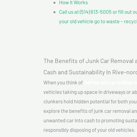
How It Works
Call us at (514) 613-5005 or fill out 
your old vehicle go to waste – recyc
The Benefits of Junk Car Removal a
Cash and Sustainability In Rive-no
When you think of
Sell my old car In Rive-
vehicles taking up space in driveways or 
clunkers hold hidden potential for both your
explore the benefits of junk car removal a
unwanted car into cash to promoting sustain
responsibly disposing of your old vehicles.