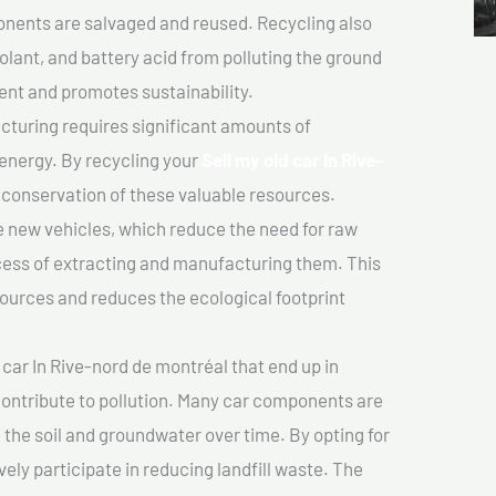
nents are salvaged and reused. Recycling also
olant, and battery acid from polluting the ground
ent and promotes sustainability.
turing requires significant amounts of
 energy. By recycling your
Sell my old car In Rive-
e conservation of these valuable resources.
 new vehicles, which reduce the need for raw
cess of extracting and manufacturing them. This
ources and reduces the ecological footprint
 car In Rive-nord de montréal that end up in
 contribute to pollution. Many car components are
he soil and groundwater over time. By opting for
vely participate in reducing landfill waste. The