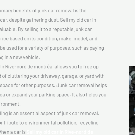
imary benefits of junk car removal is the
car, despite gathering dust, Sell my old car In
uable. By selling it to a reputable junk car
price based on its condition, make, model, and
e used for a variety of purposes, such as paying
ng in a new vehicle.
In Rive-nord de montréal allows you to free up
 of cluttering your driveway, garage, or yard with
 space for other purposes. Junk car removal helps
rea or expand your parking space. It also helps you
vironment.
ing is an essential aspect of junk car removal.
ontribute to environmental pollution, recycling
hen a car is
Sell my old car In Rive-nord de