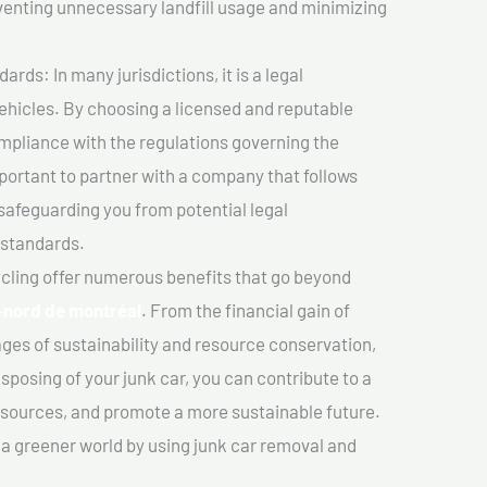
venting unnecessary landfill usage and minimizing
ds: In many jurisdictions, it is a legal
vehicles. By choosing a licensed and reputable
mpliance with the regulations governing the
important to partner with a company that follows
safeguarding you from potential legal
 standards.
cling offer numerous benefits that go beyond
e-nord de montréal
. From the financial gain of
ges of sustainability and resource conservation,
sposing of your junk car, you can contribute to a
sources, and promote a more sustainable future.
e a greener world by using junk car removal and