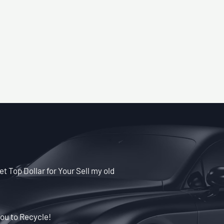
t Top Dollar for Your Sell my old
ou to Recycle!