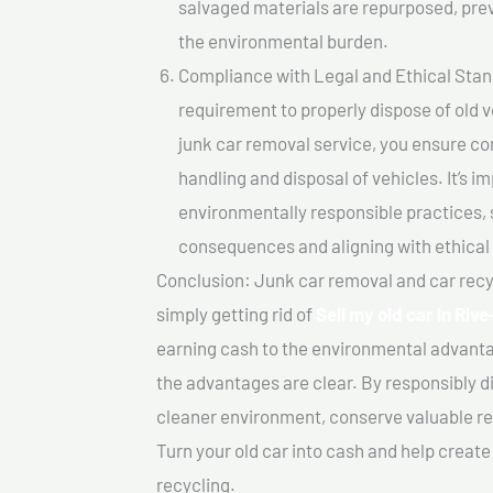
salvaged materials are repurposed, pre
the environmental burden.
Compliance with Legal and Ethical Standar
requirement to properly dispose of old 
junk car removal service, you ensure co
handling and disposal of vehicles. It’s 
environmentally responsible practices, 
consequences and aligning with ethical
Conclusion: Junk car removal and car recy
simply getting rid of
Sell my old car In Riv
earning cash to the environmental advanta
the advantages are clear. By responsibly di
cleaner environment, conserve valuable re
Turn your old car into cash and help creat
recycling.