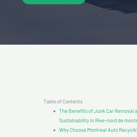
Table of Contents
The Benefits of Junk Car Removal a
Sustainability In Rive-nord de mont
Why Choose Montreal Auto Recycling