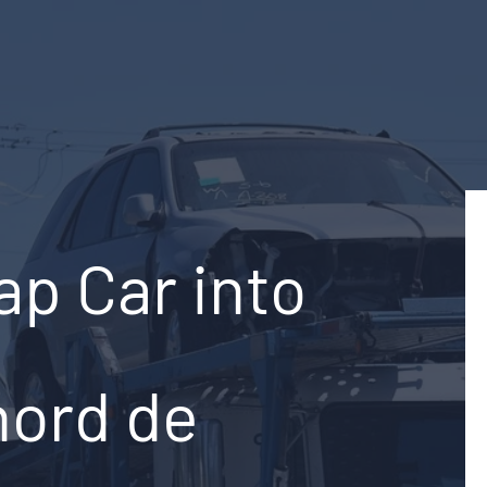
ap Car into
nord de