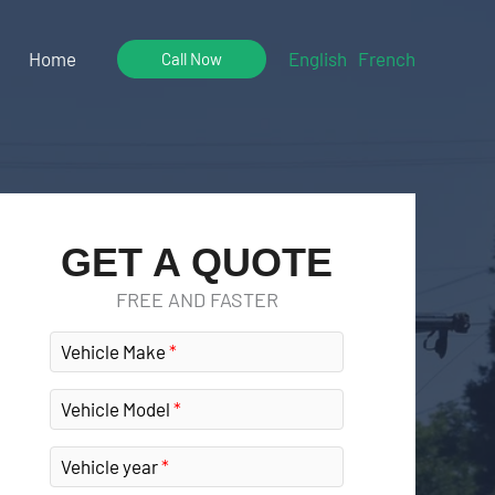
Home
English
French
Call Now
GET A QUOTE
FREE AND FASTER
Vehicle Make
Vehicle Model
Vehicle year