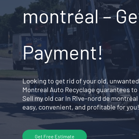
montréal – Ge
Payment!
Looking to get rid of your old, unwanted
Montreal Auto Recyclage guarantees to 
Sell my old car In Rive-nord de montré
easy, convenient, and profitable for you
Get Free Estimate