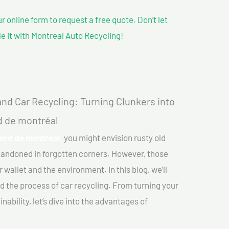
our online form to request a free quote. Don’t let
le it with Montreal Auto Recycling!
nd Car Recycling: Turning Clunkers into
rd de montréal
nord de montréal,
you might envision rusty old
abandoned in forgotten corners. However, those
 wallet and the environment. In this blog, we’ll
nd the process of car recycling. From turning your
ability, let’s dive into the advantages of