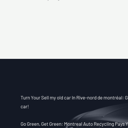
Turn Your Sell my old car In Rive-nord de montréal: Ge
car!
Go Green, Get Green: Montreal Auto Recycling Pays Y