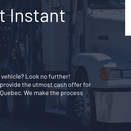
t Instant
 vehicle? Look no further!
provide the utmost cash offer for
al Quebec. We make the process
!