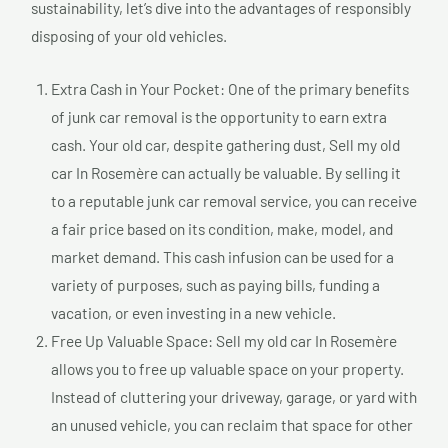
sustainability, let’s dive into the advantages of responsibly
disposing of your old vehicles.
Extra Cash in Your Pocket: One of the primary benefits
of junk car removal is the opportunity to earn extra
cash. Your old car, despite gathering dust, Sell my old
car In Rosemère can actually be valuable. By selling it
to a reputable junk car removal service, you can receive
a fair price based on its condition, make, model, and
market demand. This cash infusion can be used for a
variety of purposes, such as paying bills, funding a
vacation, or even investing in a new vehicle.
Free Up Valuable Space: Sell my old car In Rosemère
allows you to free up valuable space on your property.
Instead of cluttering your driveway, garage, or yard with
an unused vehicle, you can reclaim that space for other