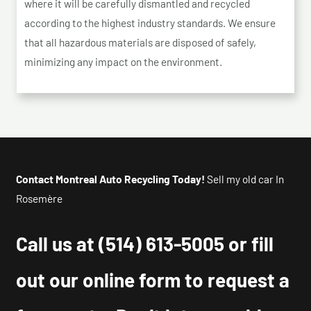
where it will be carefully dismantled and recycled
according to the highest industry standards. We ensure
that all hazardous materials are disposed of safely,
minimizing any impact on the environment.
Contact Montreal Auto Recycling Today!
Sell my old car In
Rosemère
Call us at
(514) 613-5005
or fill
out our online form to request a