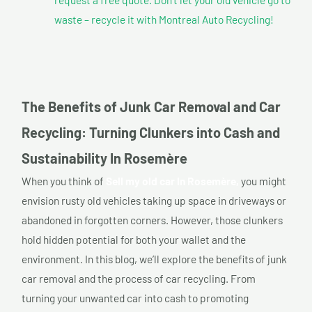
waste – recycle it with Montreal Auto Recycling!
The Benefits of Junk Car Removal and Car
Recycling: Turning Clunkers into Cash and
Sustainability In Rosemère
When you think of
Sell my old car In Rosemère,
you might
envision rusty old vehicles taking up space in driveways or
abandoned in forgotten corners. However, those clunkers
hold hidden potential for both your wallet and the
environment. In this blog, we’ll explore the benefits of junk
car removal and the process of car recycling. From
turning your unwanted car into cash to promoting