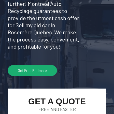
further! Montreal Auto
Recyclage guarantees to
provide the utmost cash offer
for Sell my old car In
Rosemère Quebec. We make
the process easy, convenient,
and profitable for you!
Get Free Estimate
GET A QUOTE
FREE AND FASTER