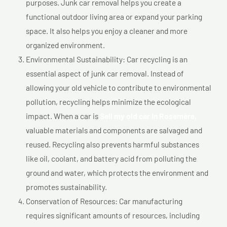
purposes. Junk car removal helps you create a
functional outdoor living area or expand your parking
space. It also helps you enjoy a cleaner and more
organized environment.
Environmental Sustainability: Car recycling is an
essential aspect of junk car removal. Instead of
allowing your old vehicle to contribute to environmental
pollution, recycling helps minimize the ecological
impact. When a car is
Sell my old car In Rosemère,
valuable materials and components are salvaged and
reused. Recycling also prevents harmful substances
like oil, coolant, and battery acid from polluting the
ground and water, which protects the environment and
promotes sustainability.
Conservation of Resources: Car manufacturing
requires significant amounts of resources, including