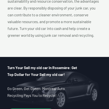
sustainability and resource conservation, the advantages
are clear. By responsibly disposing of your junk car, you
can contribute to a cleaner environment, conserve
valuable resources, and promote a more sustainable
future. Turn your old car into cash and help create a
greener world by using junk car removal and recycling.
Turn Your Sell my old car In Rosemère: Get
Top Dollar for Your Sell my old car!
Go Green, Get Green: Montreal Auto
Recycling Pays You to Recycle!