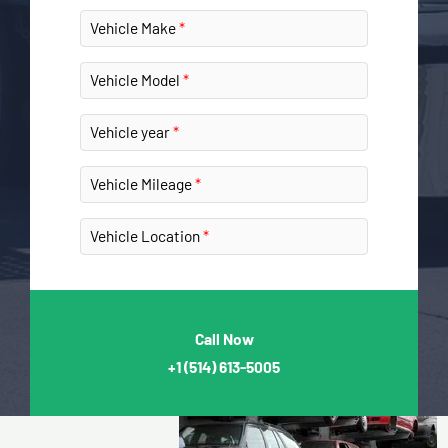
Vehicle Make
Vehicle Model
Vehicle year
Vehicle Mileage
Vehicle Location
Call Now
+1
(514) 613-5005