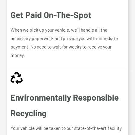
Get Paid On-The-Spot
When we pick up your vehicle, we’ll handle all the
necessary paperwork and provide you with immediate
payment. No need to wait for weeks to receive your
money.
Environmentally Responsible
Recycling
Your vehicle will be taken to our state-of-the-art facility,