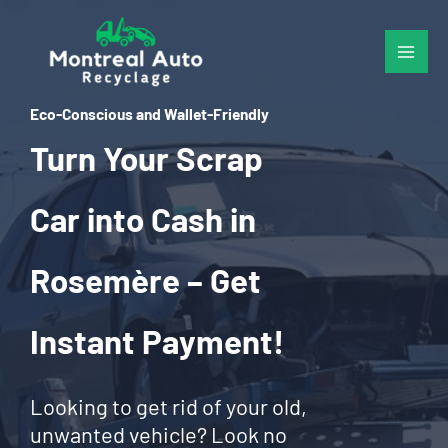
Skip
to
content
Eco-Conscious and Wallet-Friendly
Turn Your Scrap
Car into Cash in
Rosemère – Get
Instant Payment!
Looking to get rid of your old,
unwanted vehicle? Look no