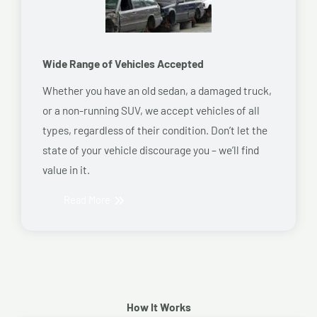
Wide Range of Vehicles Accepted
Whether you have an old sedan, a damaged truck,
or a non-running SUV, we accept vehicles of all
types, regardless of their condition. Don’t let the
state of your vehicle discourage you – we’ll find
value in it.
Read More
How It Works