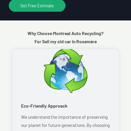
Get Free Estimate
Why Choose Montreal Auto Recycling?
For Sell my old car In Rosemère
Eco-Friendly Approach
We understand the importance of preserving
our planet for future generations. By choosing