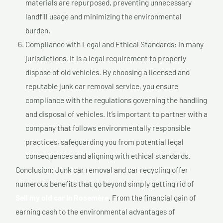
materials are repurposed, preventing unnecessary
landfill usage and minimizing the environmental
burden.
Compliance with Legal and Ethical Standards: In many
jurisdictions, it is a legal requirement to properly
dispose of old vehicles. By choosing a licensed and
reputable junk car removal service, you ensure
compliance with the regulations governing the handling
and disposal of vehicles. It’s important to partner with a
company that follows environmentally responsible
practices, safeguarding you from potential legal
consequences and aligning with ethical standards.
Conclusion: Junk car removal and car recycling offer
numerous benefits that go beyond simply getting rid of
Sell my old car In Rosemère
. From the financial gain of
earning cash to the environmental advantages of