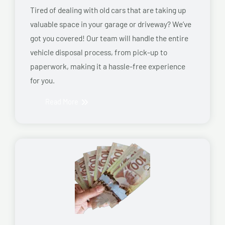
Tired of dealing with old cars that are taking up
valuable space in your garage or driveway? We’ve
got you covered! Our team will handle the entire
vehicle disposal process, from pick-up to
paperwork, making it a hassle-free experience
for you.
Read More