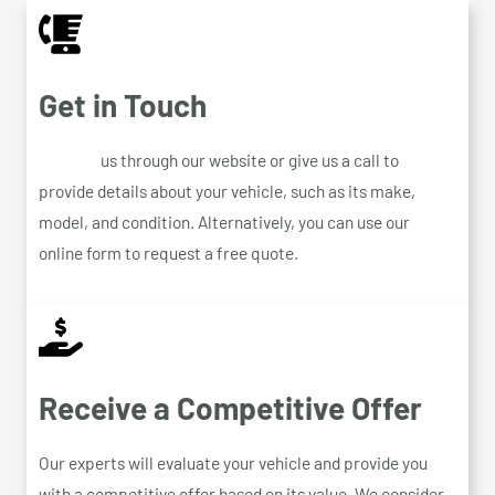
Get in Touch
Contact
us through our website or give us a call to
provide details about your vehicle, such as its make,
model, and condition. Alternatively, you can use our
online form to request a free quote.
Receive a Competitive Offer
Our experts will evaluate your vehicle and provide you
with a competitive offer based on its value. We consider