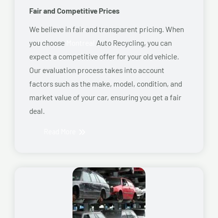
Fair and Competitive Prices
We believe in fair and transparent pricing. When
you choose
Montreal
Auto Recycling, you can
expect a competitive offer for your old vehicle.
Our evaluation process takes into account
factors such as the make, model, condition, and
market value of your car, ensuring you get a fair
deal.
Read More