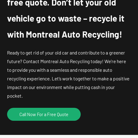
free quote. Don’t let your old
vehicle go to waste – recycle it
with Montreal Auto Recycling!
Ready to get rid of your old car and contribute to a greener
future? Contact Montreal Auto Recycling today! We’re here
to provide you with a seamless and responsible auto
recycling experience. Let’s work together to make a positive
impact on our environment while putting cash in your
pocket.
Call Now For a Free Quote