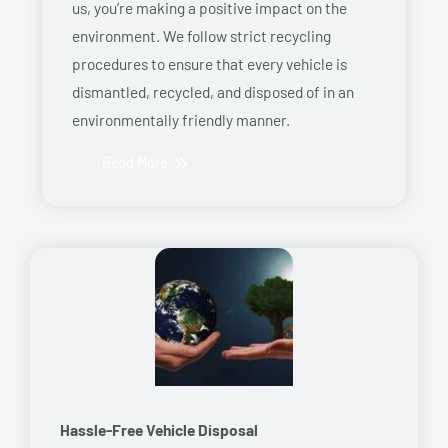
us, you’re making a positive impact on the
environment. We follow strict recycling
procedures to ensure that every vehicle is
dismantled, recycled, and disposed of in an
environmentally friendly manner.
Read More
Hassle-Free Vehicle Disposal