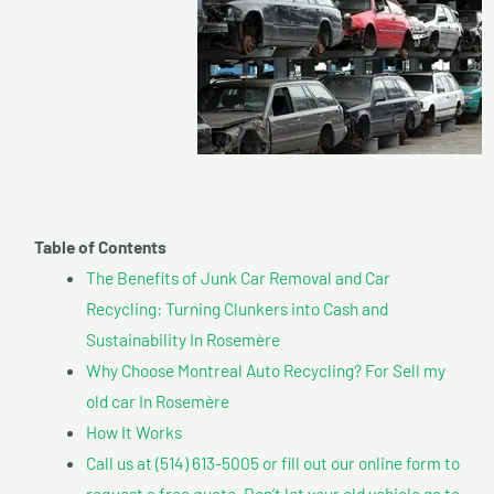
Table of Contents
The Benefits of Junk Car Removal and Car
Recycling: Turning Clunkers into Cash and
Sustainability In Rosemère
Why Choose Montreal Auto Recycling? For Sell my
old car In Rosemère
How It Works
Call us at (514) 613-5005 or fill out our online form to
request a free quote. Don’t let your old vehicle go to