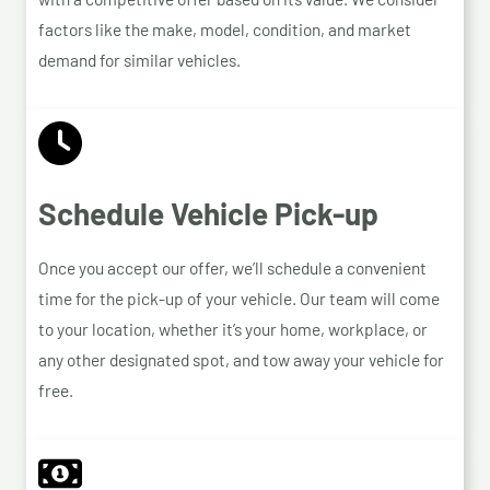
factors like the make, model, condition, and market
demand for similar vehicles.
Schedule Vehicle Pick-up
Once you accept our offer, we’ll schedule a convenient
time for the pick-up of your vehicle. Our team will come
to your location, whether it’s your home, workplace, or
any other designated spot, and tow away your vehicle for
free.