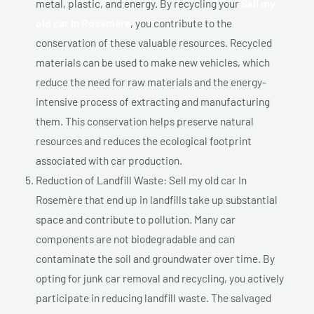
metal, plastic, and energy. By recycling your
Sell my
old car In Rosemère
, you contribute to the
conservation of these valuable resources. Recycled
materials can be used to make new vehicles, which
reduce the need for raw materials and the energy-
intensive process of extracting and manufacturing
them. This conservation helps preserve natural
resources and reduces the ecological footprint
associated with car production.
Reduction of Landfill Waste: Sell my old car In
Rosemère that end up in landfills take up substantial
space and contribute to pollution. Many car
components are not biodegradable and can
contaminate the soil and groundwater over time. By
opting for junk car removal and recycling, you actively
participate in reducing landfill waste. The salvaged