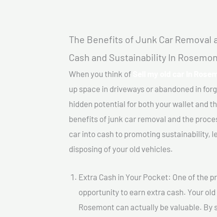
The Benefits of Junk Car Removal a
Cash and Sustainability In Rosemon
When you think of
Sell my old car In Rose
up space in driveways or abandoned in for
hidden potential for both your wallet and th
benefits of junk car removal and the proce
car into cash to promoting sustainability, l
disposing of your old vehicles.
Extra Cash in Your Pocket: One of the pr
opportunity to earn extra cash. Your old 
Rosemont can actually be valuable. By se