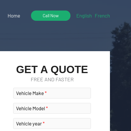
Home
English
French
Call Now
GET A QUOTE
FREE AND FASTER
Vehicle Make
Vehicle Model
Vehicle year