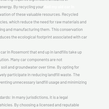
 energy. By recycling your
Sell my old car In
rvation of these valuable resources. Recycled
cles, which reduce the need for raw materials and
ting and manufacturing them. This conservation
duces the ecological footprint associated with car
 car In Rosemont that end up in landfills take up
lution. Many car components are not
soil and groundwater over time. By opting for
vely participate in reducing landfill waste. The
venting unnecessary landfill usage and minimizing
ds: In many jurisdictions, it is a legal
vehicles. By choosing a licensed and reputable