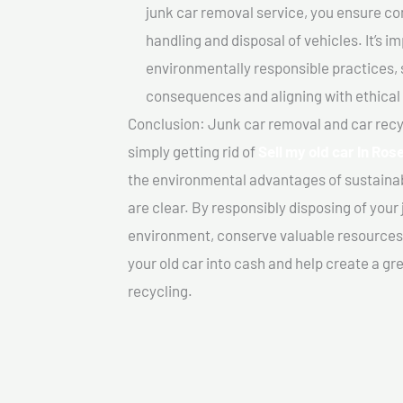
junk car removal service, you ensure co
handling and disposal of vehicles. It’s 
environmentally responsible practices, 
consequences and aligning with ethical
Conclusion: Junk car removal and car recy
simply getting rid of
Sell my old car In Ro
the environmental advantages of sustainab
are clear. By responsibly disposing of your 
environment, conserve valuable resources,
your old car into cash and help create a g
recycling.