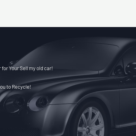
for Your Sell my old car!
ou to Recycle!