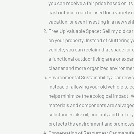
you can receive a fair price based on i
cash infusion can be used for a variety o
vacation, or even investing in a new vehi
Free Up Valuable Space: Sell my old car
on your property. Instead of cluttering 
vehicle, you can reclaim that space for
a functional outdoor living area or expan
cleaner and more organized environmen
Environmental Sustainability: Car recycl
Instead of allowing your old vehicle to c
helps minimize the ecological impact. W
materials and components are salvaged
substances like oil, coolant, and batter
protects the environment and promotes 
Conservation of Resources: Car manufac