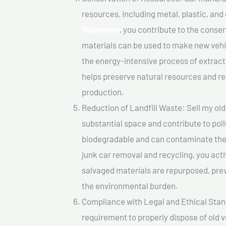
resources, including metal, plastic, and
Rosemont
, you contribute to the conse
materials can be used to make new vehi
the energy-intensive process of extrac
helps preserve natural resources and re
production.
Reduction of Landfill Waste: Sell my old
substantial space and contribute to pol
biodegradable and can contaminate the 
junk car removal and recycling, you acti
salvaged materials are repurposed, pre
the environmental burden.
Compliance with Legal and Ethical Standar
requirement to properly dispose of old 