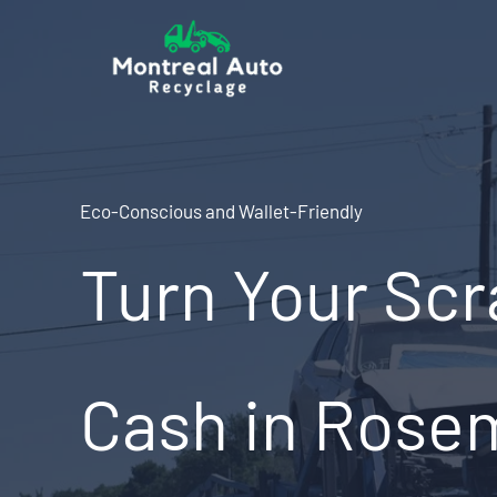
Skip
to
content
Eco-Conscious and Wallet-Friendly
Turn Your Scr
Cash in Rose