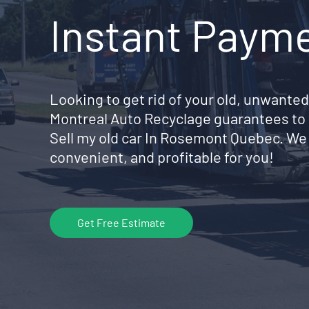
Instant Paym
Looking to get rid of your old, unwanted
Montreal Auto Recyclage guarantees to 
Sell my old car In Rosemont Quebec. We
convenient, and profitable for you!
Get Free Estimate