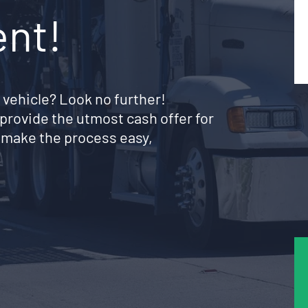
ent!
 vehicle? Look no further!
provide the utmost cash offer for
 make the process easy,