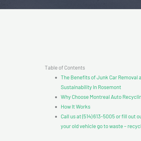
Table of Contents
The Benefits of Junk Car Removal a
Sustainability In Rosemont
Why Choose Montreal Auto Recycling
How It Works
Call us at (514) 613-5005 or fill out 
your old vehicle go to waste – recyc