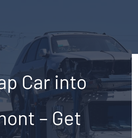
ap Car into
mont – Get