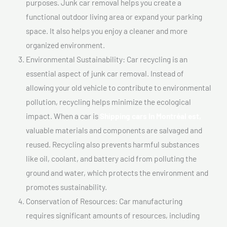
purposes. Junk car removal helps you create a
functional outdoor living area or expand your parking
space. It also helps you enjoy a cleaner and more
organized environment.
Environmental Sustainability: Car recycling is an
essential aspect of junk car removal. Instead of
allowing your old vehicle to contribute to environmental
pollution, recycling helps minimize the ecological
impact. When a car is
Shipping cars In Montréal est,
valuable materials and components are salvaged and
reused. Recycling also prevents harmful substances
like oil, coolant, and battery acid from polluting the
ground and water, which protects the environment and
promotes sustainability.
Conservation of Resources: Car manufacturing
requires significant amounts of resources, including