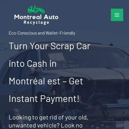
Skip
to
content
Eco-Conscious and Wallet-Friendly
Turn Your Scrap Car
into Cash in
Montréal est – Get
Instant Payment!
Looking to get rid of your old,
unwanted vehicle? Look no