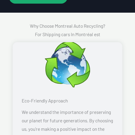
Why Choose Montreal Auto Recycling?
For Shipping cars In Montréal est
Eco-Friendly Approach
We understand the importance of preserving
our planet for future generations. By choosing
us, you’re making a positive impact on the