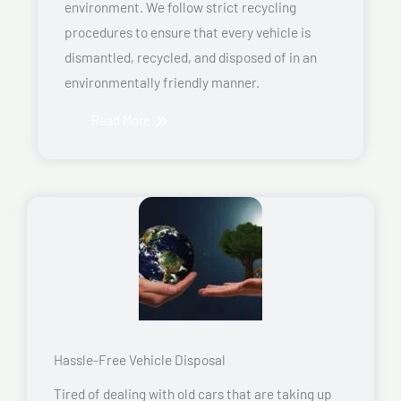
environment. We follow strict recycling
procedures to ensure that every vehicle is
dismantled, recycled, and disposed of in an
environmentally friendly manner.
Read More
Hassle-Free Vehicle Disposal
Tired of dealing with old cars that are taking up