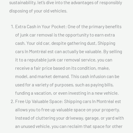
sustainability, let’s dive into the advantages of responsibly
disposing of your old vehicles.
Extra Cash in Your Pocket: One of the primary benefits
of junk car removal is the opportunity to earn extra
cash. Your old car, despite gathering dust, Shipping
cars In Montréal est can actually be valuable. By selling
it to a reputable junk car removal service, you can
receive a fair price based on its condition, make,
model, and market demand. This cash infusion can be
used for a variety of purposes, such as paying bills,
funding a vacation, or even investing in a new vehicle.
Free Up Valuable Space: Shipping cars In Montréal est
allows you to free up valuable space on your property.
Instead of cluttering your driveway, garage, or yard with
an unused vehicle, you can reclaim that space for other