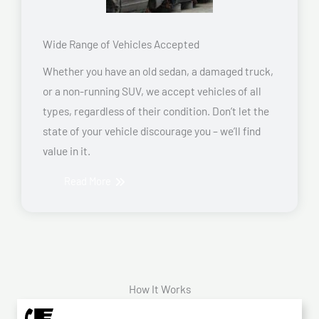
Wide Range of Vehicles Accepted
Whether you have an old sedan, a damaged truck,
or a non-running SUV, we accept vehicles of all
types, regardless of their condition. Don’t let the
state of your vehicle discourage you – we’ll find
value in it.
Read More
How It Works