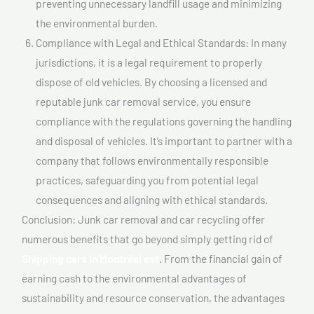
preventing unnecessary landfill usage and minimizing
the environmental burden.
Compliance with Legal and Ethical Standards: In many
jurisdictions, it is a legal requirement to properly
dispose of old vehicles. By choosing a licensed and
reputable junk car removal service, you ensure
compliance with the regulations governing the handling
and disposal of vehicles. It’s important to partner with a
company that follows environmentally responsible
practices, safeguarding you from potential legal
consequences and aligning with ethical standards.
Conclusion: Junk car removal and car recycling offer
numerous benefits that go beyond simply getting rid of
Shipping cars In Montréal est
. From the financial gain of
earning cash to the environmental advantages of
sustainability and resource conservation, the advantages