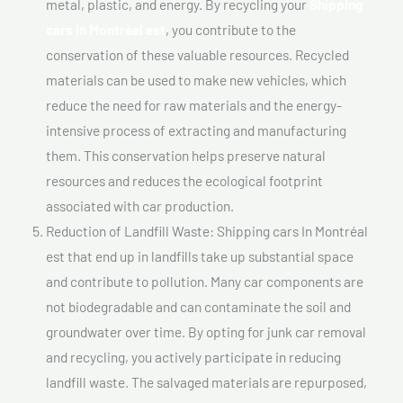
metal, plastic, and energy. By recycling your
Shipping
cars In Montréal est
, you contribute to the
conservation of these valuable resources. Recycled
materials can be used to make new vehicles, which
reduce the need for raw materials and the energy-
intensive process of extracting and manufacturing
them. This conservation helps preserve natural
resources and reduces the ecological footprint
associated with car production.
Reduction of Landfill Waste: Shipping cars In Montréal
est that end up in landfills take up substantial space
and contribute to pollution. Many car components are
not biodegradable and can contaminate the soil and
groundwater over time. By opting for junk car removal
and recycling, you actively participate in reducing
landfill waste. The salvaged materials are repurposed,