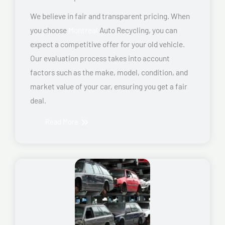
We believe in fair and transparent pricing. When
you choose
Montreal
Auto Recycling, you can
expect a competitive offer for your old vehicle.
Our evaluation process takes into account
factors such as the make, model, condition, and
market value of your car, ensuring you get a fair
deal.
Read More