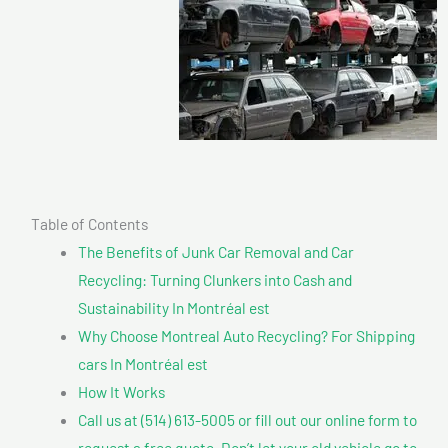
Table of Contents
The Benefits of Junk Car Removal and Car
Recycling: Turning Clunkers into Cash and
Sustainability In Montréal est
Why Choose Montreal Auto Recycling? For Shipping
cars In Montréal est
How It Works
Call us at (514) 613-5005 or fill out our online form to
request a free quote. Don’t let your old vehicle go to