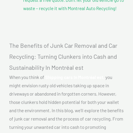
waste – recycle it with Montreal Auto Recycling!
The Benefits of Junk Car Removal and Car
Recycling: Turning Clunkers into Cash and
Sustainability In Montréal est
When you think of
Shipping cars In Montréal est,
you
might envision rusty old vehicles taking up space in
driveways or abandoned in forgotten corners. However,
those clunkers hold hidden potential for both your wallet
and the environment. In this blog, we’ll explore the benefits
of junk car removal and the process of car recycling. From
turning your unwanted car into cash to promoting