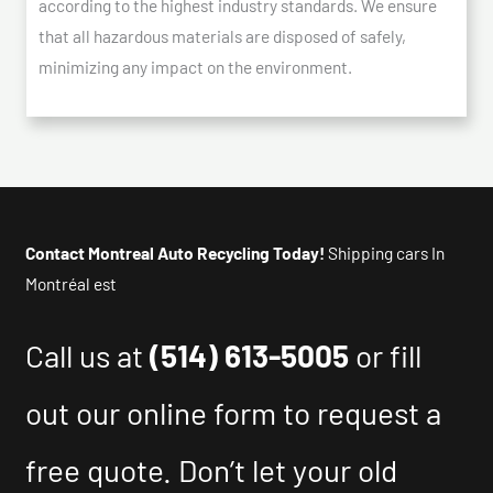
according to the highest industry standards. We ensure
that all hazardous materials are disposed of safely,
minimizing any impact on the environment.
Contact Montreal Auto Recycling Today!
Shipping cars In
Montréal est
Call us at
(514) 613-5005
or fill
out our online form to request a
free quote. Don’t let your old