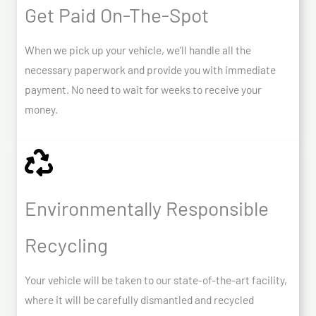
Get Paid On-The-Spot
When we pick up your vehicle, we’ll handle all the
necessary paperwork and provide you with immediate
payment. No need to wait for weeks to receive your
money.
Environmentally Responsible
Recycling
Your vehicle will be taken to our state-of-the-art facility,
where it will be carefully dismantled and recycled