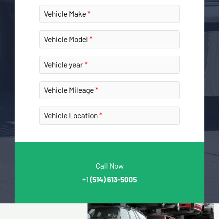
Vehicle Make
Vehicle Model
Vehicle year
Vehicle Mileage
Vehicle Location
Call Now
+1
(514) 613-5005