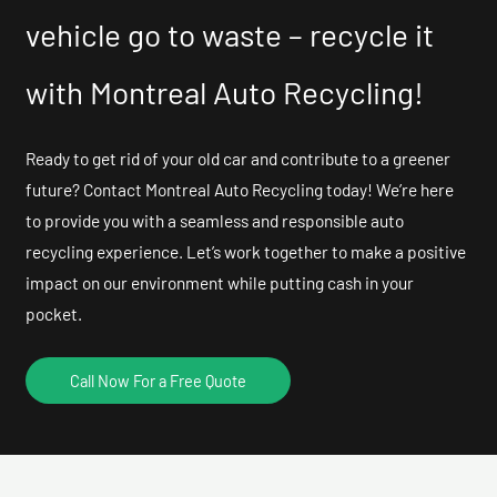
vehicle go to waste – recycle it
with Montreal Auto Recycling!
Ready to get rid of your old car and contribute to a greener
future? Contact Montreal Auto Recycling today! We’re here
to provide you with a seamless and responsible auto
recycling experience. Let’s work together to make a positive
impact on our environment while putting cash in your
pocket.
Call Now For a Free Quote