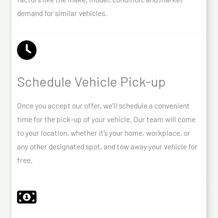
demand for similar vehicles.
Schedule Vehicle Pick-up
Once you accept our offer, we’ll schedule a convenient
time for the pick-up of your vehicle. Our team will come
to your location, whether it’s your home, workplace, or
any other designated spot, and tow away your vehicle for
free.