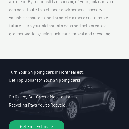
are clear. By responsibly disposing of your junk car, you
can contribute to a cleaner environment, conserve
valuable resources, and promote a more sustainable
future. Turn your old car into cash and help create a
greener world by using junk car removal and recycling.
Turn Your Shipping cars In Montréal est:
Get Top Dollar for Your Shipping cars!
Go Green, Get Green: Montreal Auto
Recycling Pays You to Recycle!
Get Free Estimate