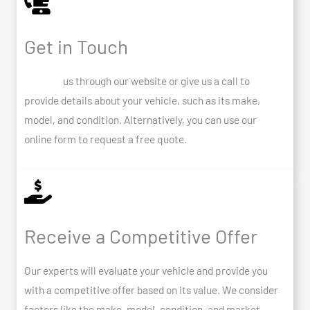
Get in Touch
Contact
us through our website or give us a call to
provide details about your vehicle, such as its make,
model, and condition. Alternatively, you can use our
online form to request a free quote.
Receive a Competitive Offer
Our experts will evaluate your vehicle and provide you
with a competitive offer based on its value. We consider
factors like the make, model, condition, and market