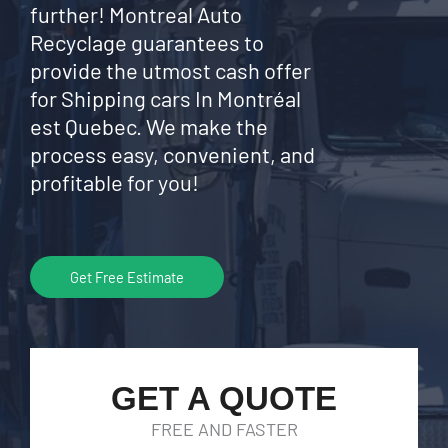
further! Montreal Auto
Recyclage guarantees to
provide the utmost cash offer
for Shipping cars In Montréal
est Quebec. We make the
process easy, convenient, and
profitable for you!
Get Free Estimate
GET A QUOTE
FREE AND FASTER