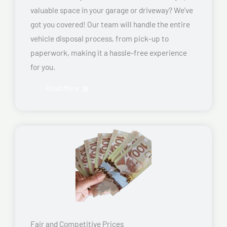
valuable space in your garage or driveway? We’ve
got you covered! Our team will handle the entire
vehicle disposal process, from pick-up to
paperwork, making it a hassle-free experience
for you.
Read More
Fair and Competitive Prices