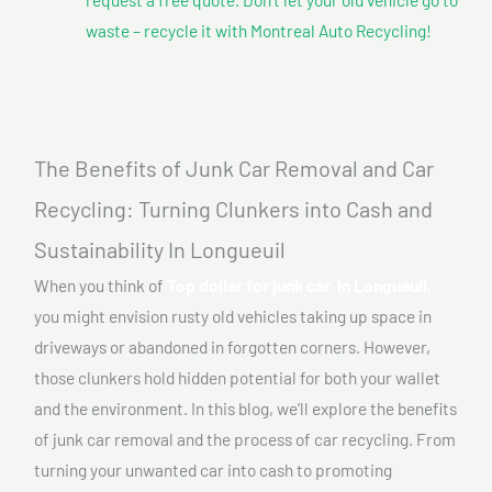
waste – recycle it with Montreal Auto Recycling!
The Benefits of Junk Car Removal and Car
Recycling: Turning Clunkers into Cash and
Sustainability In Longueuil
When you think of
Top dollar for junk car In Longueuil,
you might envision rusty old vehicles taking up space in
driveways or abandoned in forgotten corners. However,
those clunkers hold hidden potential for both your wallet
and the environment. In this blog, we’ll explore the benefits
of junk car removal and the process of car recycling. From
turning your unwanted car into cash to promoting