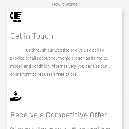
How It Works
Get in Touch
Contact
us through our website or give us a call to
provide details about your vehicle, such as its make,
model, and condition. Alternatively, you can use our
online form to request a free quote.
Receive a Competitive Offer
Our experts will evaluate your vehicle and provide you