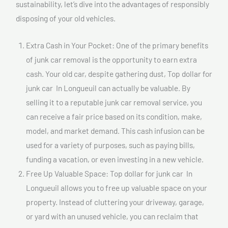
sustainability, let’s dive into the advantages of responsibly
disposing of your old vehicles.
Extra Cash in Your Pocket: One of the primary benefits
of junk car removal is the opportunity to earn extra
cash. Your old car, despite gathering dust, Top dollar for
junk car In Longueuil can actually be valuable. By
selling it to a reputable junk car removal service, you
can receive a fair price based on its condition, make,
model, and market demand. This cash infusion can be
used for a variety of purposes, such as paying bills,
funding a vacation, or even investing in a new vehicle.
Free Up Valuable Space: Top dollar for junk car In
Longueuil allows you to free up valuable space on your
property. Instead of cluttering your driveway, garage,
or yard with an unused vehicle, you can reclaim that