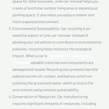
space for other purposes. Junk car removal helps you
create a functional outdoor living area or expand your
parking space. It also helps you enjoy a cleaner and
more organized environment.
Environmental Sustainability: Car recycling is an
essential aspect of junk car removal. Instead of
allowing your old vehicle to contribute to environmental
pollution, recycling helps minimize the ecological
impact. When a car is
Top dollar for junk car In
Longueuil,
valuable materials and components are
salvaged and reused. Recycling also prevents harmful
substances like oil, coolant, and battery acid from
polluting the ground and water, which protects the
environment and promotes sustainability.
Conservation of Resources: Car manufacturing
requires significant amounts of resources, including