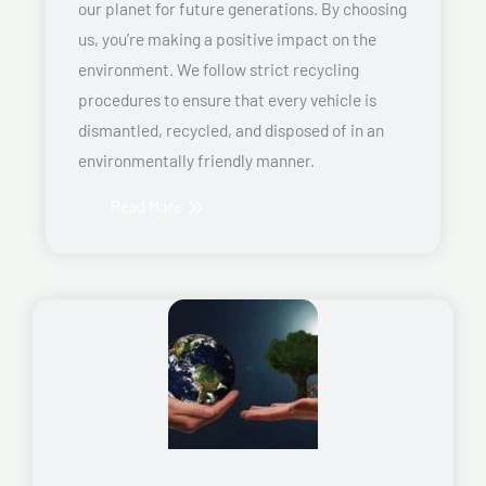
our planet for future generations. By choosing
us, you’re making a positive impact on the
environment. We follow strict recycling
procedures to ensure that every vehicle is
dismantled, recycled, and disposed of in an
environmentally friendly manner.
Read More