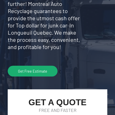
further! Montreal Auto
Recyclage guarantees to
provide the utmost cash offer
for Top dollar for junk car In
Longueuil Quebec. We make
the process easy, convenient,
and profitable for you!
Get Free Estimate
GET A QUOTE
FREE AND FASTER