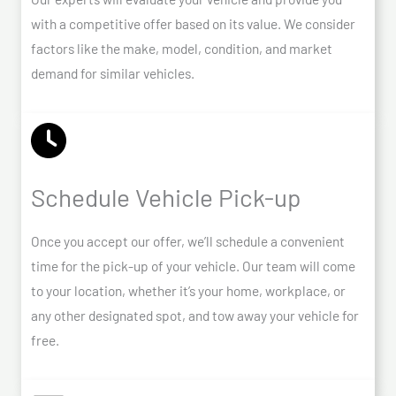
with a competitive offer based on its value. We consider
factors like the make, model, condition, and market
demand for similar vehicles.
Schedule Vehicle Pick-up
Once you accept our offer, we’ll schedule a convenient
time for the pick-up of your vehicle. Our team will come
to your location, whether it’s your home, workplace, or
any other designated spot, and tow away your vehicle for
free.