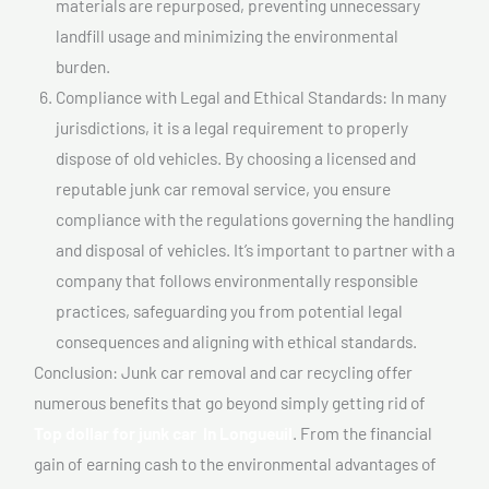
materials are repurposed, preventing unnecessary
landfill usage and minimizing the environmental
burden.
Compliance with Legal and Ethical Standards: In many
jurisdictions, it is a legal requirement to properly
dispose of old vehicles. By choosing a licensed and
reputable junk car removal service, you ensure
compliance with the regulations governing the handling
and disposal of vehicles. It’s important to partner with a
company that follows environmentally responsible
practices, safeguarding you from potential legal
consequences and aligning with ethical standards.
Conclusion: Junk car removal and car recycling offer
numerous benefits that go beyond simply getting rid of
Top dollar for junk car In Longueuil
. From the financial
gain of earning cash to the environmental advantages of