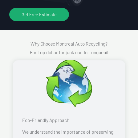
Get Free Estimate
Why Choose Montreal Auto Recycling?
For Top dollar for junk car In Longueuil
Eco-Friendly Approach
We understand the importance of preserving