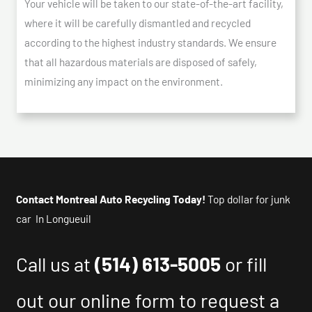
Your vehicle will be taken to our state-of-the-art facility,
where it will be carefully dismantled and recycled
according to the highest industry standards. We ensure
that all hazardous materials are disposed of safely,
minimizing any impact on the environment.
Contact Montreal Auto Recycling Today!
Top dollar for junk
car In Longueuil
Call us at
(514) 613-5005
or fill
out our online form to request a