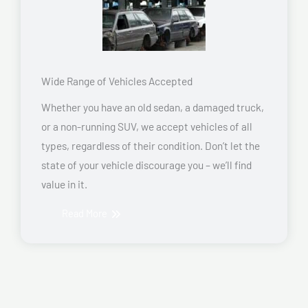
Wide Range of Vehicles Accepted
Whether you have an old sedan, a damaged truck,
or a non-running SUV, we accept vehicles of all
types, regardless of their condition. Don’t let the
state of your vehicle discourage you – we’ll find
value in it.
Read More