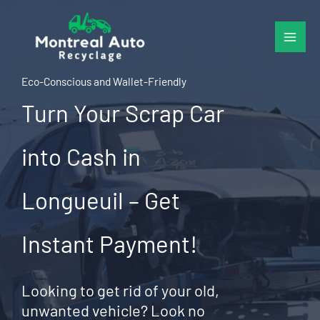
Skip
to
content
Eco-Conscious and Wallet-Friendly
Turn Your Scrap Car
into Cash in
Longueuil – Get
Instant Payment!
Looking to get rid of your old,
unwanted vehicle? Look no