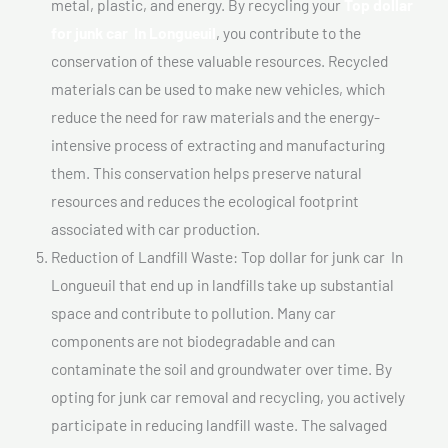
metal, plastic, and energy. By recycling your
Top dollar
for junk car In Longueuil
, you contribute to the
conservation of these valuable resources. Recycled
materials can be used to make new vehicles, which
reduce the need for raw materials and the energy-
intensive process of extracting and manufacturing
them. This conservation helps preserve natural
resources and reduces the ecological footprint
associated with car production.
Reduction of Landfill Waste: Top dollar for junk car In
Longueuil that end up in landfills take up substantial
space and contribute to pollution. Many car
components are not biodegradable and can
contaminate the soil and groundwater over time. By
opting for junk car removal and recycling, you actively
participate in reducing landfill waste. The salvaged