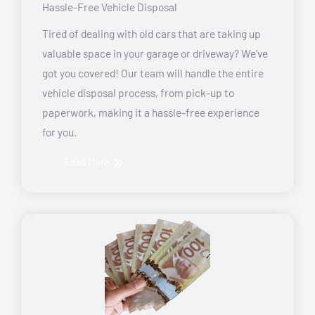
Hassle-Free Vehicle Disposal
Tired of dealing with old cars that are taking up
valuable space in your garage or driveway? We’ve
got you covered! Our team will handle the entire
vehicle disposal process, from pick-up to
paperwork, making it a hassle-free experience
for you.
Read More