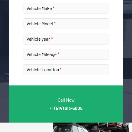
Vehicle Make
Vehicle Model
Vehicle year
Vehicle Mileage
Vehicle Location
Call Now
+1
(514) 613-5005