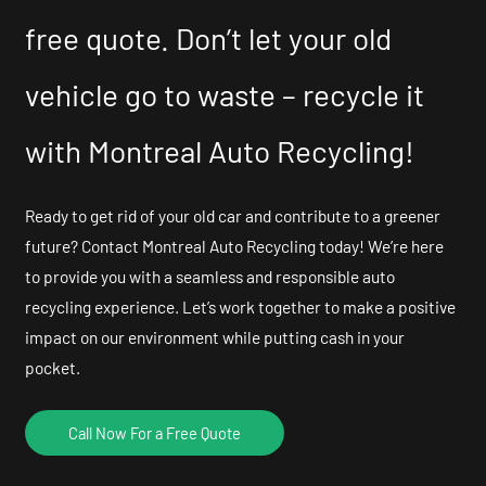
free quote. Don’t let your old
vehicle go to waste – recycle it
with Montreal Auto Recycling!
Ready to get rid of your old car and contribute to a greener
future? Contact Montreal Auto Recycling today! We’re here
to provide you with a seamless and responsible auto
recycling experience. Let’s work together to make a positive
impact on our environment while putting cash in your
pocket.
Call Now For a Free Quote