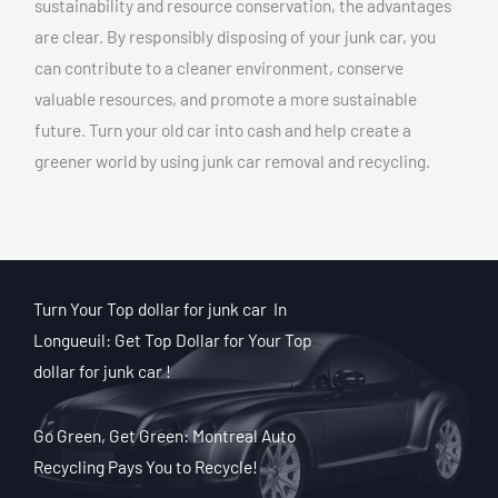
sustainability and resource conservation, the advantages
are clear. By responsibly disposing of your junk car, you
can contribute to a cleaner environment, conserve
valuable resources, and promote a more sustainable
future. Turn your old car into cash and help create a
greener world by using junk car removal and recycling.
Turn Your Top dollar for junk car In
Longueuil: Get Top Dollar for Your Top
dollar for junk car !
Go Green, Get Green: Montreal Auto
Recycling Pays You to Recycle!