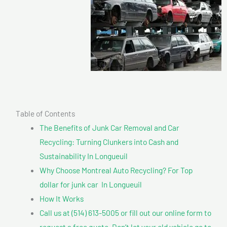
Table of Contents
The Benefits of Junk Car Removal and Car
Recycling: Turning Clunkers into Cash and
Sustainability In Longueuil
Why Choose Montreal Auto Recycling? For Top
dollar for junk car In Longueuil
How It Works
Call us at (514) 613-5005 or fill out our online form to
request a free quote. Don’t let your old vehicle go to