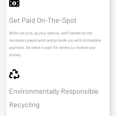
Get Paid On-The-Spot
When we pick up your vehicle, we’ll handle all the
necessary paperwork and provide you with immediate
payment. No need to wait for weeks to receive your
money.
Environmentally Responsible
Recycling