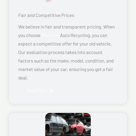
Fair and Competitive Prices
We believe in fair and transparent pricing. When
you choose
Montreal
Auto Recycling, you can
expect a competitive offer for your old vehicle.
Our evaluation process takes into account
factors such as the make, model, condition, and
market value of your car, ensuring you get a fair
deal.
Read More