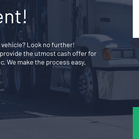
ent!
 vehicle? Look no further!
provide the utmost cash offer for
bec. We make the process easy,