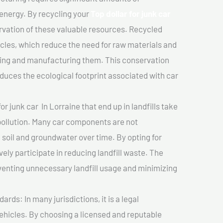
 energy. By recycling your
Top dollar for junk car
ervation of these valuable resources. Recycled
cles, which reduce the need for raw materials and
ting and manufacturing them. This conservation
duces the ecological footprint associated with car
or junk car In Lorraine that end up in landfills take
pollution. Many car components are not
soil and groundwater over time. By opting for
vely participate in reducing landfill waste. The
venting unnecessary landfill usage and minimizing
ds: In many jurisdictions, it is a legal
vehicles. By choosing a licensed and reputable