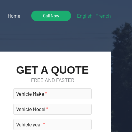
Home
English
French
Call Now
GET A QUOTE
FREE AND FASTER
Vehicle Make
Vehicle Model
Vehicle year