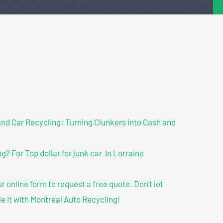
nd Car Recycling: Turning Clunkers into Cash and
 For Top dollar for junk car In Lorraine
our online form to request a free quote. Don’t let
le it with Montreal Auto Recycling!