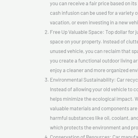
you can receive a fair price based on i
cash infusion can be used for a variety o
vacation, or even investing in a new vehi
Free Up Valuable Space: Top dollar for j
space on your property. Instead of clutt
unused vehicle, you can reclaim that sp
you create a functional outdoor living a
enjoy a cleaner and more organized en
Environmental Sustainability: Car recycl
Instead of allowing your old vehicle to c
helps minimize the ecological impact. W
valuable materials and components are 
harmful substances like oil, coolant, an
which protects the environment and pro
Conservation of Resources: Car manufac