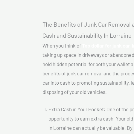
The Benefits of Junk Car Removal a
Cash and Sustainability In Lorraine
When you think of
Top dollar for junk car 
taking up space in driveways or abandoned
hold hidden potential for both your wallet a
benefits of junk car removal and the proce
car into cash to promoting sustainability, l
disposing of your old vehicles.
Extra Cash in Your Pocket: One of the pr
opportunity to earn extra cash. Your old 
In Lorraine can actually be valuable. By 