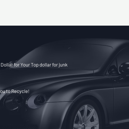
Dollar for Your Top dollar for junk
ou to Recycle!