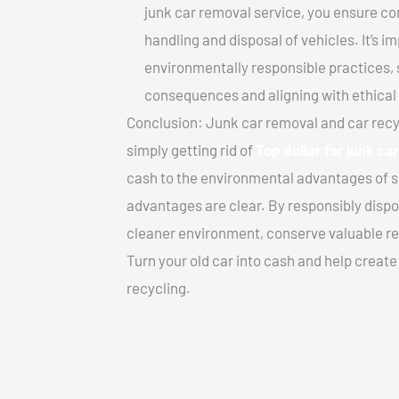
junk car removal service, you ensure co
handling and disposal of vehicles. It’s 
environmentally responsible practices, 
consequences and aligning with ethical
Conclusion: Junk car removal and car recy
simply getting rid of
Top dollar for junk ca
cash to the environmental advantages of s
advantages are clear. By responsibly dispos
cleaner environment, conserve valuable re
Turn your old car into cash and help creat
recycling.