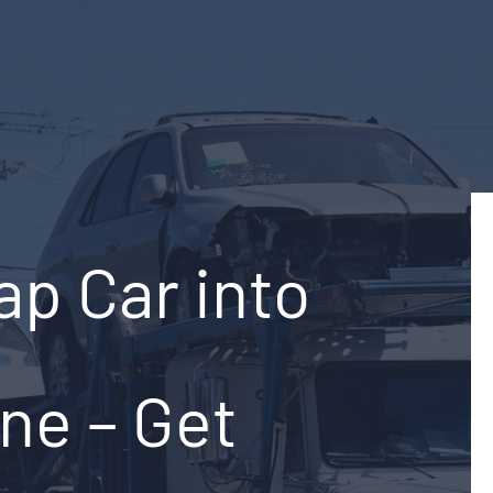
ap Car into
ine – Get