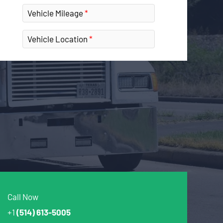
Vehicle Mileage
Vehicle Location
Call Now
+1
(514) 613-5005