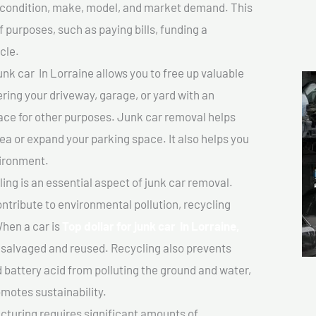
ts condition, make, model, and market demand. This
f purposes, such as paying bills, funding a
cle.
unk car In Lorraine allows you to free up valuable
ering your driveway, garage, or yard with an
ace for other purposes. Junk car removal helps
rea or expand your parking space. It also helps you
vironment.
ing is an essential aspect of junk car removal.
ontribute to environmental pollution, recycling
hen a car is
Top dollar for junk car In Lorraine,
salvaged and reused. Recycling also prevents
d battery acid from polluting the ground and water,
motes sustainability.
turing requires significant amounts of