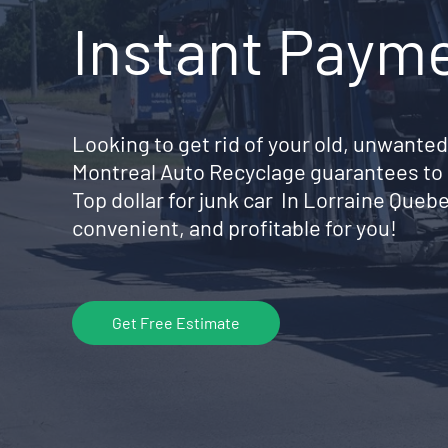
Instant Paym
Looking to get rid of your old, unwanted
Montreal Auto Recyclage guarantees to 
Top dollar for junk car In Lorraine Que
convenient, and profitable for you!
Get Free Estimate