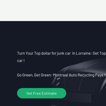
Turn Your Top dollar for junk car In Lorraine: Get Top 
car !
Go Green, Get Green: Montreal Auto Recycling Pays Y
Get Free Estimate