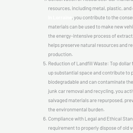
resources, including metal, plastic, and
In Lorraine
, you contribute to the cons
materials can be used to make new vehi
the energy-intensive process of extrac
helps preserve natural resources and re
production.
Reduction of Landfill Waste: Top dollar f
up substantial space and contribute to 
biodegradable and can contaminate the 
junk car removal and recycling, you acti
salvaged materials are repurposed, pre
the environmental burden.
Compliance with Legal and Ethical Standar
requirement to properly dispose of old 