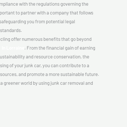
mpliance with the regulations governing the
important to partner with a company that follows
safeguarding you from potential legal
 standards.
cling offer numerous benefits that go beyond
r In Lorraine
. From the financial gain of earning
ustainability and resource conservation, the
ing of your junk car, you can contribute to a
sources, and promote a more sustainable future.
e a greener world by using junk car removal and