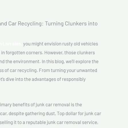
nd Car Recycling: Turning Clunkers into
In Lorraine,
you might envision rusty old vehicles
 in forgotten corners. However, those clunkers
nd the environment. In this blog, we’ll explore the
ss of car recycling. From turning your unwanted
et’s dive into the advantages of responsibly
imary benefits of junk car removal is the
car, despite gathering dust, Top dollar for junk car
selling it to a reputable junk car removal service,