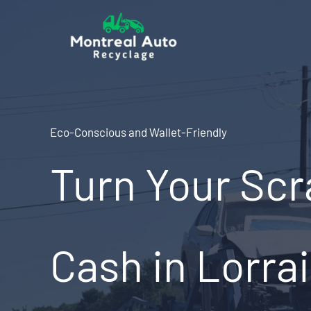
Skip
to
content
Eco-Conscious and Wallet-Friendly
Turn Your Scr
Cash in Lorra