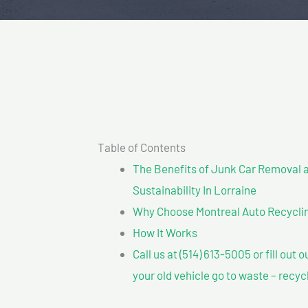
Table of Contents
The Benefits of Junk Car Removal a
Sustainability In Lorraine
Why Choose Montreal Auto Recycling?
How It Works
Call us at (514) 613-5005 or fill out 
your old vehicle go to waste – recyc