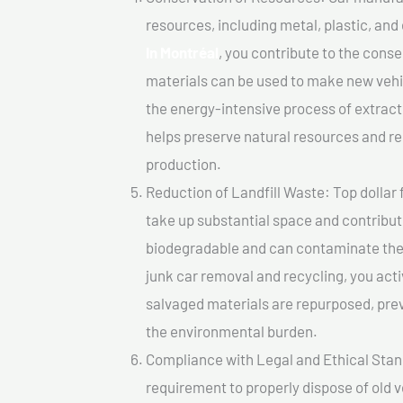
resources, including metal, plastic, and
In Montréal
, you contribute to the cons
materials can be used to make new vehi
the energy-intensive process of extrac
helps preserve natural resources and re
production.
Reduction of Landfill Waste: Top dollar f
take up substantial space and contribut
biodegradable and can contaminate the 
junk car removal and recycling, you acti
salvaged materials are repurposed, pre
the environmental burden.
Compliance with Legal and Ethical Standar
requirement to properly dispose of old 