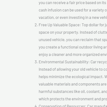
you can receive a fair price based on i
cash infusion can be used for a variety o
vacation, or even investing in a new vehi
Free Up Valuable Space: Top dollar for j
space on your property. Instead of clutt
unused vehicle, you can reclaim that sp
you create a functional outdoor living a
enjoy a cleaner and more organized en
Environmental Sustainability: Car recycl
Instead of allowing your old vehicle to c
helps minimize the ecological impact. W
valuable materials and components are 
harmful substances like oil, coolant, an
which protects the environment and pro
Conservation of Resources: Car manufac