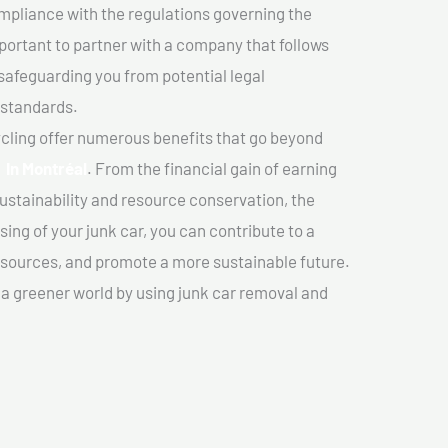
mpliance with the regulations governing the
important to partner with a company that follows
safeguarding you from potential legal
 standards.
cling offer numerous benefits that go beyond
r In Montréal
. From the financial gain of earning
ustainability and resource conservation, the
ing of your junk car, you can contribute to a
sources, and promote a more sustainable future.
e a greener world by using junk car removal and