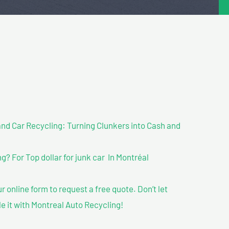
nd Car Recycling: Turning Clunkers into Cash and
 For Top dollar for junk car In Montréal
our online form to request a free quote. Don’t let
le it with Montreal Auto Recycling!