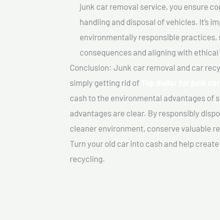
junk car removal service, you ensure co
handling and disposal of vehicles. It’s 
environmentally responsible practices, 
consequences and aligning with ethical
Conclusion: Junk car removal and car recy
simply getting rid of
Top dollar for junk ca
cash to the environmental advantages of s
advantages are clear. By responsibly dispos
cleaner environment, conserve valuable re
Turn your old car into cash and help creat
recycling.