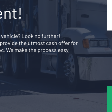
ent!
 vehicle? Look no further!
provide the utmost cash offer for
bec. We make the process easy,