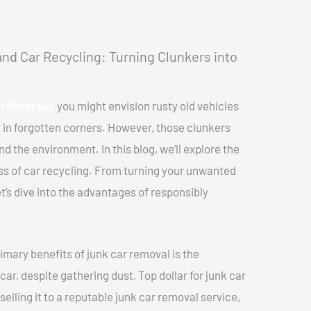
nd Car Recycling: Turning Clunkers into
In Montréal,
you might envision rusty old vehicles
 in forgotten corners. However, those clunkers
nd the environment. In this blog, we’ll explore the
ss of car recycling. From turning your unwanted
et’s dive into the advantages of responsibly
imary benefits of junk car removal is the
car, despite gathering dust, Top dollar for junk car
selling it to a reputable junk car removal service,