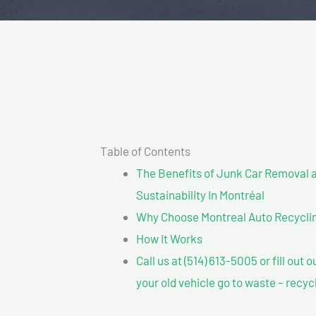
Table of Contents
The Benefits of Junk Car Removal a
Sustainability In Montréal
Why Choose Montreal Auto Recycling?
How It Works
Call us at (514) 613-5005 or fill out 
your old vehicle go to waste – recyc