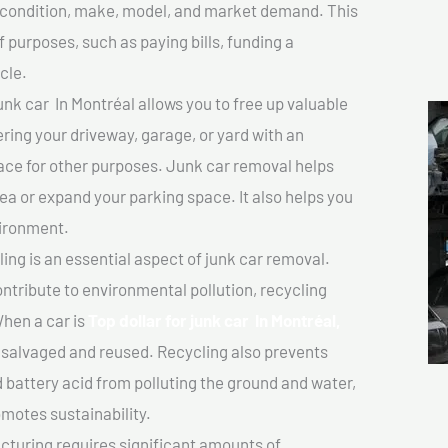
ts condition, make, model, and market demand. This
f purposes, such as paying bills, funding a
cle.
unk car In Montréal allows you to free up valuable
ering your driveway, garage, or yard with an
ace for other purposes. Junk car removal helps
rea or expand your parking space. It also helps you
vironment.
ing is an essential aspect of junk car removal.
ontribute to environmental pollution, recycling
hen a car is
Top dollar for junk car In Montréal,
salvaged and reused. Recycling also prevents
d battery acid from polluting the ground and water,
motes sustainability.
turing requires significant amounts of