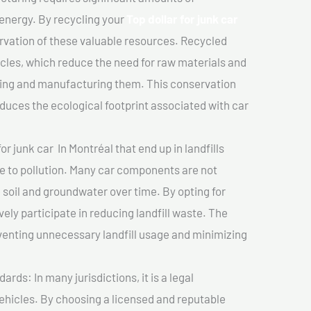
 energy. By recycling your
Top dollar for junk car
ervation of these valuable resources. Recycled
cles, which reduce the need for raw materials and
ting and manufacturing them. This conservation
duces the ecological footprint associated with car
or junk car In Montréal that end up in landfills
e to pollution. Many car components are not
soil and groundwater over time. By opting for
vely participate in reducing landfill waste. The
venting unnecessary landfill usage and minimizing
ds: In many jurisdictions, it is a legal
vehicles. By choosing a licensed and reputable