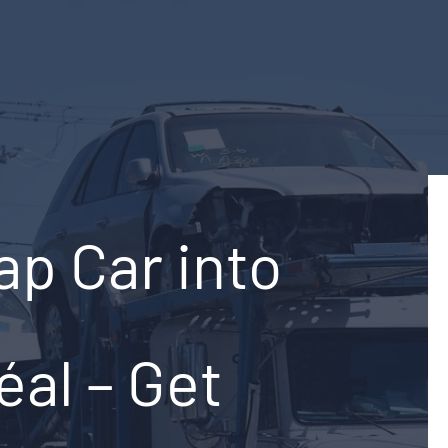
ap Car into
éal – Get