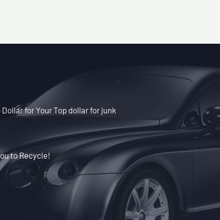
Dollar for Your Top dollar for junk
ou to Recycle!