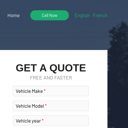
Home
English
French
Call Now
GET A QUOTE
FREE AND FASTER
Vehicle Make
Vehicle Model
Vehicle year