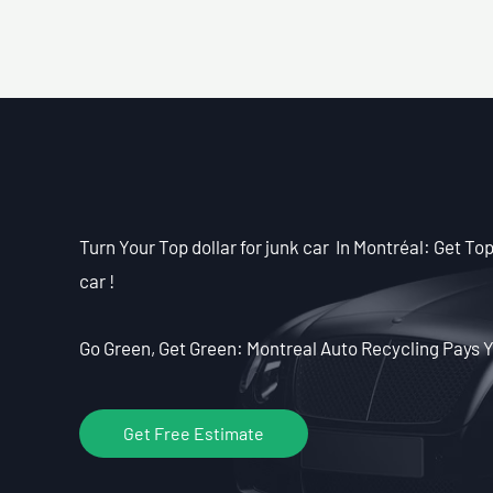
Turn Your Top dollar for junk car In Montréal: Get Top 
car !
Go Green, Get Green: Montreal Auto Recycling Pays Y
Get Free Estimate