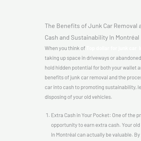
The Benefits of Junk Car Removal a
Cash and Sustainability In Montréal
When you think of
Top dollar for junk car 
taking up space in driveways or abandoned
hold hidden potential for both your wallet a
benefits of junk car removal and the proce
car into cash to promoting sustainability, l
disposing of your old vehicles.
Extra Cash in Your Pocket: One of the pr
opportunity to earn extra cash. Your old 
In Montréal can actually be valuable. By 