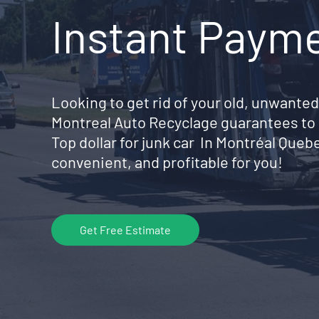
Instant Paym
Looking to get rid of your old, unwanted
Montreal Auto Recyclage guarantees to 
Top dollar for junk car In Montréal Que
convenient, and profitable for you!
Get Free Estimate