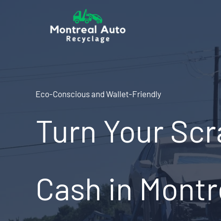
Skip
to
content
Eco-Conscious and Wallet-Friendly
Turn Your Scr
Cash in Montr