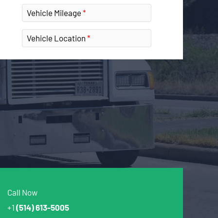
Vehicle Mileage
Vehicle Location
Call Now
+1
(514) 613-5005