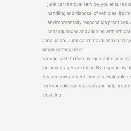
junk car removal service, you ensure co
handling and disposal of vehicles. It’s 
environmentally responsible practices, 
consequences and aligning with ethical
Conclusion: Junk car removal and car recy
simply getting rid of
Top dollar for junk ca
earning cash to the environmental advanta
the advantages are clear. By responsibly di
cleaner environment, conserve valuable re
Turn your old car into cash and help creat
recycling.