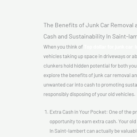
The Benefits of Junk Car Removal a
Cash and Sustainability In Saint-la
When you think of
Top dollar for junk car 
vehicles taking up space in driveways or 
clunkers hold hidden potential for both your
explore the benefits of junk car removal a
unwanted car into cash to promoting sustain
responsibly disposing of your old vehicles.
Extra Cash in Your Pocket: One of the pr
opportunity to earn extra cash. Your old 
In Saint-lambert can actually be valuable