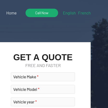
Home
English
French
Call Now
GET A QUOTE
FREE AND FASTER
Vehicle Make
Vehicle Model
Vehicle year