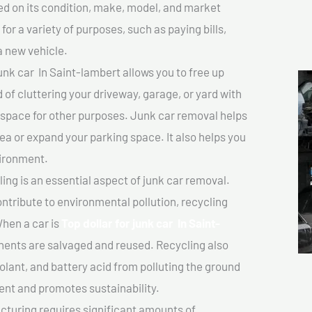
sed on its condition, make, model, and market
or a variety of purposes, such as paying bills,
a new vehicle.
unk car In Saint-lambert allows you to free up
 of cluttering your driveway, garage, or yard with
 space for other purposes. Junk car removal helps
rea or expand your parking space. It also helps you
vironment.
ing is an essential aspect of junk car removal.
ontribute to environmental pollution, recycling
hen a car is
Top dollar for junk car In Saint-
ents are salvaged and reused. Recycling also
olant, and battery acid from polluting the ground
ent and promotes sustainability.
turing requires significant amounts of