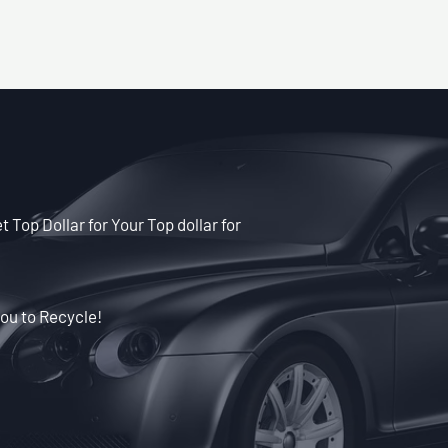
t Top Dollar for Your Top dollar for
ou to Recycle!