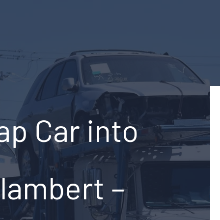
ap Car into
-lambert –