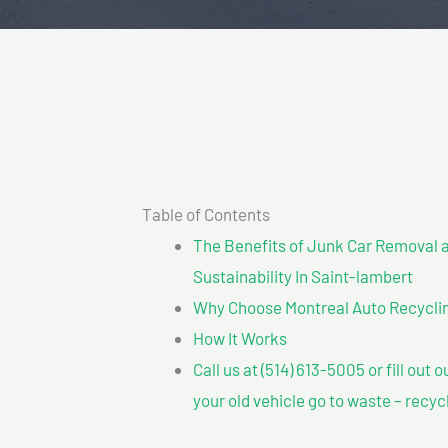
Table of Contents
The Benefits of Junk Car Removal a
Sustainability In Saint-lambert
Why Choose Montreal Auto Recycling
How It Works
Call us at (514) 613-5005 or fill out 
your old vehicle go to waste – recyc