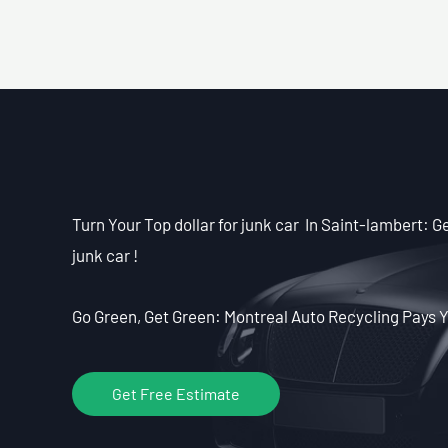
Turn Your Top dollar for junk car In Saint-lambert: Ge
junk car !
Go Green, Get Green: Montreal Auto Recycling Pays Y
Get Free Estimate