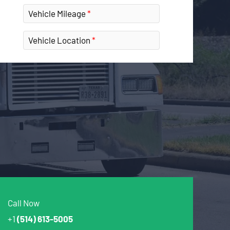
Vehicle Mileage
Vehicle Location
Call Now
+1
(514) 613-5005