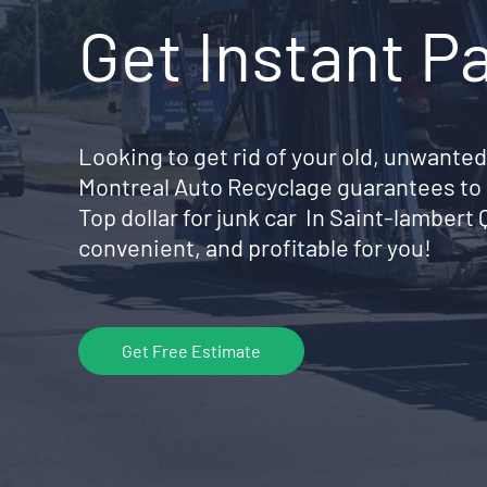
Get Instant P
Looking to get rid of your old, unwanted
Montreal Auto Recyclage guarantees to 
Top dollar for junk car In Saint-lamber
convenient, and profitable for you!
Get Free Estimate