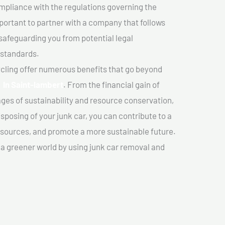
mpliance with the regulations governing the
important to partner with a company that follows
safeguarding you from potential legal
 standards.
cling offer numerous benefits that go beyond
r In Saint-lambert
. From the financial gain of
ges of sustainability and resource conservation,
sposing of your junk car, you can contribute to a
sources, and promote a more sustainable future.
e a greener world by using junk car removal and