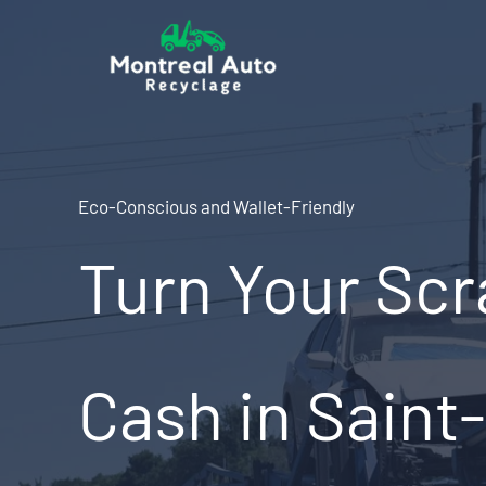
Skip
to
content
Eco-Conscious and Wallet-Friendly
Turn Your Scr
Cash in Saint