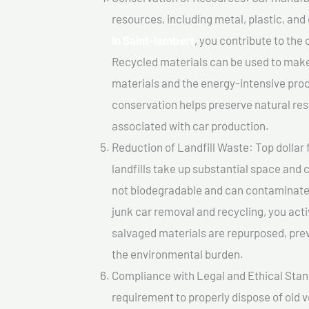
resources, including metal, plastic, and
In Saint-lambert
, you contribute to the
Recycled materials can be used to make
materials and the energy-intensive pro
conservation helps preserve natural res
associated with car production.
Reduction of Landfill Waste: Top dollar 
landfills take up substantial space and
not biodegradable and can contaminate t
junk car removal and recycling, you acti
salvaged materials are repurposed, pre
the environmental burden.
Compliance with Legal and Ethical Standar
requirement to properly dispose of old 