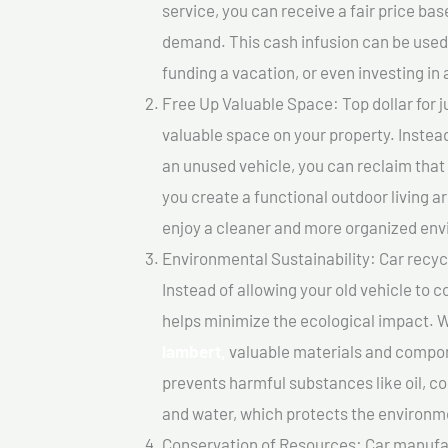
service, you can receive a fair price ba
demand. This cash infusion can be used f
funding a vacation, or even investing in 
Free Up Valuable Space: Top dollar for j
valuable space on your property. Instead
an unused vehicle, you can reclaim that
you create a functional outdoor living a
enjoy a cleaner and more organized en
Environmental Sustainability: Car recycl
Instead of allowing your old vehicle to c
helps minimize the ecological impact. W
lambert,
valuable materials and compon
prevents harmful substances like oil, co
and water, which protects the environm
Conservation of Resources: Car manufac