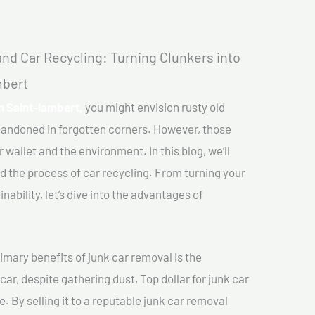
nd Car Recycling: Turning Clunkers into
mbert
In Saint-lambert,
you might envision rusty old
abandoned in forgotten corners. However, those
 wallet and the environment. In this blog, we’ll
nd the process of car recycling. From turning your
ability, let’s dive into the advantages of
imary benefits of junk car removal is the
car, despite gathering dust, Top dollar for junk car
. By selling it to a reputable junk car removal