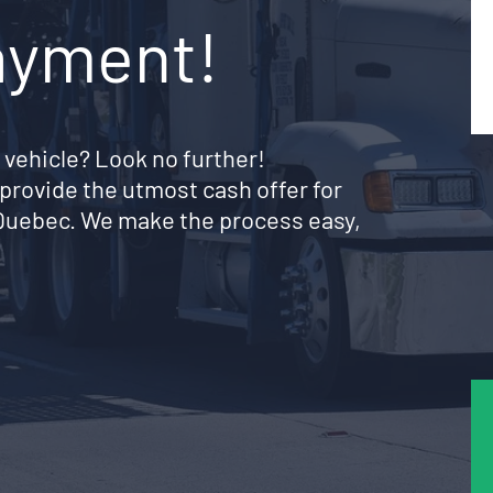
ayment!
 vehicle? Look no further!
provide the utmost cash offer for
t Quebec. We make the process easy,