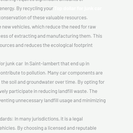
 energy. By recycling your
Top dollar for junk car
 conservation of these valuable resources.
 new vehicles, which reduce the need for raw
cess of extracting and manufacturing them. This
ources and reduces the ecological footprint
for junk car In Saint-lambert that end up in
 contribute to pollution. Many car components are
he soil and groundwater over time. By opting for
vely participate in reducing landfill waste. The
venting unnecessary landfill usage and minimizing
ds: In many jurisdictions, it is a legal
vehicles. By choosing a licensed and reputable