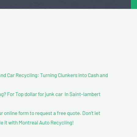
nd Car Recycling: Turning Clunkers into Cash and
? For Top dollar for junk car In Saint-lambert
our online form to request a free quote. Don’t let
le it with Montreal Auto Recycling!