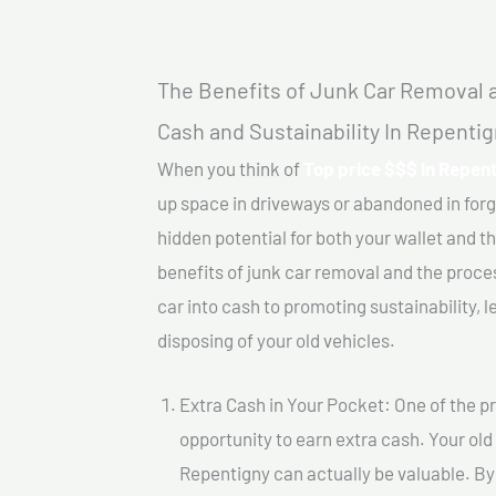
The Benefits of Junk Car Removal a
Cash and Sustainability In Repenti
When you think of
Top price $$$ In Repent
up space in driveways or abandoned in for
hidden potential for both your wallet and th
benefits of junk car removal and the proce
car into cash to promoting sustainability, l
disposing of your old vehicles.
Extra Cash in Your Pocket: One of the pr
opportunity to earn extra cash. Your old
Repentigny can actually be valuable. By s