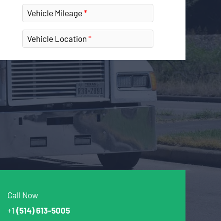
Vehicle Mileage
Vehicle Location
Call Now
+1
(514) 613-5005