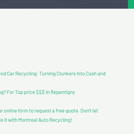
nd Car Recycling: Turning Clunkers into Cash and
g? For Top price $$$ In Repentigny
our online form to request a free quote. Don’t let
le it with Montreal Auto Recycling!