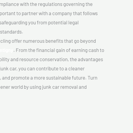
mpliance with the regulations governing the
important to partner with a company that follows
safeguarding you from potential legal
 standards.
cling offer numerous benefits that go beyond
ntigny
. From the financial gain of earning cash to
ility and resource conservation, the advantages
junk car, you can contribute to a cleaner
 and promote a more sustainable future. Turn
reener world by using junk car removal and