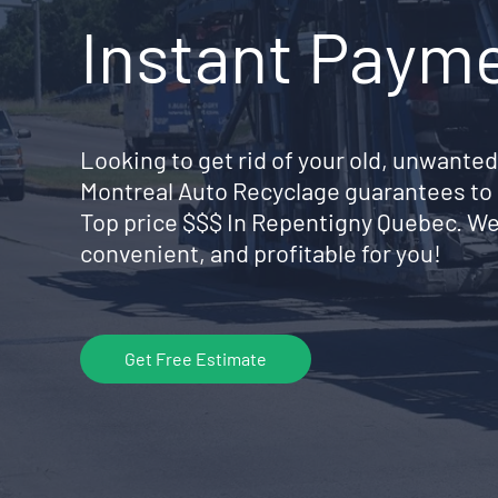
Instant Paym
Looking to get rid of your old, unwanted
Montreal Auto Recyclage guarantees to 
Top price $$$ In Repentigny Quebec. We
convenient, and profitable for you!
Get Free Estimate