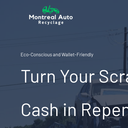
Skip
to
content
Eco-Conscious and Wallet-Friendly
Turn Your Scr
Cash in Repen