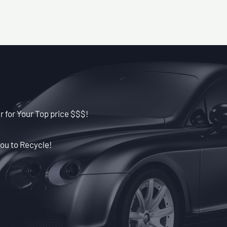
r for Your Top price $$$!
ou to Recycle!