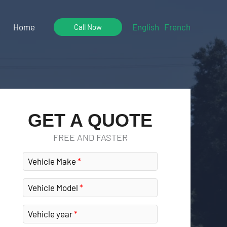
Home
English
French
Call Now
GET A QUOTE
FREE AND FASTER
Vehicle Make
Vehicle Model
Vehicle year