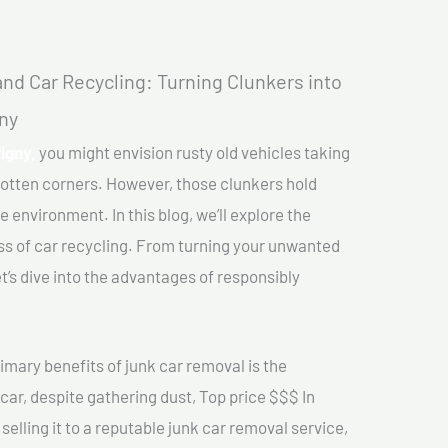
nd Car Recycling: Turning Clunkers into
gny
igny,
you might envision rusty old vehicles taking
gotten corners. However, those clunkers hold
e environment. In this blog, we’ll explore the
ss of car recycling. From turning your unwanted
et’s dive into the advantages of responsibly
imary benefits of junk car removal is the
 car, despite gathering dust, Top price $$$ In
elling it to a reputable junk car removal service,