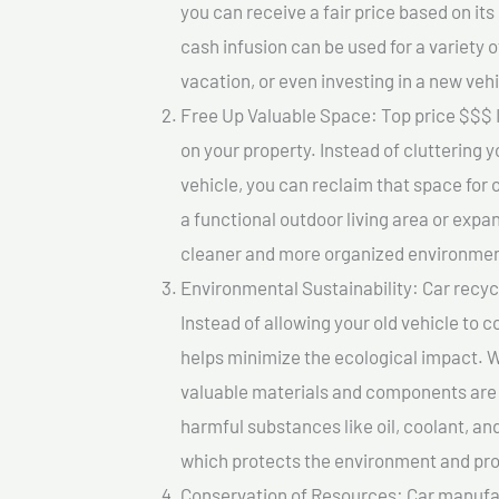
you can receive a fair price based on i
cash infusion can be used for a variety o
vacation, or even investing in a new vehi
Free Up Valuable Space: Top price $$$ I
on your property. Instead of cluttering 
vehicle, you can reclaim that space for
a functional outdoor living area or expan
cleaner and more organized environmen
Environmental Sustainability: Car recycl
Instead of allowing your old vehicle to c
helps minimize the ecological impact. W
valuable materials and components are 
harmful substances like oil, coolant, an
which protects the environment and pro
Conservation of Resources: Car manufac