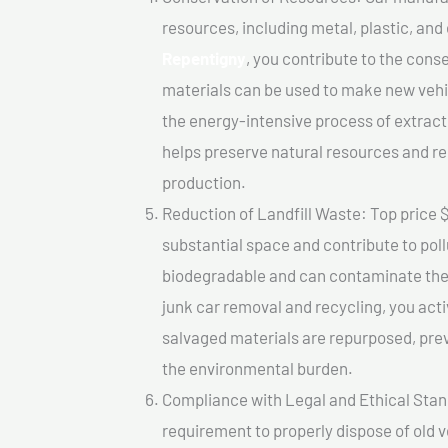
resources, including metal, plastic, and
Repentigny
, you contribute to the cons
materials can be used to make new vehi
the energy-intensive process of extrac
helps preserve natural resources and re
production.
Reduction of Landfill Waste: Top price $
substantial space and contribute to pol
biodegradable and can contaminate the 
junk car removal and recycling, you acti
salvaged materials are repurposed, pre
the environmental burden.
Compliance with Legal and Ethical Standar
requirement to properly dispose of old 