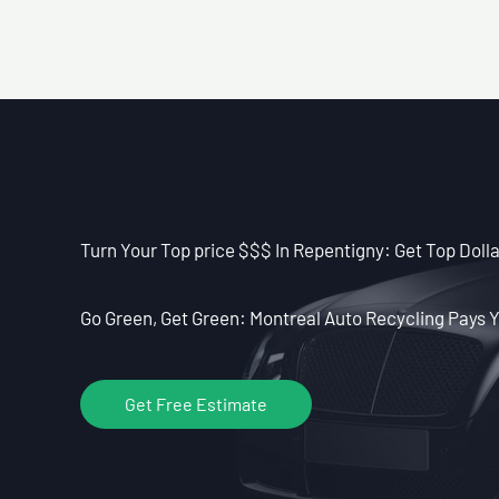
Turn Your Top price $$$ In Repentigny: Get Top Dolla
Go Green, Get Green: Montreal Auto Recycling Pays Y
Get Free Estimate