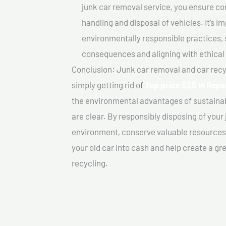
junk car removal service, you ensure co
handling and disposal of vehicles. It’s 
environmentally responsible practices, 
consequences and aligning with ethical
Conclusion: Junk car removal and car recy
simply getting rid of
Top price $$$ In Repe
the environmental advantages of sustainab
are clear. By responsibly disposing of your 
environment, conserve valuable resources,
your old car into cash and help create a g
recycling.