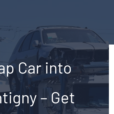
ap Car into
tigny – Get