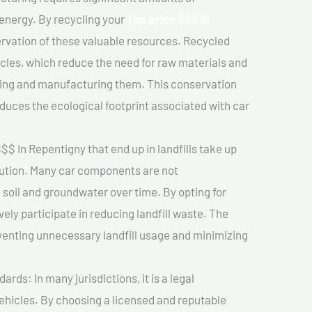
 energy. By recycling your
Top price $$$ In
ervation of these valuable resources. Recycled
cles, which reduce the need for raw materials and
ting and manufacturing them. This conservation
duces the ecological footprint associated with car
$$ In Repentigny that end up in landfills take up
lution. Many car components are not
soil and groundwater over time. By opting for
vely participate in reducing landfill waste. The
venting unnecessary landfill usage and minimizing
ds: In many jurisdictions, it is a legal
vehicles. By choosing a licensed and reputable