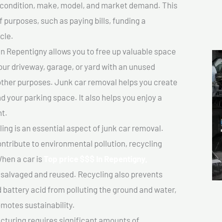
ts condition, make, model, and market demand. This
f purposes, such as paying bills, funding a
cle.
n Repentigny allows you to free up valuable space
your driveway, garage, or yard with an unused
 other purposes. Junk car removal helps you create
d your parking space. It also helps you enjoy a
t.
ing is an essential aspect of junk car removal.
ontribute to environmental pollution, recycling
hen a car is
Top price $$$ In Repentigny,
salvaged and reused. Recycling also prevents
d battery acid from polluting the ground and water,
motes sustainability.
turing requires significant amounts of