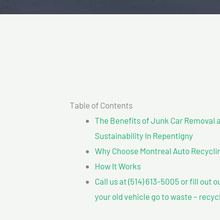
Table of Contents
The Benefits of Junk Car Removal a
Sustainability In Repentigny
Why Choose Montreal Auto Recyclin
How It Works
Call us at (514) 613-5005 or fill out 
your old vehicle go to waste – recyc