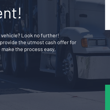
ent!
 vehicle? Look no further!
provide the utmost cash offer for
 make the process easy,