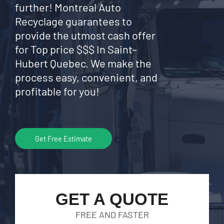
further! Montreal Auto
Recyclage guarantees to
provide the utmost cash offer
for Top price $$$ In Saint-
Hubert Quebec. We make the
process easy, convenient, and
profitable for you!
Get Free Estimate
GET A QUOTE
FREE AND FASTER