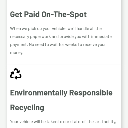
Get Paid On-The-Spot
When we pick up your vehicle, we’ll handle all the
necessary paperwork and provide you with immediate
payment. No need to wait for weeks to receive your
money.
Environmentally Responsible
Recycling
Your vehicle will be taken to our state-of-the-art facility,