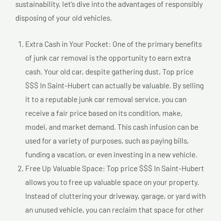
sustainability, let’s dive into the advantages of responsibly
disposing of your old vehicles.
Extra Cash in Your Pocket: One of the primary benefits
of junk car removal is the opportunity to earn extra
cash. Your old car, despite gathering dust, Top price
$$$ In Saint-Hubert can actually be valuable. By selling
it to a reputable junk car removal service, you can
receive a fair price based on its condition, make,
model, and market demand. This cash infusion can be
used for a variety of purposes, such as paying bills,
funding a vacation, or even investing in a new vehicle.
Free Up Valuable Space: Top price $$$ In Saint-Hubert
allows you to free up valuable space on your property.
Instead of cluttering your driveway, garage, or yard with
an unused vehicle, you can reclaim that space for other