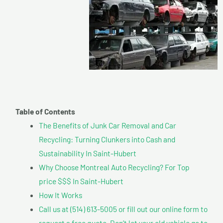
Table of Contents
The Benefits of Junk Car Removal and Car
Recycling: Turning Clunkers into Cash and
Sustainability In Saint-Hubert
Why Choose Montreal Auto Recycling? For Top
price $$$ In Saint-Hubert
How It Works
Call us at (514) 613-5005 or fill out our online form to
request a free quote. Don’t let your old vehicle go to