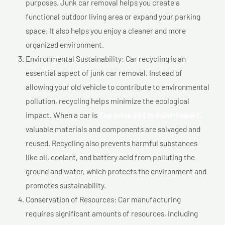
purposes. Junk car removal helps you create a
functional outdoor living area or expand your parking
space. It also helps you enjoy a cleaner and more
organized environment.
Environmental Sustainability: Car recycling is an
essential aspect of junk car removal. Instead of
allowing your old vehicle to contribute to environmental
pollution, recycling helps minimize the ecological
impact. When a car is
Top price $$$ In Saint-Hubert,
valuable materials and components are salvaged and
reused. Recycling also prevents harmful substances
like oil, coolant, and battery acid from polluting the
ground and water, which protects the environment and
promotes sustainability.
Conservation of Resources: Car manufacturing
requires significant amounts of resources, including