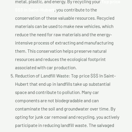
metal, plastic, and energy. By recycling your
Top price
$$$ In Saint-Hubert
, you contribute to the
conservation of these valuable resources. Recycled
materials can be used to make new vehicles, which
reduce the need for raw materials and the energy-
intensive process of extracting and manufacturing
them. This conservation helps preserve natural
resources and reduces the ecological footprint
associated with car production.
Reduction of Landfill Waste: Top price $$$ In Saint-
Hubert that end up in landfills take up substantial
space and contribute to pollution. Many car
components are not biodegradable and can
contaminate the soil and groundwater over time. By
opting for junk car removal and recycling, you actively
participate in reducing landfill waste. The salvaged