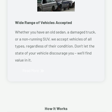
Wide Range of Vehicles Accepted
Whether you have an old sedan, a damaged truck,
or a non-running SUV, we accept vehicles of all
types, regardless of their condition. Don’t let the
state of your vehicle discourage you – we’ll find
value in it.
Read More
How It Works