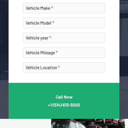
Vehicle Make
Vehicle Model
Vehicle year
Vehicle Mileage
Vehicle Location
Call Now
+1
(514) 613-5005