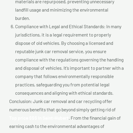
materials are repurposed, preventing unnecessary
landfill usage and minimizing the environmental
burden.
Compliance with Legal and Ethical Standards: In many
jurisdictions, it is a legal requirement to properly
dispose of old vehicles. By choosing a licensed and
reputable junk car removal service, you ensure
compliance with the regulations governing the handling
and disposal of vehicles. It’s important to partner with a
company that follows environmentally responsible
practices, safeguarding you from potential legal
consequences and aligning with ethical standards.
Conclusion: Junk car removal and car recycling offer
numerous benefits that go beyond simply getting rid of
Top price $$$ In Saint-Hubert
. From the financial gain of
earning cash to the environmental advantages of