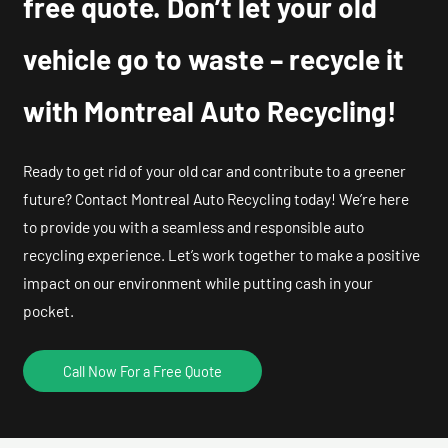
free quote. Don’t let your old
vehicle go to waste – recycle it
with Montreal Auto Recycling!
Ready to get rid of your old car and contribute to a greener
future? Contact Montreal Auto Recycling today! We’re here
to provide you with a seamless and responsible auto
recycling experience. Let’s work together to make a positive
impact on our environment while putting cash in your
pocket.
Call Now For a Free Quote