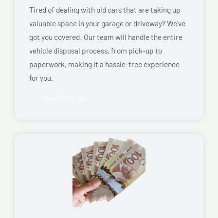
Tired of dealing with old cars that are taking up
valuable space in your garage or driveway? We’ve
got you covered! Our team will handle the entire
vehicle disposal process, from pick-up to
paperwork, making it a hassle-free experience
for you.
Read More