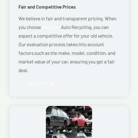
Fair and Competitive Prices
We believe in fair and transparent pricing. When
you choose
Montreal
Auto Recycling, you can
expect a competitive offer for your old vehicle.
Our evaluation process takes into account
factors such as the make, model, condition, and
market value of your car, ensuring you get a fair
deal.
Read More