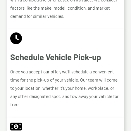
factors like the make, model, condition, and market
demand for similar vehicles.
Schedule Vehicle Pick-up
Once you accept our offer, we’ll schedule a convenient
time for the pick-up of your vehicle. Our team will come
to your location, whether it’s your home, workplace, or
any other designated spot, and tow away your vehicle for
free.