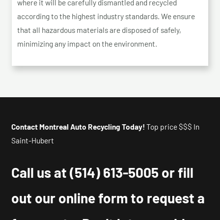
where it will be carefully dismantled and recycled
according to the highest industry standards. We ensure
that all hazardous materials are disposed of safely,
minimizing any impact on the environment.
Contact Montreal Auto Recycling Today!
Top price $$$ In
Saint-Hubert
Call us at
(514) 613-5005
or fill
out our online form to request a