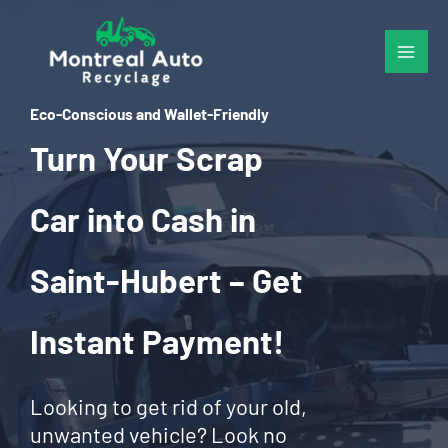
Skip
to
content
Eco-Conscious and Wallet-Friendly
Turn Your Scrap
Car into Cash in
Saint-Hubert – Get
Instant Payment!
Looking to get rid of your old,
unwanted vehicle? Look no