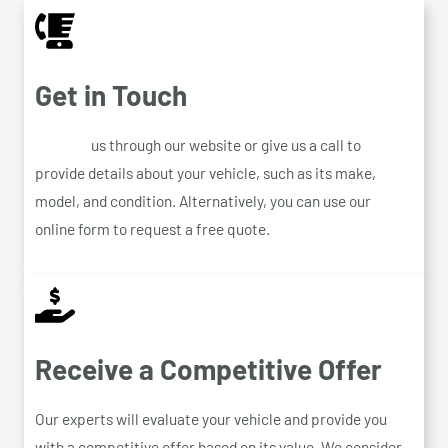
Get in Touch
Contact
us through our website or give us a call to
provide details about your vehicle, such as its make,
model, and condition. Alternatively, you can use our
online form to request a free quote.
Receive a Competitive Offer
Our experts will evaluate your vehicle and provide you
with a competitive offer based on its value. We consider