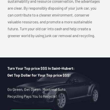
sustainability and resource conservation, the advantages
are clear. By responsibly disposing of your junk car, you
can contribute to a cleaner environment, conserve
valuable resources, and promote a more sustainable
future. Turn your old car into cash and help create a
greener world by using junk car removal and recycling.
Turn Your Top price $$$ In Saint-Hubert:
Get Top Dollar for Your Top price $$$!
Go Green, Get Green: Montreal Auto
Recycling Pays You to Recycle!