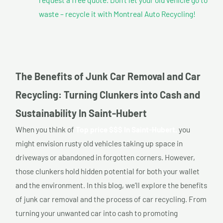
waste – recycle it with Montreal Auto Recycling!
The Benefits of Junk Car Removal and Car
Recycling: Turning Clunkers into Cash and
Sustainability In Saint-Hubert
When you think of
Top price $$$ In Saint-Hubert,
you
might envision rusty old vehicles taking up space in
driveways or abandoned in forgotten corners. However,
those clunkers hold hidden potential for both your wallet
and the environment. In this blog, we’ll explore the benefits
of junk car removal and the process of car recycling. From
turning your unwanted car into cash to promoting