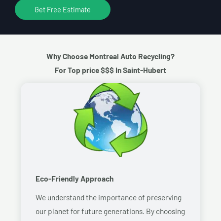
Get Free Estimate
Why Choose Montreal Auto Recycling?
For Top price $$$ In Saint-Hubert
Eco-Friendly Approach
We understand the importance of preserving
our planet for future generations. By choosing