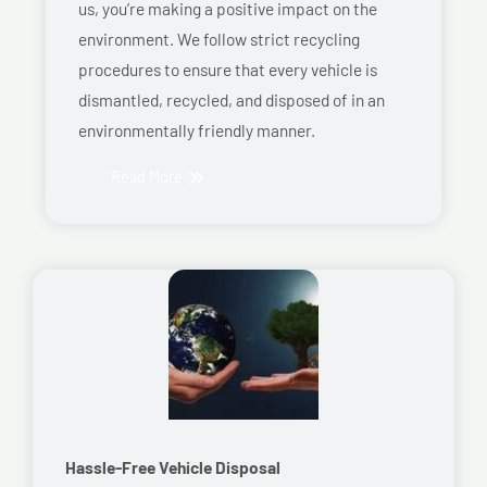
us, you’re making a positive impact on the
environment. We follow strict recycling
procedures to ensure that every vehicle is
dismantled, recycled, and disposed of in an
environmentally friendly manner.
Read More
Hassle-Free Vehicle Disposal