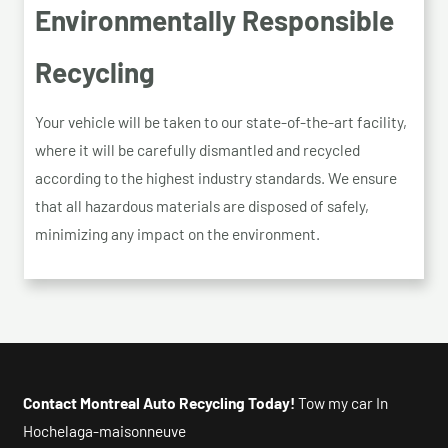
Environmentally Responsible
Recycling
Your vehicle will be taken to our state-of-the-art facility,
where it will be carefully dismantled and recycled
according to the highest industry standards. We ensure
that all hazardous materials are disposed of safely,
minimizing any impact on the environment.
Contact Montreal Auto Recycling Today!
Tow my car In
Hochelaga-maisonneuve