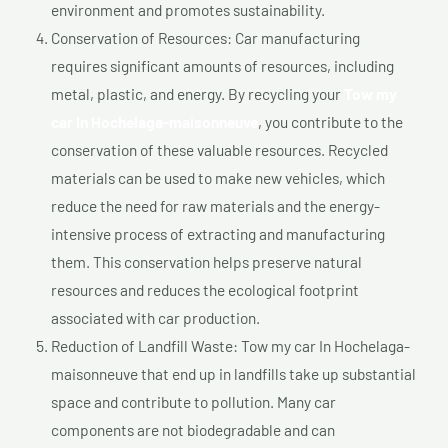
environment and promotes sustainability.
Conservation of Resources: Car manufacturing
requires significant amounts of resources, including
metal, plastic, and energy. By recycling your
Tow my
car In Hochelaga-maisonneuve
, you contribute to the
conservation of these valuable resources. Recycled
materials can be used to make new vehicles, which
reduce the need for raw materials and the energy-
intensive process of extracting and manufacturing
them. This conservation helps preserve natural
resources and reduces the ecological footprint
associated with car production.
Reduction of Landfill Waste: Tow my car In Hochelaga-
maisonneuve that end up in landfills take up substantial
space and contribute to pollution. Many car
components are not biodegradable and can