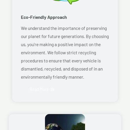
Eco-Friendly Approach
We understand the importance of preserving
our planet for future generations. By choosing
us, you’re making a positive impact on the
environment. We follow strict recycling
procedures to ensure that every vehicle is
dismantled, recycled, and disposed of in an
environmentally friendly manner.
Read More