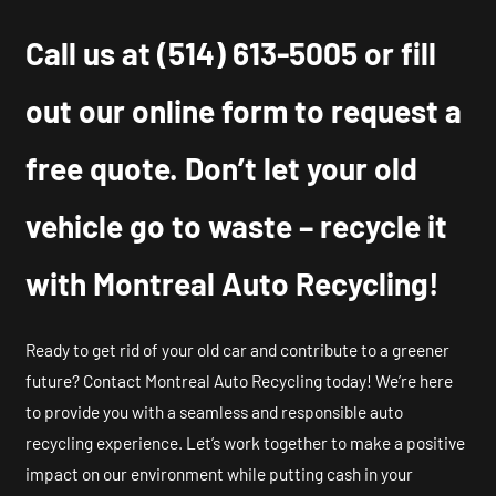
Call us at
(514) 613-5005
or fill
out our online form to request a
free quote. Don’t let your old
vehicle go to waste – recycle it
with Montreal Auto Recycling!
Ready to get rid of your old car and contribute to a greener
future? Contact Montreal Auto Recycling today! We’re here
to provide you with a seamless and responsible auto
recycling experience. Let’s work together to make a positive
impact on our environment while putting cash in your