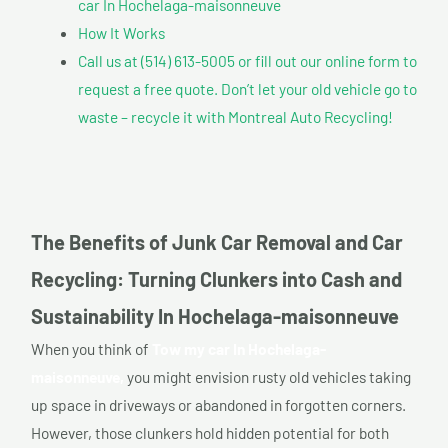
car In Hochelaga-maisonneuve
How It Works
Call us at (514) 613-5005 or fill out our online form to
request a free quote. Don’t let your old vehicle go to
waste – recycle it with Montreal Auto Recycling!
The Benefits of Junk Car Removal and Car
Recycling: Turning Clunkers into Cash and
Sustainability In Hochelaga-maisonneuve
When you think of
Tow my car In Hochelaga-
maisonneuve,
you might envision rusty old vehicles taking
up space in driveways or abandoned in forgotten corners.
However, those clunkers hold hidden potential for both