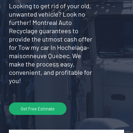
Looking to get rid of your old,
unwanted vehicle? Look no
further! Montreal Auto
Recyclage guarantees to
provide the utmost cash offer
for Tow my car In Hochelaga-
maisonneuve Quebec. We
make the process easy,
convenient, and profitable for
you!
Get Free Estimate