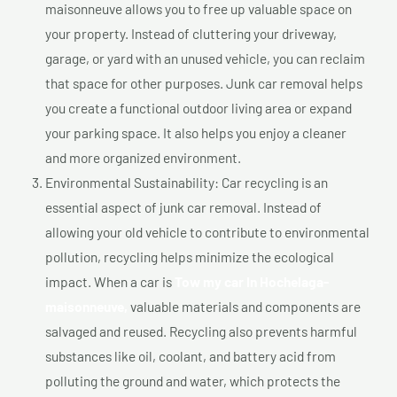
maisonneuve allows you to free up valuable space on
your property. Instead of cluttering your driveway,
garage, or yard with an unused vehicle, you can reclaim
that space for other purposes. Junk car removal helps
you create a functional outdoor living area or expand
your parking space. It also helps you enjoy a cleaner
and more organized environment.
Environmental Sustainability: Car recycling is an
essential aspect of junk car removal. Instead of
allowing your old vehicle to contribute to environmental
pollution, recycling helps minimize the ecological
impact. When a car is
Tow my car In Hochelaga-
maisonneuve,
valuable materials and components are
salvaged and reused. Recycling also prevents harmful
substances like oil, coolant, and battery acid from
polluting the ground and water, which protects the