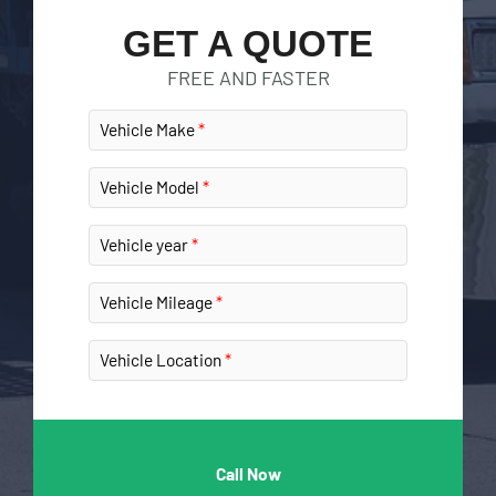
GET A QUOTE
FREE AND FASTER
Vehicle Make
Vehicle Model
Vehicle year
Vehicle Mileage
Vehicle Location
Call Now