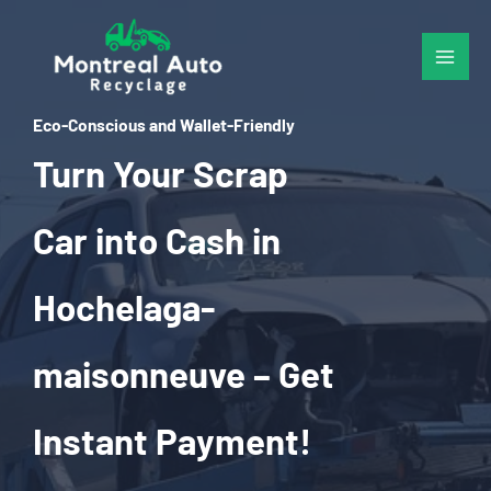
Skip
to
content
Eco-Conscious and Wallet-Friendly
Turn Your Scrap
Car into Cash in
Hochelaga-
maisonneuve – Get
Instant Payment!