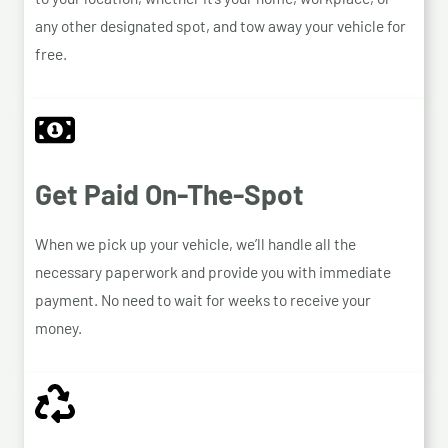
any other designated spot, and tow away your vehicle for
free.
Get Paid On-The-Spot
When we pick up your vehicle, we’ll handle all the
necessary paperwork and provide you with immediate
payment. No need to wait for weeks to receive your
money.