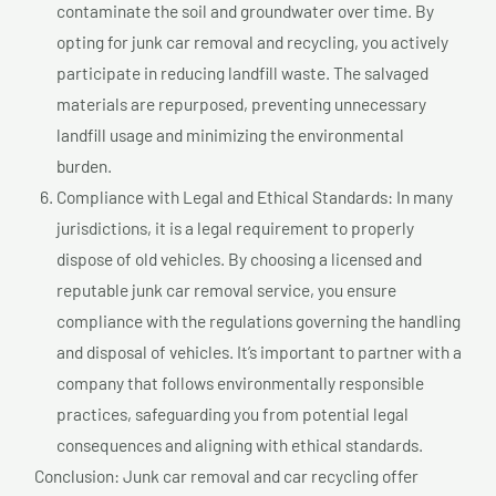
contaminate the soil and groundwater over time. By
opting for junk car removal and recycling, you actively
participate in reducing landfill waste. The salvaged
materials are repurposed, preventing unnecessary
landfill usage and minimizing the environmental
burden.
Compliance with Legal and Ethical Standards: In many
jurisdictions, it is a legal requirement to properly
dispose of old vehicles. By choosing a licensed and
reputable junk car removal service, you ensure
compliance with the regulations governing the handling
and disposal of vehicles. It’s important to partner with a
company that follows environmentally responsible
practices, safeguarding you from potential legal
consequences and aligning with ethical standards.
Conclusion: Junk car removal and car recycling offer