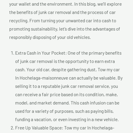
your wallet and the environment. In this blog, we’ll explore
the benefits of junk car removal and the process of car
recycling. From turning your unwanted car into cash to
promoting sustainability, let’s dive into the advantages of
responsibly disposing of your old vehicles.
Extra Cash in Your Pocket: One of the primary benefits
of junk car removal is the opportunity to earn extra
cash. Your old car, despite gathering dust, Tow my car
In Hochelaga-maisonneuve can actually be valuable. By
selling it to a reputable junk car removal service, you
can receive a fair price based on its condition, make,
model, and market demand. This cash infusion can be
used for a variety of purposes, such as paying bills,
funding a vacation, or even investing in a new vehicle.
Free Up Valuable Space: Tow my car In Hochelaga-