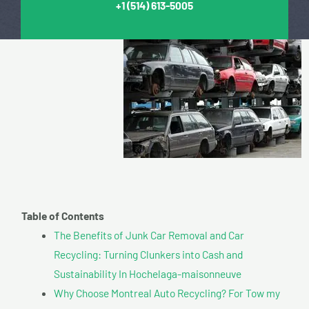
+1
(514) 613-5005
Table of Contents
The Benefits of Junk Car Removal and Car
Recycling: Turning Clunkers into Cash and
Sustainability In Hochelaga-maisonneuve
Why Choose Montreal Auto Recycling? For Tow my