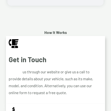
How It Works
Get in Touch
Contact
us through our website or give us a call to
provide details about your vehicle, such as its make,
model, and condition. Alternatively, you can use our
online form to request a free quote.