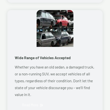
Wide Range of Vehicles Accepted
Whether you have an old sedan, a damaged truck,
or a non-running SUV, we accept vehicles of all
types, regardless of their condition. Don’t let the
state of your vehicle discourage you – we’ll find
value in it.
Read More