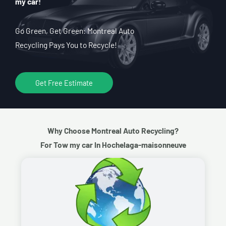
my car!
Go Green, Get Green: Montreal Auto
Recycling Pays You to Recycle!
Get Free Estimate
Why Choose Montreal Auto Recycling?
For Tow my car In Hochelaga-maisonneuve