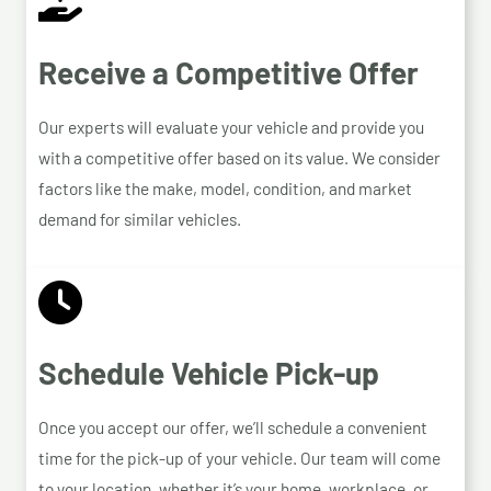
Receive a Competitive Offer
Our experts will evaluate your vehicle and provide you
with a competitive offer based on its value. We consider
factors like the make, model, condition, and market
demand for similar vehicles.
Schedule Vehicle Pick-up
Once you accept our offer, we’ll schedule a convenient
time for the pick-up of your vehicle. Our team will come
to your location, whether it’s your home, workplace, or