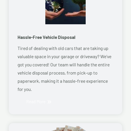
Hassle-Free Vehicle Disposal
Tired of dealing with old cars that are taking up
valuable space in your garage or driveway? We’ve
got you covered! Our team will handle the entire
vehicle disposal process, from pick-up to
paperwork, making it a hassle-free experience
for you.
Read More