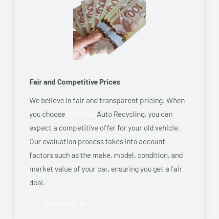
Fair and Competitive Prices
We believe in fair and transparent pricing. When
you choose
Montreal
Auto Recycling, you can
expect a competitive offer for your old vehicle.
Our evaluation process takes into account
factors such as the make, model, condition, and
market value of your car, ensuring you get a fair
deal.
Read More