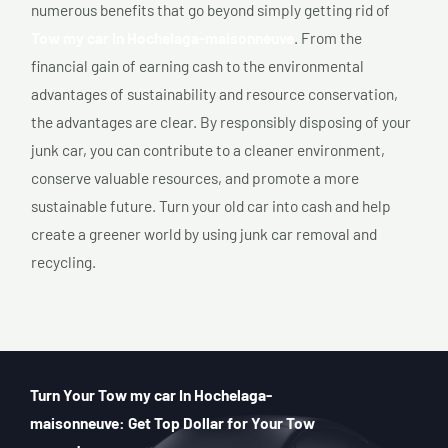
numerous benefits that go beyond simply getting rid of
Tow my car In Hochelaga-maisonneuve
. From the
financial gain of earning cash to the environmental
advantages of sustainability and resource conservation,
the advantages are clear. By responsibly disposing of your
junk car, you can contribute to a cleaner environment,
conserve valuable resources, and promote a more
sustainable future. Turn your old car into cash and help
create a greener world by using junk car removal and
recycling.
Turn Your Tow my car In Hochelaga-
maisonneuve: Get Top Dollar for Your Tow