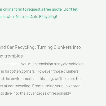
our online form to request a free quote. Don’t let
le it with Montreal Auto Recycling!
nd Car Recycling: Turning Clunkers into
aux trembles
ux trembles,
you might envision rusty old vehicles
 in forgotten corners. However, those clunkers
nd the environment. In this blog, we’ll explore the
ss of car recycling. From turning your unwanted
et’s dive into the advantages of responsibly