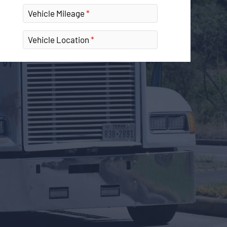
Vehicle Mileage
Vehicle Location