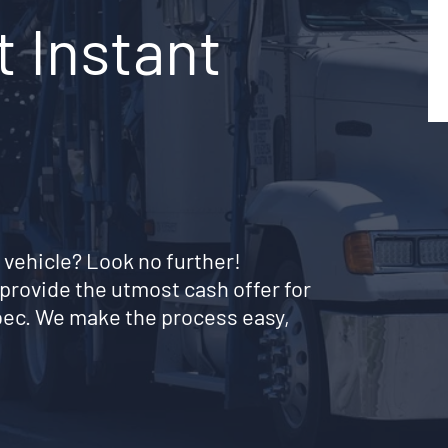
t Instant
 vehicle? Look no further!
provide the utmost cash offer for
bec. We make the process easy,