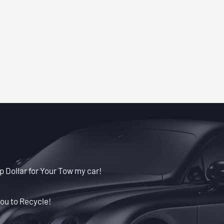
p Dollar for Your Tow my car!
ou to Recycle!