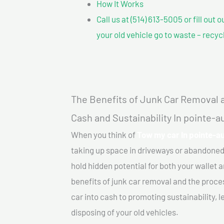
How It Works
Call us at (514) 613-5005 or fill out 
your old vehicle go to waste – recyc
The Benefits of Junk Car Removal a
Cash and Sustainability In pointe-
When you think of
Tow my car In pointe-a
taking up space in driveways or abandoned
hold hidden potential for both your wallet a
benefits of junk car removal and the proce
car into cash to promoting sustainability, l
disposing of your old vehicles.