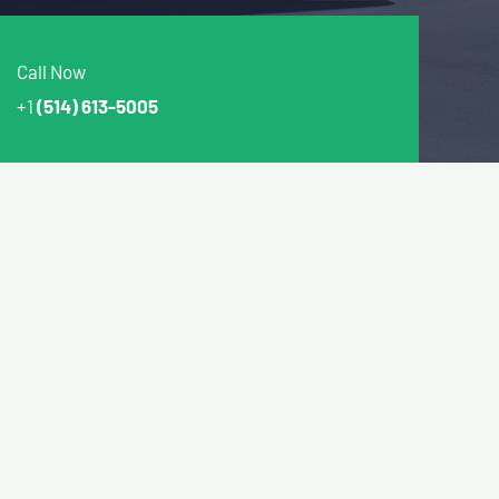
Call Now
+1
(514) 613-5005