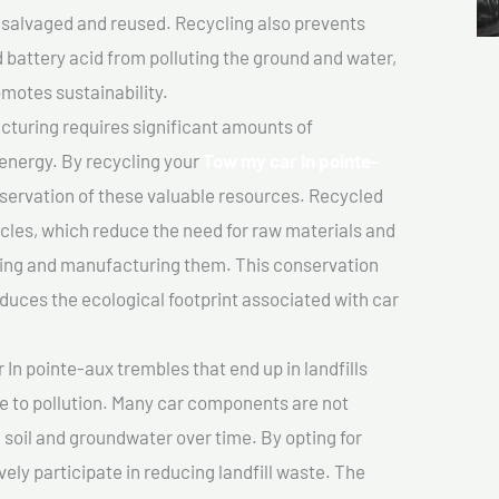
salvaged and reused. Recycling also prevents
d battery acid from polluting the ground and water,
motes sustainability.
turing requires significant amounts of
 energy. By recycling your
Tow my car In pointe-
nservation of these valuable resources. Recycled
cles, which reduce the need for raw materials and
ting and manufacturing them. This conservation
duces the ecological footprint associated with car
In pointe-aux trembles that end up in landfills
e to pollution. Many car components are not
soil and groundwater over time. By opting for
vely participate in reducing landfill waste. The