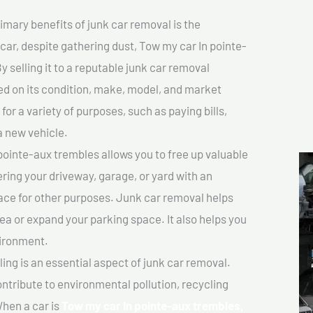
imary benefits of junk car removal is the
 car, despite gathering dust, Tow my car In pointe-
y selling it to a reputable junk car removal
sed on its condition, make, model, and market
or a variety of purposes, such as paying bills,
a new vehicle.
ointe-aux trembles allows you to free up valuable
ering your driveway, garage, or yard with an
ace for other purposes. Junk car removal helps
rea or expand your parking space. It also helps you
vironment.
ing is an essential aspect of junk car removal.
ontribute to environmental pollution, recycling
hen a car is
Tow my car In pointe-aux trembles,