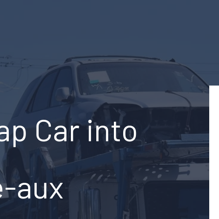
ap Car into
e-aux