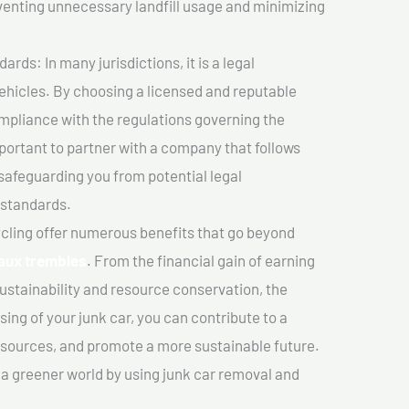
venting unnecessary landfill usage and minimizing
ds: In many jurisdictions, it is a legal
vehicles. By choosing a licensed and reputable
mpliance with the regulations governing the
important to partner with a company that follows
safeguarding you from potential legal
 standards.
cling offer numerous benefits that go beyond
-aux trembles
. From the financial gain of earning
ustainability and resource conservation, the
ing of your junk car, you can contribute to a
sources, and promote a more sustainable future.
e a greener world by using junk car removal and