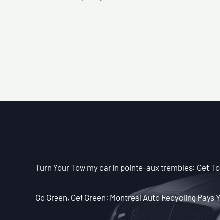
Turn Your Tow my car In pointe-aux trembles: Get To
Go Green, Get Green: Montreal Auto Recycling Pays Y