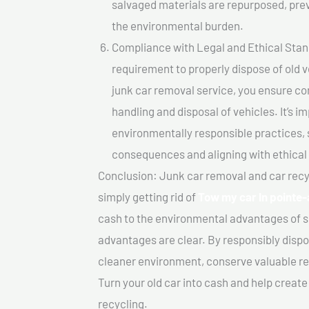
salvaged materials are repurposed, pre
the environmental burden.
Compliance with Legal and Ethical Standar
requirement to properly dispose of old 
junk car removal service, you ensure co
handling and disposal of vehicles. It’s 
environmentally responsible practices, 
consequences and aligning with ethical
Conclusion: Junk car removal and car recy
simply getting rid of
Tow my car In pointe
cash to the environmental advantages of s
advantages are clear. By responsibly dispos
cleaner environment, conserve valuable re
Turn your old car into cash and help creat
recycling.