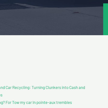
nd Car Recycling: Turning Clunkers into Cash and
es
g? For Tow my car In pointe-aux trembles