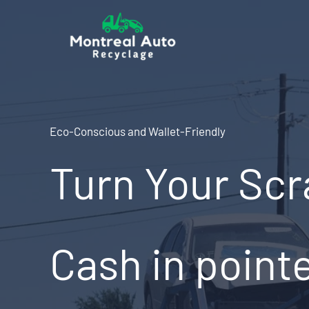
Skip
to
content
Eco-Conscious and Wallet-Friendly
Turn Your Scr
Cash in point