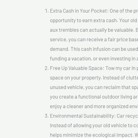
Extra Cash in Your Pocket: One of the pr
opportunity to earn extra cash. Your old
aux trembles can actually be valuable. B
service, you can receive a fair price ba
demand. This cash infusion can be used f
funding a vacation, or even investing in 
Free Up Valuable Space: Tow my car In p
space on your property. Instead of clutt
unused vehicle, you can reclaim that sp
you create a functional outdoor living a
enjoy a cleaner and more organized en
Environmental Sustainability: Car recycl
Instead of allowing your old vehicle to c
helps minimize the ecological impact. W