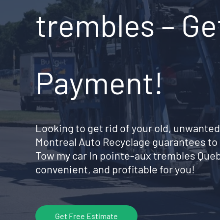
trembles – Ge
Payment!
Looking to get rid of your old, unwanted
Montreal Auto Recyclage guarantees to 
Tow my car In pointe-aux trembles Que
convenient, and profitable for you!
Get Free Estimate