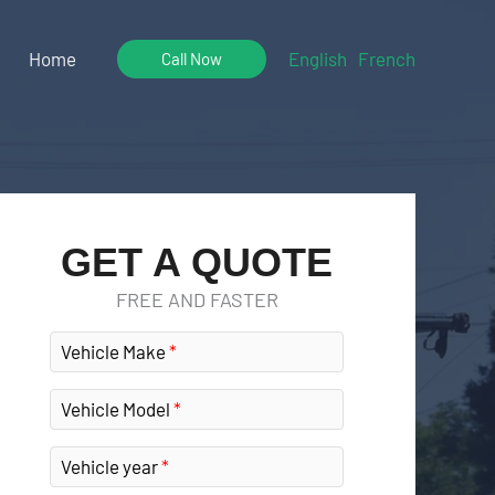
Home
English
French
Call Now
GET A QUOTE
FREE AND FASTER
Vehicle Make
Vehicle Model
Vehicle year