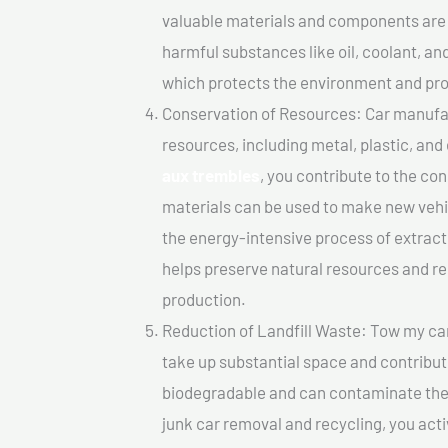
valuable materials and components are 
harmful substances like oil, coolant, an
which protects the environment and pro
Conservation of Resources: Car manufac
resources, including metal, plastic, and
aux trembles
, you contribute to the co
materials can be used to make new vehi
the energy-intensive process of extrac
helps preserve natural resources and re
production.
Reduction of Landfill Waste: Tow my car 
take up substantial space and contribut
biodegradable and can contaminate the 
junk car removal and recycling, you acti