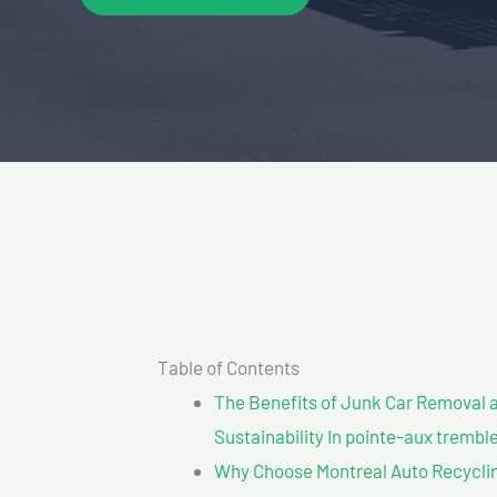
Table of Contents
The Benefits of Junk Car Removal a
Sustainability In pointe-aux trembl
Why Choose Montreal Auto Recyclin