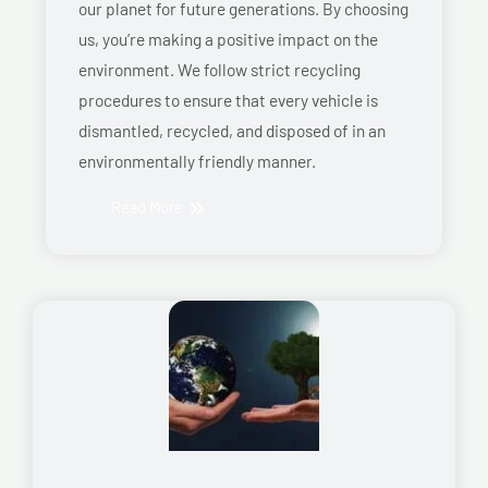
our planet for future generations. By choosing
us, you’re making a positive impact on the
environment. We follow strict recycling
procedures to ensure that every vehicle is
dismantled, recycled, and disposed of in an
environmentally friendly manner.
Read More