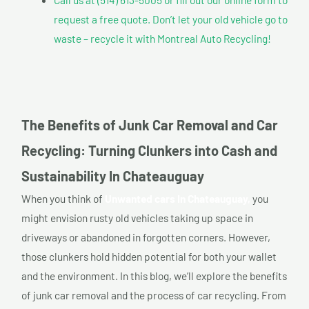
request a free quote. Don’t let your old vehicle go to
waste – recycle it with Montreal Auto Recycling!
The Benefits of Junk Car Removal and Car
Recycling: Turning Clunkers into Cash and
Sustainability In Chateauguay
When you think of
Unwanted cars In Chateauguay,
you
might envision rusty old vehicles taking up space in
driveways or abandoned in forgotten corners. However,
those clunkers hold hidden potential for both your wallet
and the environment. In this blog, we’ll explore the benefits
of junk car removal and the process of car recycling. From