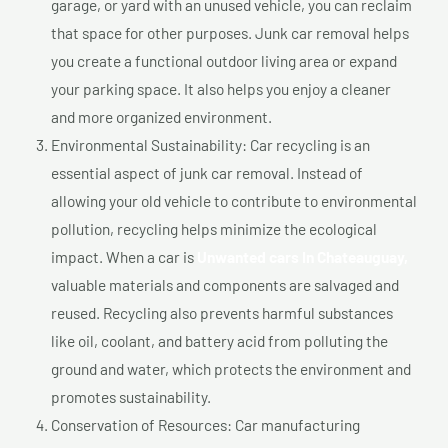
garage, or yard with an unused vehicle, you can reclaim
that space for other purposes. Junk car removal helps
you create a functional outdoor living area or expand
your parking space. It also helps you enjoy a cleaner
and more organized environment.
Environmental Sustainability: Car recycling is an
essential aspect of junk car removal. Instead of
allowing your old vehicle to contribute to environmental
pollution, recycling helps minimize the ecological
impact. When a car is
Unwanted cars In Chateauguay,
valuable materials and components are salvaged and
reused. Recycling also prevents harmful substances
like oil, coolant, and battery acid from polluting the
ground and water, which protects the environment and
promotes sustainability.
Conservation of Resources: Car manufacturing