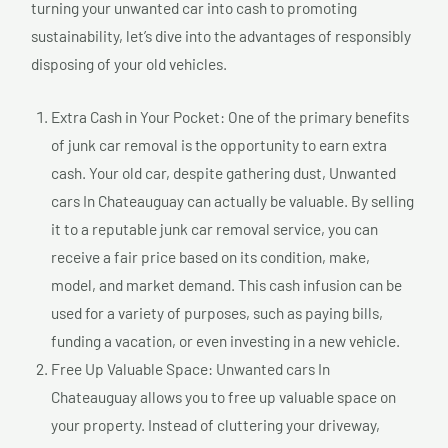
turning your unwanted car into cash to promoting
sustainability, let’s dive into the advantages of responsibly
disposing of your old vehicles.
Extra Cash in Your Pocket: One of the primary benefits
of junk car removal is the opportunity to earn extra
cash. Your old car, despite gathering dust, Unwanted
cars In Chateauguay can actually be valuable. By selling
it to a reputable junk car removal service, you can
receive a fair price based on its condition, make,
model, and market demand. This cash infusion can be
used for a variety of purposes, such as paying bills,
funding a vacation, or even investing in a new vehicle.
Free Up Valuable Space: Unwanted cars In
Chateauguay allows you to free up valuable space on
your property. Instead of cluttering your driveway,