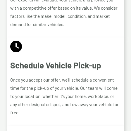
with a competitive offer based on its value. We consider
factors like the make, model, condition, and market
demand for similar vehicles.
Schedule Vehicle Pick-up
Once you accept our offer, we’ll schedule a convenient
time for the pick-up of your vehicle. Our team will come
to your location, whether it’s your home, workplace, or
any other designated spot, and tow away your vehicle for
free.