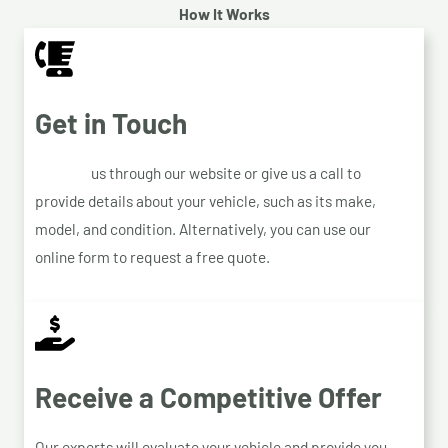
How It Works
Get in Touch
Contact
us through our website or give us a call to
provide details about your vehicle, such as its make,
model, and condition. Alternatively, you can use our
online form to request a free quote.
Receive a Competitive Offer
Our experts will evaluate your vehicle and provide you