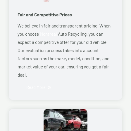
Fair and Competitive Prices
We believe in fair and transparent pricing. When
you choose
Montreal
Auto Recycling, you can
expect a competitive offer for your old vehicle.
Our evaluation process takes into account
factors such as the make, model, condition, and
market value of your car, ensuring you get a fair
deal.
Read More