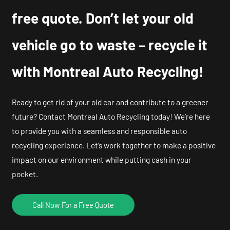
free quote. Don’t let your old
vehicle go to waste – recycle it
with Montreal Auto Recycling!
Ready to get rid of your old car and contribute to a greener
future? Contact Montreal Auto Recycling today! We’re here
to provide you with a seamless and responsible auto
recycling experience. Let’s work together to make a positive
impact on our environment while putting cash in your
pocket.
Call Now For a Free Quote