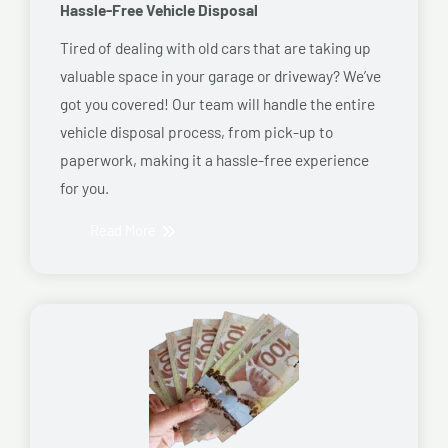
Hassle-Free Vehicle Disposal
Tired of dealing with old cars that are taking up
valuable space in your garage or driveway? We’ve
got you covered! Our team will handle the entire
vehicle disposal process, from pick-up to
paperwork, making it a hassle-free experience
for you.
Read More