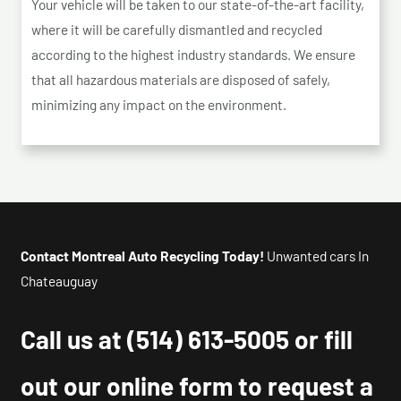
Your vehicle will be taken to our state-of-the-art facility,
where it will be carefully dismantled and recycled
according to the highest industry standards. We ensure
that all hazardous materials are disposed of safely,
minimizing any impact on the environment.
Contact Montreal Auto Recycling Today!
Unwanted cars In
Chateauguay
Call us at
(514) 613-5005
or fill
out our online form to request a