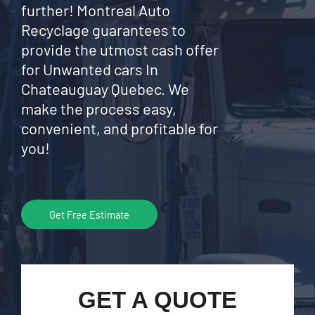
further! Montreal Auto
Recyclage guarantees to
provide the utmost cash offer
for Unwanted cars In
Chateauguay Quebec. We
make the process easy,
convenient, and profitable for
you!
Get Free Estimate
GET A QUOTE