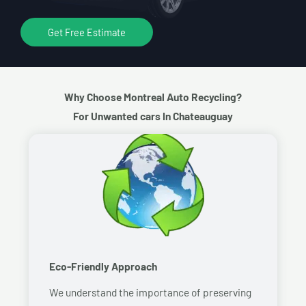
Get Free Estimate
Why Choose Montreal Auto Recycling?
For Unwanted cars In Chateauguay
Eco-Friendly Approach
We understand the importance of preserving