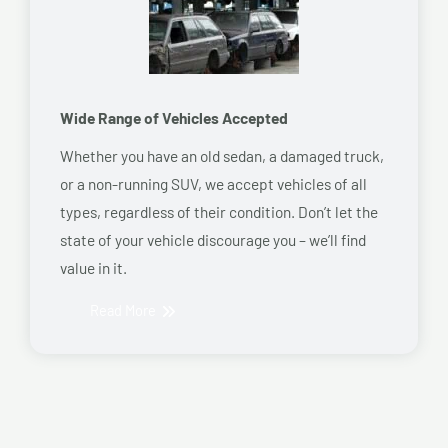
Wide Range of Vehicles Accepted
Whether you have an old sedan, a damaged truck,
or a non-running SUV, we accept vehicles of all
types, regardless of their condition. Don’t let the
state of your vehicle discourage you – we’ll find
value in it.
Read More