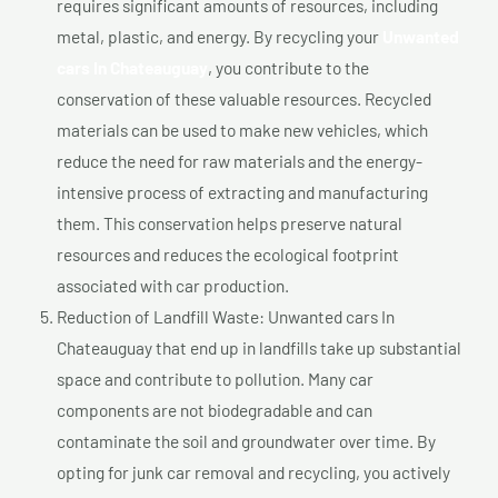
requires significant amounts of resources, including
metal, plastic, and energy. By recycling your
Unwanted
cars In Chateauguay
, you contribute to the
conservation of these valuable resources. Recycled
materials can be used to make new vehicles, which
reduce the need for raw materials and the energy-
intensive process of extracting and manufacturing
them. This conservation helps preserve natural
resources and reduces the ecological footprint
associated with car production.
Reduction of Landfill Waste: Unwanted cars In
Chateauguay that end up in landfills take up substantial
space and contribute to pollution. Many car
components are not biodegradable and can
contaminate the soil and groundwater over time. By
opting for junk car removal and recycling, you actively