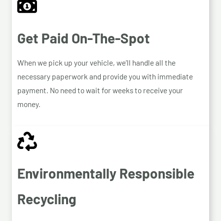
Get Paid On-The-Spot
When we pick up your vehicle, we’ll handle all the
necessary paperwork and provide you with immediate
payment. No need to wait for weeks to receive your
money.
Environmentally Responsible
Recycling