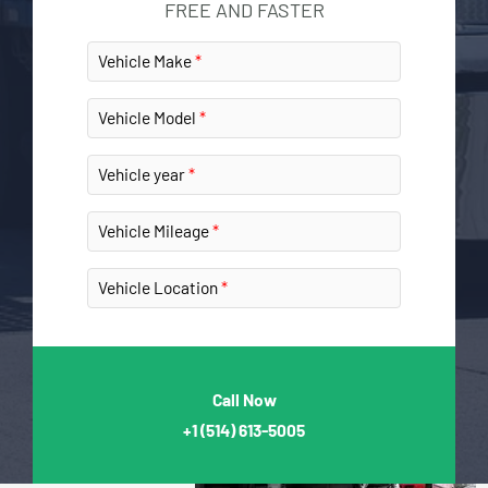
FREE AND FASTER
Vehicle Make
Vehicle Model
Vehicle year
Vehicle Mileage
Vehicle Location
Call Now
+1
(514) 613-5005