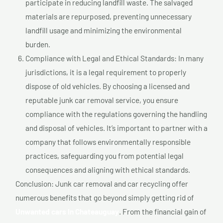
participate in reducing landfill waste. The salvaged
materials are repurposed, preventing unnecessary
landfill usage and minimizing the environmental
burden.
Compliance with Legal and Ethical Standards: In many
jurisdictions, it is a legal requirement to properly
dispose of old vehicles. By choosing a licensed and
reputable junk car removal service, you ensure
compliance with the regulations governing the handling
and disposal of vehicles. It’s important to partner with a
company that follows environmentally responsible
practices, safeguarding you from potential legal
consequences and aligning with ethical standards.
Conclusion: Junk car removal and car recycling offer
numerous benefits that go beyond simply getting rid of
Unwanted cars In Chateauguay
. From the financial gain of