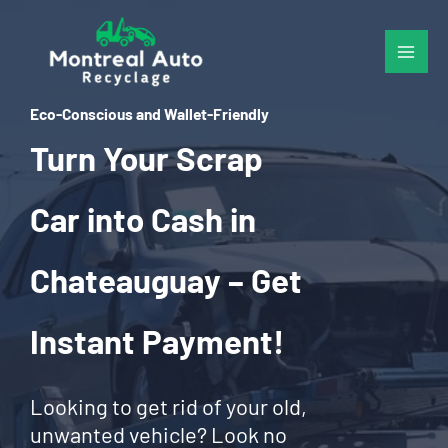
Skip
to
content
Eco-Conscious and Wallet-Friendly
Turn Your Scrap
Car into Cash in
Chateauguay – Get
Instant Payment!
Looking to get rid of your old,
unwanted vehicle? Look no