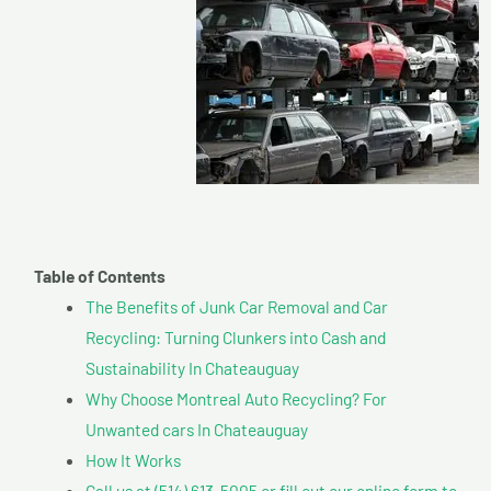
Table of Contents
The Benefits of Junk Car Removal and Car
Recycling: Turning Clunkers into Cash and
Sustainability In Chateauguay
Why Choose Montreal Auto Recycling? For
Unwanted cars In Chateauguay
How It Works
Call us at (514) 613-5005 or fill out our online form to