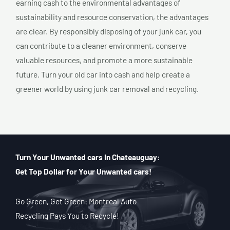
earning cash to the environmental advantages of
sustainability and resource conservation, the advantages
are clear. By responsibly disposing of your junk car, you
can contribute to a cleaner environment, conserve
valuable resources, and promote a more sustainable
future. Turn your old car into cash and help create a
greener world by using junk car removal and recycling.
Turn Your Unwanted cars In Chateauguay:
Get Top Dollar for Your Unwanted cars!
Go Green, Get Green: Montreal Auto
Recycling Pays You to Recycle!