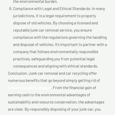
the environmental burden.
Compliance with Legal and Ethical Standards: In many
jurisdictions, it is a legal requirement to properly
dispose of old vehicles. By choosing a licensed and
reputable junk car removal service, you ensure
compliance with the regulations governing the handling
and disposal of vehicles. It’s important to partner with a
company that follows environmentally responsible
practices, safeguarding you from potential legal
consequences and aligning with ethical standards.
Conclusion: Junk car removal and car recycling offer
numerous benefits that go beyond simply getting rid of
Unwanted cars In Rigaud
. From the financial gain of
earning cash to the environmental advantages of
sustainability and resource conservation, the advantages
are clear. By responsibly disposing of your junk car, you