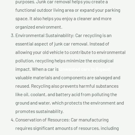
purposes. Junk car removal helps you create a
functional outdoor living area or expand your parking
space. It also helps you enjoy a cleaner and more
organized environment.
Environmental Sustainability: Car recycling is an
essential aspect of junk car removal. Instead of
allowing your old vehicle to contribute to environmental
pollution, recycling helps minimize the ecological
impact. When a car is
Unwanted cars In Rigaud,
valuable materials and components are salvaged and
reused. Recycling also prevents harmful substances
like oil, coolant, and battery acid from polluting the
ground and water, which protects the environment and
promotes sustainability.
Conservation of Resources: Car manufacturing
requires significant amounts of resources, including