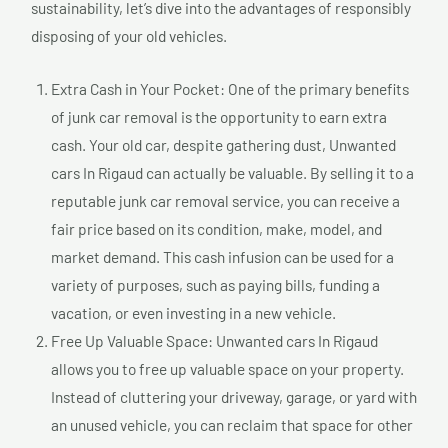
sustainability, let’s dive into the advantages of responsibly
disposing of your old vehicles.
Extra Cash in Your Pocket: One of the primary benefits
of junk car removal is the opportunity to earn extra
cash. Your old car, despite gathering dust, Unwanted
cars In Rigaud can actually be valuable. By selling it to a
reputable junk car removal service, you can receive a
fair price based on its condition, make, model, and
market demand. This cash infusion can be used for a
variety of purposes, such as paying bills, funding a
vacation, or even investing in a new vehicle.
Free Up Valuable Space: Unwanted cars In Rigaud
allows you to free up valuable space on your property.
Instead of cluttering your driveway, garage, or yard with
an unused vehicle, you can reclaim that space for other