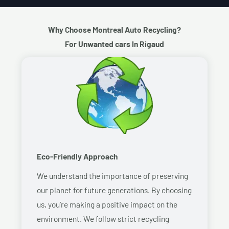
Why Choose Montreal Auto Recycling?
For Unwanted cars In Rigaud
Eco-Friendly Approach
We understand the importance of preserving
our planet for future generations. By choosing
us, you’re making a positive impact on the
environment. We follow strict recycling