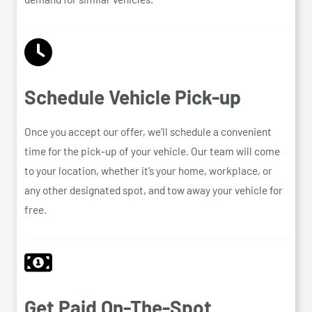
Schedule Vehicle Pick-up
Once you accept our offer, we’ll schedule a convenient
time for the pick-up of your vehicle. Our team will come
to your location, whether it’s your home, workplace, or
any other designated spot, and tow away your vehicle for
free.
Get Paid On-The-Spot