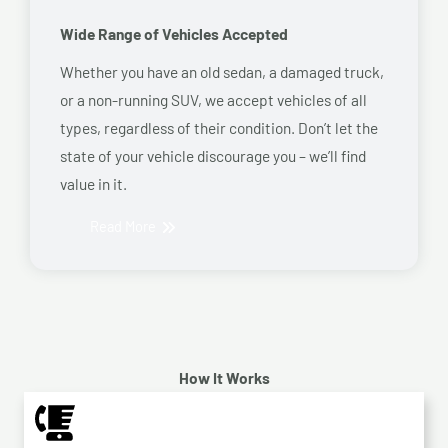
Wide Range of Vehicles Accepted
Whether you have an old sedan, a damaged truck,
or a non-running SUV, we accept vehicles of all
types, regardless of their condition. Don’t let the
state of your vehicle discourage you – we’ll find
value in it.
Read More
How It Works