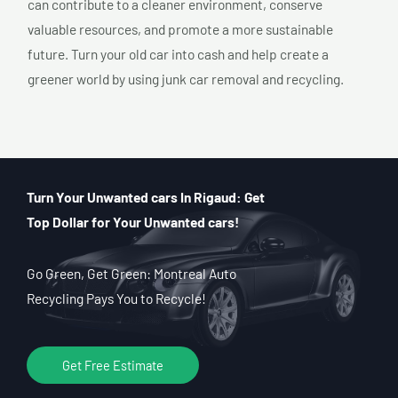
can contribute to a cleaner environment, conserve
valuable resources, and promote a more sustainable
future. Turn your old car into cash and help create a
greener world by using junk car removal and recycling.
Turn Your Unwanted cars In Rigaud: Get
Top Dollar for Your Unwanted cars!
Go Green, Get Green: Montreal Auto
Recycling Pays You to Recycle!
Get Free Estimate