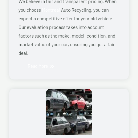
We believe in fair and transparent pricing. When
you choose
Montreal
Auto Recycling, you can
expect a competitive offer for your old vehicle.
Our evaluation process takes into account
factors such as the make, model, condition, and
market value of your car, ensuring you get a fair
deal.
Read More