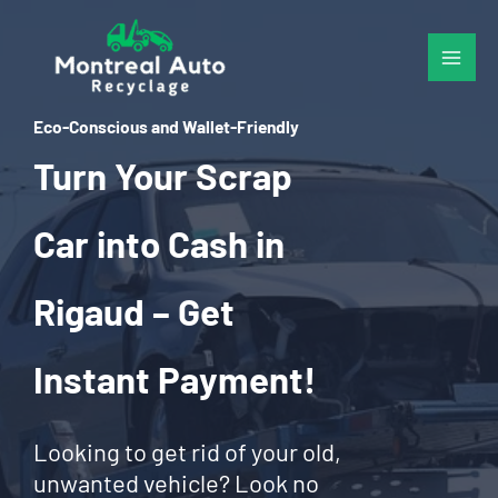
Skip
to
content
Eco-Conscious and Wallet-Friendly
Turn Your Scrap
Car into Cash in
Rigaud – Get
Instant Payment!
Looking to get rid of your old,
unwanted vehicle? Look no