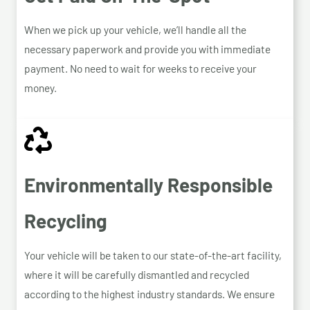
When we pick up your vehicle, we’ll handle all the
necessary paperwork and provide you with immediate
payment. No need to wait for weeks to receive your
money.
Environmentally Responsible
Recycling
Your vehicle will be taken to our state-of-the-art facility,
where it will be carefully dismantled and recycled
according to the highest industry standards. We ensure