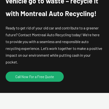
vehicle go to waste – recycle it
with Montreal Auto Recycling!
Ready to get rid of your old car and contribute to a greener
future? Contact Montreal Auto Recycling today! We’re here
to provide you with a seamless and responsible auto
recycling experience. Let’s work together to make a positive
impact on our environment while putting cash in your
pocket.
Call Now For a Free Quote