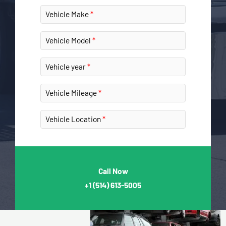
Vehicle Make
Vehicle Model
Vehicle year
Vehicle Mileage
Vehicle Location
Call Now
+1
(514) 613-5005