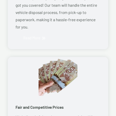
got you covered! Our team will handle the entire
vehicle disposal process, from pick-up to
paperwork, making it a hassle-free experience
for you.
Read More
Fair and Competitive Prices