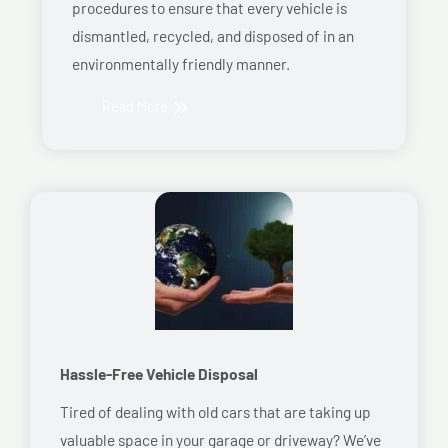
procedures to ensure that every vehicle is
dismantled, recycled, and disposed of in an
environmentally friendly manner.
Read More
Hassle-Free Vehicle Disposal
Tired of dealing with old cars that are taking up
valuable space in your garage or driveway? We’ve