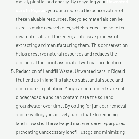
metal, plastic, and energy. By recycling your
Unwanted
cars In Rigaud
, you contribute to the conservation of
these valuable resources. Recycled materials can be
used to make new vehicles, which reduce the need for
raw materials and the energy-intensive process of
extracting and manufacturing them. This conservation
helps preserve natural resources and reduces the
ecological footprint associated with car production.
Reduction of Landfill Waste: Unwanted cars In Rigaud
that end up in landfills take up substantial space and
contribute to pollution. Many car components are not
biodegradable and can contaminate the soil and
groundwater over time. By opting for junk car removal
and recycling, you actively participate in reducing
landfill waste. The salvaged materials are repurposed,
preventing unnecessary landfill usage and minimizing