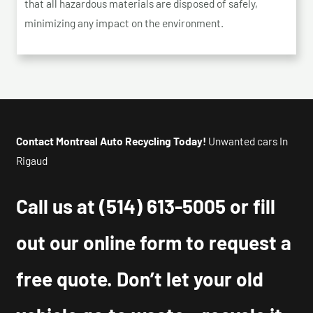
that all hazardous materials are disposed of safely,
minimizing any impact on the environment.
Contact Montreal Auto Recycling Today!
Unwanted cars In
Rigaud
Call us at
(514) 613-5005
or fill
out our online form to request a
free quote. Don’t let your old