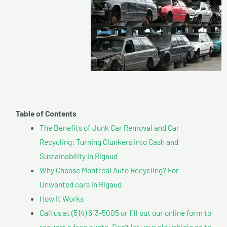
Table of Contents
The Benefits of Junk Car Removal and Car
Recycling: Turning Clunkers into Cash and
Sustainability In Rigaud
Why Choose Montreal Auto Recycling? For
Unwanted cars In Rigaud
How It Works
Call us at (514) 613-5005 or fill out our online form to
request a free quote. Don’t let your old vehicle go to