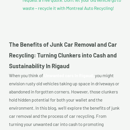
waste – recycle it with Montreal Auto Recycling!
The Benefits of Junk Car Removal and Car
Recycling: Turning Clunkers into Cash and
Sustainability In Rigaud
When you think of
Unwanted cars In Rigaud,
you might
envision rusty old vehicles taking up space in driveways or
abandoned in forgotten corners. However, those clunkers
hold hidden potential for both your wallet and the
environment. In this blog, we’ll explore the benefits of junk
car removal and the process of car recycling. From
turning your unwanted car into cash to promoting