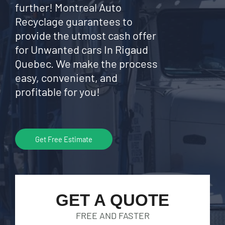
further! Montreal Auto
Recyclage guarantees to
provide the utmost cash offer
for Unwanted cars In Rigaud
Quebec. We make the process
easy, convenient, and
profitable for you!
Get Free Estimate
GET A QUOTE
FREE AND FASTER