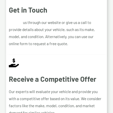
Get in Touch
Contact
us through our website or give us a call to
provide details about your vehicle, such as its make,
model, and condition. Alternatively, you can use our
online form to request a free quote.
Receive a Competitive Offer
Our experts will evaluate your vehicle and provide you
with a competitive offer based on its value. We consider
factors like the make, model, condition, and market
demand for similar vehicles.