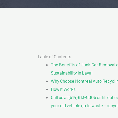
Table of Contents
The Benefits of Junk Car Removal a
Sustainability In Laval
Why Choose Montreal Auto Recycling
How It Works
Call us at (514) 613-5005 or fill out 
your old vehicle go to waste – recyc