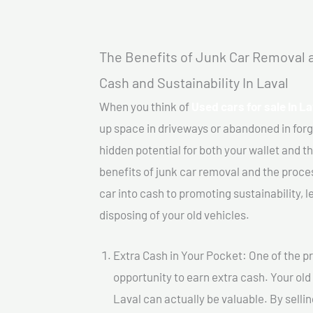
The Benefits of Junk Car Removal a
Cash and Sustainability In Laval
When you think of
Used cars for sale In La
up space in driveways or abandoned in for
hidden potential for both your wallet and th
benefits of junk car removal and the proce
car into cash to promoting sustainability, l
disposing of your old vehicles.
Extra Cash in Your Pocket: One of the pr
opportunity to earn extra cash. Your old 
Laval can actually be valuable. By sellin