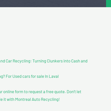
nd Car Recycling: Turning Clunkers into Cash and
? For Used cars for sale In Laval
our online form to request a free quote. Don’t let
le it with Montreal Auto Recycling!