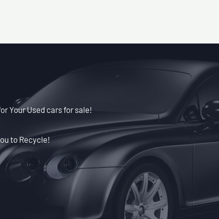
for Your Used cars for sale!
ou to Recycle!