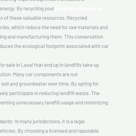
 energy. By recycling your
Used cars for sale In
on of these valuable resources. Recycled
cles, which reduce the need for raw materials and
ting and manufacturing them. This conservation
duces the ecological footprint associated with car
r sale In Laval that end up in landfills take up
lution. Many car components are not
soil and groundwater over time. By opting for
vely participate in reducing landfill waste. The
venting unnecessary landfill usage and minimizing
ds: In many jurisdictions, it is a legal
vehicles. By choosing a licensed and reputable