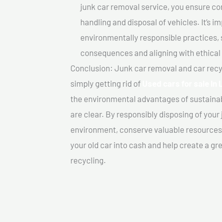
junk car removal service, you ensure co
handling and disposal of vehicles. It’s 
environmentally responsible practices, 
consequences and aligning with ethical
Conclusion: Junk car removal and car recy
simply getting rid of
Used cars for sale In 
the environmental advantages of sustainab
are clear. By responsibly disposing of your 
environment, conserve valuable resources,
your old car into cash and help create a g
recycling.