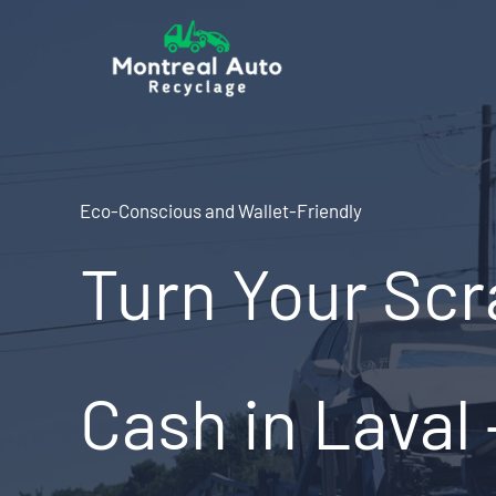
Skip
to
content
Eco-Conscious and Wallet-Friendly
Turn Your Scr
Cash in Laval 