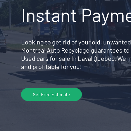
Instant Paym
Looking to get rid of your old, unwanted
Montreal Auto Recyclage guarantees to 
Used cars for sale In Laval Quebec. We 
and profitable for you!
Get Free Estimate