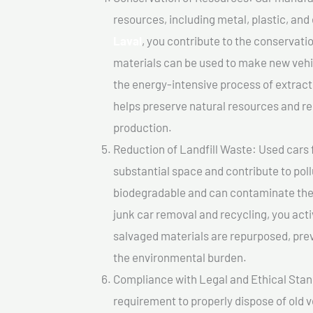
resources, including metal, plastic, and
Laval
, you contribute to the conservati
materials can be used to make new vehi
the energy-intensive process of extrac
helps preserve natural resources and re
production.
Reduction of Landfill Waste: Used cars fo
substantial space and contribute to pol
biodegradable and can contaminate the 
junk car removal and recycling, you acti
salvaged materials are repurposed, pre
the environmental burden.
Compliance with Legal and Ethical Standar
requirement to properly dispose of old 