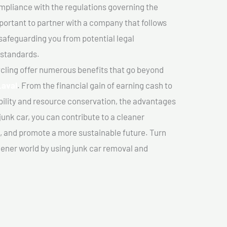
mpliance with the regulations governing the
important to partner with a company that follows
safeguarding you from potential legal
 standards.
cling offer numerous benefits that go beyond
Laval
. From the financial gain of earning cash to
ility and resource conservation, the advantages
junk car, you can contribute to a cleaner
 and promote a more sustainable future. Turn
reener world by using junk car removal and