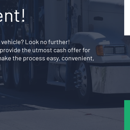
ent!
 vehicle? Look no further!
provide the utmost cash offer for
make the process easy, convenient,