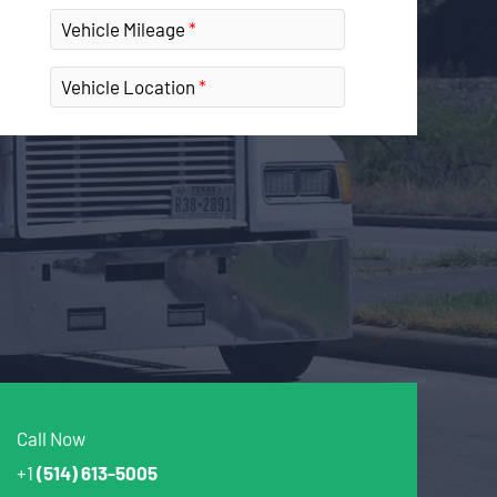
Vehicle Mileage
Vehicle Location
Call Now
+1
(514) 613-5005