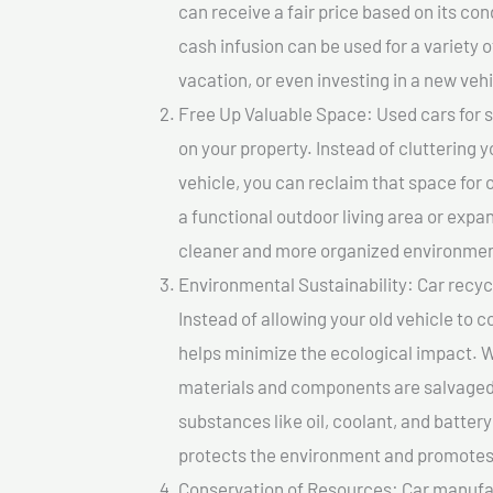
can receive a fair price based on its c
cash infusion can be used for a variety o
vacation, or even investing in a new vehi
Free Up Valuable Space: Used cars for sa
on your property. Instead of cluttering 
vehicle, you can reclaim that space for
a functional outdoor living area or expan
cleaner and more organized environmen
Environmental Sustainability: Car recycl
Instead of allowing your old vehicle to c
helps minimize the ecological impact. W
materials and components are salvaged
substances like oil, coolant, and batter
protects the environment and promotes 
Conservation of Resources: Car manufac