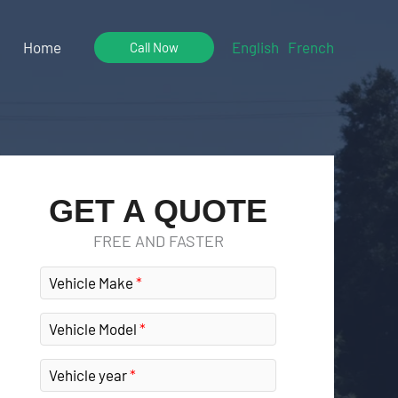
Home
English
French
Call Now
GET A QUOTE
FREE AND FASTER
Vehicle Make
Vehicle Model
Vehicle year