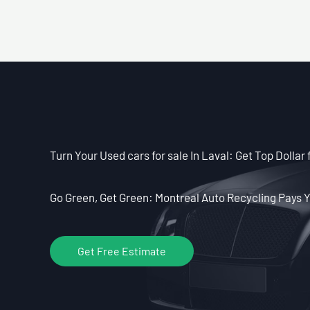
Turn Your Used cars for sale In Laval: Get Top Dollar 
Go Green, Get Green: Montreal Auto Recycling Pays Y
Get Free Estimate