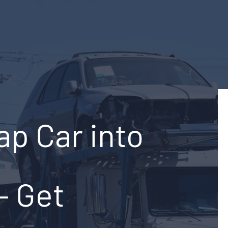
ap Car into
– Get