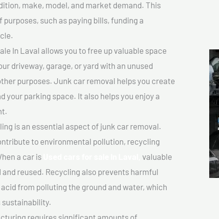
ondition, make, model, and market demand. This
f purposes, such as paying bills, funding a
cle.
le In Laval allows you to free up valuable space
your driveway, garage, or yard with an unused
 other purposes. Junk car removal helps you create
d your parking space. It also helps you enjoy a
t.
ing is an essential aspect of junk car removal.
ontribute to environmental pollution, recycling
hen a car is
Used cars for sale In Laval,
valuable
 and reused. Recycling also prevents harmful
y acid from polluting the ground and water, which
sustainability.
turing requires significant amounts of