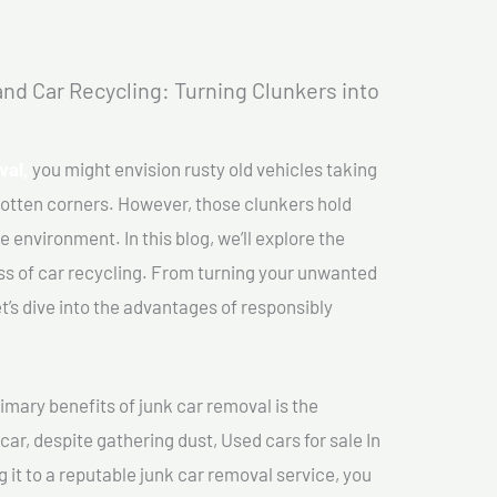
nd Car Recycling: Turning Clunkers into
val,
you might envision rusty old vehicles taking
gotten corners. However, those clunkers hold
e environment. In this blog, we’ll explore the
ss of car recycling. From turning your unwanted
et’s dive into the advantages of responsibly
imary benefits of junk car removal is the
car, despite gathering dust, Used cars for sale In
g it to a reputable junk car removal service, you