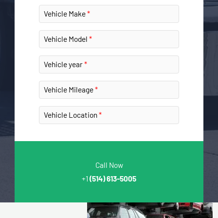
Vehicle Make
Vehicle Model
Vehicle year
Vehicle Mileage
Vehicle Location
Call Now
+1
(514) 613-5005