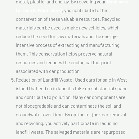
metal, plastic, and energy. By recycling your
Used cars
for sale In West island
, you contribute to the
conservation of these valuable resources. Recycled
materials can be used to make new vehicles, which
reduce the need for raw materials and the energy-
intensive process of extracting and manufacturing
them. This conservation helps preserve natural
resources and reduces the ecological footprint
associated with car production.
Reduction of Landfill Waste: Used cars for sale In West
island that end up in landfills take up substantial space
and contribute to pollution. Many car components are
not biodegradable and can contaminate the soil and
groundwater over time. By opting for junk car removal
and recycling, you actively participate in reducing
landfill waste. The salvaged materials are repurposed,