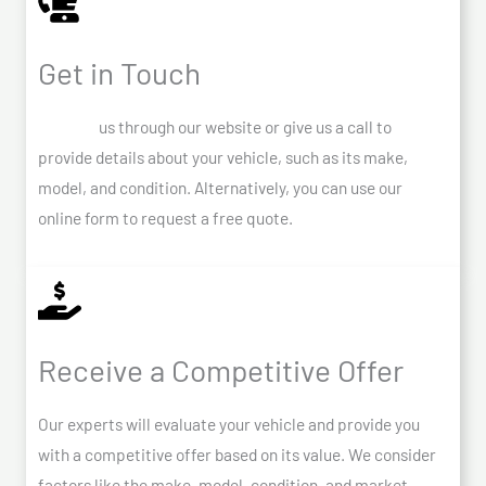
Get in Touch
Contact
us through our website or give us a call to
provide details about your vehicle, such as its make,
model, and condition. Alternatively, you can use our
online form to request a free quote.
Receive a Competitive Offer
Our experts will evaluate your vehicle and provide you
with a competitive offer based on its value. We consider
factors like the make, model, condition, and market