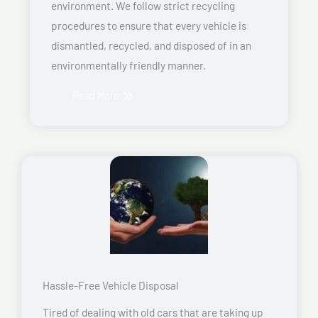
environment. We follow strict recycling
procedures to ensure that every vehicle is
dismantled, recycled, and disposed of in an
environmentally friendly manner.
Read More
Hassle-Free Vehicle Disposal
Tired of dealing with old cars that are taking up