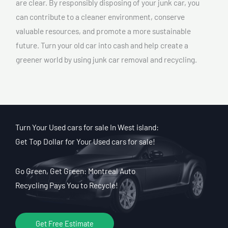
are clear. By responsibly disposing of your junk car, you
can contribute to a cleaner environment, conserve
valuable resources, and promote a more sustainable
future. Turn your old car into cash and help create a
greener world by using junk car removal and recycling.
Turn Your Used cars for sale In West island:
Get Top Dollar for Your Used cars for sale!
Go Green, Get Green: Montreal Auto
Recycling Pays You to Recycle!
Get Free Estimate