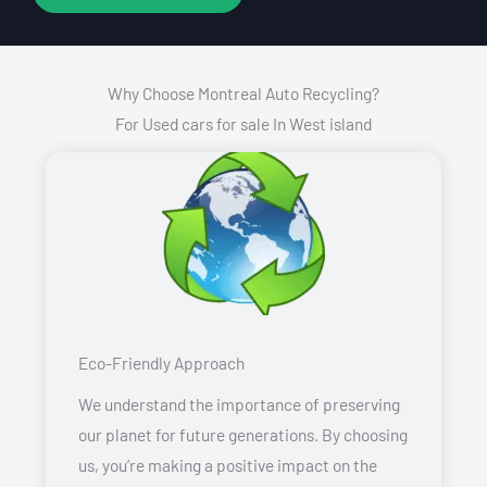
Why Choose Montreal Auto Recycling?
For Used cars for sale In West island
Eco-Friendly Approach
We understand the importance of preserving
our planet for future generations. By choosing
us, you’re making a positive impact on the