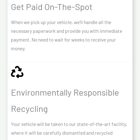
Get Paid On-The-Spot
When we pick up your vehicle, we’ll handle all the
necessary paperwork and provide you with immediate
payment. No need to wait for weeks to receive your
money.
Environmentally Responsible
Recycling
Your vehicle will be taken to our state-of-the-art facility,
where it will be carefully dismantled and recycled