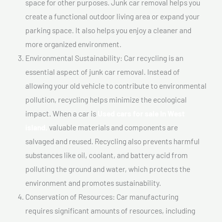
space for other purposes. Junk car removal helps you
create a functional outdoor living area or expand your
parking space. It also helps you enjoy a cleaner and
more organized environment.
Environmental Sustainability: Car recycling is an
essential aspect of junk car removal. Instead of
allowing your old vehicle to contribute to environmental
pollution, recycling helps minimize the ecological
impact. When a car is
Used cars for sale In West
island,
valuable materials and components are
salvaged and reused. Recycling also prevents harmful
substances like oil, coolant, and battery acid from
polluting the ground and water, which protects the
environment and promotes sustainability.
Conservation of Resources: Car manufacturing
requires significant amounts of resources, including