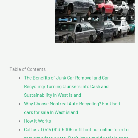
Table of Contents
The Benefits of Junk Car Removal and Car
Recycling: Turning Clunkers into Cash and
Sustainability In West island
Why Choose Montreal Auto Recycling? For Used
cars for sale In West island
How It Works
Call us at (514) 613-5005 or fill out our online form to
request a free quote. Don’t let your old vehicle go to