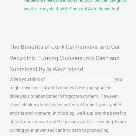
waste – recycle it with Montreal Auto Recycling!
The Benefits of Junk Car Removal and Car
Recycling: Turning Clunkers into Cash and
Sustainability In West island
When you think of
Used cars for sale In West island,
you
might envision rusty old vehicles taking up space in
driveways or abandoned in forgotten corners. However,
those clunkers hold hidden potential for both your wallet
and the environment. In this blog, we’ll explore the benefits
of junk car removal and the process of car recycling. From
turning your unwanted car into cash to promoting