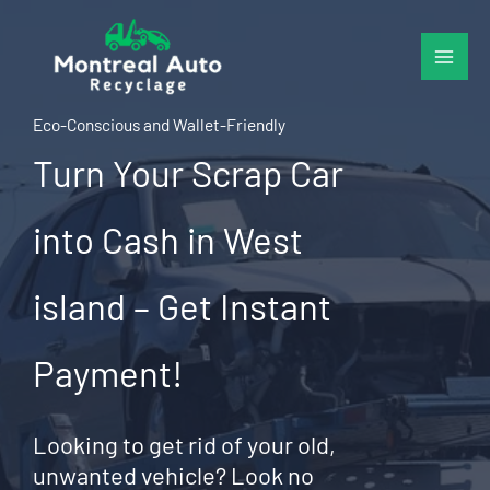
Skip
to
content
Eco-Conscious and Wallet-Friendly
Turn Your Scrap Car
into Cash in West
island – Get Instant
Payment!
Looking to get rid of your old,
unwanted vehicle? Look no