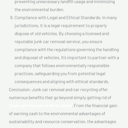
preventing unnecessary landfill usage and minimizing
the environmental burden.
Compliance with Legal and Ethical Standards: In many
jurisdictions, it is a legal requirement to properly
dispose of old vehicles. By choosing a licensed and
reputable junk car removal service, you ensure
compliance with the regulations governing the handling
and disposal of vehicles. It’s important to partner with a
company that follows environmentally responsible
practices, safeguarding you from potential legal
consequences and aligning with ethical standards.
Conclusion: Junk car removal and car recycling offer
numerous benefits that go beyond simply getting rid of
Used cars for sale In West island
. From the financial gain
of earning cash to the environmental advantages of
sustainability and resource conservation, the advantages