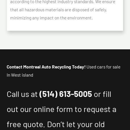
according to the highest industry standards. We ensure
that all hazardous materials are disposed of safely,
minimizing any impact on the environment.
Contact Montreal Auto Recycling Today!
Used cars for sale
In West island
Call us at
(514) 613-5005
or fill
out our online form to request a
free quote. Don’t let your old