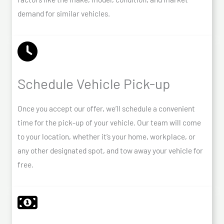
demand for similar vehicles.
Schedule Vehicle Pick-up
Once you accept our offer, we’ll schedule a convenient
time for the pick-up of your vehicle. Our team will come
to your location, whether it’s your home, workplace, or
any other designated spot, and tow away your vehicle for
free.