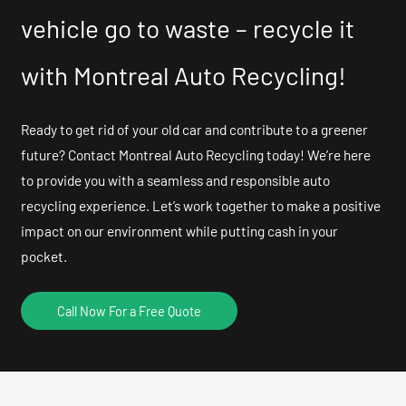
vehicle go to waste – recycle it
with Montreal Auto Recycling!
Ready to get rid of your old car and contribute to a greener
future? Contact Montreal Auto Recycling today! We’re here
to provide you with a seamless and responsible auto
recycling experience. Let’s work together to make a positive
impact on our environment while putting cash in your
pocket.
Call Now For a Free Quote