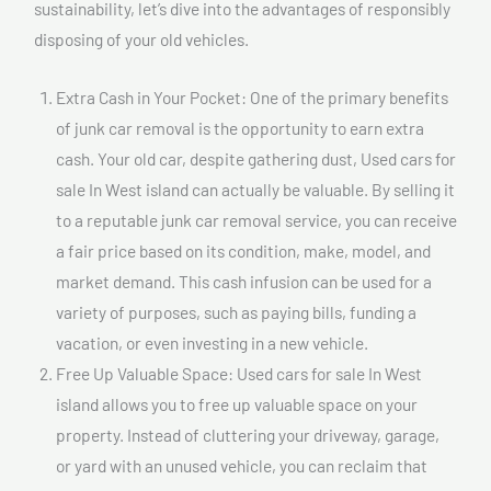
sustainability, let’s dive into the advantages of responsibly
disposing of your old vehicles.
Extra Cash in Your Pocket: One of the primary benefits
of junk car removal is the opportunity to earn extra
cash. Your old car, despite gathering dust, Used cars for
sale In West island can actually be valuable. By selling it
to a reputable junk car removal service, you can receive
a fair price based on its condition, make, model, and
market demand. This cash infusion can be used for a
variety of purposes, such as paying bills, funding a
vacation, or even investing in a new vehicle.
Free Up Valuable Space: Used cars for sale In West
island allows you to free up valuable space on your
property. Instead of cluttering your driveway, garage,
or yard with an unused vehicle, you can reclaim that