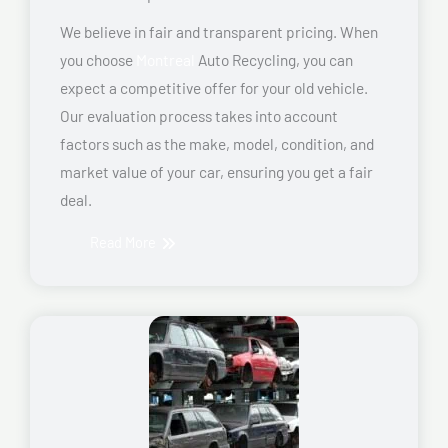
We believe in fair and transparent pricing. When
you choose
Montreal
Auto Recycling, you can
expect a competitive offer for your old vehicle.
Our evaluation process takes into account
factors such as the make, model, condition, and
market value of your car, ensuring you get a fair
deal.
Read More