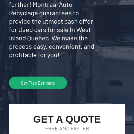
further! Montreal Auto
Recyclage guarantees to
provide the utmost cash offer
for Used cars for sale In West
island Quebec. We make the
process easy, convenient, and
profitable for you!
Get Free Estimate
GET A QUOTE
FREE AND FASTER