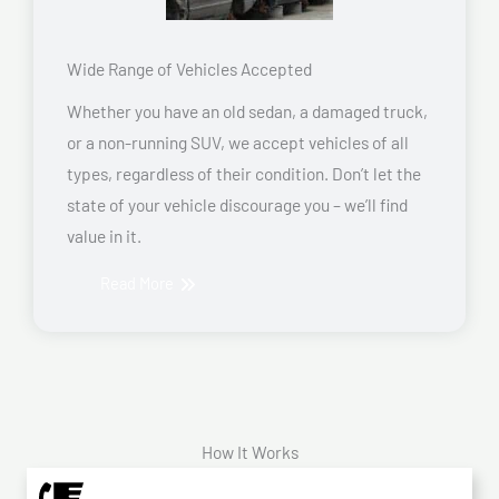
Wide Range of Vehicles Accepted
Whether you have an old sedan, a damaged truck,
or a non-running SUV, we accept vehicles of all
types, regardless of their condition. Don’t let the
state of your vehicle discourage you – we’ll find
value in it.
Read More
How It Works