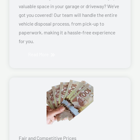
valuable space in your garage or driveway? We’ve
got you covered! Our team will handle the entire
vehicle disposal process, from pick-up to
paperwork, making it a hassle-free experience
for you.
Read More
Fair and Competitive Prices