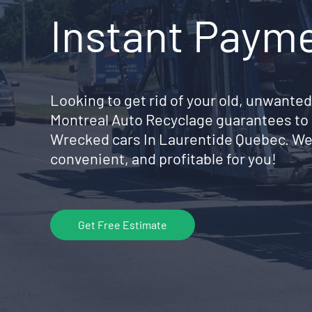
Instant Paym
Looking to get rid of your old, unwanted
Montreal Auto Recyclage guarantees to 
Wrecked cars In Laurentide Quebec. We
convenient, and profitable for you!
Get Free Estimate