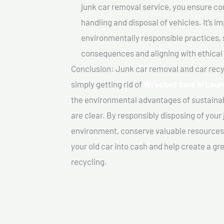
junk car removal service, you ensure co
handling and disposal of vehicles. It’s 
environmentally responsible practices, 
consequences and aligning with ethical
Conclusion: Junk car removal and car recy
simply getting rid of
Wrecked cars In Laur
the environmental advantages of sustainab
are clear. By responsibly disposing of your 
environment, conserve valuable resources,
your old car into cash and help create a g
recycling.