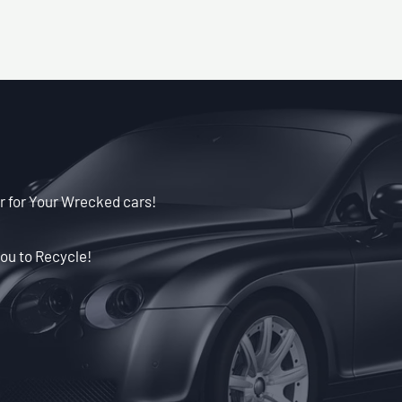
r for Your Wrecked cars!
ou to Recycle!