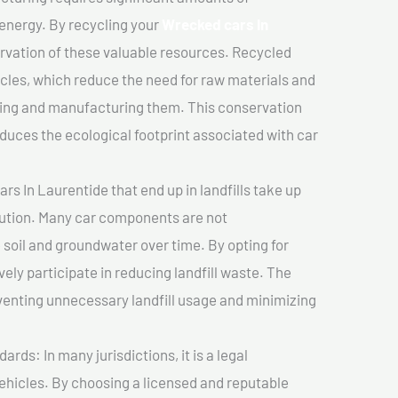
 energy. By recycling your
Wrecked cars In
ervation of these valuable resources. Recycled
cles, which reduce the need for raw materials and
ting and manufacturing them. This conservation
duces the ecological footprint associated with car
s In Laurentide that end up in landfills take up
lution. Many car components are not
soil and groundwater over time. By opting for
vely participate in reducing landfill waste. The
venting unnecessary landfill usage and minimizing
ds: In many jurisdictions, it is a legal
vehicles. By choosing a licensed and reputable