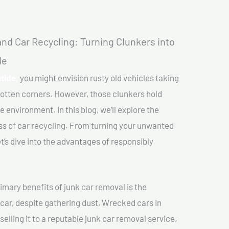
nd Car Recycling: Turning Clunkers into
de
tide,
you might envision rusty old vehicles taking
gotten corners. However, those clunkers hold
e environment. In this blog, we’ll explore the
ss of car recycling. From turning your unwanted
et’s dive into the advantages of responsibly
imary benefits of junk car removal is the
 car, despite gathering dust, Wrecked cars In
elling it to a reputable junk car removal service,