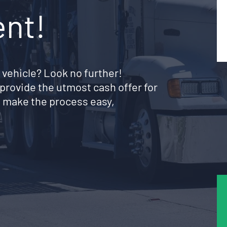
ent!
 vehicle? Look no further!
provide the utmost cash offer for
 make the process easy,