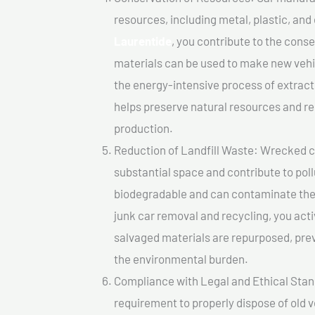
resources, including metal, plastic, and
Laurentide
, you contribute to the cons
materials can be used to make new vehi
the energy-intensive process of extrac
helps preserve natural resources and re
production.
Reduction of Landfill Waste: Wrecked car
substantial space and contribute to pol
biodegradable and can contaminate the 
junk car removal and recycling, you acti
salvaged materials are repurposed, pre
the environmental burden.
Compliance with Legal and Ethical Standar
requirement to properly dispose of old 