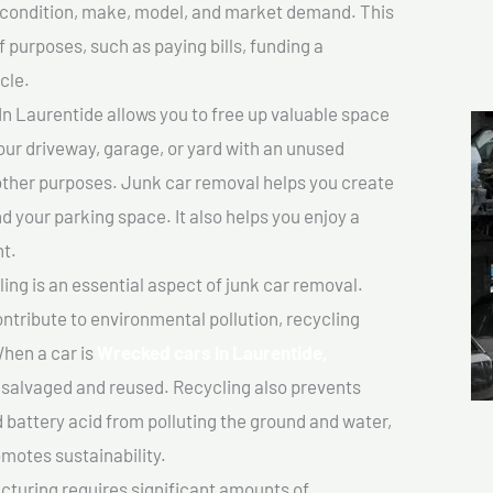
ts condition, make, model, and market demand. This
f purposes, such as paying bills, funding a
cle.
n Laurentide allows you to free up valuable space
your driveway, garage, or yard with an unused
 other purposes. Junk car removal helps you create
d your parking space. It also helps you enjoy a
t.
ing is an essential aspect of junk car removal.
ontribute to environmental pollution, recycling
hen a car is
Wrecked cars In Laurentide,
salvaged and reused. Recycling also prevents
d battery acid from polluting the ground and water,
motes sustainability.
turing requires significant amounts of