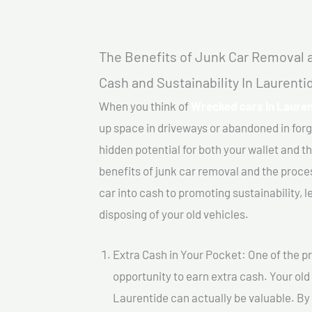
The Benefits of Junk Car Removal a
Cash and Sustainability In Laurenti
When you think of
Wrecked cars In Lauren
up space in driveways or abandoned in for
hidden potential for both your wallet and th
benefits of junk car removal and the proce
car into cash to promoting sustainability, l
disposing of your old vehicles.
Extra Cash in Your Pocket: One of the pr
opportunity to earn extra cash. Your old
Laurentide can actually be valuable. By s