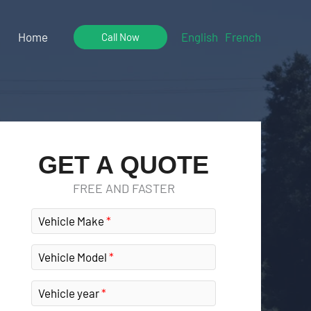
Home
English
French
Call Now
GET A QUOTE
FREE AND FASTER
Vehicle Make
Vehicle Model
Vehicle year