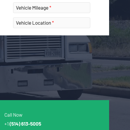
Vehicle Mileage
Vehicle Location
Call Now
+1
(514) 613-5005