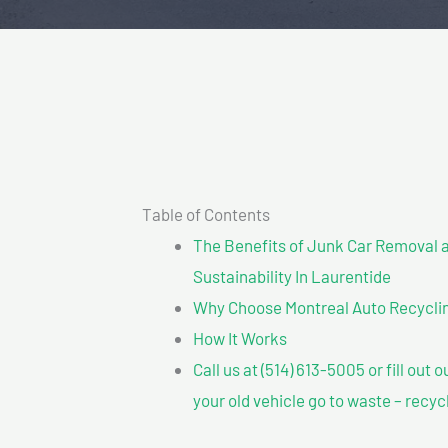
Table of Contents
The Benefits of Junk Car Removal a
Sustainability In Laurentide
Why Choose Montreal Auto Recyclin
How It Works
Call us at (514) 613-5005 or fill out 
your old vehicle go to waste – recyc