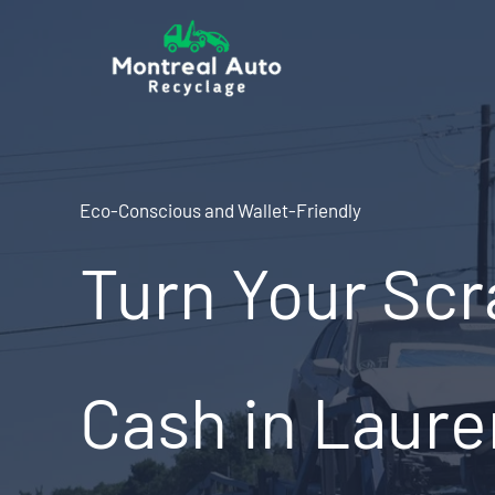
Skip
to
content
Eco-Conscious and Wallet-Friendly
Turn Your Scr
Cash in Laure