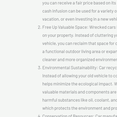
you can receive a fair price based on i
cash infusion can be used for a variety o
vacation, or even investing in a new vehi
Free Up Valuable Space: Wrecked cars I
on your property. Instead of cluttering 
vehicle, you can reclaim that space for
a functional outdoor living area or expan
cleaner and more organized environmen
Environmental Sustainability: Car recycl
Instead of allowing your old vehicle to c
helps minimize the ecological impact. W
valuable materials and components are 
harmful substances like oil, coolant, an
which protects the environment and pro
Conservation of Resources: Car manufac