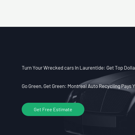
Turn Your Wrecked cars In Laurentide: Get Top Dolla
Go Green, Get Green: Montreal Auto Recycling Pays Y
Get Free Estimate