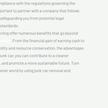
mpliance with the regulations governing the
important to partner with a company that follows
safeguarding you from potential legal
 standards.
cling offer numerous benefits that go beyond
entide
. From the financial gain of earning cash to
ility and resource conservation, the advantages
junk car, you can contribute to a cleaner
 and promote a more sustainable future. Turn
reener world by using junk car removal and