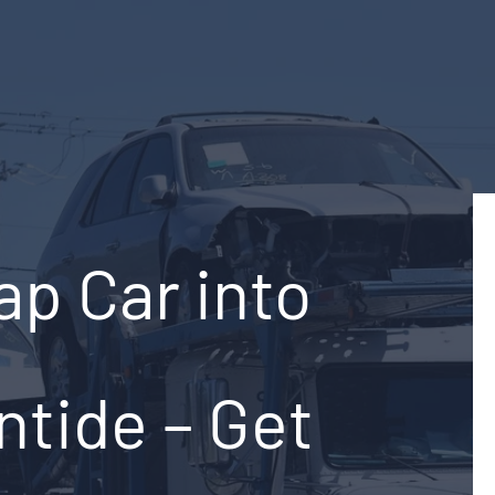
ap Car into
ntide – Get