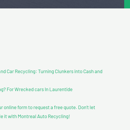
nd Car Recycling: Turning Clunkers into Cash and
g? For Wrecked cars In Laurentide
our online form to request a free quote. Don’t let
le it with Montreal Auto Recycling!