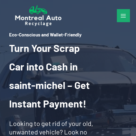
Skip
to
content
Eco-Conscious and Wallet-Friendly
Turn Your Scrap
Car into Cash in
saint-michel – Get
Instant Payment!
Looking to get rid of your old,
unwanted vehicle? Look no