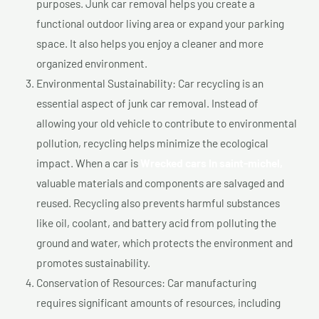
purposes. Junk car removal helps you create a
functional outdoor living area or expand your parking
space. It also helps you enjoy a cleaner and more
organized environment.
Environmental Sustainability: Car recycling is an
essential aspect of junk car removal. Instead of
allowing your old vehicle to contribute to environmental
pollution, recycling helps minimize the ecological
impact. When a car is
Wrecked cars In saint-michel,
valuable materials and components are salvaged and
reused. Recycling also prevents harmful substances
like oil, coolant, and battery acid from polluting the
ground and water, which protects the environment and
promotes sustainability.
Conservation of Resources: Car manufacturing
requires significant amounts of resources, including