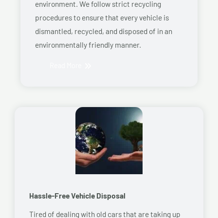
environment. We follow strict recycling
procedures to ensure that every vehicle is
dismantled, recycled, and disposed of in an
environmentally friendly manner.
Read More
Hassle-Free Vehicle Disposal
Tired of dealing with old cars that are taking up