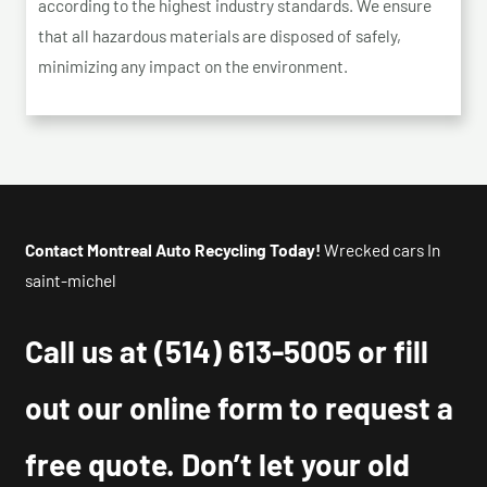
according to the highest industry standards. We ensure
that all hazardous materials are disposed of safely,
minimizing any impact on the environment.
Contact Montreal Auto Recycling Today!
Wrecked cars In
saint-michel
Call us at
(514) 613-5005
or fill
out our online form to request a
free quote. Don’t let your old