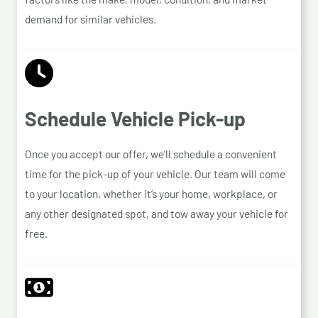
demand for similar vehicles.
Schedule Vehicle Pick-up
Once you accept our offer, we’ll schedule a convenient
time for the pick-up of your vehicle. Our team will come
to your location, whether it’s your home, workplace, or
any other designated spot, and tow away your vehicle for
free.