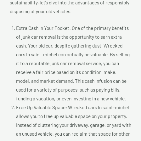
sustainability, let’s dive into the advantages of responsibly
disposing of your old vehicles.
Extra Cash in Your Pocket: One of the primary benefits
of junk car removal is the opportunity to earn extra
cash. Your old car, despite gathering dust, Wrecked
cars In saint-michel can actually be valuable. By selling
it to a reputable junk car removal service, you can
receive a fair price based on its condition, make,
model, and market demand. This cash infusion can be
used for a variety of purposes, such as paying bills,
funding a vacation, or even investing in a new vehicle.
Free Up Valuable Space: Wrecked cars In saint-michel
allows you to free up valuable space on your property.
Instead of cluttering your driveway, garage, or yard with
an unused vehicle, you can reclaim that space for other