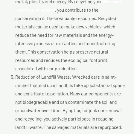
metal, plastic, and energy. By recycling your
Wrecked
cars In saint-michel
, you contribute to the
conservation of these valuable resources. Recycled
materials can be used to make new vehicles, which
reduce the need for raw materials and the energy-
intensive process of extracting and manufacturing
them. This conservation helps preserve natural
resources and reduces the ecological footprint
associated with car production.
Reduction of Landfill Waste: Wrecked cars In saint-
michel that end up in landfills take up substantial space
and contribute to pollution. Many car components are
not biodegradable and can contaminate the soil and
groundwater over time. By opting for junk car removal
and recycling, you actively participate in reducing
landfill waste. The salvaged materials are repurposed,