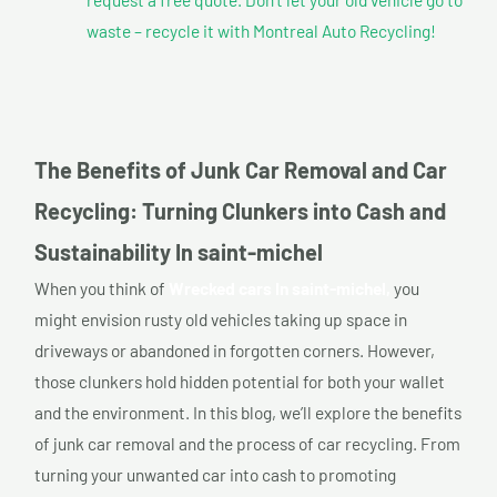
waste – recycle it with Montreal Auto Recycling!
The Benefits of Junk Car Removal and Car
Recycling: Turning Clunkers into Cash and
Sustainability In saint-michel
When you think of
Wrecked cars In saint-michel,
you
might envision rusty old vehicles taking up space in
driveways or abandoned in forgotten corners. However,
those clunkers hold hidden potential for both your wallet
and the environment. In this blog, we’ll explore the benefits
of junk car removal and the process of car recycling. From
turning your unwanted car into cash to promoting