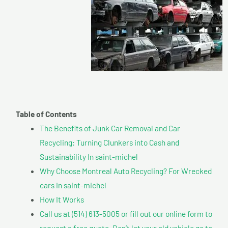
Table of Contents
The Benefits of Junk Car Removal and Car
Recycling: Turning Clunkers into Cash and
Sustainability In saint-michel
Why Choose Montreal Auto Recycling? For Wrecked
cars In saint-michel
How It Works
Call us at (514) 613-5005 or fill out our online form to
request a free quote. Don’t let your old vehicle go to