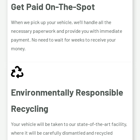
Get Paid On-The-Spot
When we pick up your vehicle, we’ll handle all the
necessary paperwork and provide you with immediate
payment. No need to wait for weeks to receive your
money.
Environmentally Responsible
Recycling
Your vehicle will be taken to our state-of-the-art facility,
where it will be carefully dismantled and recycled