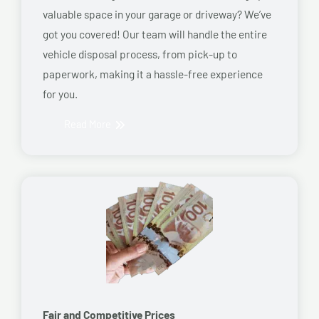
valuable space in your garage or driveway? We’ve
got you covered! Our team will handle the entire
vehicle disposal process, from pick-up to
paperwork, making it a hassle-free experience
for you.
Read More
Fair and Competitive Prices