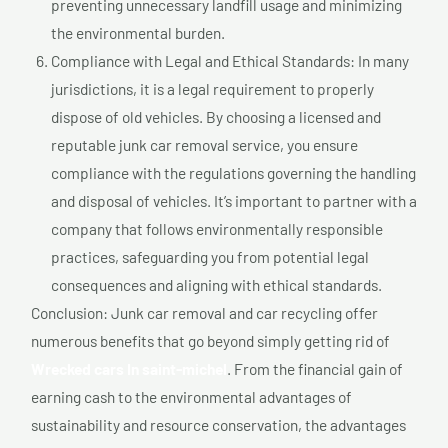
preventing unnecessary landfill usage and minimizing
the environmental burden.
Compliance with Legal and Ethical Standards: In many
jurisdictions, it is a legal requirement to properly
dispose of old vehicles. By choosing a licensed and
reputable junk car removal service, you ensure
compliance with the regulations governing the handling
and disposal of vehicles. It’s important to partner with a
company that follows environmentally responsible
practices, safeguarding you from potential legal
consequences and aligning with ethical standards.
Conclusion: Junk car removal and car recycling offer
numerous benefits that go beyond simply getting rid of
Wrecked cars In saint-michel
. From the financial gain of
earning cash to the environmental advantages of
sustainability and resource conservation, the advantages