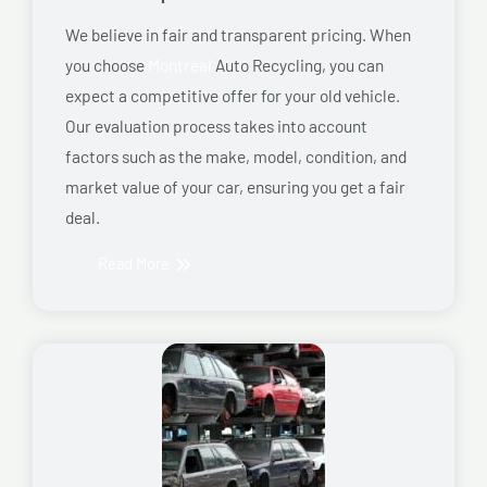
We believe in fair and transparent pricing. When
you choose
Montreal
Auto Recycling, you can
expect a competitive offer for your old vehicle.
Our evaluation process takes into account
factors such as the make, model, condition, and
market value of your car, ensuring you get a fair
deal.
Read More