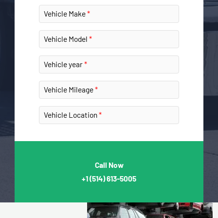
Vehicle Make
Vehicle Model
Vehicle year
Vehicle Mileage
Vehicle Location
Call Now
+1
(514) 613-5005