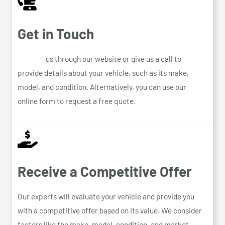
Get in Touch
Contact
us through our website or give us a call to
provide details about your vehicle, such as its make,
model, and condition. Alternatively, you can use our
online form to request a free quote.
Receive a Competitive Offer
Our experts will evaluate your vehicle and provide you
with a competitive offer based on its value. We consider
factors like the make, model, condition, and market