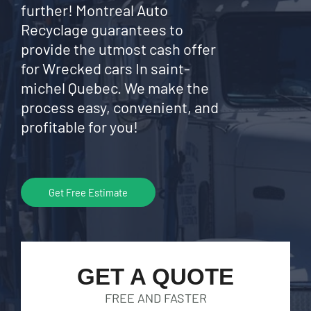
further! Montreal Auto
Recyclage guarantees to
provide the utmost cash offer
for Wrecked cars In saint-
michel Quebec. We make the
process easy, convenient, and
profitable for you!
Get Free Estimate
GET A QUOTE
FREE AND FASTER