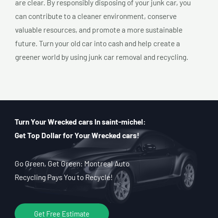
are clear. By responsibly disposing of your junk car, you
can contribute to a cleaner environment, conserve
valuable resources, and promote a more sustainable
future. Turn your old car into cash and help create a
greener world by using junk car removal and recycling.
Turn Your Wrecked cars In saint-michel:
Get Top Dollar for Your Wrecked cars!
Go Green, Get Green: Montreal Auto
Recycling Pays You to Recycle!
Get Free Estimate