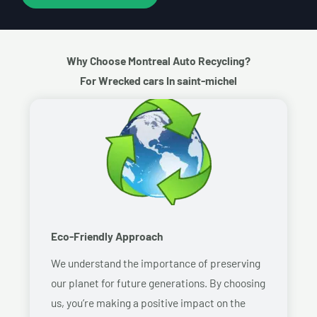
Why Choose Montreal Auto Recycling?
For Wrecked cars In saint-michel
Eco-Friendly Approach
We understand the importance of preserving
our planet for future generations. By choosing
us, you’re making a positive impact on the