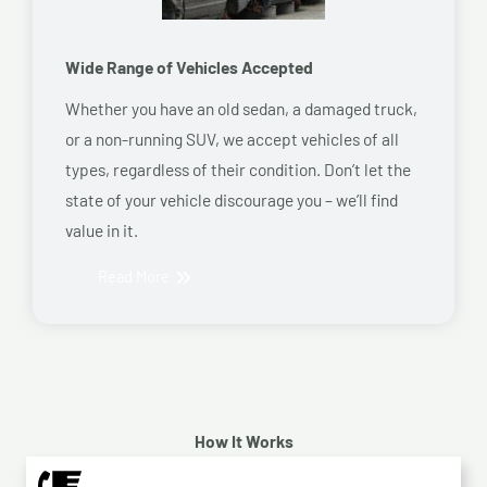
Wide Range of Vehicles Accepted
Whether you have an old sedan, a damaged truck,
or a non-running SUV, we accept vehicles of all
types, regardless of their condition. Don’t let the
state of your vehicle discourage you – we’ll find
value in it.
Read More
How It Works