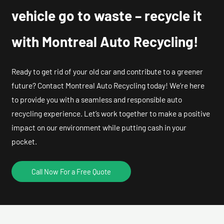
vehicle go to waste – recycle it
with Montreal Auto Recycling!
Ready to get rid of your old car and contribute to a greener
future? Contact Montreal Auto Recycling today! We’re here
to provide you with a seamless and responsible auto
recycling experience. Let’s work together to make a positive
impact on our environment while putting cash in your
pocket.
Call Now For a Free Quote