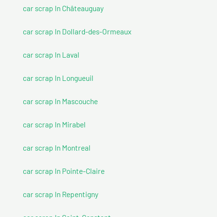
car scrap In Châteauguay
car scrap In Dollard-des-Ormeaux
car scrap In Laval
car scrap In Longueuil
car scrap In Mascouche
car scrap In Mirabel
car scrap In Montreal
car scrap In Pointe-Claire
car scrap In Repentigny