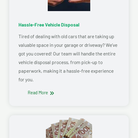
Hassle-Free Vehicle Disposal
Tired of dealing with old cars that are taking up
valuable space in your garage or driveway? We’ve
got you covered! Our team will handle the entire
vehicle disposal process, from pick-up to
paperwork, making it a hassle-free experience
for you.
Read More