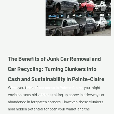
The Benefits of Junk Car Removal and
Car Recycling: Turning Clunkers into
Cash and Sustainability In Pointe-Claire
When you think of
car scrap in Pointe-Claire,
you might
envision rusty old vehicles taking up space in driveways or
abandoned in forgotten corners. However, those clunkers
hold hidden potential for both your wallet and the