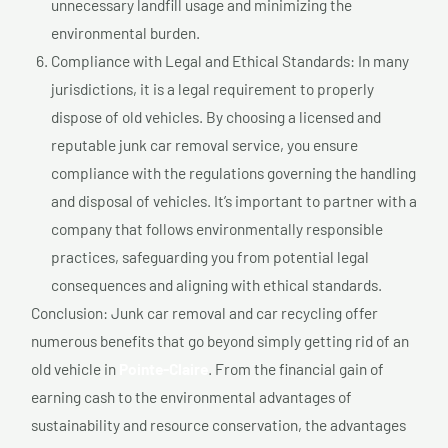
unnecessary landfill usage and minimizing the
environmental burden.
Compliance with Legal and Ethical Standards: In many
jurisdictions, it is a legal requirement to properly
dispose of old vehicles. By choosing a licensed and
reputable junk car removal service, you ensure
compliance with the regulations governing the handling
and disposal of vehicles. It’s important to partner with a
company that follows environmentally responsible
practices, safeguarding you from potential legal
consequences and aligning with ethical standards.
Conclusion: Junk car removal and car recycling offer
numerous benefits that go beyond simply getting rid of an
old vehicle in
Pointe-Claire
. From the financial gain of
earning cash to the environmental advantages of
sustainability and resource conservation, the advantages