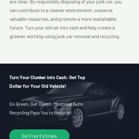
are clear. By responsibly disposing of your junk car, you
can contribute to a cleaner environment, conserve
valuable resources, and promote a more sustainable
future. Turn your old car into cash and help create a
greener world by using junk car removal and recycling.
Turn Your Clunker into Cash: Get Top
Dollar for Your Old Vehicle!
Go Green, Get Green: Montreal Auto
Recycling Pays You to Recycle!
Get Free Estimate