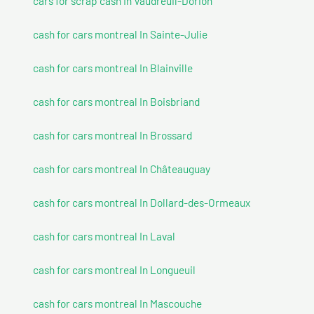
cars for scrap cash In Vaudreuil-Dorion
cash for cars montreal In Sainte-Julie
cash for cars montreal In Blainville
cash for cars montreal In Boisbriand
cash for cars montreal In Brossard
cash for cars montreal In Châteauguay
cash for cars montreal In Dollard-des-Ormeaux
cash for cars montreal In Laval
cash for cars montreal In Longueuil
cash for cars montreal In Mascouche