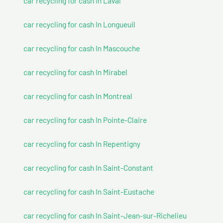
car recycling for cash In Laval
car recycling for cash In Longueuil
car recycling for cash In Mascouche
car recycling for cash In Mirabel
car recycling for cash In Montreal
car recycling for cash In Pointe-Claire
car recycling for cash In Repentigny
car recycling for cash In Saint-Constant
car recycling for cash In Saint-Eustache
car recycling for cash In Saint-Jean-sur-Richelieu