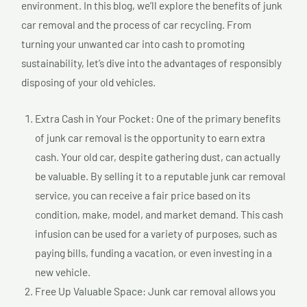
environment. In this blog, we’ll explore the benefits of junk
car removal and the process of car recycling. From
turning your unwanted car into cash to promoting
sustainability, let’s dive into the advantages of responsibly
disposing of your old vehicles.
Extra Cash in Your Pocket: One of the primary benefits
of junk car removal is the opportunity to earn extra
cash. Your old car, despite gathering dust, can actually
be valuable. By selling it to a reputable junk car removal
service, you can receive a fair price based on its
condition, make, model, and market demand. This cash
infusion can be used for a variety of purposes, such as
paying bills, funding a vacation, or even investing in a
new vehicle.
Free Up Valuable Space: Junk car removal allows you