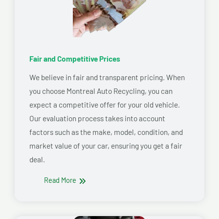
Fair and Competitive Prices
We believe in fair and transparent pricing. When
you choose Montreal Auto Recycling, you can
expect a competitive offer for your old vehicle.
Our evaluation process takes into account
factors such as the make, model, condition, and
market value of your car, ensuring you get a fair
deal.
Read More