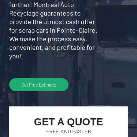
further! Montreal Auto
Recyclage guarantees to
provide the utmost cash offer
for scrap cars in Pointe-Claire.
We make the process easy,
convenient, and profitable for
you!
Get Free Estimate
GET A QUOTE
FREE AND FASTER