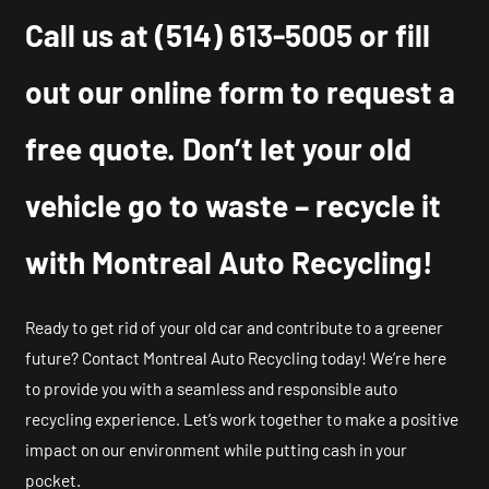
Call us at
(514) 613-5005
or fill
out our online form to request a
free quote. Don’t let your old
vehicle go to waste – recycle it
with Montreal Auto Recycling!
Ready to get rid of your old car and contribute to a greener
future? Contact Montreal Auto Recycling today! We’re here
to provide you with a seamless and responsible auto
recycling experience. Let’s work together to make a positive
impact on our environment while putting cash in your
pocket.