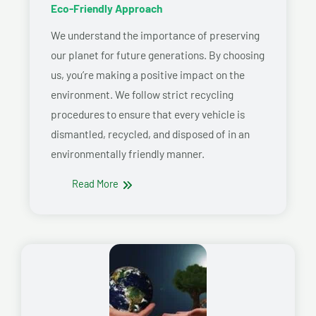
Eco-Friendly Approach
We understand the importance of preserving
our planet for future generations. By choosing
us, you’re making a positive impact on the
environment. We follow strict recycling
procedures to ensure that every vehicle is
dismantled, recycled, and disposed of in an
environmentally friendly manner.
Read More