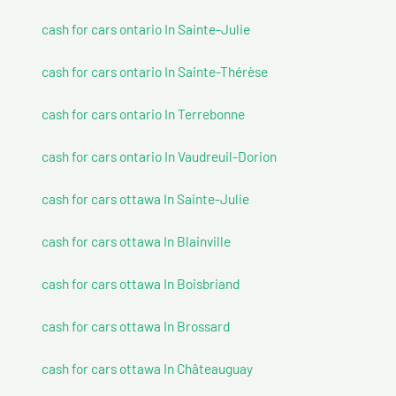
cash for cars ontario In Sainte-Julie
cash for cars ontario In Sainte-Thérèse
cash for cars ontario In Terrebonne
cash for cars ontario In Vaudreuil-Dorion
cash for cars ottawa In Sainte-Julie
cash for cars ottawa In Blainville
cash for cars ottawa In Boisbriand
cash for cars ottawa In Brossard
cash for cars ottawa In Châteauguay