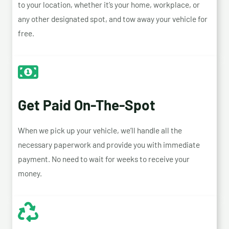
to your location, whether it’s your home, workplace, or
any other designated spot, and tow away your vehicle for
free.
Get Paid On-The-Spot
When we pick up your vehicle, we’ll handle all the
necessary paperwork and provide you with immediate
payment. No need to wait for weeks to receive your
money.