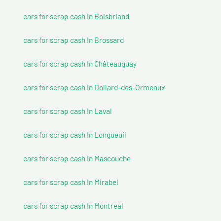
cars for scrap cash In Boisbriand
cars for scrap cash In Brossard
cars for scrap cash In Châteauguay
cars for scrap cash In Dollard-des-Ormeaux
cars for scrap cash In Laval
cars for scrap cash In Longueuil
cars for scrap cash In Mascouche
cars for scrap cash In Mirabel
cars for scrap cash In Montreal