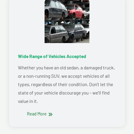
Wide Range of Vehicles Accepted
Whether you have an old sedan, a damaged truck,
or a non-running SUV, we accept vehicles of all
types, regardless of their condition. Don’t let the
state of your vehicle discourage you – we’ll find
value in it.
Read More