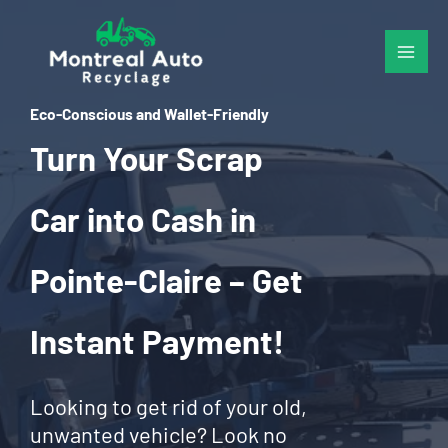
Skip
to
content
Eco-Conscious and Wallet-Friendly
Turn Your Scrap
Car into Cash in
Pointe-Claire – Get
Instant Payment!
Looking to get rid of your old,
unwanted vehicle? Look no