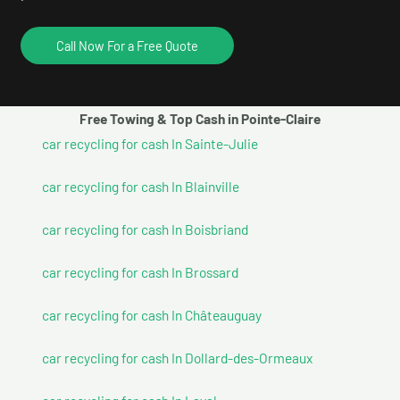
Call Now For a Free Quote
Free Towing & Top Cash in Pointe-Claire
car recycling for cash In Sainte-Julie
car recycling for cash In Blainville
car recycling for cash In Boisbriand
car recycling for cash In Brossard
car recycling for cash In Châteauguay
car recycling for cash In Dollard-des-Ormeaux