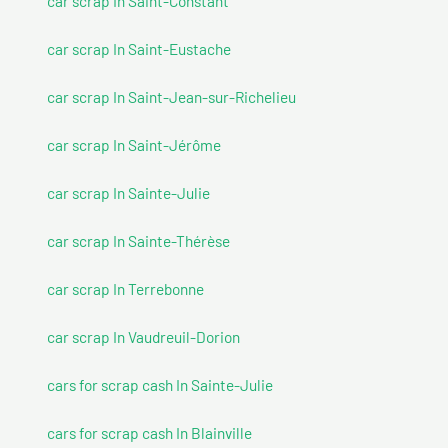
car scrap In Saint-Constant
car scrap In Saint-Eustache
car scrap In Saint-Jean-sur-Richelieu
car scrap In Saint-Jérôme
car scrap In Sainte-Julie
car scrap In Sainte-Thérèse
car scrap In Terrebonne
car scrap In Vaudreuil-Dorion
cars for scrap cash In Sainte-Julie
cars for scrap cash In Blainville