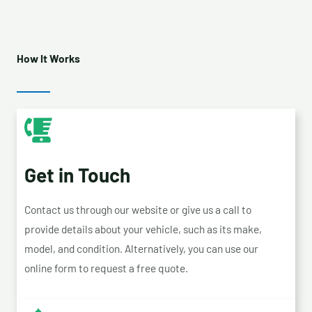
How It Works
Get in Touch
Contact us through our website or give us a call to
provide details about your vehicle, such as its make,
model, and condition. Alternatively, you can use our
online form to request a free quote.