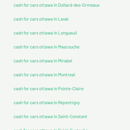
cash for cars ottawa In Dollard-des-Ormeaux
cash for cars ottawa In Laval
cash for cars ottawa In Longueuil
cash for cars ottawa In Mascouche
cash for cars ottawa In Mirabel
cash for cars ottawa In Montreal
cash for cars ottawa In Pointe-Claire
cash for cars ottawa In Repentigny
cash for cars ottawa In Saint-Constant