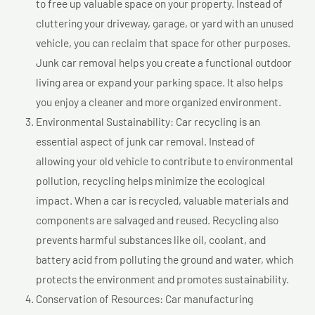
to free up valuable space on your property. Instead of
cluttering your driveway, garage, or yard with an unused
vehicle, you can reclaim that space for other purposes.
Junk car removal helps you create a functional outdoor
living area or expand your parking space. It also helps
you enjoy a cleaner and more organized environment.
Environmental Sustainability: Car recycling is an
essential aspect of junk car removal. Instead of
allowing your old vehicle to contribute to environmental
pollution, recycling helps minimize the ecological
impact. When a car is recycled, valuable materials and
components are salvaged and reused. Recycling also
prevents harmful substances like oil, coolant, and
battery acid from polluting the ground and water, which
protects the environment and promotes sustainability.
Conservation of Resources: Car manufacturing