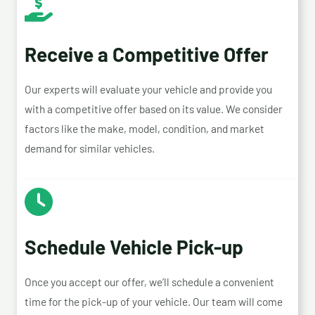
Receive a Competitive Offer
Our experts will evaluate your vehicle and provide you
with a competitive offer based on its value. We consider
factors like the make, model, condition, and market
demand for similar vehicles.
Schedule Vehicle Pick-up
Once you accept our offer, we’ll schedule a convenient
time for the pick-up of your vehicle. Our team will come