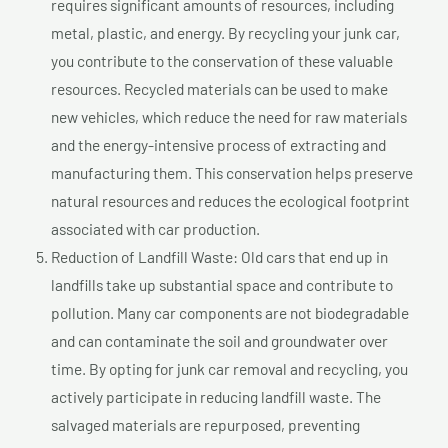
requires significant amounts of resources, including
metal, plastic, and energy. By recycling your junk car,
you contribute to the conservation of these valuable
resources. Recycled materials can be used to make
new vehicles, which reduce the need for raw materials
and the energy-intensive process of extracting and
manufacturing them. This conservation helps preserve
natural resources and reduces the ecological footprint
associated with car production.
Reduction of Landfill Waste: Old cars that end up in
landfills take up substantial space and contribute to
pollution. Many car components are not biodegradable
and can contaminate the soil and groundwater over
time. By opting for junk car removal and recycling, you
actively participate in reducing landfill waste. The
salvaged materials are repurposed, preventing