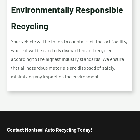
Environmentally Responsible
Recycling
Your vehicle will be taken to our state-of-the-art facility,
where it will be carefully dismantled and recycled
according to the highest industry standards. We ensure
that all hazardous materials are disposed of safely,
minimizing any impact on the environment.
Contact Montreal Auto Recycling Today!