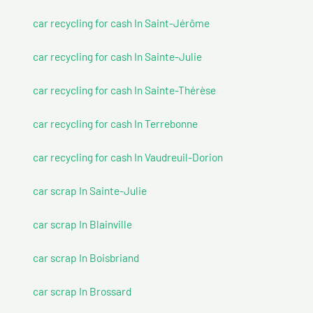
car recycling for cash In Saint-Jérôme
car recycling for cash In Sainte-Julie
car recycling for cash In Sainte-Thérèse
car recycling for cash In Terrebonne
car recycling for cash In Vaudreuil-Dorion
car scrap In Sainte-Julie
car scrap In Blainville
car scrap In Boisbriand
car scrap In Brossard