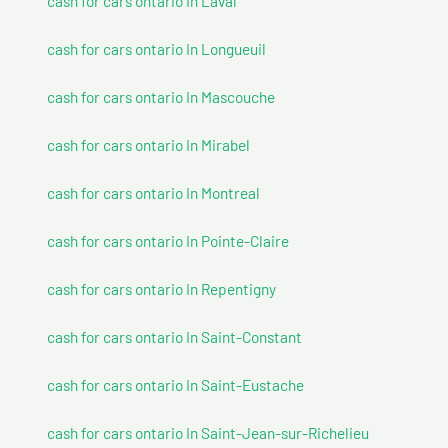
cash for cars ontario In Laval
cash for cars ontario In Longueuil
cash for cars ontario In Mascouche
cash for cars ontario In Mirabel
cash for cars ontario In Montreal
cash for cars ontario In Pointe-Claire
cash for cars ontario In Repentigny
cash for cars ontario In Saint-Constant
cash for cars ontario In Saint-Eustache
cash for cars ontario In Saint-Jean-sur-Richelieu