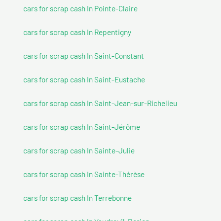
cars for scrap cash In Pointe-Claire
cars for scrap cash In Repentigny
cars for scrap cash In Saint-Constant
cars for scrap cash In Saint-Eustache
cars for scrap cash In Saint-Jean-sur-Richelieu
cars for scrap cash In Saint-Jérôme
cars for scrap cash In Sainte-Julie
cars for scrap cash In Sainte-Thérèse
cars for scrap cash In Terrebonne