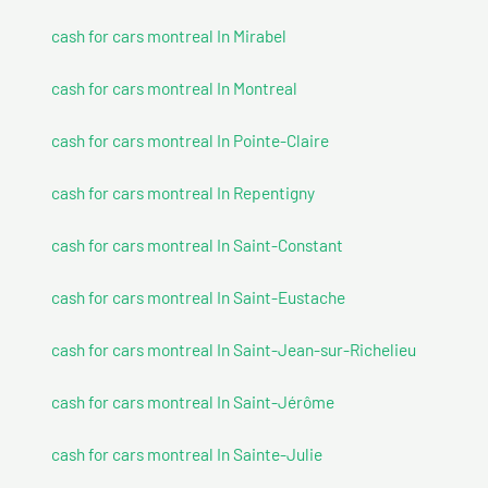
cash for cars montreal In Mirabel
cash for cars montreal In Montreal
cash for cars montreal In Pointe-Claire
cash for cars montreal In Repentigny
cash for cars montreal In Saint-Constant
cash for cars montreal In Saint-Eustache
cash for cars montreal In Saint-Jean-sur-Richelieu
cash for cars montreal In Saint-Jérôme
cash for cars montreal In Sainte-Julie