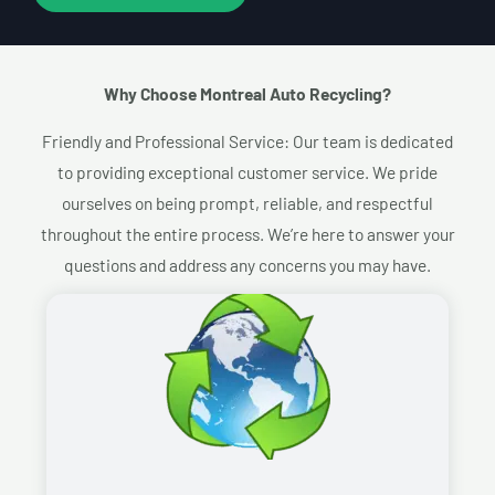
Why Choose Montreal Auto Recycling?​
Friendly and Professional Service: Our team is dedicated
to providing exceptional customer service. We pride
ourselves on being prompt, reliable, and respectful
throughout the entire process. We’re here to answer your
questions and address any concerns you may have.