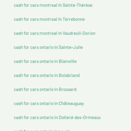
cash for cars montreal In Sainte-Thérèse
cash for cars montreal In Terrebonne
cash for cars montreal In Vaudreuil-Dorion
cash for cars ontario In Sainte-Julie
cash for cars ontario In Blainville
cash for cars ontario In Boisbriand
cash for cars ontario In Brossard
cash for cars ontario In Châteauguay
cash for cars ontario In Dollard-des-Ormeaux