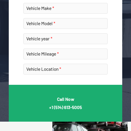
Vehicle Make
Vehicle Model
Vehicle year
Vehicle Mileage
Vehicle Location
Call Now
+1
(514) 613-5005