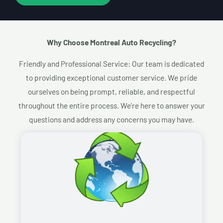
Why Choose Montreal Auto Recycling?​
Friendly and Professional Service: Our team is dedicated
to providing exceptional customer service. We pride
ourselves on being prompt, reliable, and respectful
throughout the entire process. We’re here to answer your
questions and address any concerns you may have.