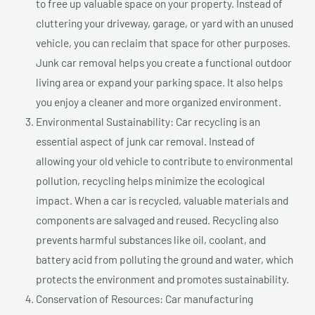
to free up valuable space on your property. Instead of
cluttering your driveway, garage, or yard with an unused
vehicle, you can reclaim that space for other purposes.
Junk car removal helps you create a functional outdoor
living area or expand your parking space. It also helps
you enjoy a cleaner and more organized environment.
Environmental Sustainability: Car recycling is an
essential aspect of junk car removal. Instead of
allowing your old vehicle to contribute to environmental
pollution, recycling helps minimize the ecological
impact. When a car is recycled, valuable materials and
components are salvaged and reused. Recycling also
prevents harmful substances like oil, coolant, and
battery acid from polluting the ground and water, which
protects the environment and promotes sustainability.
Conservation of Resources: Car manufacturing