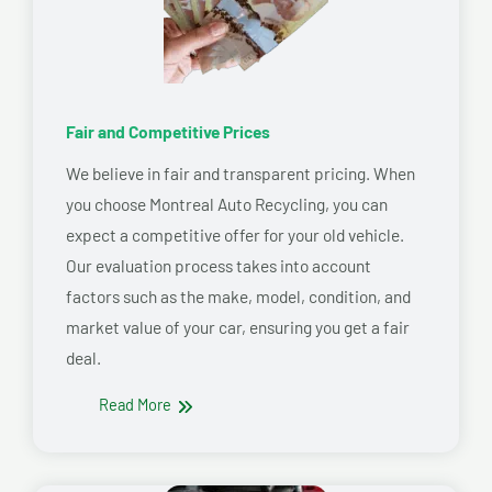
Fair and Competitive Prices
We believe in fair and transparent pricing. When
you choose Montreal Auto Recycling, you can
expect a competitive offer for your old vehicle.
Our evaluation process takes into account
factors such as the make, model, condition, and
market value of your car, ensuring you get a fair
deal.
Read More