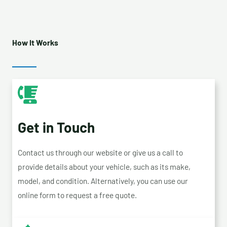
How It Works
Get in Touch
Contact us through our website or give us a call to
provide details about your vehicle, such as its make,
model, and condition. Alternatively, you can use our
online form to request a free quote.