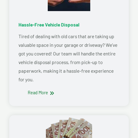
Hassle-Free Vehicle Disposal
Tired of dealing with old cars that are taking up
valuable space in your garage or driveway? We’ve
got you covered! Our team will handle the entire
vehicle disposal process, from pick-up to
paperwork, making it a hassle-free experience
for you.
Read More