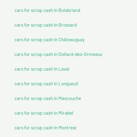
cars for scrap cash In Boisbriand
cars for scrap cash In Brossard
cars for scrap cash In Châteauguay
cars for scrap cash In Dollard-des-Ormeaux
cars for scrap cash In Laval
cars for scrap cash In Longueuil
cars for scrap cash In Mascouche
cars for scrap cash In Mirabel
cars for scrap cash In Montreal