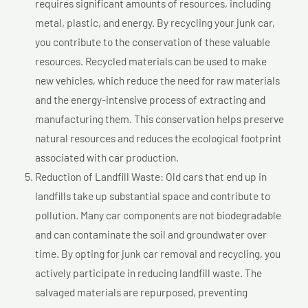
requires significant amounts of resources, including
metal, plastic, and energy. By recycling your junk car,
you contribute to the conservation of these valuable
resources. Recycled materials can be used to make
new vehicles, which reduce the need for raw materials
and the energy-intensive process of extracting and
manufacturing them. This conservation helps preserve
natural resources and reduces the ecological footprint
associated with car production.
Reduction of Landfill Waste: Old cars that end up in
landfills take up substantial space and contribute to
pollution. Many car components are not biodegradable
and can contaminate the soil and groundwater over
time. By opting for junk car removal and recycling, you
actively participate in reducing landfill waste. The
salvaged materials are repurposed, preventing