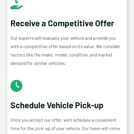
Receive a Competitive Offer
Our experts will evaluate your vehicle and provide you
with a competitive offer based on its value. We consider
factors like the make, model, condition, and market
demand for similar vehicles.
Schedule Vehicle Pick-up
Once you accept our offer, we’ll schedule a convenient
time for the pick-up of your vehicle. Our team will come