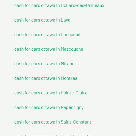
cash for cars ottawa In Dollard-des-Ormeaux
cash for cars ottawa In Laval
cash for cars ottawa In Longueuil
cash for cars ottawa In Mascouche
cash for cars ottawa In Mirabel
cash for cars ottawa In Montreal
cash for cars ottawa In Pointe-Claire
cash for cars ottawa In Repentigny
cash for cars ottawa In Saint-Constant