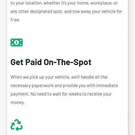
to your location, whether it’s your home, workplace, or
any other designated spot, and tow away your vehicle for
free.
Get Paid On-The-Spot
When we pick up your vehicle, we’ll handle all the
necessary paperwork and provide you with immediate
payment. No need to wait for weeks to receive your
money.