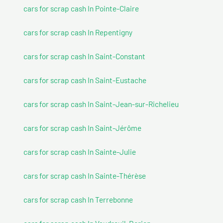
cars for scrap cash In Pointe-Claire
cars for scrap cash In Repentigny
cars for scrap cash In Saint-Constant
cars for scrap cash In Saint-Eustache
cars for scrap cash In Saint-Jean-sur-Richelieu
cars for scrap cash In Saint-Jérôme
cars for scrap cash In Sainte-Julie
cars for scrap cash In Sainte-Thérèse
cars for scrap cash In Terrebonne