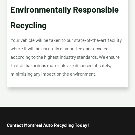
Environmentally Responsible
Recycling
Your vehicle will be taken to our state-of-the-art facility,
where it will be carefully dismantled and recycled
according to the highest industry standards. We ensure
that all hazardous materials are disposed of safely,
minimizing any impact on the environment.
Contact Montreal Auto Recycling Today!