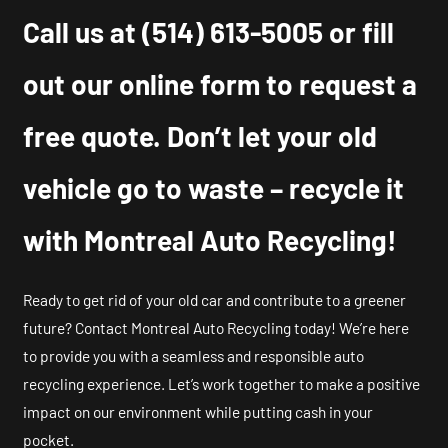
Call us at
(514) 613-5005
or fill
out our online form to request a
free quote. Don’t let your old
vehicle go to waste – recycle it
with Montreal Auto Recycling!
Ready to get rid of your old car and contribute to a greener
future? Contact Montreal Auto Recycling today! We’re here
to provide you with a seamless and responsible auto
recycling experience. Let’s work together to make a positive
impact on our environment while putting cash in your
pocket.