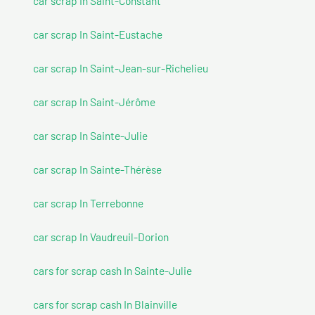
car scrap In Saint-Constant
car scrap In Saint-Eustache
car scrap In Saint-Jean-sur-Richelieu
car scrap In Saint-Jérôme
car scrap In Sainte-Julie
car scrap In Sainte-Thérèse
car scrap In Terrebonne
car scrap In Vaudreuil-Dorion
cars for scrap cash In Sainte-Julie
cars for scrap cash In Blainville