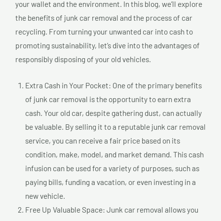
your wallet and the environment. In this blog, we’ll explore
the benefits of junk car removal and the process of car
recycling. From turning your unwanted car into cash to
promoting sustainability, let’s dive into the advantages of
responsibly disposing of your old vehicles.
Extra Cash in Your Pocket: One of the primary benefits
of junk car removal is the opportunity to earn extra
cash. Your old car, despite gathering dust, can actually
be valuable. By selling it to a reputable junk car removal
service, you can receive a fair price based on its
condition, make, model, and market demand. This cash
infusion can be used for a variety of purposes, such as
paying bills, funding a vacation, or even investing in a
new vehicle.
Free Up Valuable Space: Junk car removal allows you