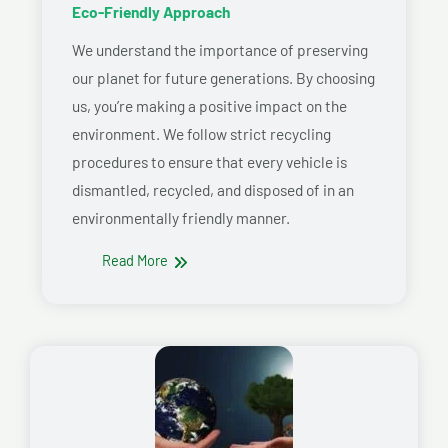
Eco-Friendly Approach
We understand the importance of preserving
our planet for future generations. By choosing
us, you’re making a positive impact on the
environment. We follow strict recycling
procedures to ensure that every vehicle is
dismantled, recycled, and disposed of in an
environmentally friendly manner.
Read More