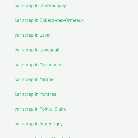
car scrap In Châteauguay
car scrap In Dollard-des-Ormeaux
car scrap In Laval
car scrap In Longueuil
car scrap In Mascouche
car scrap In Mirabel
car scrap In Montreal
car scrap In Pointe-Claire
car scrap In Repentigny