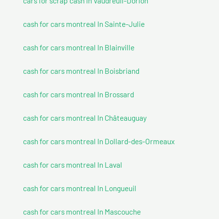
cars for scrap cash In Vaudreuil-Dorion
cash for cars montreal In Sainte-Julie
cash for cars montreal In Blainville
cash for cars montreal In Boisbriand
cash for cars montreal In Brossard
cash for cars montreal In Châteauguay
cash for cars montreal In Dollard-des-Ormeaux
cash for cars montreal In Laval
cash for cars montreal In Longueuil
cash for cars montreal In Mascouche