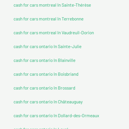
cash for cars montreal In Sainte-Thérèse
cash for cars montreal In Terrebonne
cash for cars montreal In Vaudreuil-Dorion
cash for cars ontario In Sainte-Julie
cash for cars ontario In Blainville
cash for cars ontario In Boisbriand
cash for cars ontario In Brossard
cash for cars ontario In Châteauguay
cash for cars ontario In Dollard-des-Ormeaux