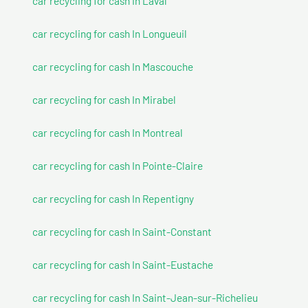
car recycling for cash In Laval
car recycling for cash In Longueuil
car recycling for cash In Mascouche
car recycling for cash In Mirabel
car recycling for cash In Montreal
car recycling for cash In Pointe-Claire
car recycling for cash In Repentigny
car recycling for cash In Saint-Constant
car recycling for cash In Saint-Eustache
car recycling for cash In Saint-Jean-sur-Richelieu