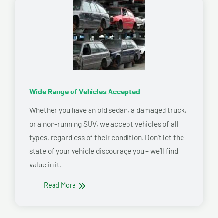
Wide Range of Vehicles Accepted
Whether you have an old sedan, a damaged truck,
or a non-running SUV, we accept vehicles of all
types, regardless of their condition. Don’t let the
state of your vehicle discourage you – we’ll find
value in it.
Read More