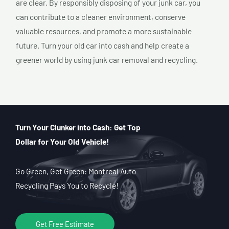
are clear. By responsibly disposing of your junk car, you
can contribute to a cleaner environment, conserve
valuable resources, and promote a more sustainable
future. Turn your old car into cash and help create a
greener world by using junk car removal and recycling.
Turn Your Clunker into Cash: Get Top
Dollar for Your Old Vehicle!
Go Green, Get Green: Montreal Auto
Recycling Pays You to Recycle!
Get Free Estimate