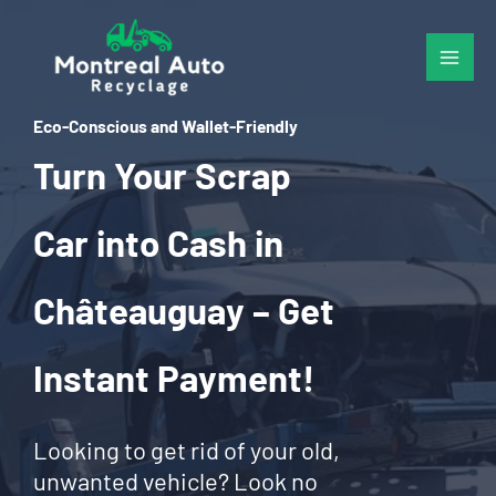
Skip
to
content
Eco-Conscious and Wallet-Friendly
Turn Your Scrap
Car into Cash in
Châteauguay – Get
Instant Payment!
Looking to get rid of your old,
unwanted vehicle? Look no