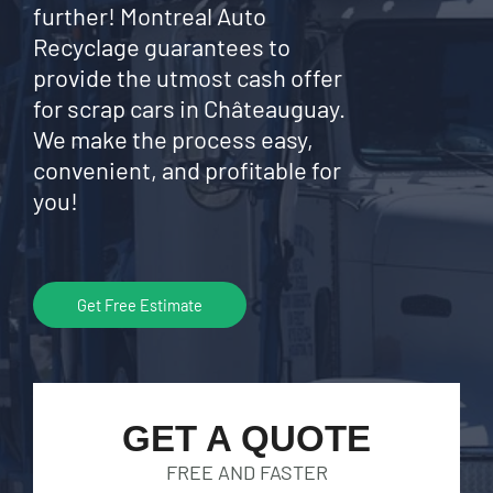
further! Montreal Auto
Recyclage guarantees to
provide the utmost cash offer
for scrap cars in Châteauguay.
We make the process easy,
convenient, and profitable for
you!
Get Free Estimate
GET A QUOTE
FREE AND FASTER