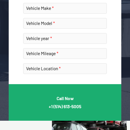
Vehicle Make
Vehicle Model
Vehicle year
Vehicle Mileage
Vehicle Location
Call Now
+1
(514) 613-5005