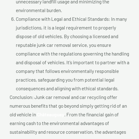
unnecessary landfill usage and minimizing the
environmental burden.
Compliance with Legal and Ethical Standards: In many
jurisdictions, it is a legal requirement to properly
dispose of old vehicles. By choosing a licensed and
reputable junk car removal service, you ensure
compliance with the regulations governing the handling
and disposal of vehicles. It’s important to partner with a
company that follows environmentally responsible
practices, safeguarding you from potential legal
consequences and aligning with ethical standards.
Conclusion: Junk car removal and car recycling offer
numerous benefits that go beyond simply getting rid of an
old vehicle in
Châteauguay
. From the financial gain of
earning cash to the environmental advantages of
sustainability and resource conservation, the advantages