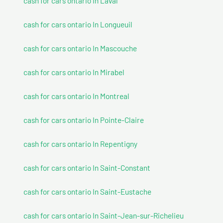
cash for cars ontario In Laval
cash for cars ontario In Longueuil
cash for cars ontario In Mascouche
cash for cars ontario In Mirabel
cash for cars ontario In Montreal
cash for cars ontario In Pointe-Claire
cash for cars ontario In Repentigny
cash for cars ontario In Saint-Constant
cash for cars ontario In Saint-Eustache
cash for cars ontario In Saint-Jean-sur-Richelieu