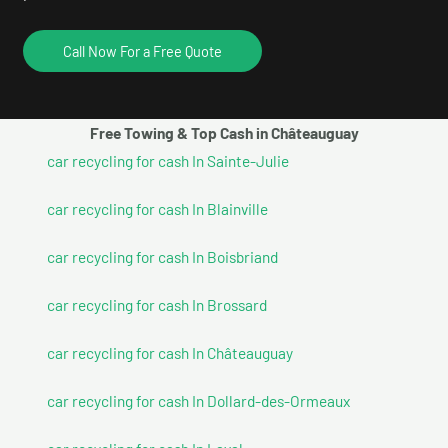
Call Now For a Free Quote
Free Towing & Top Cash in Châteauguay
car recycling for cash In Sainte-Julie
car recycling for cash In Blainville
car recycling for cash In Boisbriand
car recycling for cash In Brossard
car recycling for cash In Châteauguay
car recycling for cash In Dollard-des-Ormeaux