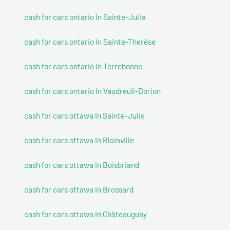
cash for cars ontario In Sainte-Julie
cash for cars ontario In Sainte-Thérèse
cash for cars ontario In Terrebonne
cash for cars ontario In Vaudreuil-Dorion
cash for cars ottawa In Sainte-Julie
cash for cars ottawa In Blainville
cash for cars ottawa In Boisbriand
cash for cars ottawa In Brossard
cash for cars ottawa In Châteauguay