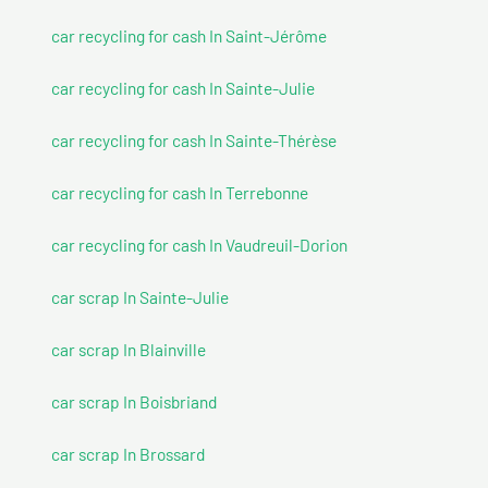
car recycling for cash In Saint-Jérôme
car recycling for cash In Sainte-Julie
car recycling for cash In Sainte-Thérèse
car recycling for cash In Terrebonne
car recycling for cash In Vaudreuil-Dorion
car scrap In Sainte-Julie
car scrap In Blainville
car scrap In Boisbriand
car scrap In Brossard