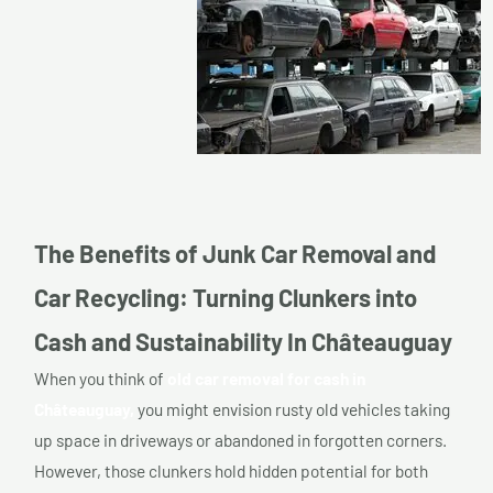
The Benefits of Junk Car Removal and
Car Recycling: Turning Clunkers into
Cash and Sustainability In Châteauguay
When you think of
old car removal for cash in
Châteauguay,
you might envision rusty old vehicles taking
up space in driveways or abandoned in forgotten corners.
However, those clunkers hold hidden potential for both