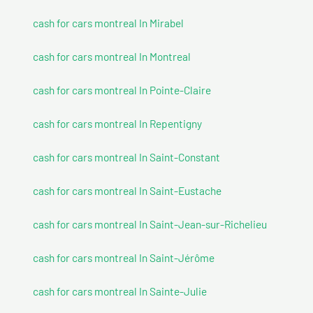
cash for cars montreal In Mirabel
cash for cars montreal In Montreal
cash for cars montreal In Pointe-Claire
cash for cars montreal In Repentigny
cash for cars montreal In Saint-Constant
cash for cars montreal In Saint-Eustache
cash for cars montreal In Saint-Jean-sur-Richelieu
cash for cars montreal In Saint-Jérôme
cash for cars montreal In Sainte-Julie