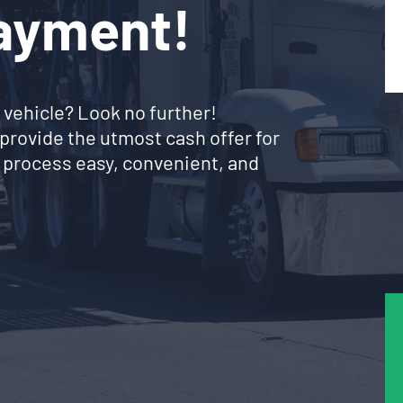
Payment!
 vehicle? Look no further!
provide the utmost cash offer for
 process easy, convenient, and