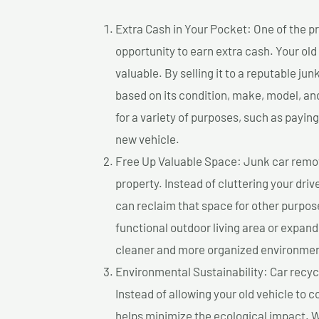
Extra Cash in Your Pocket: One of the pr
opportunity to earn extra cash. Your old
valuable. By selling it to a reputable jun
based on its condition, make, model, a
for a variety of purposes, such as paying 
new vehicle.
Free Up Valuable Space: Junk car remova
property. Instead of cluttering your dri
can reclaim that space for other purpos
functional outdoor living area or expand
cleaner and more organized environmen
Environmental Sustainability: Car recycl
Instead of allowing your old vehicle to c
helps minimize the ecological impact. W