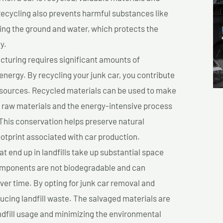
cycling also prevents harmful substances like
uting the ground and water, which protects the
y.
turing requires significant amounts of
 energy. By recycling your junk car, you contribute
resources. Recycled materials can be used to make
r raw materials and the energy-intensive process
This conservation helps preserve natural
otprint associated with car production.
at end up in landfills take up substantial space
components are not biodegradable and can
er time. By opting for junk car removal and
educing landfill waste. The salvaged materials are
dfill usage and minimizing the environmental