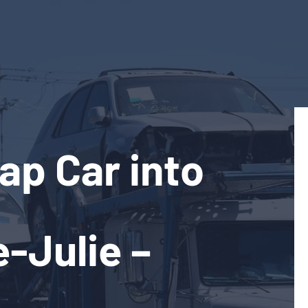
ap Car into
e-Julie –