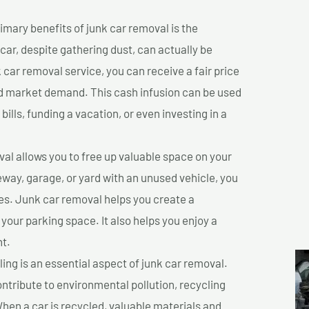
imary benefits of junk car removal is the
 car, despite gathering dust, can actually be
k car removal service, you can receive a fair price
nd market demand. This cash infusion can be used
bills, funding a vacation, or even investing in a
l allows you to free up valuable space on your
veway, garage, or yard with an unused vehicle, you
es. Junk car removal helps you create a
 your parking space. It also helps you enjoy a
t.
ing is an essential aspect of junk car removal.
ontribute to environmental pollution, recycling
hen a car is recycled, valuable materials and