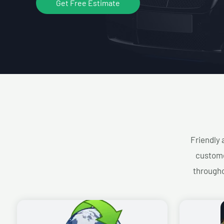
Get Free Estimate
Friendly 
custome
througho