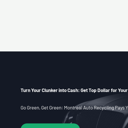
Turn Your Clunker into Cash: Get Top Dollar for Your
Go Green, Get Green: Montreal Auto Recycling Pays Y