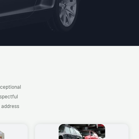
xceptional
spectful
d address