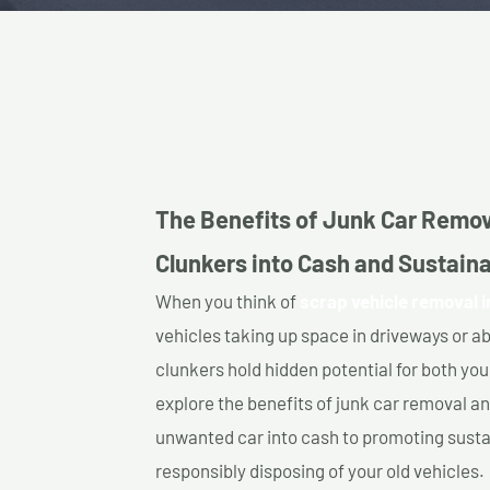
The Benefits of Junk Car Remov
Clunkers into Cash and Sustainab
When you think of
scrap vehicle removal i
vehicles taking up space in driveways or 
clunkers hold hidden potential for both your
explore the benefits of junk car removal a
unwanted car into cash to promoting sustain
responsibly disposing of your old vehicles.