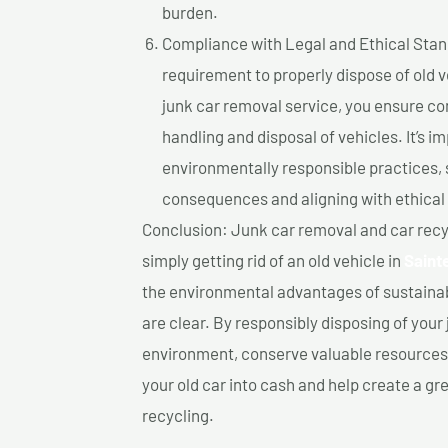
burden.
Compliance with Legal and Ethical Standar
requirement to properly dispose of old 
junk car removal service, you ensure co
handling and disposal of vehicles. It’s 
environmentally responsible practices, 
consequences and aligning with ethical
Conclusion: Junk car removal and car recy
simply getting rid of an old vehicle in
Saint
the environmental advantages of sustainab
are clear. By responsibly disposing of your 
environment, conserve valuable resources,
your old car into cash and help create a g
recycling.