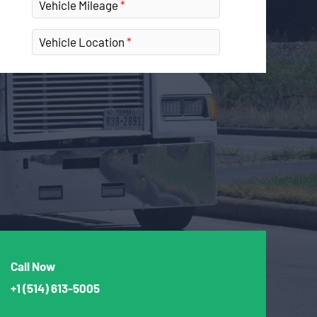
Vehicle Mileage
Vehicle Location
Call Now
+1
(514) 613-5005