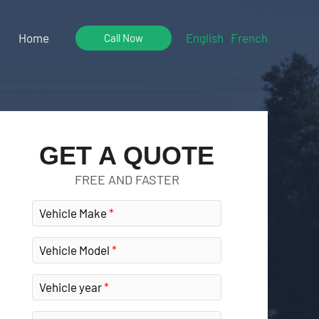
Home
English
French
Call Now
GET A QUOTE
FREE AND FASTER
Vehicle Make
Vehicle Model
Vehicle year