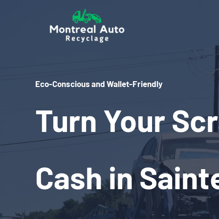
Skip
to
content
Eco-Conscious and Wallet-Friendly
Turn Your Scr
Cash in Saint