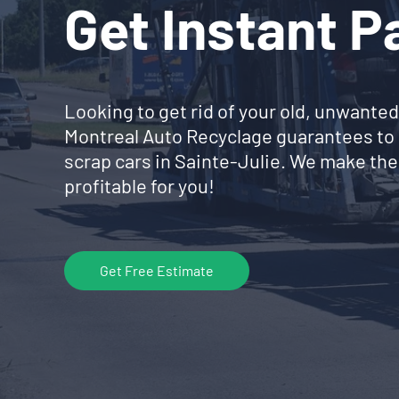
Get Instant 
Looking to get rid of your old, unwanted
Montreal Auto Recyclage guarantees to 
scrap cars in Sainte-Julie. We make the
profitable for you!
Get Free Estimate