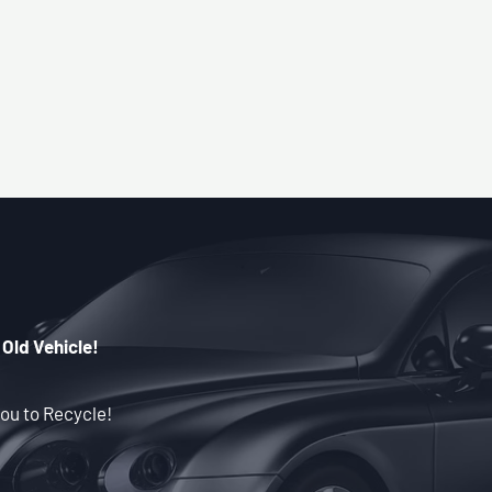
 Old Vehicle!
ou to Recycle!