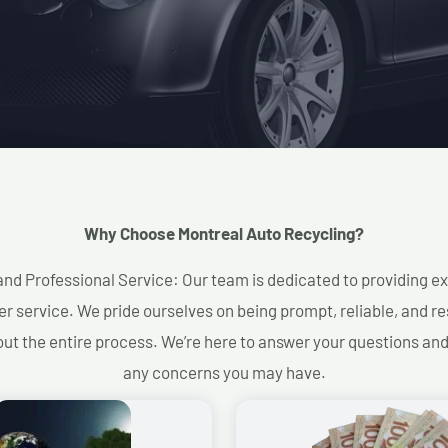
Why Choose Montreal Auto Recycling?​
and Professional Service: Our team is dedicated to providing e
r service. We pride ourselves on being prompt, reliable, and re
ut the entire process. We’re here to answer your questions an
any concerns you may have.