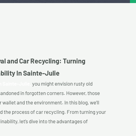
al and Car Recycling: Turning
ility In Sainte-Julie
n Sainte-Julie,
you might envision rusty old
abandoned in forgotten corners. However, those
 wallet and the environment. In this blog, we’ll
nd the process of car recycling. From turning your
ability, let’s dive into the advantages of