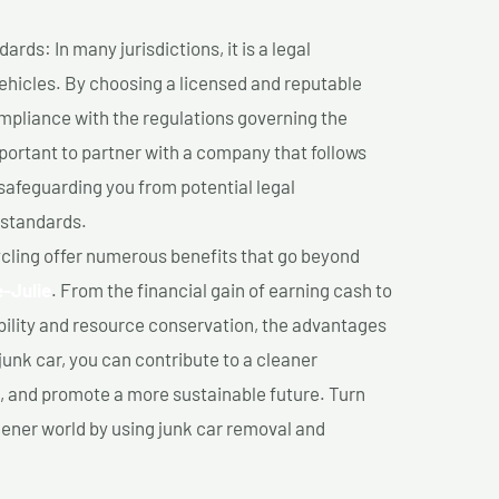
ds: In many jurisdictions, it is a legal
vehicles. By choosing a licensed and reputable
mpliance with the regulations governing the
important to partner with a company that follows
safeguarding you from potential legal
 standards.
cling offer numerous benefits that go beyond
e-Julie
. From the financial gain of earning cash to
ility and resource conservation, the advantages
junk car, you can contribute to a cleaner
 and promote a more sustainable future. Turn
reener world by using junk car removal and