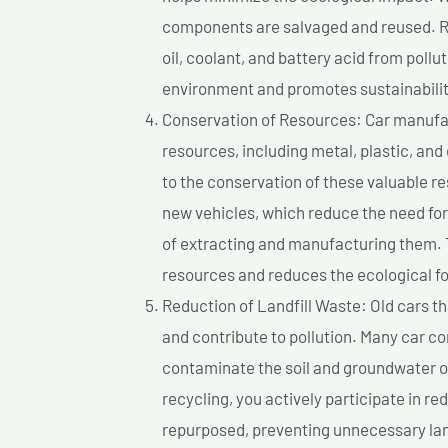
components are salvaged and reused. Re
oil, coolant, and battery acid from poll
environment and promotes sustainabilit
Conservation of Resources: Car manufac
resources, including metal, plastic, and
to the conservation of these valuable 
new vehicles, which reduce the need fo
of extracting and manufacturing them. 
resources and reduces the ecological fo
Reduction of Landfill Waste: Old cars th
and contribute to pollution. Many car 
contaminate the soil and groundwater ov
recycling, you actively participate in r
repurposed, preventing unnecessary lan