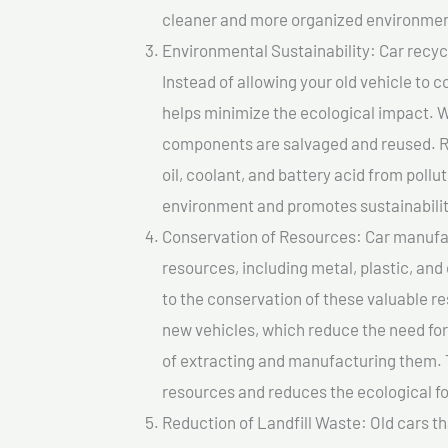
cleaner and more organized environmen
Environmental Sustainability: Car recycl
Instead of allowing your old vehicle to c
helps minimize the ecological impact. W
components are salvaged and reused. Re
oil, coolant, and battery acid from poll
environment and promotes sustainabilit
Conservation of Resources: Car manufac
resources, including metal, plastic, and
to the conservation of these valuable 
new vehicles, which reduce the need fo
of extracting and manufacturing them. 
resources and reduces the ecological fo
Reduction of Landfill Waste: Old cars th