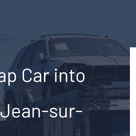
ap Car into
-Jean-sur-