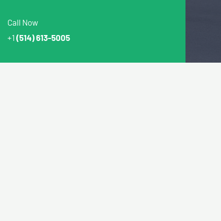
Call Now
+1
(514) 613-5005