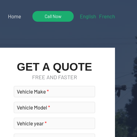
Home
English
French
Call Now
GET A QUOTE
FREE AND FASTER
Vehicle Make
Vehicle Model
Vehicle year