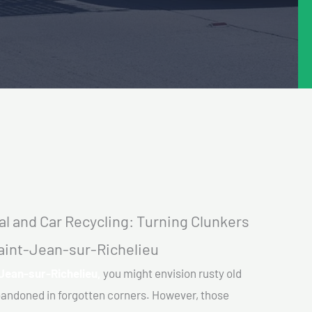
l and Car Recycling: Turning Clunkers
Saint-Jean-sur-Richelieu
-Jean-sur-Richelieu,
you might envision rusty old
abandoned in forgotten corners. However, those