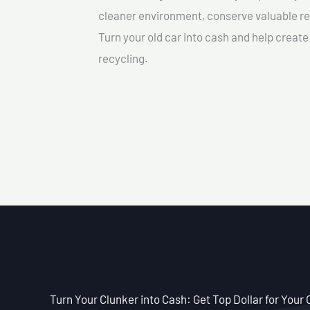
cleaner environment, conserve valuable re
Turn your old car into cash and help creat
recycling.
Turn Your Clunker into Cash: Get Top Dollar for Your 