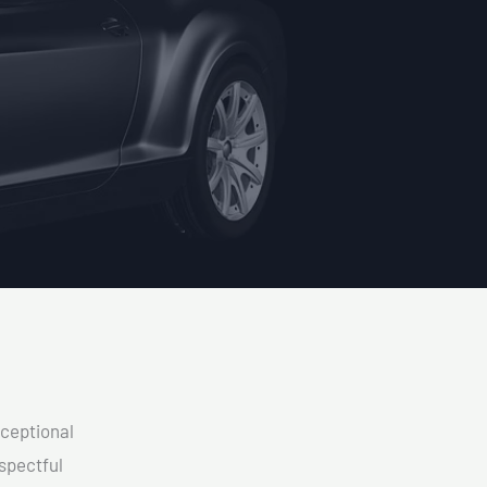
xceptional
spectful