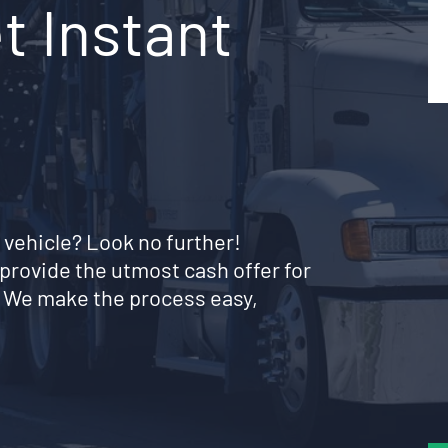
t Instant
 vehicle? Look no further!
provide the utmost cash offer for
. We make the process easy,