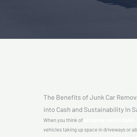
The Benefits of Junk Car Remova
into Cash and Sustainability In 
When you think of
scrap my cars in Saint
vehicles taking up space in driveways or 