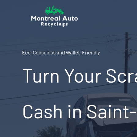
Skip
to
content
Eco-Conscious and Wallet-Friendly
Turn Your Scr
Cash in Saint