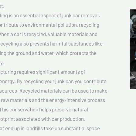
t.
ing is an essential aspect of junk car removal.
ontribute to environmental pollution, recycling
hen a car is recycled, valuable materials and
cycling also prevents harmful substances like
uting the ground and water, which protects the
y.
turing requires significant amounts of
 energy. By recycling your junk car, you contribute
resources. Recycled materials can be used to make
r raw materials and the energy-intensive process
This conservation helps preserve natural
otprint associated with car production.
at end up in landfills take up substantial space