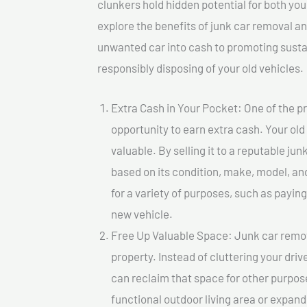
clunkers hold hidden potential for both your
explore the benefits of junk car removal a
unwanted car into cash to promoting sustain
responsibly disposing of your old vehicles.
Extra Cash in Your Pocket: One of the pr
opportunity to earn extra cash. Your old
valuable. By selling it to a reputable jun
based on its condition, make, model, a
for a variety of purposes, such as paying 
new vehicle.
Free Up Valuable Space: Junk car remova
property. Instead of cluttering your dri
can reclaim that space for other purpos
functional outdoor living area or expand