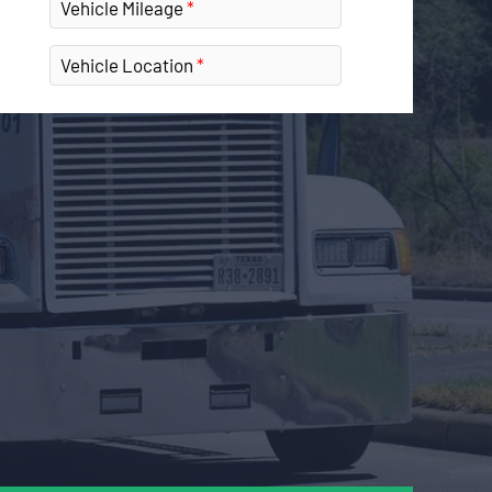
Vehicle Mileage
Vehicle Location