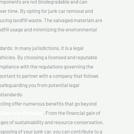
components are not biodegradable and can
er time. By opting for junk car removal and
educing landfill waste. The salvaged materials are
dfill usage and minimizing the environmental
ds: In many jurisdictions, it is a legal
vehicles. By choosing a licensed and reputable
mpliance with the regulations governing the
important to partner with a company that follows
safeguarding you from potential legal
 standards.
cling offer numerous benefits that go beyond
-Jean-sur-Richelieu
. From the financial gain of
ges of sustainability and resource conservation,
sposing of your junk car, you can contribute to a