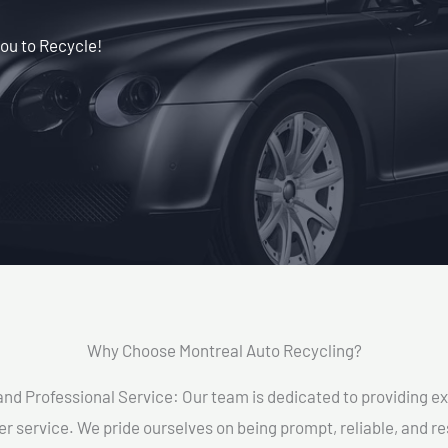
ou to Recycle!
Why Choose Montreal Auto Recycling?​
and Professional Service: Our team is dedicated to providing e
r service. We pride ourselves on being prompt, reliable, and re