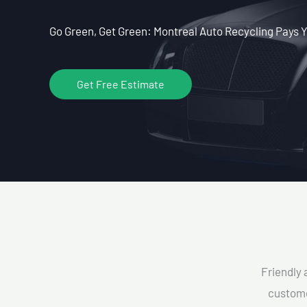
Go Green, Get Green: Montreal Auto Recycling Pays Y
Get Free Estimate
Friendly 
custome