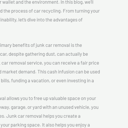
 wallet and the environment. In this blog, we’ll
nd the process of car recycling. From turning your
ability, let’s dive into the advantages of
imary benefits of junk car removal is the
 car, despite gathering dust, can actually be
k car removal service, you can receive a fair price
nd market demand. This cash infusion can be used
bills, funding a vacation, or even investing in a
l allows you to free up valuable space on your
veway, garage, or yard with an unused vehicle, you
es. Junk car removal helps you create a
 your parking space. It also helps you enjoy a