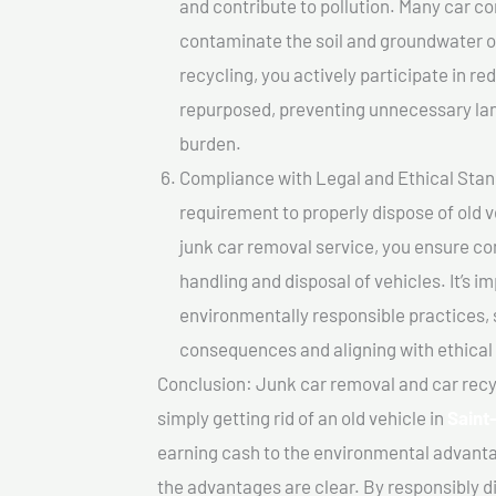
and contribute to pollution. Many car 
contaminate the soil and groundwater ov
recycling, you actively participate in r
repurposed, preventing unnecessary lan
burden.
Compliance with Legal and Ethical Standar
requirement to properly dispose of old 
junk car removal service, you ensure co
handling and disposal of vehicles. It’s 
environmentally responsible practices, 
consequences and aligning with ethical
Conclusion: Junk car removal and car recy
simply getting rid of an old vehicle in
Saint
earning cash to the environmental advanta
the advantages are clear. By responsibly di