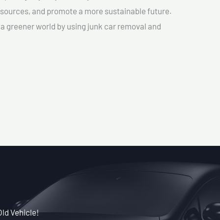
sources, and promote a more sustainable future.
e a greener world by using junk car removal and
Old Vehicle!