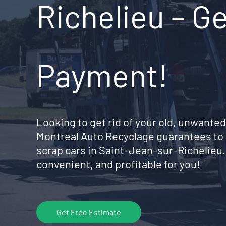
Richelieu – Ge
Payment!
Looking to get rid of your old, unwanted
Montreal Auto Recyclage guarantees to 
scrap cars in Saint-Jean-sur-Richelieu
convenient, and profitable for you!
Get Free Estimate