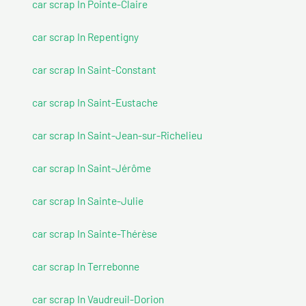
car scrap In Pointe-Claire
car scrap In Repentigny
car scrap In Saint-Constant
car scrap In Saint-Eustache
car scrap In Saint-Jean-sur-Richelieu
car scrap In Saint-Jérôme
car scrap In Sainte-Julie
car scrap In Sainte-Thérèse
car scrap In Terrebonne
car scrap In Vaudreuil-Dorion