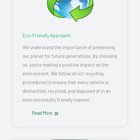
Eco-Friendly Approach
We understand the importance of preserving
our planet for future generations. By choosing
us, you’re making a positive impact on the
environment. We follow strict recycling
procedures to ensure that every vehicle is
dismantled, recycled, and disposed of in an
environmentally friendly manner.
Read More