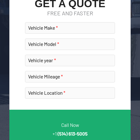
GET A QUOTE
FREE AND FASTER
Vehicle Make
Vehicle Model
Vehicle year
Vehicle Mileage
Vehicle Location
Call Now
+1
(514) 613-5005