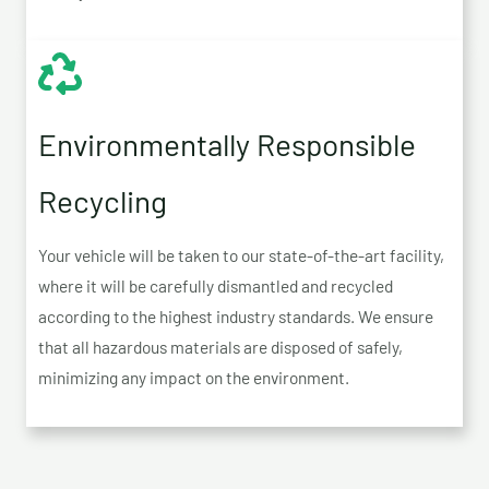
Environmentally Responsible
Recycling
Your vehicle will be taken to our state-of-the-art facility,
where it will be carefully dismantled and recycled
according to the highest industry standards. We ensure
that all hazardous materials are disposed of safely,
minimizing any impact on the environment.