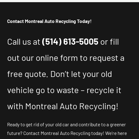
Contact Montreal Auto Recycling Today!
Call us at
(514) 613-5005
or fill
out our online form to request a
free quote. Don’t let your old
vehicle go to waste – recycle it
with Montreal Auto Recycling!
Ready to get rid of your old car and contribute to a greener
future? Contact Montreal Auto Recycling today! We’re here