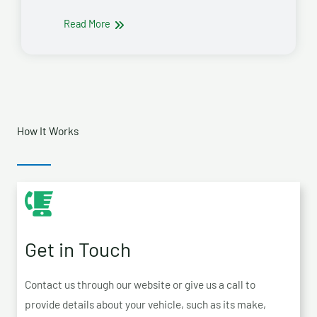
Read More
How It Works
Get in Touch
Contact us through our website or give us a call to
provide details about your vehicle, such as its make,