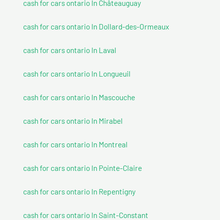
cash for cars ontario In Châteauguay
cash for cars ontario In Dollard-des-Ormeaux
cash for cars ontario In Laval
cash for cars ontario In Longueuil
cash for cars ontario In Mascouche
cash for cars ontario In Mirabel
cash for cars ontario In Montreal
cash for cars ontario In Pointe-Claire
cash for cars ontario In Repentigny
cash for cars ontario In Saint-Constant