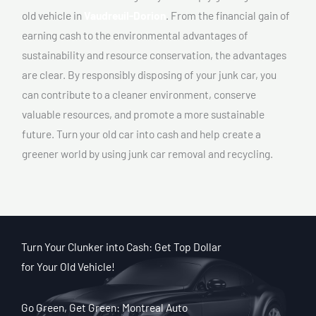
old vehicle in
Vaudreuil-Dorion
. From the financial gain of
earning cash to the environmental advantages of
sustainability and resource conservation, the advantages
are clear. By responsibly disposing of your junk car, you
can contribute to a cleaner environment, conserve
valuable resources, and promote a more sustainable
future. Turn your old car into cash and help create a
greener world by using junk car removal and recycling.
Turn Your Clunker into Cash: Get Top Dollar
for Your Old Vehicle!
Go Green, Get Green: Montreal Auto