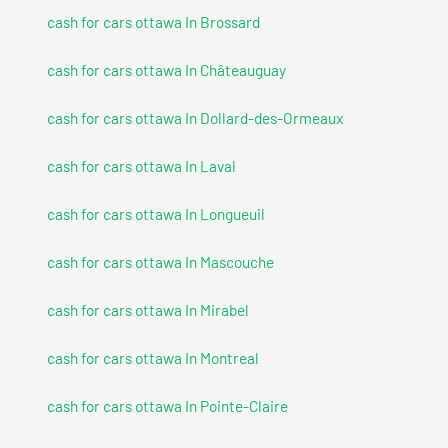
cash for cars ottawa In Brossard
cash for cars ottawa In Châteauguay
cash for cars ottawa In Dollard-des-Ormeaux
cash for cars ottawa In Laval
cash for cars ottawa In Longueuil
cash for cars ottawa In Mascouche
cash for cars ottawa In Mirabel
cash for cars ottawa In Montreal
cash for cars ottawa In Pointe-Claire