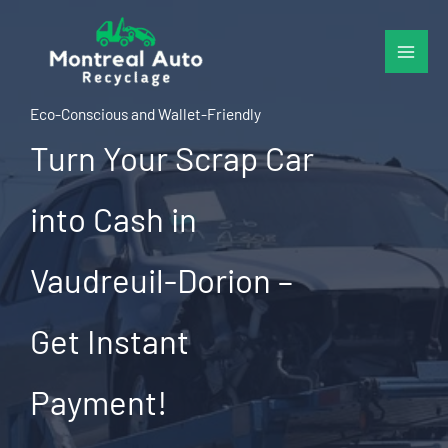
Skip
to
content
Eco-Conscious and Wallet-Friendly
Turn Your Scrap Car
into Cash in
Vaudreuil-Dorion –
Get Instant
Payment!