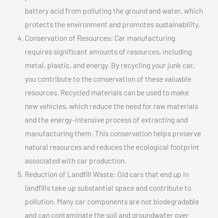
battery acid from polluting the ground and water, which
protects the environment and promotes sustainability.
Conservation of Resources: Car manufacturing
requires significant amounts of resources, including
metal, plastic, and energy. By recycling your junk car,
you contribute to the conservation of these valuable
resources. Recycled materials can be used to make
new vehicles, which reduce the need for raw materials
and the energy-intensive process of extracting and
manufacturing them. This conservation helps preserve
natural resources and reduces the ecological footprint
associated with car production.
Reduction of Landfill Waste: Old cars that end up in
landfills take up substantial space and contribute to
pollution. Many car components are not biodegradable
and can contaminate the soil and groundwater over