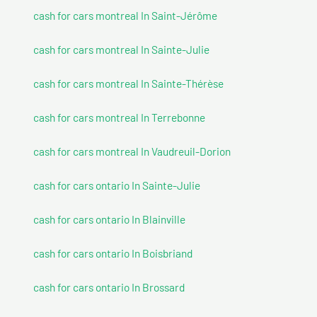
cash for cars montreal In Saint-Jérôme
cash for cars montreal In Sainte-Julie
cash for cars montreal In Sainte-Thérèse
cash for cars montreal In Terrebonne
cash for cars montreal In Vaudreuil-Dorion
cash for cars ontario In Sainte-Julie
cash for cars ontario In Blainville
cash for cars ontario In Boisbriand
cash for cars ontario In Brossard