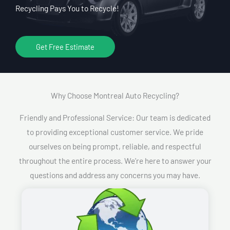
Recycling Pays You to Recycle!
Get Free Estimate
Why Choose Montreal Auto Recycling?​
Friendly and Professional Service: Our team is dedicated
to providing exceptional customer service. We pride
ourselves on being prompt, reliable, and respectful
throughout the entire process. We’re here to answer your
questions and address any concerns you may have.