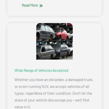
Read More
Wide Range of Vehicles Accepted
Whether you have an old sedan, a damaged truck,
or a non-running SUV, we accept vehicles of all
types, regardless of their condition. Don’t let the
state of your vehicle discourage you – we’ll find
value in it.