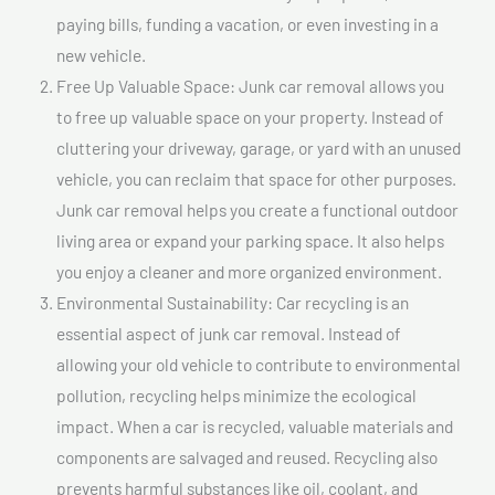
paying bills, funding a vacation, or even investing in a
new vehicle.
Free Up Valuable Space: Junk car removal allows you
to free up valuable space on your property. Instead of
cluttering your driveway, garage, or yard with an unused
vehicle, you can reclaim that space for other purposes.
Junk car removal helps you create a functional outdoor
living area or expand your parking space. It also helps
you enjoy a cleaner and more organized environment.
Environmental Sustainability: Car recycling is an
essential aspect of junk car removal. Instead of
allowing your old vehicle to contribute to environmental
pollution, recycling helps minimize the ecological
impact. When a car is recycled, valuable materials and
components are salvaged and reused. Recycling also
prevents harmful substances like oil, coolant, and