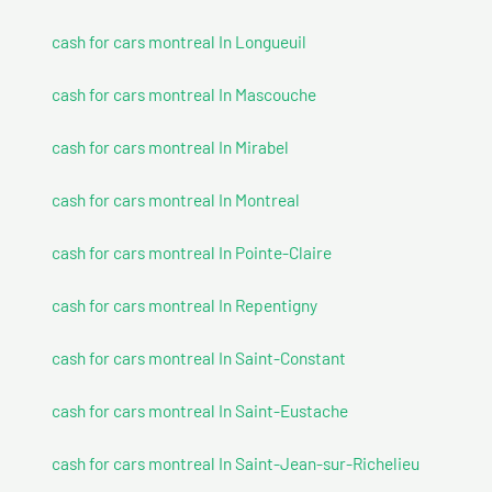
cash for cars montreal In Longueuil
cash for cars montreal In Mascouche
cash for cars montreal In Mirabel
cash for cars montreal In Montreal
cash for cars montreal In Pointe-Claire
cash for cars montreal In Repentigny
cash for cars montreal In Saint-Constant
cash for cars montreal In Saint-Eustache
cash for cars montreal In Saint-Jean-sur-Richelieu