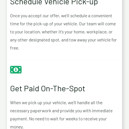
Schedule Vehicle Pick-up
Once you accept our offer, we’ll schedule a convenient
time for the pick-up of your vehicle. Our team will come
to your location, whether it’s your home, workplace, or
any other designated spot, and tow away your vehicle for
free.
Get Paid On-The-Spot
When we pick up your vehicle, we’ll handle all the
necessary paperwork and provide you with immediate
payment. No need to wait for weeks to receive your
money.