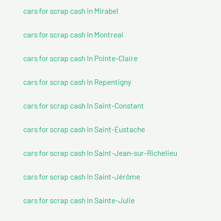
cars for scrap cash In Mirabel
cars for scrap cash In Montreal
cars for scrap cash In Pointe-Claire
cars for scrap cash In Repentigny
cars for scrap cash In Saint-Constant
cars for scrap cash In Saint-Eustache
cars for scrap cash In Saint-Jean-sur-Richelieu
cars for scrap cash In Saint-Jérôme
cars for scrap cash In Sainte-Julie