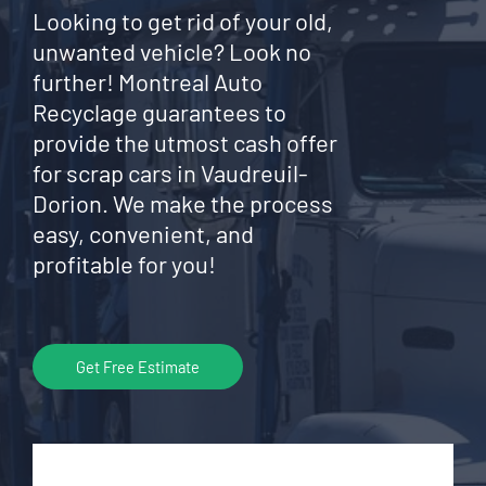
Looking to get rid of your old,
unwanted vehicle? Look no
further! Montreal Auto
Recyclage guarantees to
provide the utmost cash offer
for scrap cars in Vaudreuil-
Dorion. We make the process
easy, convenient, and
profitable for you!
Get Free Estimate