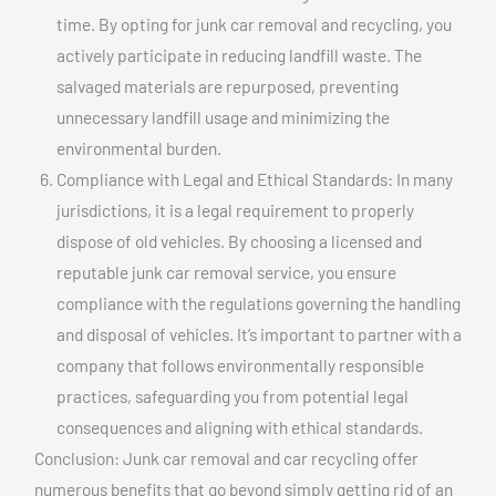
time. By opting for junk car removal and recycling, you
actively participate in reducing landfill waste. The
salvaged materials are repurposed, preventing
unnecessary landfill usage and minimizing the
environmental burden.
Compliance with Legal and Ethical Standards: In many
jurisdictions, it is a legal requirement to properly
dispose of old vehicles. By choosing a licensed and
reputable junk car removal service, you ensure
compliance with the regulations governing the handling
and disposal of vehicles. It’s important to partner with a
company that follows environmentally responsible
practices, safeguarding you from potential legal
consequences and aligning with ethical standards.
Conclusion: Junk car removal and car recycling offer
numerous benefits that go beyond simply getting rid of an