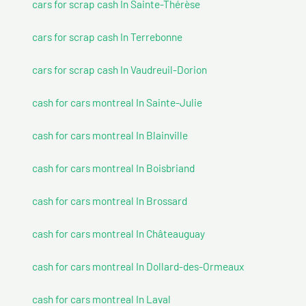
cars for scrap cash In Sainte-Thérèse
cars for scrap cash In Terrebonne
cars for scrap cash In Vaudreuil-Dorion
cash for cars montreal In Sainte-Julie
cash for cars montreal In Blainville
cash for cars montreal In Boisbriand
cash for cars montreal In Brossard
cash for cars montreal In Châteauguay
cash for cars montreal In Dollard-des-Ormeaux
cash for cars montreal In Laval