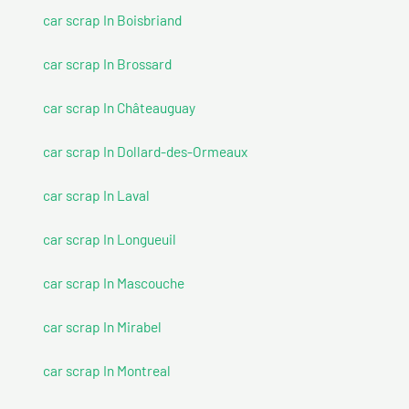
car scrap In Boisbriand
car scrap In Brossard
car scrap In Châteauguay
car scrap In Dollard-des-Ormeaux
car scrap In Laval
car scrap In Longueuil
car scrap In Mascouche
car scrap In Mirabel
car scrap In Montreal