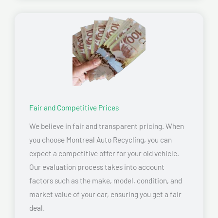
Fair and Competitive Prices
We believe in fair and transparent pricing. When
you choose Montreal Auto Recycling, you can
expect a competitive offer for your old vehicle.
Our evaluation process takes into account
factors such as the make, model, condition, and
market value of your car, ensuring you get a fair
deal.