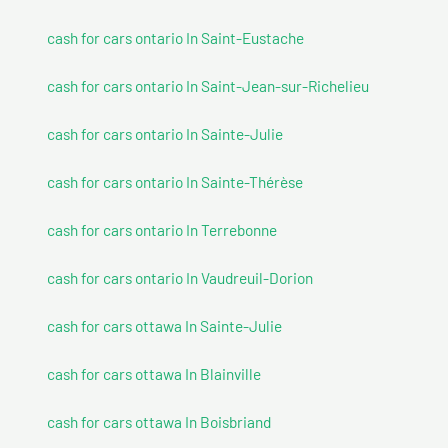
cash for cars ontario In Saint-Eustache
cash for cars ontario In Saint-Jean-sur-Richelieu
cash for cars ontario In Sainte-Julie
cash for cars ontario In Sainte-Thérèse
cash for cars ontario In Terrebonne
cash for cars ontario In Vaudreuil-Dorion
cash for cars ottawa In Sainte-Julie
cash for cars ottawa In Blainville
cash for cars ottawa In Boisbriand