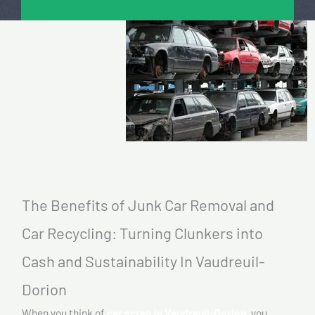
The Benefits of Junk Car Removal and
Car Recycling: Turning Clunkers into
Cash and Sustainability In Vaudreuil-
Dorion
When you think of
car scrap in Vaudreuil-Dorion,
you