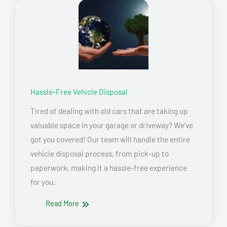
Hassle-Free Vehicle Disposal
Tired of dealing with old cars that are taking up
valuable space in your garage or driveway? We’ve
got you covered! Our team will handle the entire
vehicle disposal process, from pick-up to
paperwork, making it a hassle-free experience
for you.
Read More