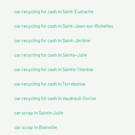
car recycling for cash In Saint-Eustache
car recycling for cash In Saint-Jean-sur-Richelieu
car recycling for cash In Saint-Jérôme
car recycling for cash In Sainte-Julie
car recycling for cash In Sainte-Thérèse
car recycling for cash In Terrebonne
car recycling for cash In Vaudreuil-Dorion
car scrap In Sainte-Julie
car scrap In Blainville