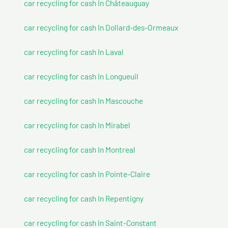
car recycling for cash In Châteauguay
car recycling for cash In Dollard-des-Ormeaux
car recycling for cash In Laval
car recycling for cash In Longueuil
car recycling for cash In Mascouche
car recycling for cash In Mirabel
car recycling for cash In Montreal
car recycling for cash In Pointe-Claire
car recycling for cash In Repentigny
car recycling for cash In Saint-Constant