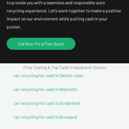
to provide you with a seamless and responsible auto
recycling experience. Let’s work together to make a positive
impact on our environment while putting cash in your
pocket.
Call Now For a Free Quote
Free Towing & Top Cash in Vaudreuil-Dorion
car recycling for cash In Sainte-Julie
car recycling for cash In Blainville
car recycling for cash In Boisbriand
car recycling for cash In Brossard