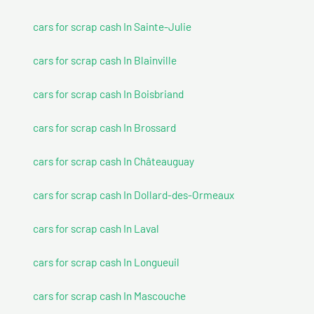
cars for scrap cash In Sainte-Julie
cars for scrap cash In Blainville
cars for scrap cash In Boisbriand
cars for scrap cash In Brossard
cars for scrap cash In Châteauguay
cars for scrap cash In Dollard-des-Ormeaux
cars for scrap cash In Laval
cars for scrap cash In Longueuil
cars for scrap cash In Mascouche