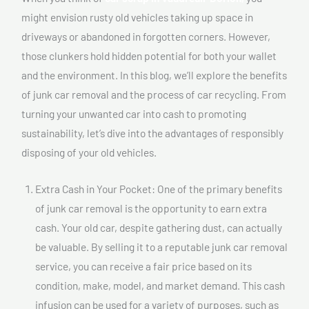
might envision rusty old vehicles taking up space in
driveways or abandoned in forgotten corners. However,
those clunkers hold hidden potential for both your wallet
and the environment. In this blog, we’ll explore the benefits
of junk car removal and the process of car recycling. From
turning your unwanted car into cash to promoting
sustainability, let’s dive into the advantages of responsibly
disposing of your old vehicles.
Extra Cash in Your Pocket: One of the primary benefits
of junk car removal is the opportunity to earn extra
cash. Your old car, despite gathering dust, can actually
be valuable. By selling it to a reputable junk car removal
service, you can receive a fair price based on its
condition, make, model, and market demand. This cash
infusion can be used for a variety of purposes, such as