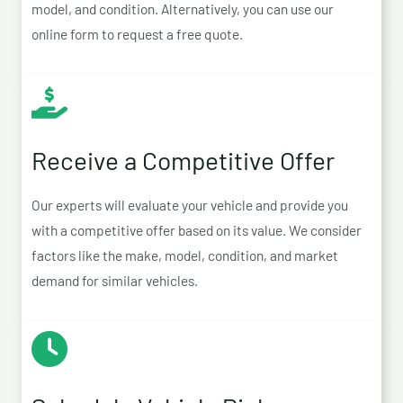
model, and condition. Alternatively, you can use our
online form to request a free quote.
Receive a Competitive Offer
Our experts will evaluate your vehicle and provide you
with a competitive offer based on its value. We consider
factors like the make, model, condition, and market
demand for similar vehicles.